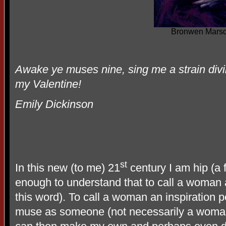
Bronwen Mars
Awake ye muses nine, sing me a strain divi
my Valentine!
Emily Dickinson
st
In this new (to me) 21
century I am hip (a 
enough to understand that to call a woman a
this word). To call a woman an inspiration 
muse as someone (not necessarily a woman)