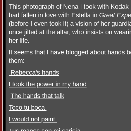
This photograph of Nena I took with Kodak
had fallen in love with Estella in
Great Expe
(before I even took it) a vision of her guar
once jilted at the altar, who insists on wear
her life.
It seems that I have blogged about hands 
them:
Rebecca's hands
I took the power in my hand
The hands that talk
Toco tu boca
I would not paint
Tus manos son mi caricia