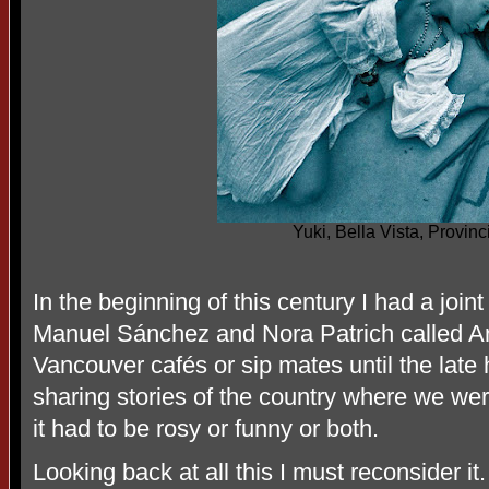
Yuki, Bella Vista, Provin
In the beginning of this century I had a join
Manuel Sánchez and Nora Patrich called Ar
Vancouver cafés or sip mates until the late 
sharing stories of the country where we wer
it had to be rosy or funny or both.
Looking back at all this I must reconsider it