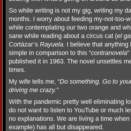
So while writing is not my gig, writing my d
months. I worry about feeding my-not-too-we
while contemplating our two orange and white
sane while reading about a circus cat (
el ga
Cortázar’s
Rayuela.
I believe that anything
simple in comparison to this “
contranovela
”
published it in 1963. The novel unsettles me 
times.
My wife tells me, “
Do something. Go to your
driving me crazy.”
With the pandemic pretty well eliminating loc
do not want to listen to YouTube or much le
no explanations. We are living a time when
example) has all but disappeared.