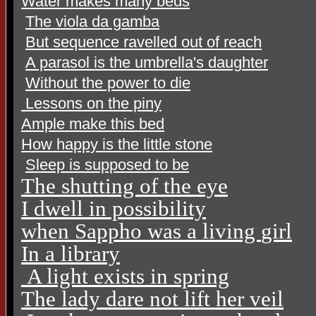
Water makes many beds
The viola da gamba
But sequence ravelled out of reach
A parasol is the umbrella's daughter
Without the power to die
Lessons on the piny
Ample make this bed
How happy is the little stone
Sleep is supposed to be
The shutting of the eye
I dwell in possibility
when Sappho was a living
girl
In a library
A light exists in spring
The lady dare not lift her veil