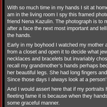
With so much time in my hands I sit at hom
am in the living room I spy this framed pho
friend Nena Kazulin. The photograph is to me
after a face the next most important and tel
the hands.
Early in my boyhood I watched my mother 
from a closet and open it to decide what jew
necklaces and bracelets but invariably chose 
recall my grandmother’s hands perhaps b
her beautiful legs. She had long fingers an
Since those days I always look at a person’s
And I would assert here that if my portrai
fleeting fame it is because when they hand
some graceful manner.