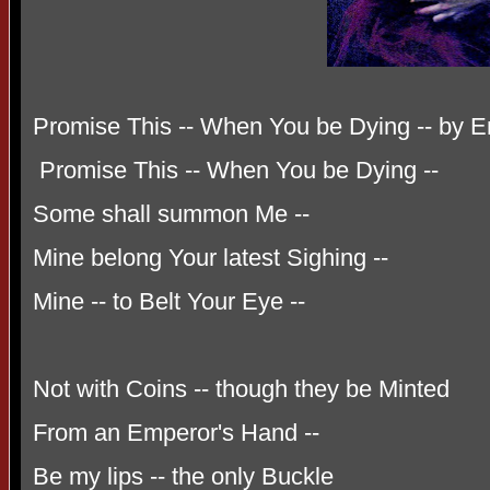
Promise This -- When You be Dying -- by E
Promise This -- When You be Dying --
Some shall summon Me --
Mine belong Your latest Sighing --
Mine -- to Belt Your Eye --
Not with Coins -- though they be Minted
From an Emperor's Hand --
Be my lips -- the only Buckle