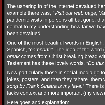
The ushering in of the internet devalued he
example there was,
“Visit our web page, 
pandemic visits in persons all but gone, th
central to my understanding how far we have 
been devalued.
One of the most beautiful words in English
Spanish, “
compartir
”. The idea of the word 
break
comes from Christ breaking bread with
Testament has these lovely words,
“Do this
Now particularly those in social media go t
jokes, posters, and then they “share” them 
song by Frank Sinatra is my fave.
” There is
lacks context and more important (my view) 
Here goes and explanation: