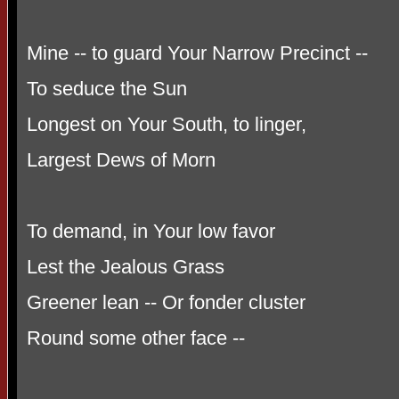
Mine -- to guard Your Narrow Precinct --
To seduce the Sun
Longest on Your South, to linger,
Largest Dews of Morn
To demand, in Your low favor
Lest the Jealous Grass
Greener lean -- Or fonder cluster
Round some other face --