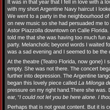
It was in that year that I fell in love with 
with my short Argentine Navy haircut I looke
We went to a party in the neighbourhood of
on new music so she had persuaded me to b
Astor Piazzolla downtown on Calle Florida.
told me that she was having too much fun a
party. Melancholic beyond words I waited for 
was a sad evening and I seemed to be the o
At the theatre (Teatro Florida, now gone) I
empty. She was not there. The concert beg
further into depression. The Argentine tang
began this lovely piece called
La Milonga d
pressure on my right hand.There she was. D
ear, “
I could not let you be here alone. I t
Perhaps that is not great content. But it is c