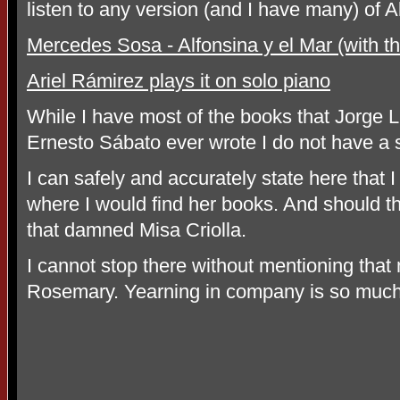
listen to any version (and I have many) of A
Mercedes Sosa - Alfonsina y el Mar (with 
Ariel Rámirez plays it on solo piano
While I have most of the books that Jorge L
Ernesto Sábato ever wrote I do not have a 
I can safely and accurately state here that 
where I would find her books. And should th
that damned Misa Criolla.
I cannot stop there without mentioning that
Rosemary. Yearning in company is so much 