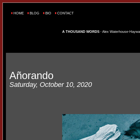
HOME
BLOG
BIO
CONTACT
A THOUSAND WORDS
- Alex Waterhouse-Hayward'
Añorando
Saturday, October 10, 2020