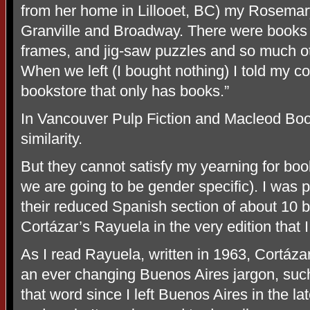
from her home in Lillooet, BC) my Rosemar
Granville and Broadway. There were books 
frames, and jig-saw puzzles and so much ot
When we left (I bought nothing) I told my c
bookstore that only has books.”
In Vancouver Pulp Fiction and Macleod Books
similarity.
But they cannot satisfy my yearning for boo
we are going to be gender specific). I was p
their reduced Spanish section of about 10 b
Cortázar’s Rayuela in the very edition that 
As I read Rayuela, written in 1963, Cortáza
an ever changing Buenos Aires jargon, such
that word since I left Buenos Aires in the lat