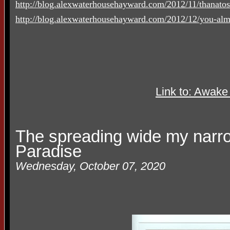
http://blog.alexwaterhousehayward.com/2012/11/thanato
http://blog.alexwaterhousehayward.com/2012/12/you-alm
Link to: Awake
The spreading wide my narr
Paradise
Wednesday, October 07, 2020