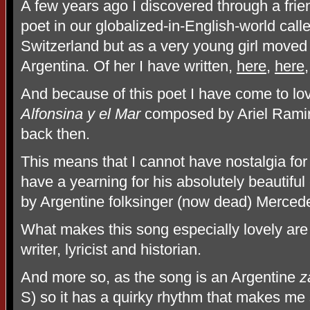
A few years ago I discovered through a fri
poet in our globalized-in-English-world call
Switzerland but as a very young girl moved 
Argentina. Of her I have written,
here
,
here
And because of this poet I have come to lo
Alfonsina y el Mar
composed by Ariel Ramir
back then.
This means that I cannot have nostalgia for
have a yearning for his absolutely beautiful
by Argentine folksinger (now dead) Merced
What makes this song especially lovely are 
writer, lyricist and historian.
And more so, as the song is an Argentine
z
S) so it has a quirky rhythm that makes me 