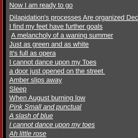
Now I am ready to go
Dilapidation's processes Are organized De
I find my feet have further goals
A melancholy of a waning summer
Just as green and as white
It's full as opera
I cannot dance upon my Toes
a door just opened on the street
Amber slips away
Sleep
When August burning low
Pink Small and punctual
A slash of blue
I cannot dance upon my toes
Ah little rose