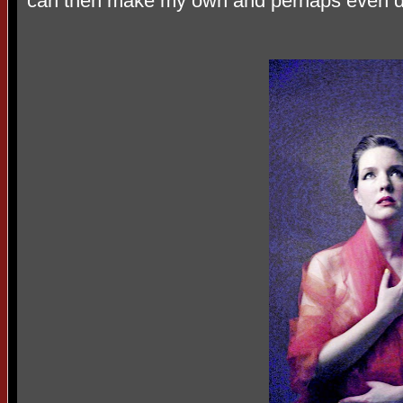
can then make my own and perhaps even di