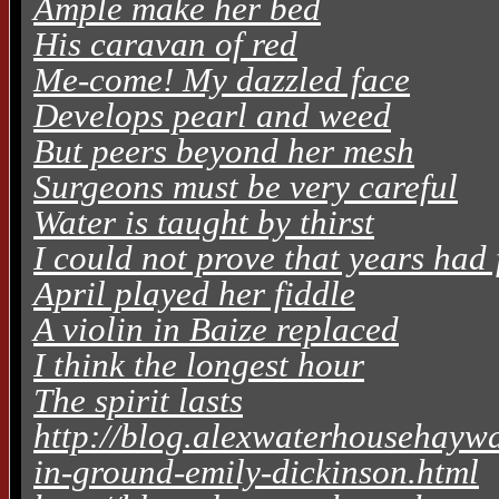
Ample make her bed
His caravan of red
Me-come! My dazzled face
Develops pearl and weed
But peers beyond her mesh
Surgeons must be very careful
Water is taught by thirst
I could not prove that years had 
April played her fiddle
A violin in Baize replaced
I think the longest hour
The spirit lasts
http://blog.alexwaterhousehaywa
in-ground-emily-dickinson.html