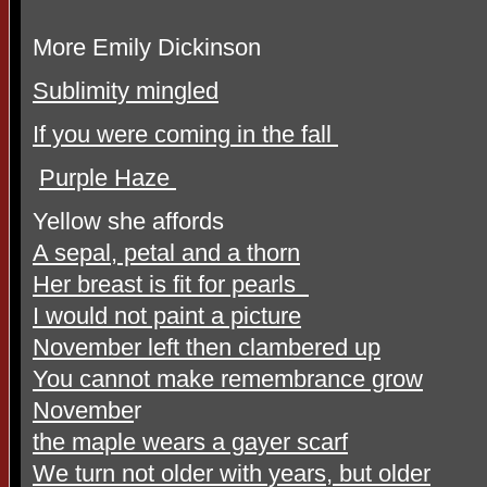
More Emily Dickinson
Sublimity mingled
If you were coming in the fall
Purple Haze
Yellow she affords
A sepal, petal and a thorn
Her breast is fit for pearls
I would not paint a picture
November left then clambered up
You cannot make remembrance grow
Novembe
r
the maple wears a gayer scarf
We turn not older with years, but older