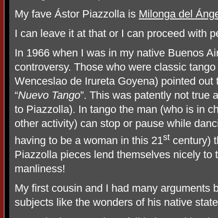
My fave Ástor Piazzolla is
Milonga del Ánge
I can leave it at that or I can proceed with 
In 1966 when I was in my native Buenos Air
controversy. Those who were classic tango l
Wenceslao de Irureta Goyena) pointed out t
“
Nuevo Tango
”. This was patently not true 
to Piazzolla). In tango the man (who is in c
other activity) can stop or pause while danci
st
having to be a woman in this 21
century) t
Piazzolla pieces lend themselves nicely to 
manliness!
My first cousin and I had many arguments b
subjects like the wonders of his native state