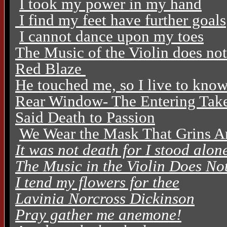
I took my power in my hand
I find my feet have further goals
I cannot dance upon my toes
The Music of the Violin does no
Red Blaze
He touched me, so I live to kno
Rear Window- The Entering Tak
Said Death to Passion
We Wear the Mask That Grins A
It was not death for I stood alon
The Music in the Violin Does N
I tend my flowers for thee
Lavinia Norcross Dickinson
Pray gather me anemone!