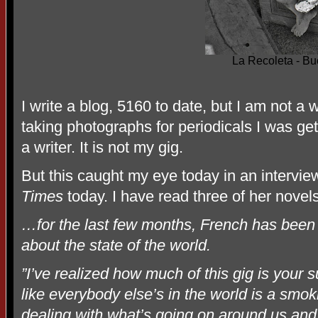
La Recoleta - Bu
I write a blog, 5160 to date, but I am not a 
taking photographs for periodicals I was get
a writer. It is not my gig.
But this caught my eye today in an intervi
Times
today. I have read three of her novels
…for the last few months, French has been s
about the state of the world.
”I’ve realized how much of this gig is you
like everybody else’s in the world is a smoki
dealing with what’s going on around us and t