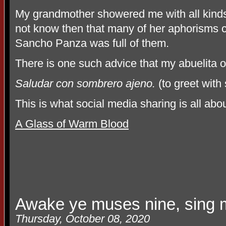
My grandmother showered me with all kinds 
not know then that many of her aphorisms c
Sancho Panza was full of them.
There is one such advice that my abuelita 
Saludar con sombrero ajeno.
(to greet with
This is what social media sharing is all abo
A Glass of Warm Blood
Awake ye muses nine, sing m
Thursday, October 08, 2020