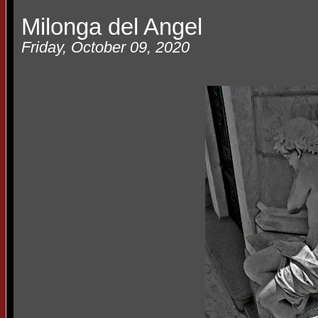
Milonga del Angel
Friday, October 09, 2020