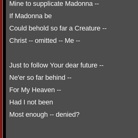
Mine to supplicate Madonna --
If Madonna be
Could behold so far a Creature --
Christ -- omitted -- Me --
Just to follow Your dear future --
Ne'er so far behind --
For My Heaven --
Had I not been
Most enough -- denied?