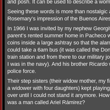
and posh. It can be used to describe a wom
Seeing these words is more than nostalgic 
Rosemary’s impression of the Buenos Aire
In 1966 I was invited by my nephew Georgit
parent’s rented summer home in Pacheco w
coins inside a large ashtray so that the al
could take a 6am bus (it was called the Don
train station and from there to our military 
I was in the navy). And his brother Ricardo
police force.
Their step sisters (their widow mother, my 
a widower with four daughters) kept playing
over until I could not stand it anymore. Ho
was a man called Ariel Rámirez?