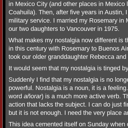
in Mexico City (and other places in Mexico
Coahuila). Then, after five years in Austin,
military service. I married my Rosemary in
our two daughters to Vancouver in 1975.
What makes my nostalgia now different is t
in this century with Rosemary to Buenos Aire
took our older granddaughter Rebecca and 
It would seem that my nostalgia is tinged 
Suddenly I find that my nostalgia is no long
powerful. Nostalgia is a noun, it is a feeling
word
añorar
) is a much more active verb. Th
action that lacks the subject. I can do just 
but it is not enough. I need the very place a
This idea cemented itself on Sunday when ou