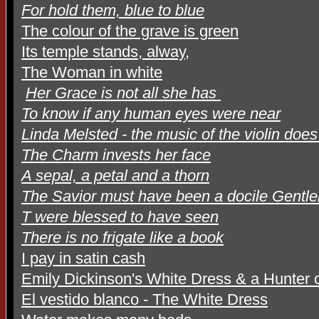
For hold them, blue to blue
The colour of the grave is green
Its temple stands, alway,
The Woman in white
Her Grace is not all she has
To know if any human eyes were near
Linda Melsted - the music of the violin doe
The Charm invests her face
A sepal, a petal and a thorn
The Savior must have been a docile Gentl
T were blessed to have seen
There is no frigate like a book
I pay in satin cash
Emily Dickinson's White Dress & a Hunter o
El vestido blanco - The White Dress