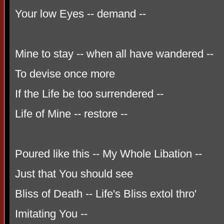
Your low Eyes -- demand --
Mine to stay -- when all have wandered --
To devise once more
If the Life be too surrendered --
Life of Mine -- restore --
Poured like this -- My Whole Libation --
Just that You should see
Bliss of Death -- Life's Bliss extol thro'
Imitating You --