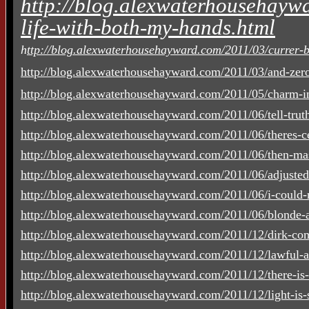
http://blog.alexwaterhousehaywa
life-with-both-my-hands.html
h
ttp://blog.alexwaterhousehayward.com/2011/03/currer-be
http://blog.alexwaterhousehayward.com/2011/03/and-zero
http://blog.alexwaterhousehayward.com/2011/05/charm-in
http://blog.alexwaterhousehayward.com/2011/06/tell-truth-
http://blog.alexwaterhousehayward.com/2011/06/theres-cer
http://blog.alexwaterhousehayward.com/2011/06/then-mas
http://blog.alexwaterhousehayward.com/2011/06/adjuste
http://blog.alexwaterhousehayward.com/2011/06/i-could-n
http://blog.alexwaterhousehayward.com/2011/06/blonde-a
http://blog.alexwaterhousehayward.com/2011/12/dirk-co
http://blog.alexwaterhousehayward.com/2011/12/lawful-a
http://blog.alexwaterhousehayward.com/2011/12/there-is-
http://blog.alexwaterhousehayward.com/2011/12/light-is-su