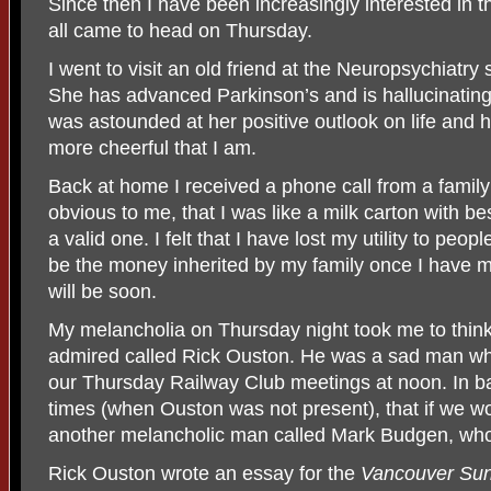
Since then I have been increasingly interested in the
all came to head on Thursday.
I went to visit an old friend at the Neuropsychiatry
She has advanced Parkinson’s and is hallucinating
was astounded at her positive outlook on life and 
more cheerful that I am.
Back at home I received a phone call from a famil
obvious to me, that I was like a milk carton with bes
a valid one. I felt that I have lost my utility to peop
be the money inherited by my family once I have met
will be soon.
My melancholia on Thursday night took me to thin
admired called Rick Ouston. He was a sad man wh
our Thursday Railway Club meetings at noon. In b
times (when Ouston was not present), that if we wo
another melancholic man called Mark Budgen, who 
Rick Ouston wrote an essay for the
Vancouver Su