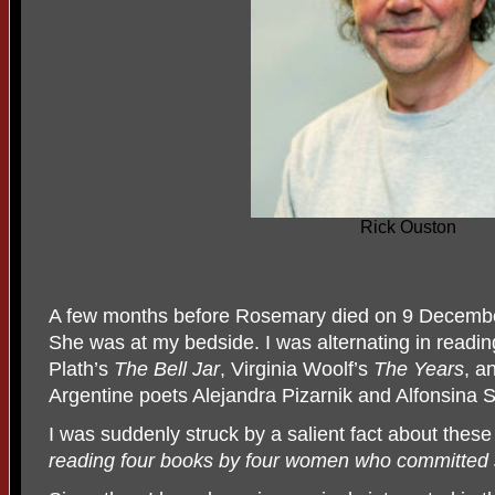
Rick Ouston
A few months before Rosemary died on 9 December
She was at my bedside. I was alternating in readi
Plath’s
The Bell Jar
, Virginia Woolf’s
The Years
, a
Argentine poets Alejandra Pizarnik and Alfonsina S
I was suddenly struck by a salient fact about these 
reading four books by four women who committed s