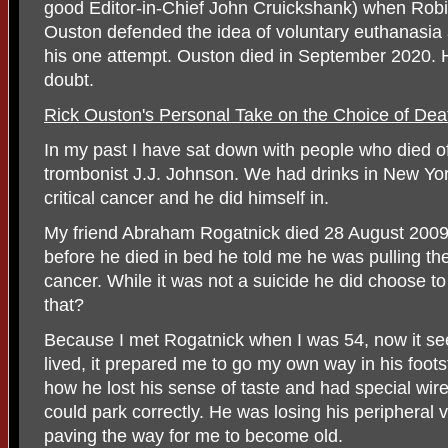
good Editor-in-Chief John Cruickshank) when Robin
Ouston defended the idea of voluntary euthanasi
his one attempt. Ouston died in September 2020. H
doubt.
Rick Ouston's Personal Take on the Choice of Dea
In my past I have sat down with people who died o
trombonist J.J. Johnson. We had drinks in New Yo
critical cancer and he did himself in.
My friend Abraham Rogatnick died 28 August 2009 
before he died in bed he told me he was pulling the
cancer. While it was not a suicide he did choose to 
that?
Because I met Rogatnick when I was 54, now it se
lived, it prepared me to go my own way in his foot
how he lost his sense of taste and had special wires
could park correctly. He was losing his peripheral v
paving the way for me to become old.