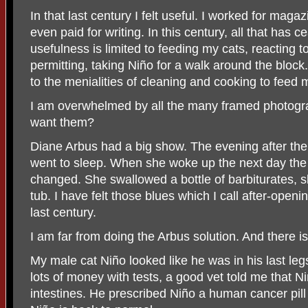
In that last century I felt useful. I worked for ma
even paid for writing. In this century, all that has c
usefulness is limited to feeding my cats, reacting t
permitting, taking Niño for a walk around the block
to the menialities of cleaning and cooking to feed 
I am overwhelmed by all the many framed photogra
want them?
Diane Arbus had a big show. The evening after th
went to sleep. When she woke up the next day the 
changed. She swallowed a bottle of barbiturates, sli
tub. I have felt those blues which I call after-open
last century.
I am far from doing the Arbus solution. And there i
My male cat Niño looked like he was in his last leg
lots of money with tests, a good vet told me that N
intestines. He prescribed Niño a human cancer pill 