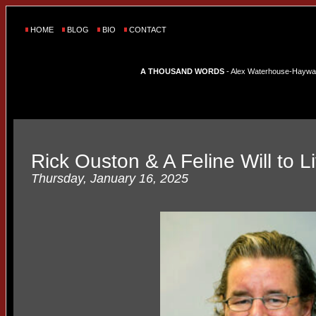
HOME
BLOG
BIO
CONTACT
A THOUSAND WORDS
- Alex Waterhouse-Hayward'
Rick Ouston & A Feline Will to L
Thursday, January 16, 2025