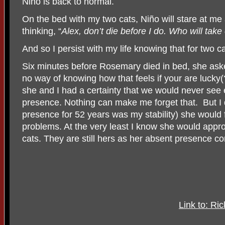
Niño is back to normal.
On the bed with my two cats, Niño will stare at me 
thinking, “
Alex, don’t die before I do. Who will tak
And so I persist with my life knowing that for two c
Six minutes before Rosemary died in bed, she aske
no way of knowing how that feels if your are lucky(
she and I had a certainty that we would never see 
presence. Nothing can make me forget that. But I d
presence for 52 years was my stability) she would f
problems. At the very least I know she would appro
cats. They are still hers as her absent presence co
Link to: Ri