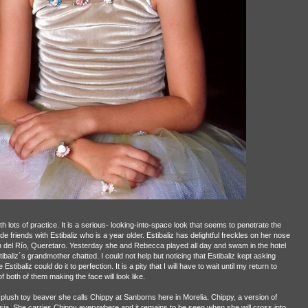
lots of practice. It is a serious- looking-into-space look that seems to penetrate the
e friends with Estibaliz who is a year older. Estibaliz has delightful freckles on her nose
 del Río, Queretaro. Yesterday she and Rebecca played all day and swam in the hotel
liz´s grandmother chatted. I could not help but noticing that Estibaliz kept asking
 Estibaliz could do it to perfection. It is a pity that I will have to wait until my return to
both of them making the face will look like.
plush toy beaver she calls Chippy at Sanborns here in Morelia. Chippy, a version of
ia. She carries Chippy everywhere and it remains to be seen when she will cross into