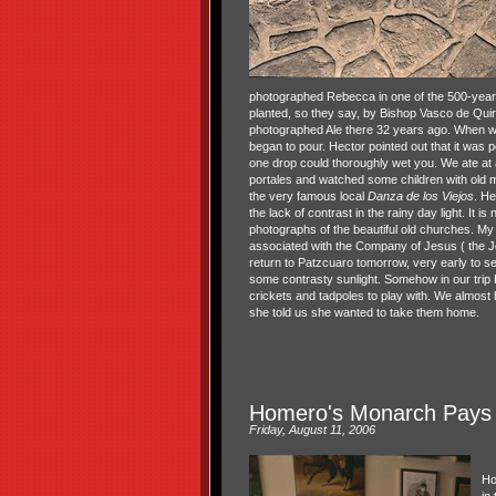
photographed Rebecca in one of the 500-year-
planted, so they say, by Bishop Vasco de Quir
photographed Ale there 32 years ago. When we
began to pour. Hector pointed out that it was p
one drop could thoroughly wet you. We ate at 
portales and watched some children with old
the very famous local
Danza de los Viejos
. He
the lack of contrast in the rainy day light. It is
photographs of the beautiful old churches. My
associated with the Company of Jesus ( the Je
return to Patzcuaro tomorrow, very early to se
some contrasty sunlight. Somehow in our tri
crickets and tadpoles to play with. We almos
she told us she wanted to take them home.
Homero's Monarch Pays U
Friday, August 11, 2006
Ho
in