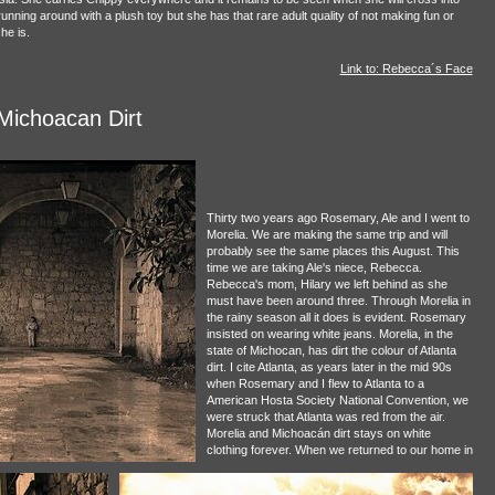
running around with a plush toy but she has that rare adult quality of not making fun or
he is.
Link to: Rebecca´s Face
Michoacan Dirt
Thirty two years ago Rosemary, Ale and I went to
Morelia. We are making the same trip and will
probably see the same places this August. This
time we are taking Ale's niece, Rebecca.
Rebecca's mom, Hilary we left behind as she
must have been around three. Through Morelia in
the rainy season all it does is evident. Rosemary
insisted on wearing white jeans. Morelia, in the
state of Michocan, has dirt the colour of Atlanta
dirt. I cite Atlanta, as years later in the mid 90s
when Rosemary and I flew to Atlanta to a
American Hosta Society National Convention, we
were struck that Atlanta was red from the air.
Morelia and Michoacán dirt stays on white
clothing forever. When we returned to our home in