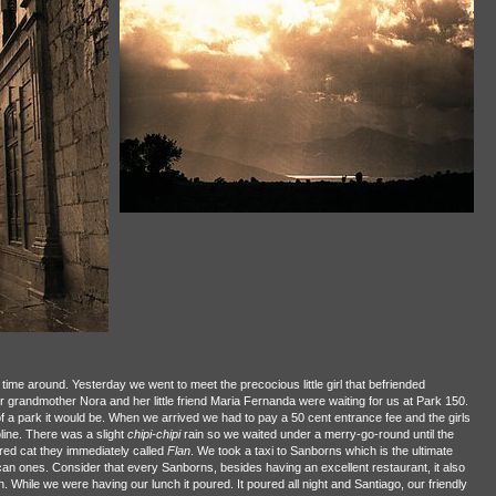
time around. Yesterday we went to meet the precocious little girl that befriended
 grandmother Nora and her little friend Maria Fernanda were waiting for us at Park 150.
a park it would be. When we arrived we had to pay a 50 cent entrance fee and the girls
oline. There was a slight
chipi-chipi
rain so we waited under a merry-go-round until the
ured cat they immediately called
Flan
. We took a taxi to Sanborns which is the ultimate
n ones. Consider that every Sanborns, besides having an excellent restaurant, it also
. While we were having our lunch it poured. It poured all night and Santiago, our friendly