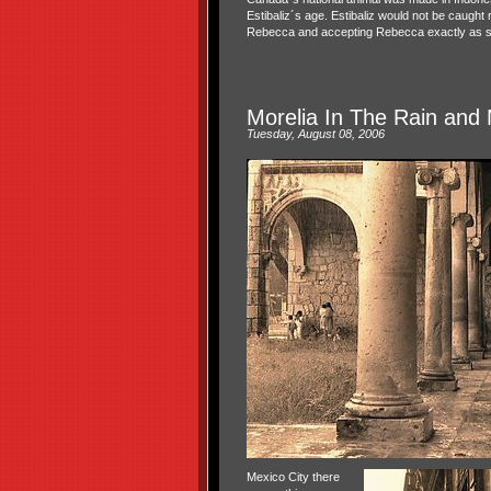
Estibaliz´s age. Estibaliz would not be caught 
Rebecca and accepting Rebecca exactly as s
Morelia In The Rain and 
Tuesday, August 08, 2006
Mexico City there