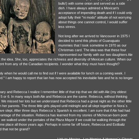
bulls!) with some onion and served as a side
dish. I have always admired a Mexican's
acceptance of impending death and if I could only
adopt fully their "ni modo" attitude of not worrying
about things one cannot control, I would suffer
less stress.
Not long after we arrived to Vancouver in 1975 I
decided to send this photo of Guanajuato
mummies that I took sometime in 1970 as our
Christmas card. The idea was that these four
represented our family with our two daughters Ale
 the idea. She, too, appreciates the richness and diversity of Mexican culture. When our
nt from any of the Canadian recipients. I wonder what they must have thought?
y when he would call me to find out if I were available for lunch on a coming week. I
ted." I am happy to report that Ian has now accepted his inevitable fate and he is no longer
ary and Rebecca I realize I remember little of that trip that we did with Ale (my eldest
 or 6. In many ways both Ale and Rebecca are the same. Rebecca, without thinking
t. We missed her lots but we understand that Rebecca had a great night as the other little
er parents. The three little girls played until midnight and all slept together in Nora´s
e slept. After three days Rebecca´s Spanish is excellent. I am sure that if Ale had had
vantage of the situation. Rebecca has learned from my stories of Michocan-born poet
 we walked under the portales of the
Plaza Mayor
if we could be walking through the
same place all those years ago. Perhaps in some far off future, Rebecca and Estibaliz
d that not be grand?