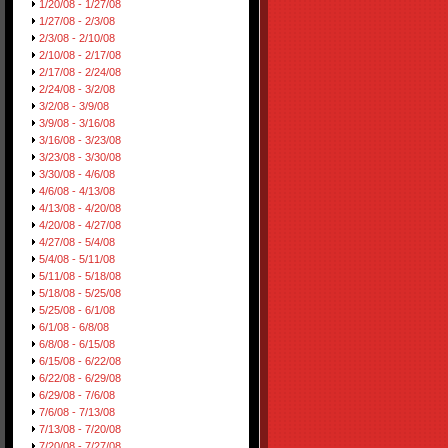
1/20/08 - 1/27/08
1/27/08 - 2/3/08
2/3/08 - 2/10/08
2/10/08 - 2/17/08
2/17/08 - 2/24/08
2/24/08 - 3/2/08
3/2/08 - 3/9/08
3/9/08 - 3/16/08
3/16/08 - 3/23/08
3/23/08 - 3/30/08
3/30/08 - 4/6/08
4/6/08 - 4/13/08
4/13/08 - 4/20/08
4/20/08 - 4/27/08
4/27/08 - 5/4/08
5/4/08 - 5/11/08
5/11/08 - 5/18/08
5/18/08 - 5/25/08
5/25/08 - 6/1/08
6/1/08 - 6/8/08
6/8/08 - 6/15/08
6/15/08 - 6/22/08
6/22/08 - 6/29/08
6/29/08 - 7/6/08
7/6/08 - 7/13/08
7/13/08 - 7/20/08
7/20/08 - 7/27/08