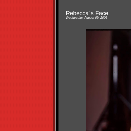
Rebecca´s Face
Wednesday, August 09, 2006