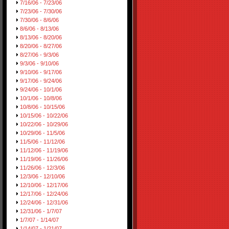
7/16/06 - 7/23/06
7/23/06 - 7/30/06
7/30/06 - 8/6/06
8/6/06 - 8/13/06
8/13/06 - 8/20/06
8/20/06 - 8/27/06
8/27/06 - 9/3/06
9/3/06 - 9/10/06
9/10/06 - 9/17/06
9/17/06 - 9/24/06
9/24/06 - 10/1/06
10/1/06 - 10/8/06
10/8/06 - 10/15/06
10/15/06 - 10/22/06
10/22/06 - 10/29/06
10/29/06 - 11/5/06
11/5/06 - 11/12/06
11/12/06 - 11/19/06
11/19/06 - 11/26/06
11/26/06 - 12/3/06
12/3/06 - 12/10/06
12/10/06 - 12/17/06
12/17/06 - 12/24/06
12/24/06 - 12/31/06
12/31/06 - 1/7/07
1/7/07 - 1/14/07
1/14/07 - 1/21/07