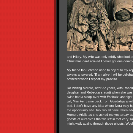
and Hilary. My wife was only mildly shocked at
Christmas card arrived I never got one comme
My friend Ian Bateson used to object to my repl
always answered, "If am alive, I will be deligh
bothered when I repeat my proviso.
Re-visiting Morelia, after 32 years, with Rosem
daughter and Rebecca´s aunt) when she was 5
twice had a sleep-over with Estibaliz last nigh
girl, Mari Fer came back from Guadalajara with h
bed. I don´t have any idea where Nora may hav
the opportunity she, too, would have taken ad
Homero Aridjis as she asked me yesterday as
ghosts of ourselves that we left in that very 
might walk againg through those ghosts. Woul