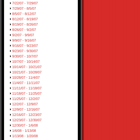
7/22/07 - 7/29/07
7/29/07 - 8/5/07
8/5/07 - 8/12/07
8/12/07 - 8/19/07
8/19/07 - 8/26/07
8/26/07 - 9/2/07
9/2/07 - 9/9/07
9/9/07 - 9/16/07
9/16/07 - 9/23/07
9/23/07 - 9/30/07
9/30/07 - 10/7/07
10/7/07 - 10/14/07
10/14/07 - 10/21/07
10/21/07 - 10/28/07
10/28/07 - 11/4/07
11/4/07 - 11/11/07
11/11/07 - 11/18/07
11/18/07 - 11/25/07
11/25/07 - 12/2/07
12/2/07 - 12/9/07
12/9/07 - 12/16/07
12/16/07 - 12/23/07
12/23/07 - 12/30/07
12/30/07 - 1/6/08
1/6/08 - 1/13/08
1/13/08 - 1/20/08