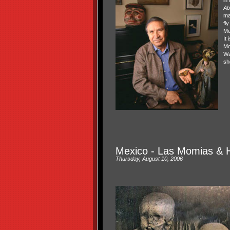
Ab
ma
fl
Me
It 
Mo
Wa
sh
Mexico - Las Momias & 
Thursday, August 10, 2006