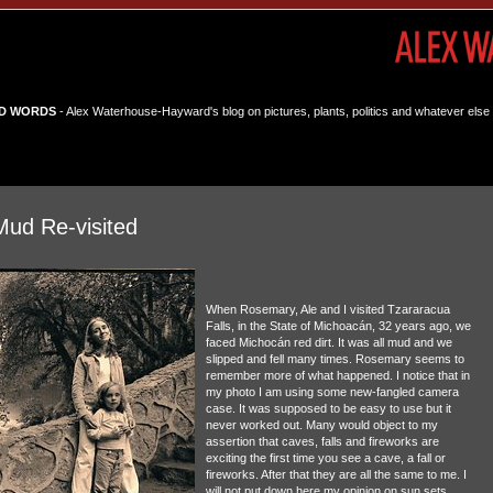
D WORDS
- Alex Waterhouse-Hayward's blog on pictures, plants, politics and whatever else 
Mud Re-visited
When Rosemary, Ale and I visited Tzararacua
Falls, in the State of Michoacán, 32 years ago, we
faced Michocán red dirt. It was all mud and we
slipped and fell many times. Rosemary seems to
remember more of what happened. I notice that in
my photo I am using some new-fangled camera
case. It was supposed to be easy to use but it
never worked out. Many would object to my
assertion that caves, falls and fireworks are
exciting the first time you see a cave, a fall or
fireworks. After that they are all the same to me. I
will not put down here my opinion on sun sets.