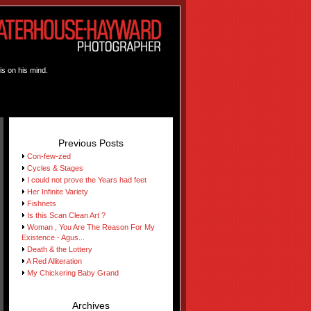
is on his mind.
Previous Posts
Con-few-zed
Cycles & Stages
I could not prove the Years had feet
Her Infinite Variety
Fishnets
Is this Scan Clean Art ?
Woman , You Are The Reason For My
Existence - Agus...
Death & the Lottery
A Red Alliteration
My Chickering Baby Grand
Archives