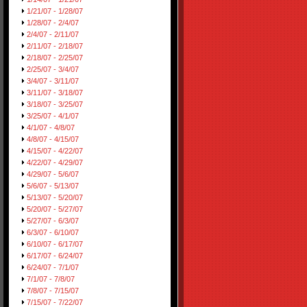
1/21/07 - 1/28/07
1/28/07 - 2/4/07
2/4/07 - 2/11/07
2/11/07 - 2/18/07
2/18/07 - 2/25/07
2/25/07 - 3/4/07
3/4/07 - 3/11/07
3/11/07 - 3/18/07
3/18/07 - 3/25/07
3/25/07 - 4/1/07
4/1/07 - 4/8/07
4/8/07 - 4/15/07
4/15/07 - 4/22/07
4/22/07 - 4/29/07
4/29/07 - 5/6/07
5/6/07 - 5/13/07
5/13/07 - 5/20/07
5/20/07 - 5/27/07
5/27/07 - 6/3/07
6/3/07 - 6/10/07
6/10/07 - 6/17/07
6/17/07 - 6/24/07
6/24/07 - 7/1/07
7/1/07 - 7/8/07
7/8/07 - 7/15/07
7/15/07 - 7/22/07