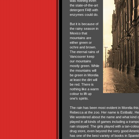
was nothing even
the state-of-the-art
detergent FAB with
enzymes could do.
But it is because of
the rainy season in
Mexico that
mountains are
either green or
ochre and brown.
The eternal rains of
Vancouver keep
our mountains
mostly green. While
the mountains will
be green in Morelia
at least the dirt will
be red. There is
nothing like a warm
colour to lift up
one's spirits.
The rain has been most evident in Morelia this 
Rebecca at the zoo. Her name is Estibaliz. Her
We wondered about the name and what kind of 
played in all kinds of games including a tramp
rain stopped. The girls played with a tan-colo
drug store, even beyond the very good America
has one of the best variety of books in Spanish