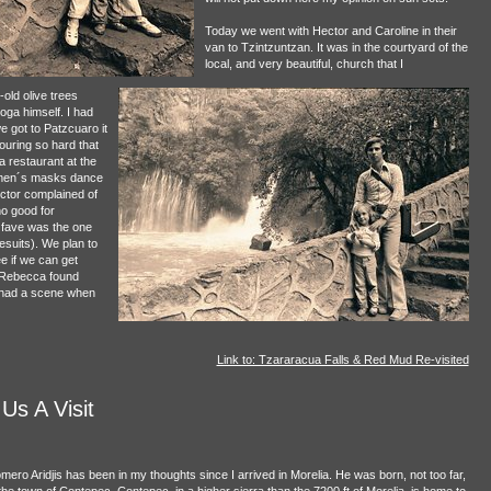
Today we went with Hector and Caroline in their
van to Tzintzuntzan. It was in the courtyard of the
local, and very beautiful, church that I
old olive trees
oga himself. I had
 got to Patzcuaro it
ouring so hard that
a restaurant at the
 men´s masks dance
ctor complained of
 no good for
 fave was the one
suits). We plan to
e if we can get
p Rebecca found
t had a scene when
Link to: Tzararacua Falls & Red Mud Re-visited
s A Visit
mero Aridjis has been in my thoughts since I arrived in Morelia. He was born, not too far,
 the town of Contepec. Contepec, in a higher sierra than the 7200 ft of Morelia, is home to