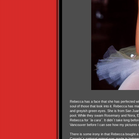
Rebecca has a face that she has perfected with 
soul of those that look into it. Rebecca has mad
and greyish green eyes. She is from San Juan
pool. While they swam Rosemary and Nora, Etiba
Rebecca for
¨la cara¨.
It didn´t take long before
Vancouver before I can see how my pictures of 
There is some irony in that Rebecca bought a 
Canada´s national animal was made in Indones