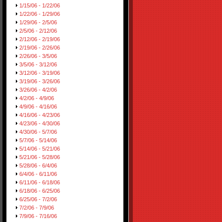
1/15/06 - 1/22/06
1/22/06 - 1/29/06
1/29/06 - 2/5/06
2/5/06 - 2/12/06
2/12/06 - 2/19/06
2/19/06 - 2/26/06
2/26/06 - 3/5/06
3/5/06 - 3/12/06
3/12/06 - 3/19/06
3/19/06 - 3/26/06
3/26/06 - 4/2/06
4/2/06 - 4/9/06
4/9/06 - 4/16/06
4/16/06 - 4/23/06
4/23/06 - 4/30/06
4/30/06 - 5/7/06
5/7/06 - 5/14/06
5/14/06 - 5/21/06
5/21/06 - 5/28/06
5/28/06 - 6/4/06
6/4/06 - 6/11/06
6/11/06 - 6/18/06
6/18/06 - 6/25/06
6/25/06 - 7/2/06
7/2/06 - 7/9/06
7/9/06 - 7/16/06