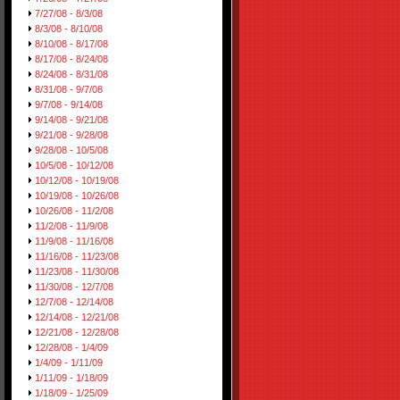
7/27/08 - 8/3/08
8/3/08 - 8/10/08
8/10/08 - 8/17/08
8/17/08 - 8/24/08
8/24/08 - 8/31/08
8/31/08 - 9/7/08
9/7/08 - 9/14/08
9/14/08 - 9/21/08
9/21/08 - 9/28/08
9/28/08 - 10/5/08
10/5/08 - 10/12/08
10/12/08 - 10/19/08
10/19/08 - 10/26/08
10/26/08 - 11/2/08
11/2/08 - 11/9/08
11/9/08 - 11/16/08
11/16/08 - 11/23/08
11/23/08 - 11/30/08
11/30/08 - 12/7/08
12/7/08 - 12/14/08
12/14/08 - 12/21/08
12/21/08 - 12/28/08
12/28/08 - 1/4/09
1/4/09 - 1/11/09
1/11/09 - 1/18/09
1/18/09 - 1/25/09