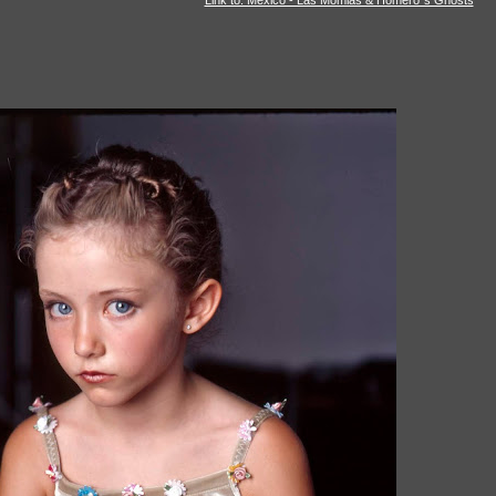
Link to: Mexico - Las Momias & Homero´s Ghosts