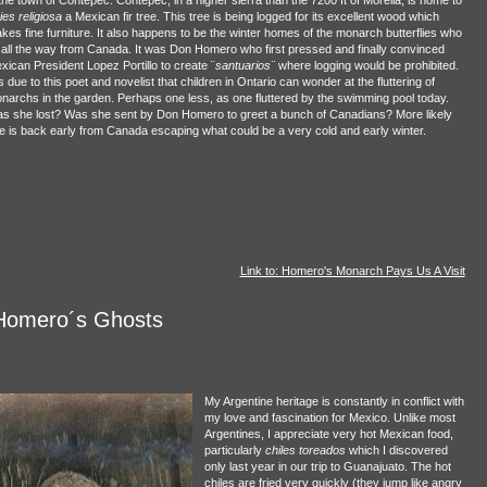
ies religiosa
a Mexican fir tree. This tree is being logged for its excellent wood which
kes fine furniture. It also happens to be the winter homes of the monarch butterflies who
y all the way from Canada. It was Don Homero who first pressed and finally convinced
xican President Lopez Portillo to create ¨
santuarios¨
where logging would be prohibited.
is due to this poet and novelist that children in Ontario can wonder at the fluttering of
narchs in the garden. Perhaps one less, as one fluttered by the swimming pool today.
s she lost? Was she sent by Don Homero to greet a bunch of Canadians? More likely
e is back early from Canada escaping what could be a very cold and early winter.
Link to: Homero's Monarch Pays Us A Visit
Homero´s Ghosts
My Argentine heritage is constantly in conflict with
my love and fascination for Mexico. Unlike most
Argentines, I appreciate very hot Mexican food,
particularly
chiles toreados
which I discovered
only last year in our trip to Guanajuato. The hot
chiles are fried very quickly (they jump like angry