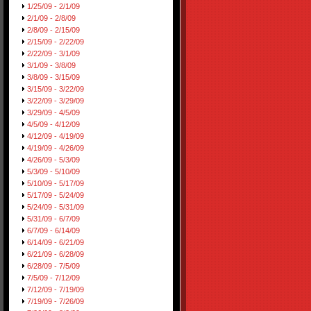
1/25/09 - 2/1/09
2/1/09 - 2/8/09
2/8/09 - 2/15/09
2/15/09 - 2/22/09
2/22/09 - 3/1/09
3/1/09 - 3/8/09
3/8/09 - 3/15/09
3/15/09 - 3/22/09
3/22/09 - 3/29/09
3/29/09 - 4/5/09
4/5/09 - 4/12/09
4/12/09 - 4/19/09
4/19/09 - 4/26/09
4/26/09 - 5/3/09
5/3/09 - 5/10/09
5/10/09 - 5/17/09
5/17/09 - 5/24/09
5/24/09 - 5/31/09
5/31/09 - 6/7/09
6/7/09 - 6/14/09
6/14/09 - 6/21/09
6/21/09 - 6/28/09
6/28/09 - 7/5/09
7/5/09 - 7/12/09
7/12/09 - 7/19/09
7/19/09 - 7/26/09