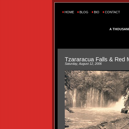
HOME
BLOG
BIO
CONTACT
A THOUSAN
Tzararacua Falls & Red 
Saturday, August 12, 2006