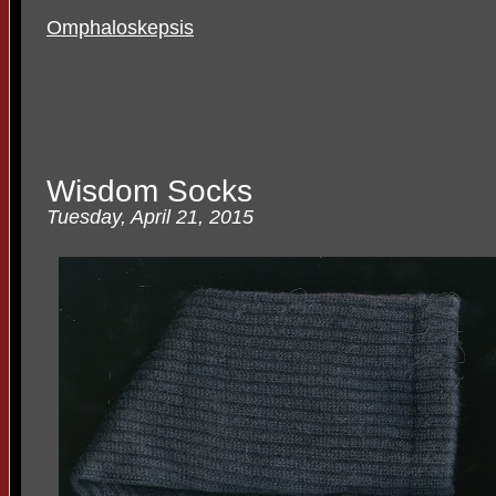
Omphaloskepsis
Wisdom Socks
Tuesday, April 21, 2015