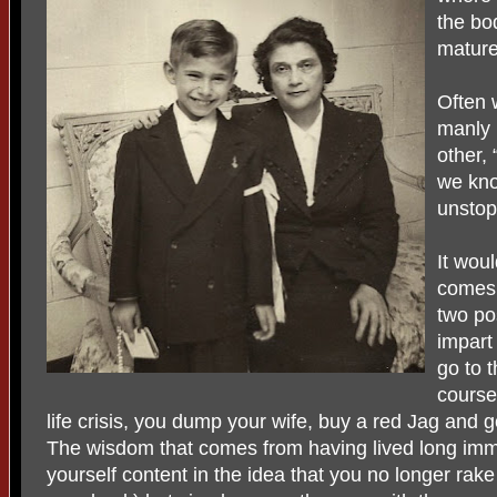
the bod
mature
Often 
manly 
other,
we kn
unstopp
It wou
comes 
two pos
impart 
go to t
course
life crisis, you dump your wife, buy a red Jag and 
The wisdom that comes from having lived long imme
yourself content in the idea that you no longer rak