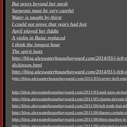
But peers beyond her mesh
Surgeons must be very careful
Water is taught by thirst
I could not prove that years had feet
April played her fiddle
A violin in Baize replaced
I think the longest hour
The spirit lasts
http://blog.alexwaterhousehayward.com/2014/03/i-left-
dickinson.html
http://blog.alexwaterhousehayward.com/2014/01/i-felt-
h
ttp://blog.alexwaterhousehayward.com/2011/03/currer-bell-emil
http://blog.alexwaterhousehayward.com/2011/03/and-zero-at-bon
http://blog.alexwaterhousehayward.com/2011/05/charm-invests-h
http://blog.alexwaterhousehayward.com/2011/06/tell-truth-but-tell
http://blog.alexwaterhousehayward.com/2011/06/theres-certain-sl
http://blog.alexwaterhousehayward.com/2011/06/then-mashes-it-
http://blog.alexwaterhousehayward.com/2011/06/adjusted-to-to