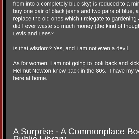
from into a completely blue sky) is reduced to a m
buy one pair of black jeans and two pairs of blue, 
replace the old ones which I relegate to gardenin
did I ever waste so much money (the kind of tho
Levis and Lees?
Is that wisdom? Yes, and I am not even a devil.
As for women, I am not going to look back and kick
Helmut Newton
knew back in the 80s. I have my 
here at home.
A Surprise - A Commonplace Bo
Public Library