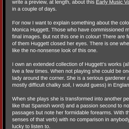
write a preview, at length, about this
Early Music V
in a couple of days.
For now I want to explain something about the colou
Monica Huggett. Those who have commissioned me fo
final images. But not this one in colour! There are
of them Huggett closed her eyes. There is one wher
like the no-nonsense look of this one.
I own an extended collection of Huggett’s works (a
live a few times. When not playing she could be one
lady around the corner. She is a serious gardener
mostly difficult chalky soil, I would guess) in Englan
When she plays she is transformed into another p
like that Spanish word) and a passion second to no
passages but note her formidable forearms. With t
senses of that verb) with no comparison in anybody
lucky to listen to.