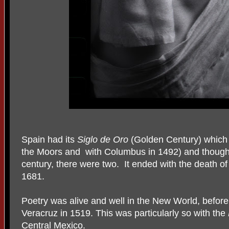
Spain had its
Siglo de Oro
(Golden Century) which 
the Moors and with Columbus in 1492) and though s
century, there were two. It ended with the death o
1681.
Poetry was alive and well in the New World, befor
Veracruz in 1519. This was particularly so with the
Central Mexico.