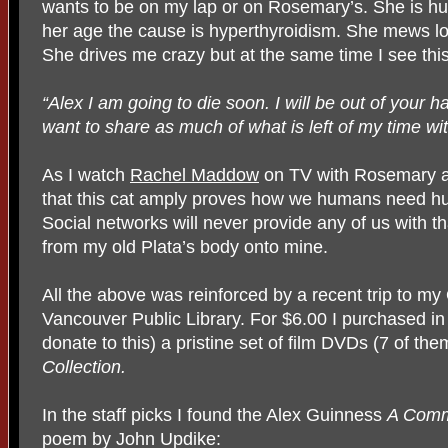
wants to be on my lap or on Rosemary’s. She is hu
her age the cause is hyperthyroidism. She mews l
She drives me crazy but at the same time I see this
“Alex I am going to die soon. I will be out of your ha
want to share as much of what is left of my time wi
As I watch
Rachel Maddow
on TV with Rosemary an
that this cat amply proves how we humans need h
Social networks will never provide any of us with th
from my old Plata’s body onto mine.
All the above was reinforced by a recent trip to my
Vancouver Public Library. For $6.00 I purchased in t
donate to this) a pristine set of film DVDs (7 of the
Collection.
In the staff picks I found the Alex Guinness
A Comm
poem by John Updike: