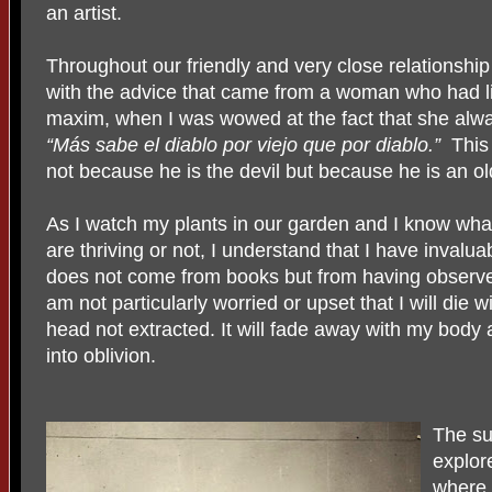
an artist.
Throughout our friendly and very close relations
with the advice that came from a woman who had l
maxim, when I was wowed at the fact that she alw
“Más sabe el diablo por viejo que por diablo.”
This
not because he is the devil but because he is an o
As I watch my plants in our garden and I know wha
are thriving or not, I understand that I have invalu
does not come from books but from having observe
am not particularly worried or upset that I will die wi
head not extracted. It will fade away with my body a
into oblivion.
The su
explor
where 