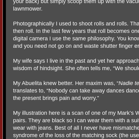
your back) but simply scoop them up with the vacu
lawnmower.
Photographically I used to shoot rolls and rolls. Th
then roll. In the last few years that roll becomes 
digital camera I use the same philosophy. You kno
and you need not go on and waste shutter finger e
My wife says I live in the past and yet her approac
wisdom of hindsight. She often tells me, “We shoul
My Abuelita knew better. Her maxim was, “
Nadie te
translates to, “Nobody can take away dances danc
the present brings pain and worry.”
My illustration here is a scan of one of my Mark’
pairs. They are black so I can wear them with a sui
wear with jeans. Best of all I never have mismatche
syndrome of the loss of the matching sock (the us