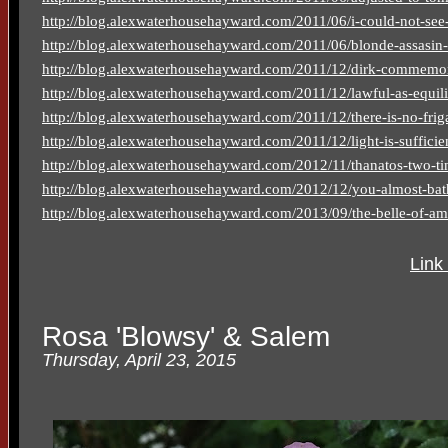
http://blog.alexwaterhousehayward.com/2011/06/i-could-not-see-
http://blog.alexwaterhousehayward.com/2011/06/blonde-assasin-
http://blog.alexwaterhousehayward.com/2011/12/dirk-commemora
http://blog.alexwaterhousehayward.com/2011/12/lawful-as-equil
http://blog.alexwaterhousehayward.com/2011/12/there-is-no-frig
http://blog.alexwaterhousehayward.com/2011/12/light-is-sufficient
http://blog.alexwaterhousehayward.com/2012/11/thanatos-two-t
http://blog.alexwaterhousehayward.com/2012/12/you-almost-bat
http://blog.alexwaterhousehayward.com/2013/09/the-belle-of-amh
Link
Rosa 'Blowsy' & Salem
Thursday, April 23, 2015