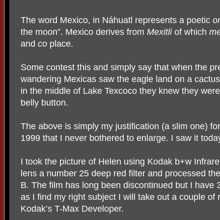
The word Mexico, in Náhuatl represents a poetic
o
the moon”. Mexico derives from
Mexitli
of which
me
and
co
place.
Some contest this and simply say that when the pre
wandering Mexicas saw the eagle land on a cactus
in the middle of Lake Texcoco they knew they were
belly button.
The above is simply my justification (a slim one) for
1999 that I never bothered to enlarge. I saw it tod
I took the picture of Helen using Kodak b+w Infrared
lens a number 25 deep red filter and processed the
B. The film has long been discontinued but I have 3
as I find my right subject I will take out a couple of ro
Kodak’s T-Max Developer.