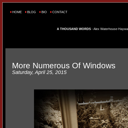
HOME
BLOG
BIO
CONTACT
A THOUSAND WORDS
- Alex Waterhouse-Hayward'
More Numerous Of Windows
Saturday, April 25, 2015