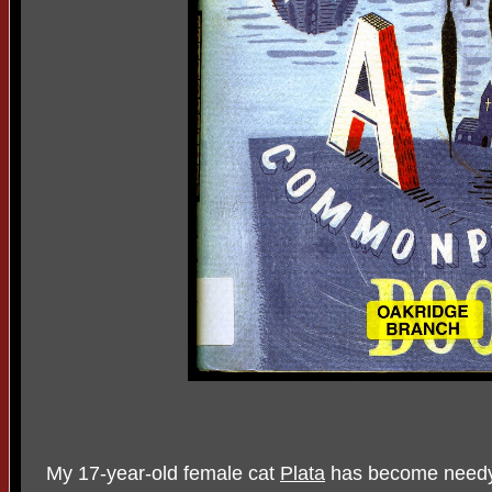
My 17-year-old female cat
Plata
has become needy