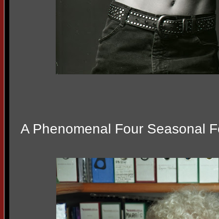
A Phenomenal Four Seasonal 