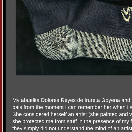
My abuelita Dolores Reyes de Irureta Goyena and 
pals from the moment I can remember her when I wa
She considered herself an artist (she painted and 
she protected me from stuff in the presence of my 
they simply did not understand the mind of an artist