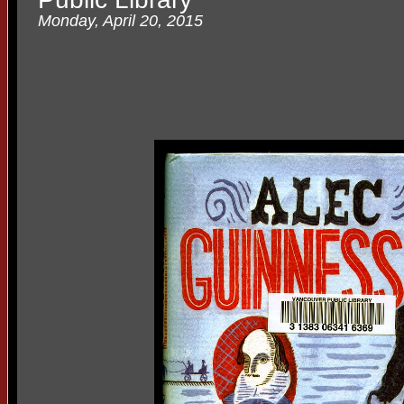
Monday, April 20, 2015