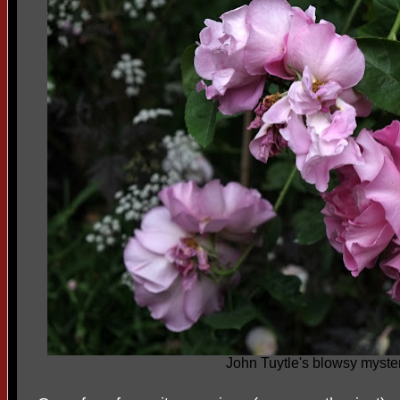
John Tuytle's blowsy myste