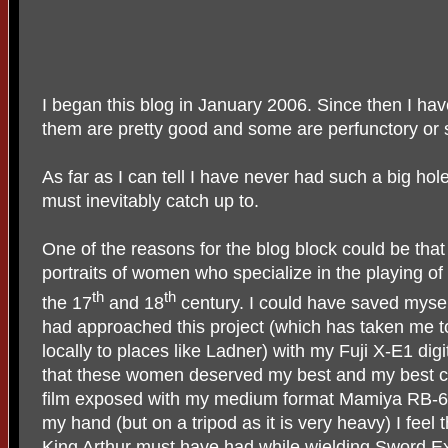
I began this blog in January 2006. Since then I ha
them are pretty good and some are perfunctory or sim
As far as I can tell I have never had such a big hol
must inevitably catch up to.
One of the reasons for the blog block could be that 
portraits of women who specialize in the playing of
th
th
the 17
and 18
century. I could have saved mysel
had approached this project (which has taken me to
locally to places like Ladner) with my Fuji X-E1 d
that these women deserved my best and my best co
film exposed with my medium format Mamiya RB-67
my hand (but on a tripod as it is very heavy) I feel
King Arthur must have had while wielding Sword Ex