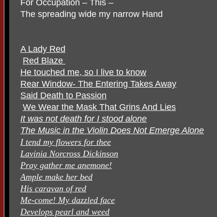
For Occupation – This –
The spreading wide my narrow Hand
A Lady Red
Red Blaze
He touched me, so I live to know
Rear Window- The Entering Takes Away
Said Death to Passion
We Wear the Mask That Grins And Lies
It was not death for I stood alone
The Music in the Violin Does Not Emerge Alone
I tend my flowers for thee
Lavinia Norcross Dickinson
Pray gather me anemone!
Ample make her bed
His caravan of red
Me-come! My dazzled face
Develops pearl and weed