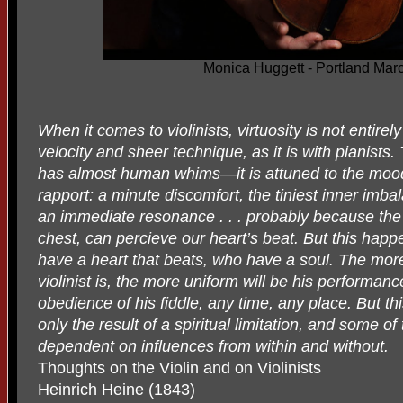
Monica Huggett - Portland Mar
When it comes to violinists, virtuosity is not entirel
velocity and sheer technique, as it is with pianists.
has almost human whims—it is attuned to the mood 
rapport: a minute discomfort, the tiniest inner imbal
an immediate resonance . . . probably because the 
chest, can percieve our heart’s beat. But this happe
have a heart that beats, who have a soul. The mor
violinist is, the more uniform will be his performan
obedience of his fiddle, any time, any place. But 
only the result of a spiritual limitation, and some o
dependent on influences from within and without.
Thoughts on the Violin and on Violinists
Heinrich Heine (1843)