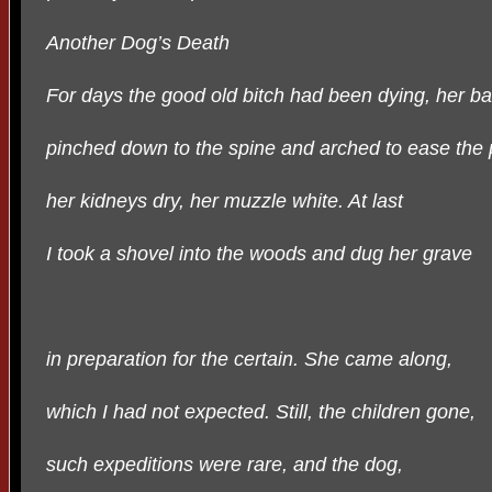
Another Dog’s Death
For days the good old bitch had been dying, her b
pinched down to the spine and arched to ease the 
her kidneys dry, her muzzle white. At last
I took a shovel into the woods and dug her grave
in preparation for the certain. She came along,
which I had not expected. Still, the children gone,
such expeditions were rare, and the dog,