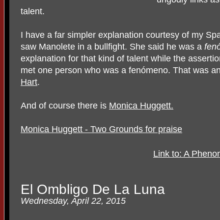
talent.
I have a far simpler explanation courtesy of my 
saw Manolete in a bullfight. She said he was a
fen
explanation for that kind of talent while the assertion
met one person who was a fenómeno. That was a
Hart
.
And of course there is
Monica Huggett.
Monica Huggett - Two Grounds for praise
Link to: A Phen
El Ombligo De La Luna
Wednesday, April 22, 2015