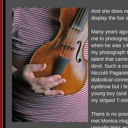
And she does no
display the fun 
Many years ag
me to photograp
when he was 14
my photograph 
talent that cam
devil. Such a co
Niccolò Paganini
diabolical conne
eyebrow but I fe
young boy (and
my striped T-shi
There is no pos
met Monica Hugg
ungodly links as