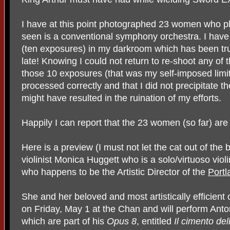
I have at this point photographed 23 women who pla
seen is a conventional symphony orchestra. I have 
(ten exposures) in my darkroom which has been trul
late! Knowing I could not return to re-shoot any o
those 10 exposures (that was my self-imposed limit
processed correctly and that I did not precipitate 
might have resulted in the ruination of my efforts.
Happily I can report that the 23 women (so far) are 
Here is a preview (I must not let the cat out of the
violinist Monica Huggett who is a solo/virtuoso viol
who happens to be the Artistic Director of the
Port
She and her beloved and most artistically efficient 
on Friday, May 1 at the Chan and will perform Anto
which are part of his
Opus 8
, entitled
Il cimento del