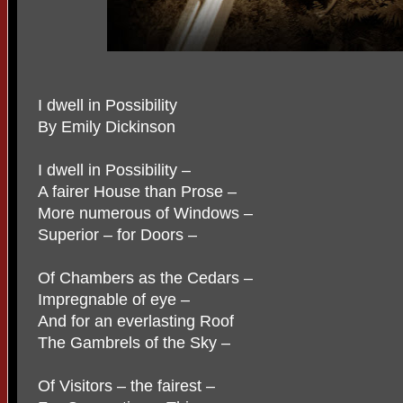
I dwell in Possibility
By Emily Dickinson
I dwell in Possibility –
A fairer House than Prose –
More numerous of Windows –
Superior – for Doors –
Of Chambers as the Cedars –
Impregnable of eye –
And for an everlasting Roof
The Gambrels of the Sky –
Of Visitors – the fairest –