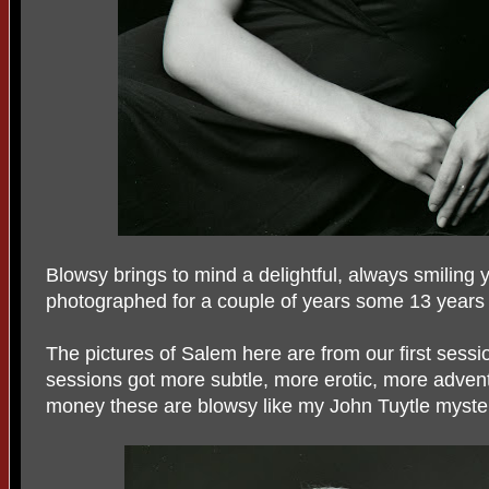
Blowsy brings to mind a delightful, always smiling
photographed for a couple of years some 13 years ag
The pictures of Salem here are from our first sessi
sessions got more subtle, more erotic, more adven
money these are blowsy like my John Tuytle myste