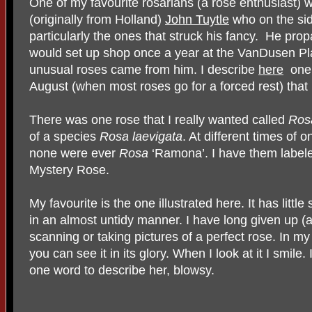
One of my favourite rosarians (a rose enthusiast)
(originally from Holland)
John Tuytle
who on the sid
particularly the ones that struck his fancy.
He prop
would set up shop once a year at the VanDusen Pla
unusual roses came from him. I describe
here
one 
August (when most roses go for a forced rest) tha
There was one rose that I really wanted called
Ros
of a species
Rosa laevigata
. At different times of
none were ever
Rosa
‘Ramona’. I have them labele
Mystery Rose.
My favourite is the one illustrated here. It has little
in an almost untidy manner. I have long given up (an
scanning or taking pictures of a perfect rose. In m
you can see it in its glory. When I look at it I smile.
one word to describe her, blowsy.