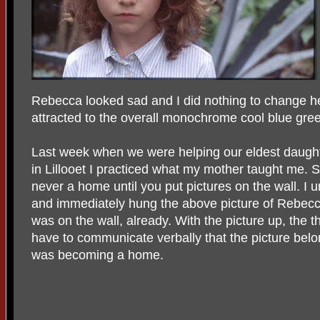
Rebecca looked sad and I did nothing to change her
attracted to the overall monochrome cool blue gre
Last week when we were helping our eldest daught
in Lillooet I practiced what my mother taught me. 
never a home until you put pictures on the wall. I
and immediately hung the above picture of Rebecca
was on the wall, already. With the picture up, the t
have to communicate verbally that the picture bel
was becoming a home.