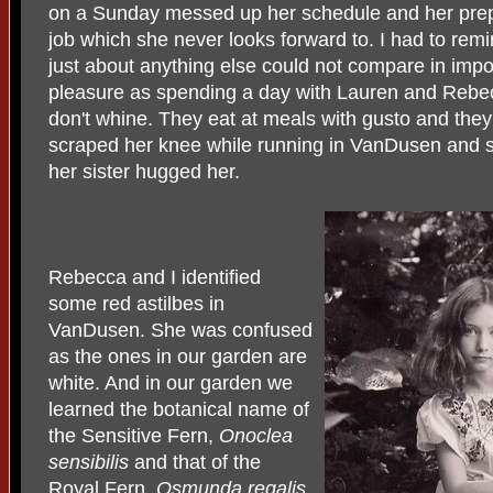
on a Sunday messed up her schedule and her prepa
job which she never looks forward to. I had to remin
just about anything else could not compare in imp
pleasure as spending a day with Lauren and Rebec
don't whine. They eat at meals with gusto and they
scraped her knee while running in VanDusen and s
her sister hugged her.
Rebecca and I identified
some red astilbes in
VanDusen. She was confused
as the ones in our garden are
white. And in our garden we
learned the botanical name of
the Sensitive Fern,
Onoclea
sensibilis
and that of the
Royal Fern,
Osmunda regalis.