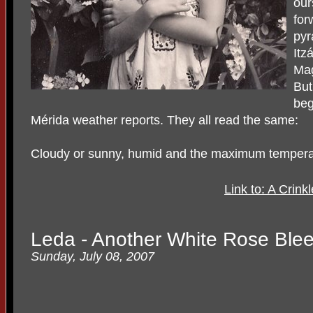
our
for
pyr
Itz
Mag
But
beg
Mérida weather reports. They all read the same:
Cloudy or sunny, humid and the maximum tempera
Link to: A Crin
Leda - Another White Rose Ble
Sunday, July 08, 2007