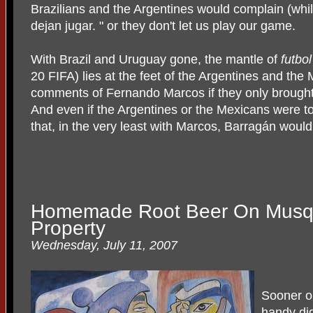
Brazilians and the Argentines would complain (whil
dejan jugar. " or they don't let us play our game.
With Brazil and Uruguay gone, the mantle of
futbo
20 FIFA) lies at the feet of the Argentines and th
comments of Fernando Marcos if they only brought
And even if the Argentines or the Mexicans were to
that, in the very least with Marcos, Barragán woul
Homemade Root Beer On Musq
Property
Wednesday, July 11, 2007
Sooner or
handy dig