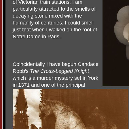
of Victorian train stations. I am
particularly attracted to the smells of
decaying stone mixed with the
humanity of centuries. I could smell
just that when I walked on the roof of
Notre Dame in Paris.
Coincidentally I have begun Candace
Robb's
The Cross-Legged Knight
which is a murder mystery set in York
in 1371 and one of the principal