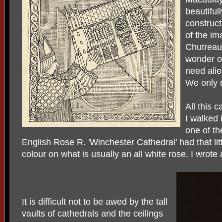
beautiful
construct
of the im
Chutreaux
wonder o
need alie
We only 
All this 
I walked 
one of th
English Rose R. 'Winchester Cathedral' had that little
colour on what is usually an all white rose. I wrote
It is difficult not to be awed by the tall
vaults of cathedrals and the ceilings