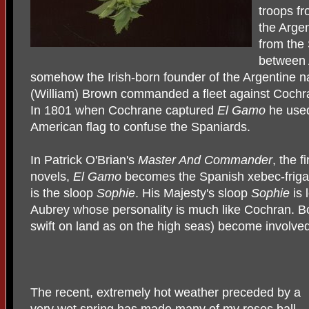
troops f
the Argen
from the 
between 
somehow the Irish-born founder of the Argentine n
(William) Brown commanded a fleet against Cochra
In 1801 when Cochrane captured
El Gamo
he used
American flag to confuse the Spaniards.
In Patrick O'Brian's
Master And Commander
, the f
novels,
El Gamo
becomes the Spanish xebec-frig
is the sloop
Sophie
. His Majesty's sloop
Sophie
is 
Aubrey whose personality is much like Cochran. 
swift on land as on the high seas) become involved 
The recent, extremely hot weather preceded by a
very wet spring has made many of my roses ball-