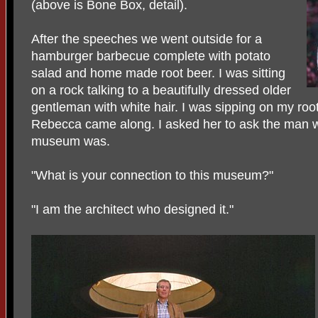
(above is Bone Box, detail).
After the speeches we went outside for a
hamburger barbecue complete with potato
salad and home made root beer. I was sitting
on a rock talking to a beautifully dressed older
gentleman with white hair. I was sipping on my ro
Rebecca came along. I asked her to ask the man w
museum was.
"What is your connection to this museum?"
"I am the architect who designed it."