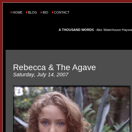
HOME
BLOG
BIO
CONTACT
A THOUSAND WORDS
- Alex Waterhouse-Hayward'
Rebecca & The Agave
Saturday, July 14, 2007