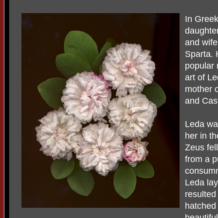
In Gree
daughter
and wife
Sparta. 
popular 
art of L
mother o
and Cast
Leda wa
her in t
Zeus fel
from a p
consumm
Leda lay
resulted
hatched 
beautifu