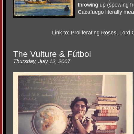
throwing up (spewing fr
Cacafuego literally mea
Link to: Proliferating Roses, Lor
The Vulture & Fútbol
Thursday, July 12, 2007