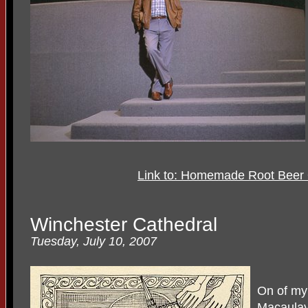
Link to: Homemade Root Beer
Winchester Cathedral
Tuesday, July 10, 2007
On of my 
Macaula