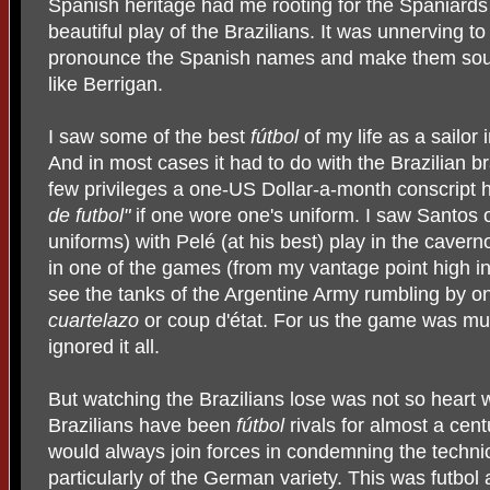
Spanish heritage had me rooting for the Spaniards
beautiful play of the Brazilians. It was unnerving 
pronounce the Spanish names and make them sou
like Berrigan.
I saw some of the best
fútbol
of my life as a sailor
And in most cases it had to do with the Brazilian 
few privileges a one-US Dollar-a-month conscript 
de futbol"
if one wore one's uniform. I saw Santos of
uniforms) with Pelé (at his best) play in the cavern
in one of the games (from my vantage point high in
see the tanks of the Argentine Army rumbling by on
cuartelazo
or coup d'état. For us the game was m
ignored it all.
But watching the Brazilians lose was not so heart
Brazilians have been
fútbol
rivals for almost a cent
would always join forces in condemning the techni
particularly of the German variety. This was futbol 