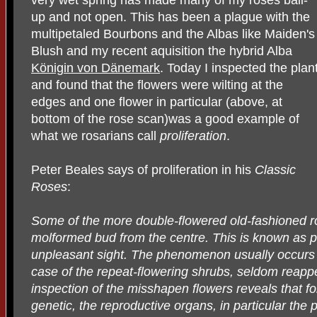
up and not open. This has been a plague with the
multipetaled Bourbons and the Albas like Maiden's
Blush and my recent aquisition the hybrid Alba
Königin von Dänemark
. Today I inspected the plan
and found that the flowers were wilting at the
edges and one flower in particular (above, at
bottom of the rose scan)was a good example of
what we rosarians call
proliferation
.
Peter Beales says of proliferation in his
Classic
Roses
:
Some of the more double-flowered old-fashioned ro
molformed bud from the centre. This is known as pr
unpleasant sight. The phenomenon usually occurs in
case of the repeat-flowering shrubs, seldom reapp
inspection of the misshapen flowers reveals that f
genetic, the reproductive organs, in particular the