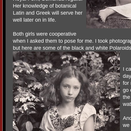
Her knowledge of botanical
Latin and Greek will serve her
well later on in life.
Both girls were cooperative
when I asked them to pose for me. I took photogra
but here are some of the black and white Polaroids
I c
day
for
go 
the
wa
And
we 