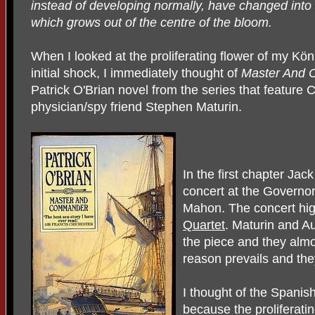
instead of developing normally, have changed into
which grows out of the centre of the bloom.
When I looked at the proliferating flower of my Kö
initial shock, I immediately thought of
Master And
Patrick O'Brian novel from the series that feature
physician/spy friend Stephen Maturin.
In the first chapter Ja
concert at the Governo
Mahon. The concert hig
Quartet
. Maturin and A
the piece and they almos
reason prevails and th
I thought of the Spanis
because the proliferatin