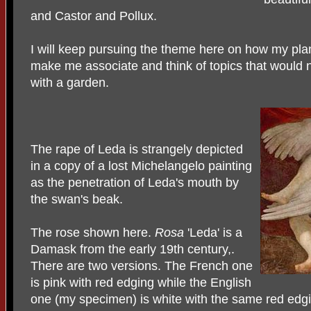
and Castor and Pollux.
I will keep pursuing the theme here on how my plan
make me associate and think of topics that would 
with a garden.
The rape of Leda is strangely depicted
in a copy of a lost Michelangelo painting
as the penetration of Leda's mouth by
the swan's beak.
The rose shown here.
Rosa
'Leda' is a
Damask from the early 19th century,.
There are two versions. The French one
is pink with red edging while the English
one (my specimen) is white with the same red edgi