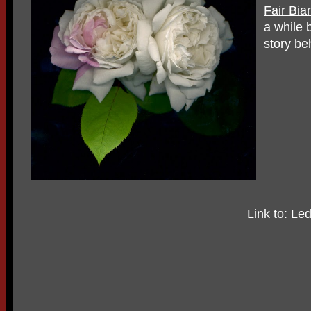
Fair Bia
a while 
story be
Link to: Le