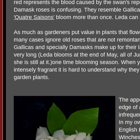
red represents the blood caused by the swan's rep
Damask roses is confusing. They resemble Gallica
'Quatre Saisons'
bloom more than once. Leda can sp
As much as gardeners put value in plants that flow
many cases ignore old roses that are not remontan
Gallicas and specially Damasks make up for their 
very long (Leda blooms at the end of May, all of J
she is still at it.)one time blooming season. When 
intensely fragrant it is hard to understand why th
garden plants.
The appe
edge of a
infreque
In my ow
English 
Winchest