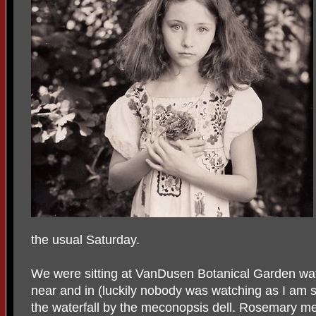
the usual Saturday.
We were sitting at VanDusen Botanical Garden wat
near and in (luckily nobody was watching as I am 
the waterfall by the meconopsis dell. Rosemary men