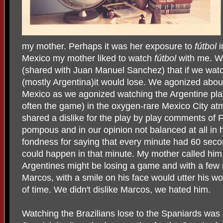
my mother. Perhaps it was her exposure to
fútbol
Mexico my mother liked to watch
fútbol
with me. We
(shared with Juan Manuel Sanchez) that if we watc
(mostly Argentina)it would lose. We agonized abou
Mexico as we agonized watching the Argentine play
often the game) in the oxygen-rare Mexico City a
shared a dislike for the play by play comments o
pompous and in our opinion not balanced at all in
fondness for saying that every minute had 60 seco
could happen in that minute. My mother called him "
Argentines might be losing a game and with a few 
Marcos, with a smile on his face would utter his 
of time. We didn't dislike Marcos, we hated him.
Watching the Brazilians lose to the Spaniards was