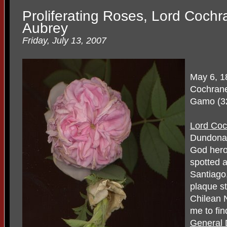
Proliferating Roses, Lord Coch
Aubrey
Friday, July 13, 2007
May 6, 1
Cochrane,
Gamo (32
Lord Co
Dundonal
God hero.
spotted a
Santiago,
plaque s
Chilean N
me to fin
General 