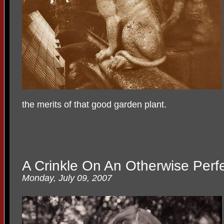
the merits of that good garden plant.
A Crinkle On An Otherwise Perf
Monday, July 09, 2007