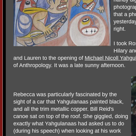
photogra
that a ph
yesterday
right.
I took R
Hilary a
and Lauren to the opening of
Michael Nicoll Yahgu
of Anthropology. It was a late sunny afternoon.
Rebecca was particularly fascinated by the
sight of a car that Yahgulanaas painted black,
and all the trim metallic copper. Bill Reid's
canoe sat on top of the roof. She giggled, doing
exactly what Yahgulanaas had asked us to do
(during his speech) when looking at his work