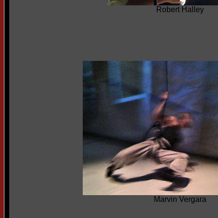
Robert Halley
Marvin Vergara