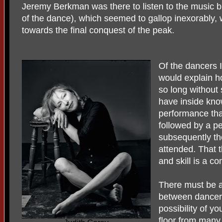
Jeremy Berkman was there to listen to the music b
of the dance), which seemed to gallop inexorably, w
towards the final conquest of the peak.
Of the dancers 
would explain h
so long without 
have inside kno
performance tha
followed by a p
subsequently th
attended. That t
and skill is a c
There must be a
between dancers
possibility of 
floor from many