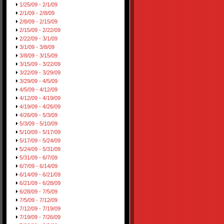
1/25/09 - 2/1/09
2/1/09 - 2/8/09
2/8/09 - 2/15/09
2/15/09 - 2/22/09
2/22/09 - 3/1/09
3/1/09 - 3/8/09
3/8/09 - 3/15/09
3/15/09 - 3/22/09
3/22/09 - 3/29/09
3/29/09 - 4/5/09
4/5/09 - 4/12/09
4/12/09 - 4/19/09
4/19/09 - 4/26/09
4/26/09 - 5/3/09
5/3/09 - 5/10/09
5/10/09 - 5/17/09
5/17/09 - 5/24/09
5/24/09 - 5/31/09
5/31/09 - 6/7/09
6/7/09 - 6/14/09
6/14/09 - 6/21/09
6/21/09 - 6/28/09
6/28/09 - 7/5/09
7/5/09 - 7/12/09
7/12/09 - 7/19/09
7/19/09 - 7/26/09