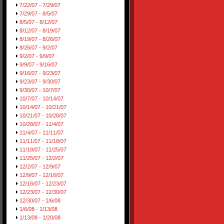
7/22/07 - 7/29/07
7/29/07 - 8/5/07
8/5/07 - 8/12/07
8/12/07 - 8/19/07
8/19/07 - 8/26/07
8/26/07 - 9/2/07
9/2/07 - 9/9/07
9/9/07 - 9/16/07
9/16/07 - 9/23/07
9/23/07 - 9/30/07
9/30/07 - 10/7/07
10/7/07 - 10/14/07
10/14/07 - 10/21/07
10/21/07 - 10/28/07
10/28/07 - 11/4/07
11/4/07 - 11/11/07
11/11/07 - 11/18/07
11/18/07 - 11/25/07
11/25/07 - 12/2/07
12/2/07 - 12/9/07
12/9/07 - 12/16/07
12/16/07 - 12/23/07
12/23/07 - 12/30/07
12/30/07 - 1/6/08
1/6/08 - 1/13/08
1/13/08 - 1/20/08