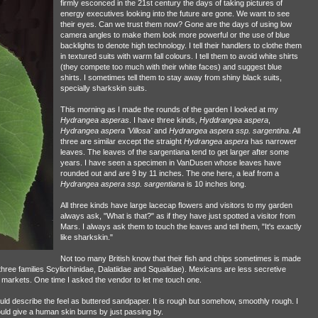
firmly esconced in the 21st century the days of taking pictures of
energy executives looking into the future are gone. We want to see
their eyes. Can we trust them now? Gone are the days of using low
camera angles to make them look more powerful or the use of blue
backlights to denote high technology. I tell their handlers to clothe them
in textured suits with warm fall colours. I tell them to avoid white shirts
(they compete too much with their white faces) and suggest blue
shirts. I sometimes tell them to stay away from shiny black suits,
specially sharkskin suits.
This morning as I made the rounds of the garden I looked at my
Hydrangea asperas
. I have three kinds,
Hyddrangea aspera
,
Hydrangea aspera 'Villosa'
and
Hydrangea aspera ssp. sargentina
. All
three are similar except the straight
Hydrangea aspera
has narrower
leaves. The leaves of the sargentiana tend to get larger after some
years. I have seen a specimen in VanDusen whose leaves have
rounded out and are 9 by 11 inches. The one here, a leaf from a
Hydrangea aspera ssp. sargentiana
is 10 inches long.
All three kinds have large lacecap flowers and visitors to my garden
always ask, "What is that?" as if they have just spotted a visitor from
Mars. I always ask them to touch the leaves and tell them, "It's exactly
like sharkskin."
Not too many British know that their fish and chips sometimes is made
 three families Scyliorhinidae, Dalatiidae and Squalidae). Mexicans are less secretive
sh markets. One time I asked the vendor to let me touch one.
uld describe the feel as buttered sandpaper. It is rough but somehow, smoothly rough. I
uld give a human skin burns by just passing by.