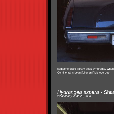
someone else's library book syndrome. When I sa
Continental is beautiful even if it is overdue.
Hydrangea aspera
- Shar
Wednesday, June 25, 2008