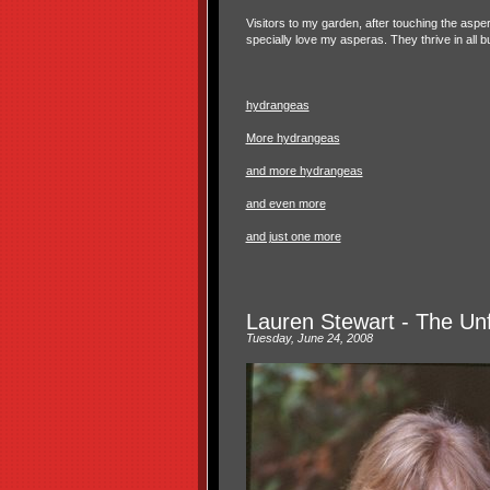
Visitors to my garden, after touching the asper
specially love my asperas. They thrive in all
hydrangeas
More hydrangeas
and more hydrangeas
and even more
and just one more
Lauren Stewart - The Unfu
Tuesday, June 24, 2008