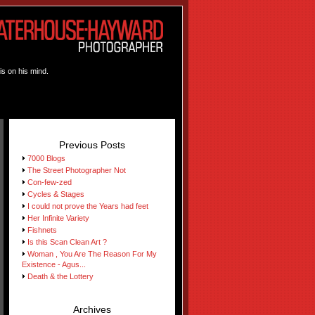
is on his mind.
Previous Posts
7000 Blogs
The Street Photographer Not
Con-few-zed
Cycles & Stages
I could not prove the Years had feet
Her Infinite Variety
Fishnets
Is this Scan Clean Art ?
Woman , You Are The Reason For My
Existence - Agus...
Death & the Lottery
Archives