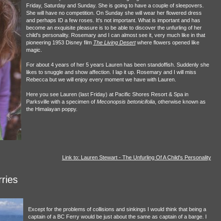
Friday, Saturday and Sunday. She is going to have a couple of sleepovers.
She will have no competition. On Sunday she will wear her flowered dress
and perhaps ID a few roses. It's not important. What is important and has
become an exquisite pleasure is to be able to discover the unfurling of her
child's personality. Rosemary and I can almost see it, very much like in that
pioneering 1953 Disney film
The Living Desert
where flowers opened like
magic.
For about 4 years of her 5 years Lauren has been standoffish. Suddenly she
likes to snuggle and show affection. I lap it up. Rosemary and I will miss
Rebecca but we will enjoy every moment we have with Lauren.
Here you see Lauren (last Friday) at Pacific Shores Resort & Spa in
Parksville with a specimen of
Meconopsis betonicifolia
, otherwise known as
the Himalayan poppy.
Link to: Lauren Stewart - The Unfurling Of A Child's Personality
ries
Except for the problems of collisions and sinkings I would think that being a
captain of a BC Ferry would be just about the same as captain of a barge. I