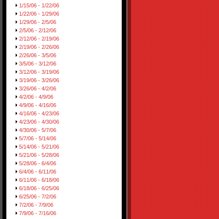
1/15/06 - 1/22/06
1/22/06 - 1/29/06
1/29/06 - 2/5/06
2/5/06 - 2/12/06
2/12/06 - 2/19/06
2/19/06 - 2/26/06
2/26/06 - 3/5/06
3/5/06 - 3/12/06
3/12/06 - 3/19/06
3/19/06 - 3/26/06
3/26/06 - 4/2/06
4/2/06 - 4/9/06
4/9/06 - 4/16/06
4/16/06 - 4/23/06
4/23/06 - 4/30/06
4/30/06 - 5/7/06
5/7/06 - 5/14/06
5/14/06 - 5/21/06
5/21/06 - 5/28/06
5/28/06 - 6/4/06
6/4/06 - 6/11/06
6/11/06 - 6/18/06
6/18/06 - 6/25/06
6/25/06 - 7/2/06
7/2/06 - 7/9/06
7/9/06 - 7/16/06