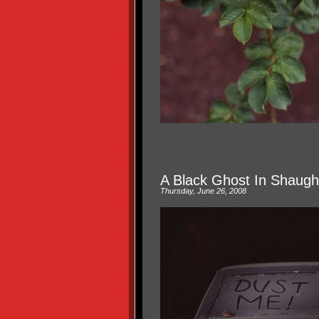
A Black Ghost In Shaug
Thursday, June 26, 2008