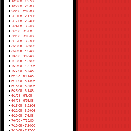
1/20/08 - 1/27/08
1/27/08 - 2/3/08
2/3/08 - 2/10/08
2/10/08 - 2/17/08
2/17/08 - 2/24/08
2/24/08 - 3/2/08
3/2/08 - 3/9/08
3/9/08 - 3/16/08
3/16/08 - 3/23/08
3/23/08 - 3/30/08
3/30/08 - 4/6/08
4/6/08 - 4/13/08
4/13/08 - 4/20/08
4/20/08 - 4/27/08
4/27/08 - 5/4/08
5/4/08 - 5/11/08
5/11/08 - 5/18/08
5/18/08 - 5/25/08
5/25/08 - 6/1/08
6/1/08 - 6/8/08
6/8/08 - 6/15/08
6/15/08 - 6/22/08
6/22/08 - 6/29/08
6/29/08 - 7/6/08
7/6/08 - 7/13/08
7/13/08 - 7/20/08
7/20/08 - 7/27/08