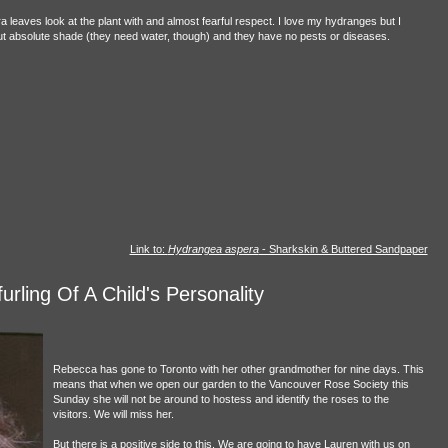
a leaves look at the plant with and almost fearful respect. I love my hydranges but I
 but absolute shade (they need water, though) and they have no pests or diseases.
Link to:
Hydrangea aspera
- Sharkskin & Buttered Sandpaper
rling Of A Child's Personality
Rebecca has gone to Toronto with her other grandmother for nine days. This
means that when we open our garden to the Vancouver Rose Society this
Sunday she will not be around to hostess and identify the roses to the
visitors. We will miss her.
But there is a positive side to this. We are going to have Lauren with us on