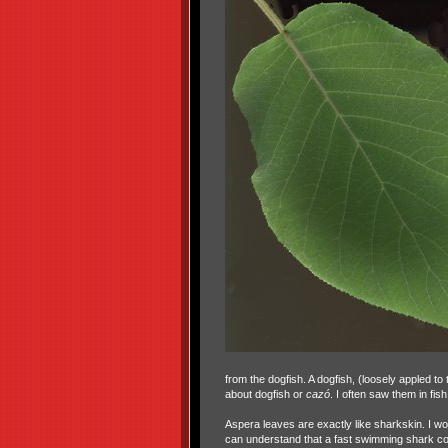
from the dogfish. A dogfish, (loosely appled to
about dogfish or
cazó
. I often saw them in fi
Aspera leaves are exactly like sharkskin. I wo
can understand that a fast swimming shark co