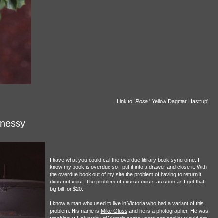
Link to:
Rosa
' Yellow Dagmar Hastrup'
hnessy
I have what you could call the overdue library book syndrome. I
know my book is overdue so I put it into a drawer and close it. With
the overdue book out of my site the problem of having to return it
does not exist. The problem of course exists as soon as I get that
big bill for $20.
I know a man who used to live in Victoria who had a variant of this
problem. His name is
Mike Gluss
and he is a photographer. He was
teaching at University of Victoria some years ago and he would get