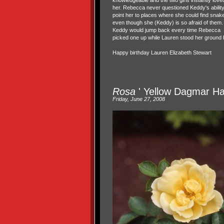
knowledgeable and the two girls instantly love
her. Rebecca never questioned Keddy's ability
point her to places where she could find snak
even though she (Keddy) is so afraid of them.
Keddy would jump back every time Rebecca
picked one up while Lauren stood her ground bu
Happy birthday Lauren Elizabeth Stewart
Rosa
' Yellow Dagmar Ha
Friday, June 27, 2008