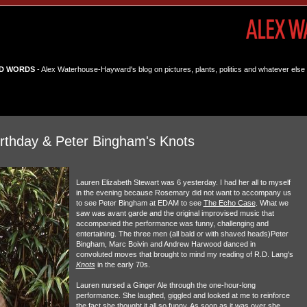
D WORDS
- Alex Waterhouse-Hayward's blog on pictures, plants, politics and whatever else 
irthday & Peter Bingham's Knots
Lauren Elizabeth Stewart was 6 yesterday. I had her all to myself
in the evening because Rosemary did not want to accompany us
to see Peter Bingham at EDAM to see
The Echo Case
. What we
saw was avant garde and the original improvised music that
accompanied the performance was funny, challenging and
entertaining. The three men (all bald or with shaved heads)Peter
Bingham, Marc Boivin and Andrew Harwood danced in
convoluted moves that brought to mind my reading of R.D. Lang's
Knots
in the early 70s.
Lauren nursed a Ginger Ale through the one-hour-long
performance. She laughed, giggled and looked at me to reinforce
the fact she thought it all so funny. As soon as it was over she