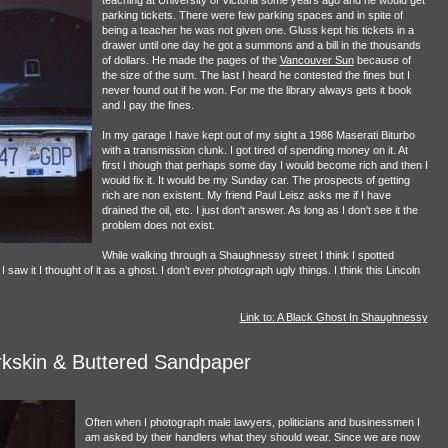
parking tickets. There were few parking spaces and in spite of
being a teacher he was not given one. Gluss kept his tickets in a
drawer until one day he got a summons and a bill in the thousands
of dollars. He made the pages of the
Vancouver Sun
because of
the size of the sum. The last I heard he contested the fines but I
never found out if he won. For me the library always gets it book
and I pay the fines.
In my garage I have kept out of my sight a 1986 Maserati Biturbo
with a transmission clunk. I got tired of spending money on it. At
first I though that perhaps some day I would become rich and then I
would fix it. It would be my Sunday car. The prospects of getting
rich are non existent. My friend Paul Leisz asks me if I have
drained the oil, etc. I just don't answer. As long as I don't see it the
problem does not exist.
While walking through a Shaughnessy street I think I spotted
w it I thought of it as a ghost. I don't ever photograph ugly things. I think this Lincoln
Link to: A Black Ghost In Shaughnessy
kskin & Buttered Sandpaper
Often when I photograph male lawyers, politicians and businessmen I
am asked by their handlers what they should wear. Since we are now