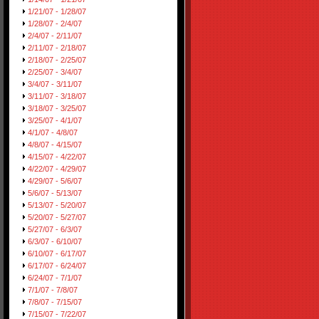
1/21/07 - 1/28/07
1/28/07 - 2/4/07
2/4/07 - 2/11/07
2/11/07 - 2/18/07
2/18/07 - 2/25/07
2/25/07 - 3/4/07
3/4/07 - 3/11/07
3/11/07 - 3/18/07
3/18/07 - 3/25/07
3/25/07 - 4/1/07
4/1/07 - 4/8/07
4/8/07 - 4/15/07
4/15/07 - 4/22/07
4/22/07 - 4/29/07
4/29/07 - 5/6/07
5/6/07 - 5/13/07
5/13/07 - 5/20/07
5/20/07 - 5/27/07
5/27/07 - 6/3/07
6/3/07 - 6/10/07
6/10/07 - 6/17/07
6/17/07 - 6/24/07
6/24/07 - 7/1/07
7/1/07 - 7/8/07
7/8/07 - 7/15/07
7/15/07 - 7/22/07