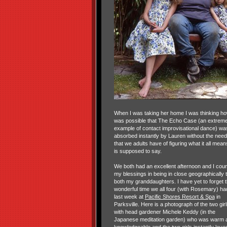
When I was taking her home I was thinking how
was possible that The Echo Case (an extrem
example of contact improvisational dance) wa
absorbed instantly by Lauren without the need
that we adults have of figuring what it all mean
is supposed to say.
We both had an excellent afternoon and I cou
my blessings in being in close geographically 
both my granddaughters. I have yet to forget 
wonderful time we all four (with Rosemary) ha
last week at
Pacific Shores Resort & Spa
in
Parksville. Here is a photograph of the two girl
with head gardener Michele Keddy (in the
Japanese meditation garden) who was warm 