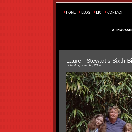
HOME
BLOG
BIO
CONTACT
A THOUSAN
Lauren Stewart's Sixth B
Saturday, June 28, 2008