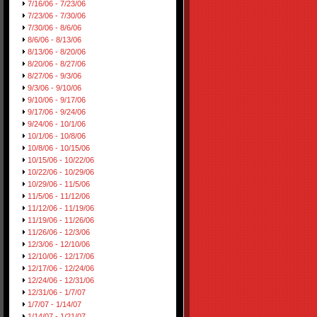
7/16/06 - 7/23/06
7/23/06 - 7/30/06
7/30/06 - 8/6/06
8/6/06 - 8/13/06
8/13/06 - 8/20/06
8/20/06 - 8/27/06
8/27/06 - 9/3/06
9/3/06 - 9/10/06
9/10/06 - 9/17/06
9/17/06 - 9/24/06
9/24/06 - 10/1/06
10/1/06 - 10/8/06
10/8/06 - 10/15/06
10/15/06 - 10/22/06
10/22/06 - 10/29/06
10/29/06 - 11/5/06
11/5/06 - 11/12/06
11/12/06 - 11/19/06
11/19/06 - 11/26/06
11/26/06 - 12/3/06
12/3/06 - 12/10/06
12/10/06 - 12/17/06
12/17/06 - 12/24/06
12/24/06 - 12/31/06
12/31/06 - 1/7/07
1/7/07 - 1/14/07
1/14/07 - 1/21/07