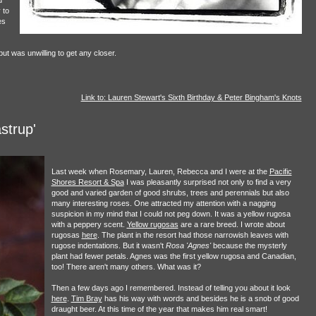
d
 to
es
t was unwilling to get any closer.
Link to: Lauren Stewart's Sixth Birthday & Peter Bingham's Knots
strup'
Last week when Rosemary, Lauren, Rebecca and I were at the
Pacific
Shores Resort & Spa
I was pleasantly surprised not only to find a very
good and varied garden of good shrubs, trees and perennials but also
many interesting roses. One attracted my attention with a nagging
suspicion in my mind that I could not peg down. It was a yellow rugosa
with a peppery scent.
Yellow rugosas
are a rare breed. I wrote about
rugosas
here
. The plant in the resort had those narrowish leaves with
rugose indentations. But it wasn't
Rosa 'Agnes'
because the mysterly
plant had fewer petals. Agnes was the first yellow rugosa and Canadian,
too! There aren't many others. What was it?
Then a few days ago I remembered. Instead of telling you about it look
here
.
Tim Bray
has his way with words and besides he is a snob of good
draught beer. At this time of the year that makes him real smart!