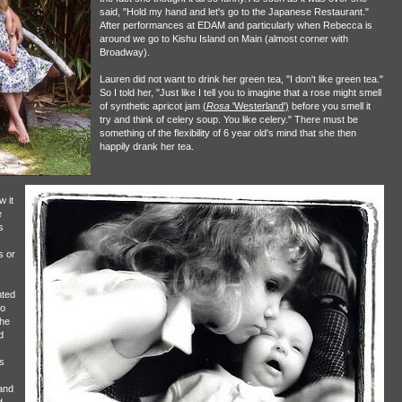
said, "Hold my hand and let's go to the Japanese Restaurant."
After performances at EDAM and particularly when Rebecca is
around we go to Kishu Island on Main (almost corner with
Broadway).
Lauren did not want to drink her green tea, "I don't like green tea."
So I told her, "Just like I tell you to imagine that a rose might smell
of synthetic apricot jam
(
Rosa
'Westerland')
before you smell it
try and think of celery soup. You like celery." There must be
something of the flexibility of 6 year old's mind that she then
happily drank her tea.
 it
e
s
s or
nted
to
the
d
s
and