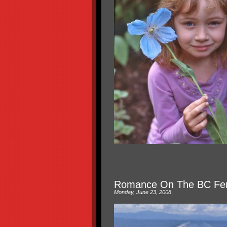
Romance On The BC Fer
Monday, June 23, 2008