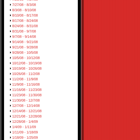
7/27/08 - 8/3/08
8/3/08 - 8/10/08
8/10/08 - 8/17/08
8/17/08 - 8/24/08
8/24/08 - 8/31/08
8/31/08 - 9/7/08
9/7/08 - 9/14/08
9/14/08 - 9/21/08
9/21/08 - 9/28/08
9/28/08 - 10/5/08
10/5/08 - 10/12/08
10/12/08 - 10/19/08
10/19/08 - 10/26/08
10/26/08 - 11/2/08
11/2/08 - 11/9/08
11/9/08 - 11/16/08
11/16/08 - 11/23/08
11/23/08 - 11/30/08
11/30/08 - 12/7/08
12/7/08 - 12/14/08
12/14/08 - 12/21/08
12/21/08 - 12/28/08
12/28/08 - 1/4/09
1/4/09 - 1/11/09
1/11/09 - 1/18/09
1/18/09 - 1/25/09