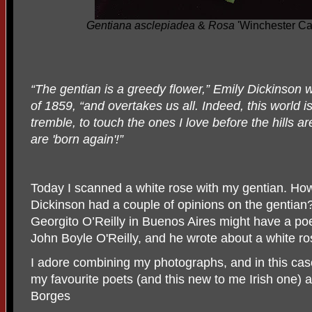
Gentiana asclepiadea
&
Rosa
'Winchester Ca
“The gentian is a greedy flower,” Emily Dickinson w
of 1859, “and overtakes us all. Indeed, this world is 
tremble, to touch the ones I love before the hill
are 'born again'!”
Today I scanned a white rose with my gentian. How
Dickinson had a couple of opinions on the gentia
Georgito O’Reilly in Buenos Aires might have a poe
John Boyle O'Reilly, and he wrote about a white ros
I adore combining my photographs, and in this ca
my favourite poets (and this new to me Irish one) a
Borges