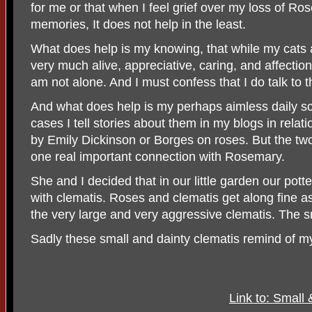
for me or that when I feel grief over my loss of Ro
memories, It does not help in the least.
What does help is my knowing, that while my cats 
very much alive, appreciative, caring, and affectiona
am not alone. And I must confess that I do talk to 
And what does help is my perhaps aimless daily s
cases I tell stories about them in my blogs in rela
by Emily Dickinson or Borges on roses. But the tw
one real important connection with Rosemary.
She and I decided that in our little garden our po
with clematis. Roses and clematis get along fine a
the very large and very aggressive clematis. The sm
Sadly these small and dainty clematis remind of 
Link to: Small