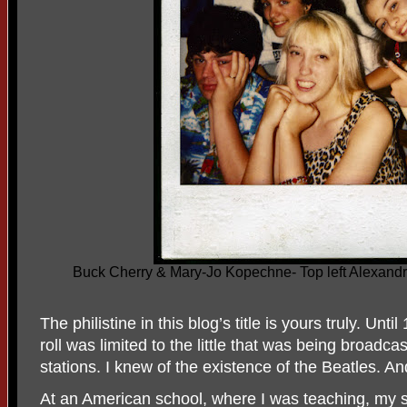
Buck Cherry & Mary-Jo Kopechne- Top left Alexandra
The philistine in this blog’s title is yours truly. Un
roll was limited to the little that was being broadca
stations. I knew of the existence of the Beatles. An
At an American school, where I was teaching, my 