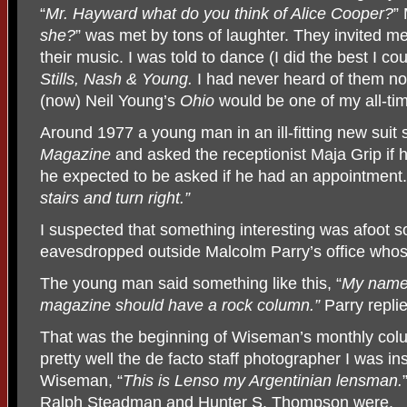
“
Mr. Hayward what do you think of Alice Cooper?
”
she?
” was met by tons of laughter. They invited me
their music. I was told to dance (I did the best I co
Stills, Nash & Young.
I had never heard of them n
(now) Neil Young’s
Ohio
would be one of my all-tim
Around 1977 a young man in an ill-fitting new sui
Magazine
and asked the receptionist Maja Grip if h
he expected to be asked if he had an appointment. G
stairs and turn right.”
I suspected that something interesting was afoot so
eavesdropped outside Malcolm Parry’s office who
The young man said something like this, “
My name
magazine should have a rock column.”
Parry repli
That was the beginning of Wiseman’s monthly co
pretty well the de facto staff photographer I was i
Wiseman, “
This is Lenso my Argentinian lensman.
Ralph Steadman and
Hunter S. Thompson were.