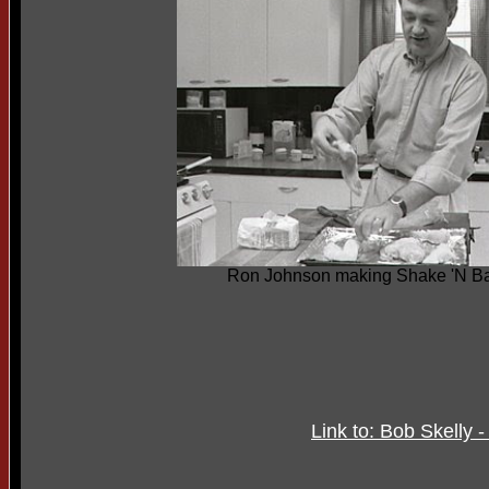
Ron Johnson making Shake 'N B
Link to: Bob Skelly 