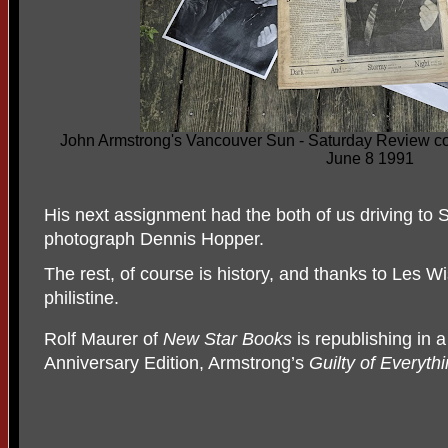
John Armstrong's Vancouver Sun - Saturday Review cov
June 8 1991
His next assignment had the both of us driving to S
photograph Dennis Hopper.
The rest, of course is history, and thanks to Les 
philistine.
Rolf Maurer of
New Star Books
is republishing in
Anniversary Edition, Armstrong’s
Guilty of Everythi