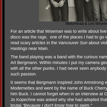
Motorhead & Les Wise
For an article that Wiseman was to write about liv
disco was the rage, one of the places I had to go 
read scary articles in the
Vancouver Sun
about vio
Hastings near Main.
The band playing was a band with the curious nam
Art Bergmann. Within minutes I put my camera gear
with all the other punks. I had never seen anybody p
such passion.
It seems that Bergmann inspired John Armstrong 
Modernettes and went by the name of Buck Cherry. H
him Buck. I cannot forget when in an interview at
Jo Kopechne was asked why she had adopted tha
brutal,
"Because I don't know how to swim."