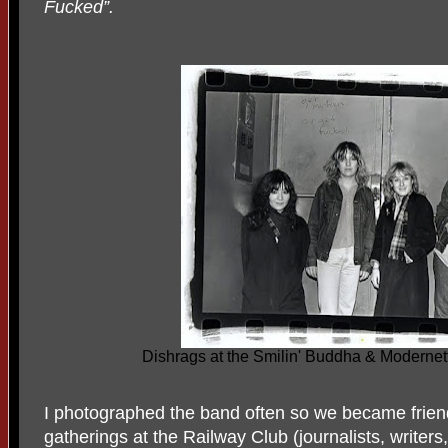
Fucked”.
Dishrags at the Smilin' Buddha & Modernet
I photographed the band often so we became frien
gatherings at the Railway Club (journalists, writers, 