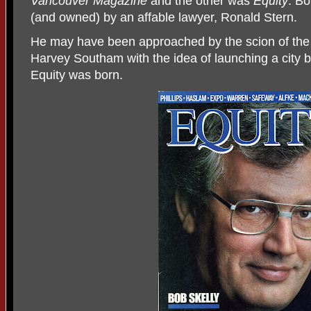
Vancouver Magazine
and the other was
Equity
. B
(and owned) by an affable lawyer, Ronald Stern.
He may have been approached by the scion of the
Harvey Southam with the idea of launching a city
Equity was born.