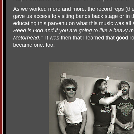
As we worked more and more, the record reps (the
gave us access to visiting bands back stage or in 
educating this parvenu on what this music was all 
Reed is God and if you are going to like a heavy me
Motorhead."
It was then that I learned that good ro
became one, too.