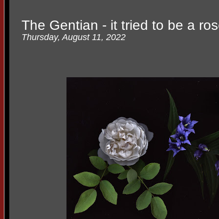
The Gentian - it tried to be a ro
Thursday, August 11, 2022