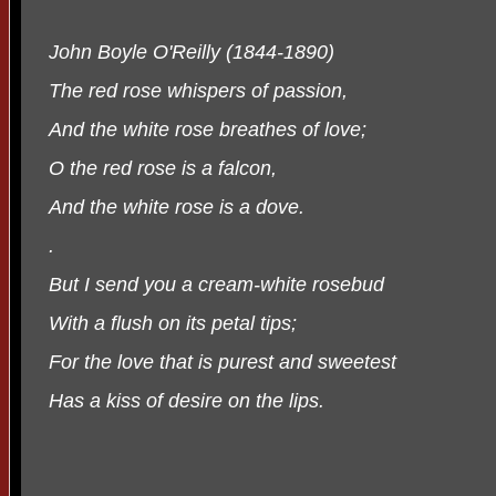
John Boyle O'Reilly (1844-1890)
The red rose whispers of passion,
And the white rose breathes of love;
O the red rose is a falcon,
And the white rose is a dove.
.
But I send you a cream-white rosebud
With a flush on its petal tips;
For the love that is purest and sweetest
Has a kiss of desire on the lips.