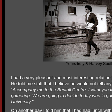
Yours truly & Harvey Sou
I had a very pleasant and most interesting relations
He told me stuff that I believe he would not tell a
“
Accompany me to the Bentall Centre. I want you to
gathering. We are going to decide today who is g
University."
On another day I told him that I had had lunch with