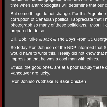
time when anthropologists will determine that our c
But some things do not change. For this Argentine 
corruption of Canadian politics. I appreciate that
photograph so many of these politicians. Most I li
prepared to do so.
Bill, Bob, Mike & Jack & The Boys From St. Georg
So today Ron Johnson of the NDP informed that Ske
would have to write this. I really did not know that
impression that he was a cool man with ethics.
Ethics, the good ones, are at a poor supply these
Vancouver are lucky.
Ron Johnson's Shake 'N Bake Chicken