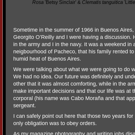
Rosa
'Betsy Sinclair' &
Clematis tanguitica
'Litt
Sometime in the summer of 1966 in Buenos Aires,
Georgito O’Reilly and I were having a discussion. 
in the army and I in the navy. It was a weekend in 
neigbourhood of Pacheco, that his family rented to 
humid heat of Buenos Aires.
We were talking about what we were going to do w
We had no idea. Our future was definitely and un
other that it was almost comforting, while in the a
make important decisions and that our life was at 
corporal (his name was Cabo Moraña and that appli
sergeant.
I can safely point out here that those two years fo
only obligation was to obey orders.
As my magazine photography and writing jobs dis