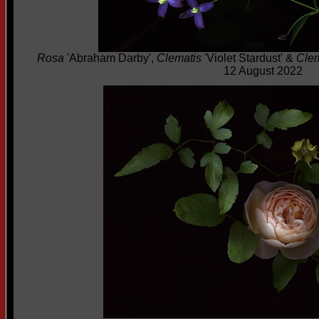
Rosa
'Abraham Darby',
Clematis
'Violet Stardust' &
Clem
12 August 2022