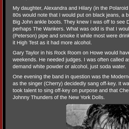
My daughter, Alexandra and Hilary (in the Polaroid
80s would note that I would put on black jeans, a bl
Big John ankle boots. They knew I was off to see
perhaps The Wankers. What was odd is that I would
(Peterson) pipe and smoke it while most were drin
it High Test as it had more alcohol.
Gary Taylor in his Rock Room on Howe would have 
weekends. He needed judges. I was often called as
demand white powder or alcohol, just soda water.
One evening the band in question was the Modernet
as the singer (Cherry) decidedly sang off-key. It was
took talent to sing off-key on purpose and that
Cher
Johnny Thunders of the New York Dolls.