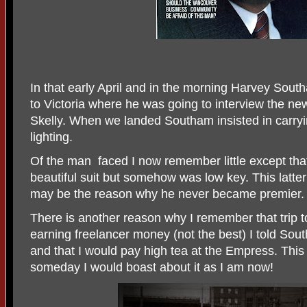
In that early April and in the morning Harvey Sout
to Victoria where he was going to interview the ne
Skelly. When we landed Southam insisted in carry
lighting.
Of the man
faced I now remember little except t
beautiful suit but somehow was low key. This latter 
may be the reason why he never became premier.
There is another reason why I remember that trip t
earning freelancer money (not the best) I told Sout
and that I would pay high tea at the Empress. This 
someday I would boast about it as I am now!