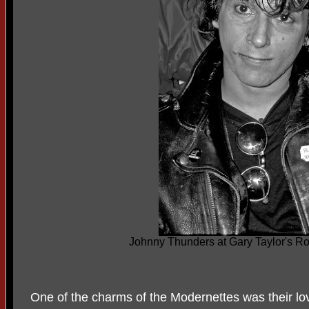
Johnny Thunders at Gary Taylor's 
One of the charms of the Modernettes was their lov