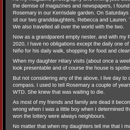
the demise of magazines and newspapers, I found 
Rosemary in our Kerrisdale garden. On Saturdays 
sit our two granddaughters, Rebecca and Lauren. 
We also travelled all over the world with the two.
Now as a grandparent empty nester, and with m
2020, I have no obligations except the daily one of
Niño for his daily walk, shopping for food and clea
When my daughter Hilary visits (about once a wee
look presentable and of course the house is spotle
But not considering any of the above, I live day to 
compass. I used to tell Rosemary a couple of years
WTD. She knew that was waiting to die.
As most of my friends and family are dead it becom
wrong when I was a little boy when I determined th
won the lottery were always neighbours.
No matter that when my daughters tell me that I mu