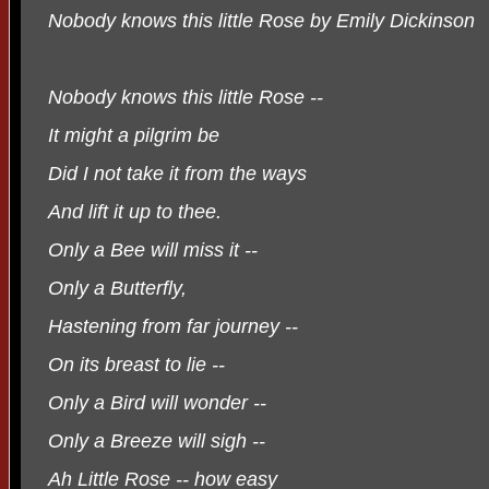
Nobody knows this little Rose by Emily Dickinson
Nobody knows this little Rose --
It might a pilgrim be
Did I not take it from the ways
And lift it up to thee.
Only a Bee will miss it --
Only a Butterfly,
Hastening from far journey --
On its breast to lie --
Only a Bird will wonder --
Only a Breeze will sigh --
Ah Little Rose -- how easy