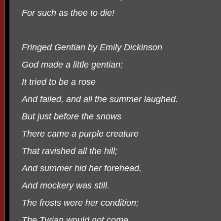
For such as thee to die!
Fringed Gentian by Emily Dickinson
God made a little gentian;
It tried to be a rose
And failed, and all the summer laughed.
But just before the snows
There came a purple creature
That ravished all the hill;
And summer hid her forehead,
And mockery was still.
The frosts were her condition;
The Tyrian would not come