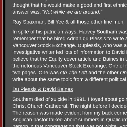
thought that he would make a good and first ethnic m
answer was, “
Not while we are around.”
Ray Spaxman, Bill Yee & all those other fine men
In spite of his patrician ways, Harvey Southam was 
remember that he hired Adrian du Plessis to write 
Vancouver Stock Exchange. Duplessis, who was a 
investigative writer fed lots of information to Davi
believe that the Equity cover article and Baines in
the notorious Vancouver Stock Exchange. One of m
two pages. One was
On The Left
and the other
On
write about the same topic from a different political
Du Plessis & David Baines
Southam died of suicide in 1991. I toyed about goi
Christ Church Cathedral. The night before I decide
The reason was made evident from my back corner 
Anglican pastor talked about summers in Qualicu
person in that congregation that was not white. Fo