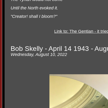
Until the North evoked it.
"Creator! shall I bloom?"
Link to: The Gentian - it tri
Bob Skelly - April 14 1943 - Au
Wednesday, August 10, 2022