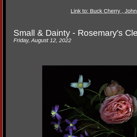
Link to: Buck Cherry , John
Small & Dainty - Rosemary's Cl
Friday, August 12, 2022