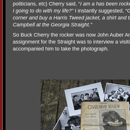
politicians, etc) Cherry said, “
I am a has been rock
I going to do with my life?”
I instantly suggested, “
corner and buy a Harris Tweed jacket, a shirt and 
Campbell at the Georgia Straight."
So Buck Cherry the rocker was now John Auber Arms
assignment for the Straight was to interview a visit
accompanied him to take the photograph.