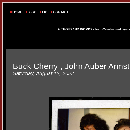
HOME
BLOG
BIO
CONTACT
A THOUSAND WORDS
- Alex Waterhouse-Hayward'
Buck Cherry , John Auber Armstr
Saturday, August 13, 2022