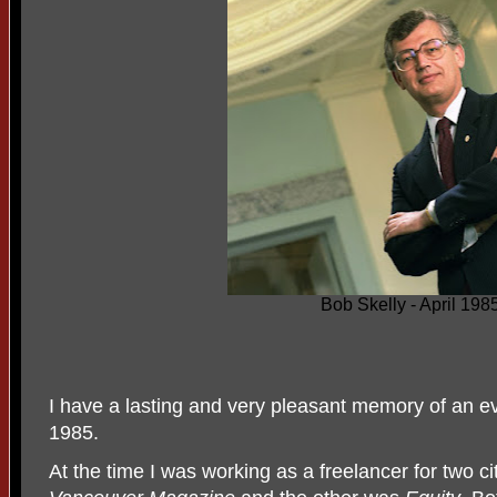
Bob Skelly - April 198
I have a lasting and very pleasant memory of an ev
1985.
At the time I was working as a freelancer for two 