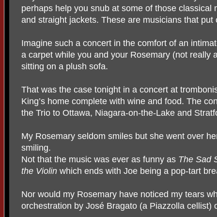
perhaps help you snub at some of those classical 
and straight jackets. These are musicians that put 
Imagine such a concert in the comfort of an intimat
a carpet while you and your Rosemary (not really
sitting on a plush sofa.
That was the case tonight in a concert at trombon
King’s home complete with wine and food. The conc
the Trio to Ottawa, Niagara-on-the-Lake and Stratf
My Rosemary seldom smiles but she went over her d
smiling.
Not that the music was ever as funny as
The Sad S
the Violin
which ends with Joe being a pop-tart break
Nor would my Rosemary have noticed my tears whi
orchestration by José Bragato (a Piazzolla cellist) 