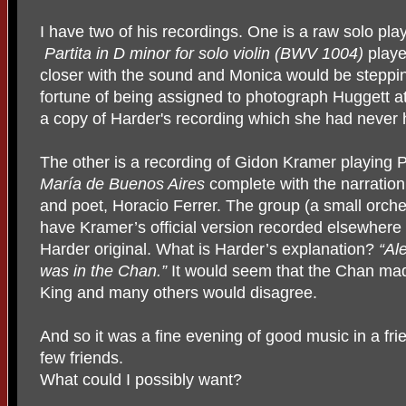
I have two of his recordings. One is a raw solo pla
Partita in D minor for solo violin (BWV 1004)
playe
closer with the sound and Monica would be steppi
fortune of being assigned to photograph Huggett a
a copy of Harder's recording which she had never
The other is a recording of Gidon Kramer playing P
María de Buenos Aires
complete with the narration
and poet, Horacio Ferrer. The group (a small orche
have Kramer’s official version recorded elsewhere 
Harder original. What is Harder’s explanation?
“Ale
was in the Chan.”
It would seem that the Chan mad
King and many others would disagree.
And so it was a fine evening of good music in a fr
few friends.
What could I possibly want?