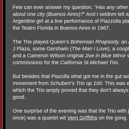
Few can ever answer my question,
“Has any other
about one city
(Buenos Aires)?
" And I seldom tell a
Argentine girl at a live performance of Piazzolla p
the Teatro Florida in Buenos Aires in 1967.
The Trio played Queen’s
Bohemian Rhapsody,
an 
J Plaza, some Gershwin (
The Man I Love
), a coup
and a Cameron Wilson original J
ive in Blue Minor
commissions for the
California St.Michael Trio.
But besides that Piazolla what got me in the gut w
movement from
Schubert’s Trio op 100.
This was e
which the Trio amply proved that they don’t always 
good.
One surprise of the evening was that the Trio with 
once) was a quartet wit
Vern Griffiths
on the gong.