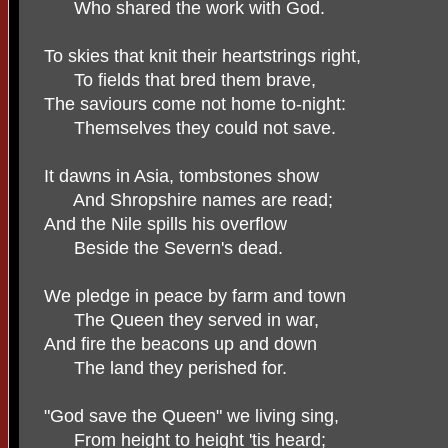
Who shared the work with God.
To skies that knit their heartstrings right,
To fields that bred them brave,
The saviours come not home to-night:
Themselves they could not save.
It dawns in Asia, tombstones show
And Shropshire names are read;
And the Nile spills his overflow
Beside the Severn's dead.
We pledge in peace by farm and town
The Queen they served in war,
And fire the beacons up and down
The land they perished for.
"God save the Queen" we living sing,
From height to height 'tis heard;