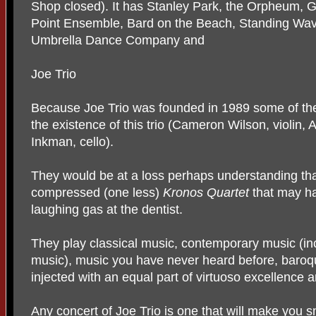
Shop closed). It has Stanley Park, the Orpheum, Gr
Point Ensemble, Bard on the Beach, Standing Wav
Umbrella Dance Company and
Joe Trio
Because Joe Trio was founded in 1989 some of the
the existence of this trio (Cameron Wilson, violin, 
Inkman, cello).
They would be at a loss perhaps understanding that 
compressed (one less)
Kronos Quartet
that may h
laughing gas at the dentist.
They play classical music, contemporary music (i
music), music you have never heard before, baroque
injected with an equal part of virtuoso excellence 
Any concert of Joe Trio is one that will make you s