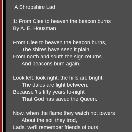
A Shropshire Lad
1: From Clee to heaven the beacon burns
By A. E. Housman
From Clee to heaven the beacon burns,
The shires have seen it plain,
From north and south the sign returns
And beacons burn again.
Look left, look right, the hills are bright,
The dales are light between,
Because 'tis fifty years to-night
That God has saved the Queen.
Now, when the flame they watch not towers
About the soil they trod,
Lads, we'll remember friends of ours