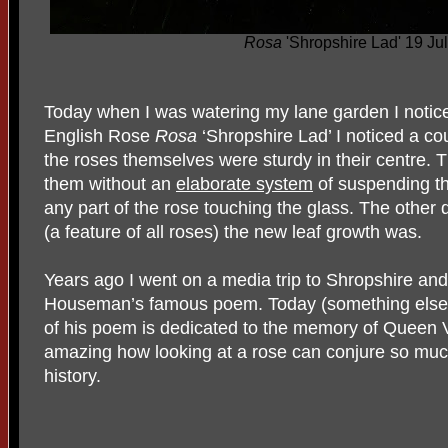
Rosa
'Shropshire Lad' 19 Ju
Today when I was watering my lane garden I notic
English Rose
Rosa
‘Shropshire Lad’ I noticed a co
the roses themselves were sturdy in their centre. T
them without an
elaborate system
of suspending t
any part of the rose touching the glass. The othe
(a feature of all roses) the new leaf growth was.
Years ago I went on a media trip to Shropshire and
Houseman’s famous poem. Today (something else I no
of his poem is dedicated to the memory of Queen Vic
amazing how looking at a rose can conjure so much 
history.