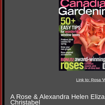
Link to: Rosa '
A Rose & Alexandra Helen Eliz
Christabel