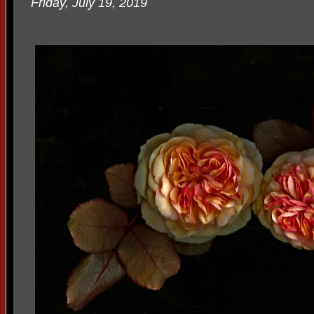
Friday, July 19, 2019