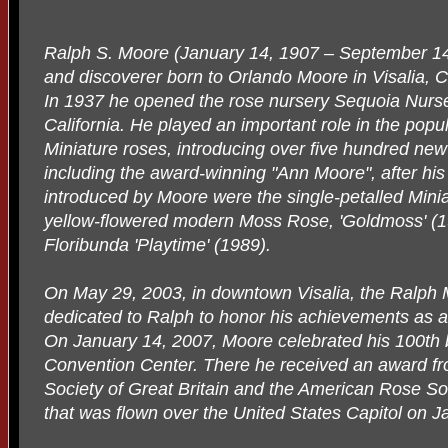
Ralph S. Moore (January 14, 1907 – September 14
and discoverer born to Orlando Moore in Visalia, Ca
In 1937 he opened the rose nursery Sequoia Nurse
California. He played an important role in the popul
Miniature roses, introducing over five hundred new
including the award-winning "Ann Moore", after his 
introduced by Moore were the single-petalled Miniat
yellow-flowered modern Moss Rose, 'Goldmoss' (1
Floribunda 'Playtime' (1989).
On May 29, 2003, in downtown Visalia, the Ralp
dedicated to Ralph to honor his achievements as a
On January 14, 2007, Moore celebrated his 100th bi
Convention Center. There he received an award f
Society of Great Britain and the American Rose Soc
that was flown over the United States Capitol on J