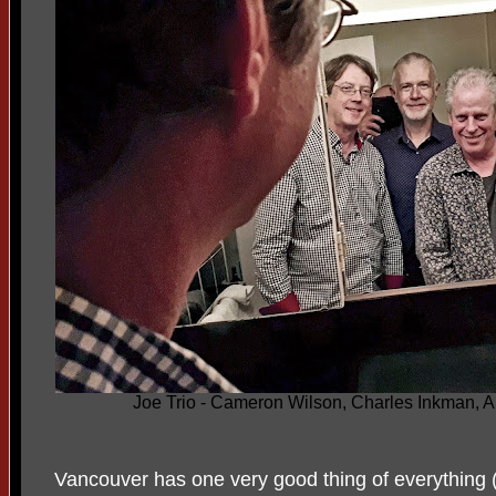
Joe Trio - Cameron Wilson, Charles Inkman, Al
Vancouver has one very good thing of everything 