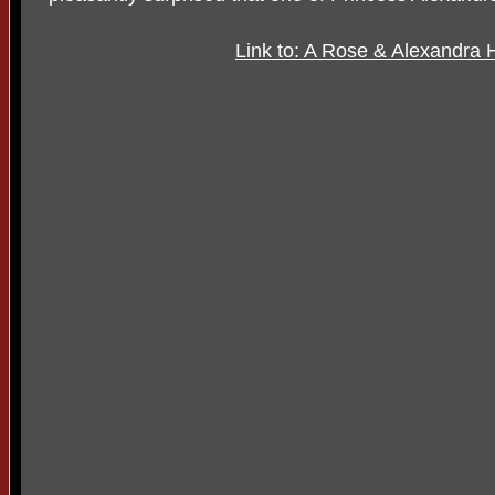
Link to: A Rose & Alexandra 