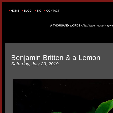
HOME
BLOG
BIO
CONTACT
A THOUSAND WORDS
- Alex Waterhouse-Hayward'
Benjamin Britten & a Lemon
Saturday, July 20, 2019