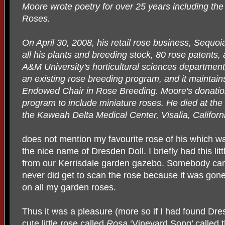
Moore wrote poetry for over 25 years including th
Roses.
On April 30, 2008, his retail rose business, Sequo
all his plants and breeding stock, 80 rose patents
A&M University's horticultural sciences department
an existing rose breeding program, and it maintai
Endowed Chair in Rose Breeding. Moore's donatio
program to include miniature roses. He died at the
the Kaweah Delta Medical Center, Visalia, Californ
does not mention my favourite rose of his which w
the nice name of Dresden Doll. I briefly had this litt
from our Kerrisdale garden gazebo. Somebody came
never did get to scan the rose because it was gone 
on all my garden roses.
Thus it was a pleasure (more so if I had found Dre
cute little rose called
Rosa
‘Vineyard Song’ called th