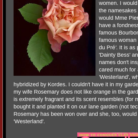
women. I would 
the namesakes
would Mme Pier
have a fondness 
famous Bourbon 
famous woman r
du Pré
'
. It is a
'Dainty Bess'
a
names don't insp
cared much for
'
Westerland', w
hybridized by Kordes. I couldn't have it in my garde
my wife Rosemary does not like orange in the garde
is extremely fragrant and its scent resembles (for m
bought it and planted it on our lane garden (not tec
Rosemary has been won over and she, too, would 
'Westerland'.