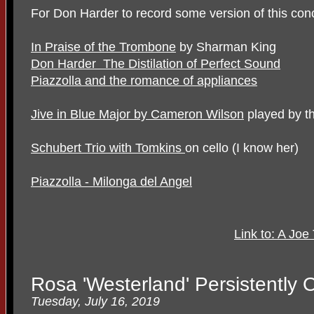
For Don Harder to record some version of this conc
In Praise of the Trombone
by Sharman King
Don Harder The Distilation of Perfect Sound
Piazzolla and the romance of appliances
Jive in Blue Major by Cameron Wilson
played by th
Schubert Trio with Tomkins
on cello (I know her)
Piazzolla - Milonga del Angel
Link to: A Joe
Rosa 'Westerland' Persistently
Tuesday, July 16, 2019