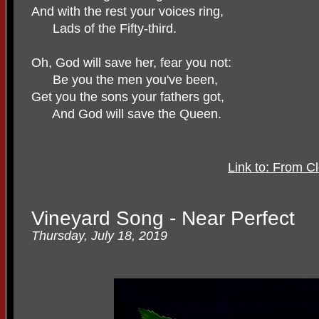
And with the rest your voices ring,
Lads of the Fifty-third.
Oh, God will save her, fear you not:
Be you the men you've been,
Get you the sons your fathers got,
And God will save the Queen.
Link to: From C
Vineyard Song - Near Perfect
Thursday, July 18, 2019