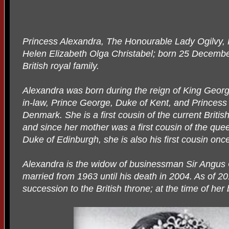
Princess Alexandra, The Honourable Lady Ogilvy
Helen Elizabeth Olga Christabel; born 25 Decembe
British royal family.
Alexandra was born during the reign of King George
in-law, Prince George, Duke of Kent, and Princes
Denmark. She is a first cousin of the current Briti
and since her mother was a first cousin of the que
Duke of Edinburgh, she is also his first cousin on
Alexandra is the widow of businessman Sir Angus
married from 1963 until his death in 2004. As of 201
succession to the British throne; at the time of her 