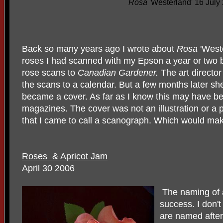
Rosa
'Westerland' 16 July
Back so many years ago I wrote about
Rosa
'Weste
roses I had scanned with my Epson a year or two 
rose scans to
Canadian Gardener.
The art director
the scans to a calendar. But a few months later 
became a cover. As far as I know this may have be
magazines. The cover was not an illustration or a
that I came to call a scanograph. Which would m
Roses & Apricot Jam
April 30 2006
The naming of a
success. I don't 
are named afte