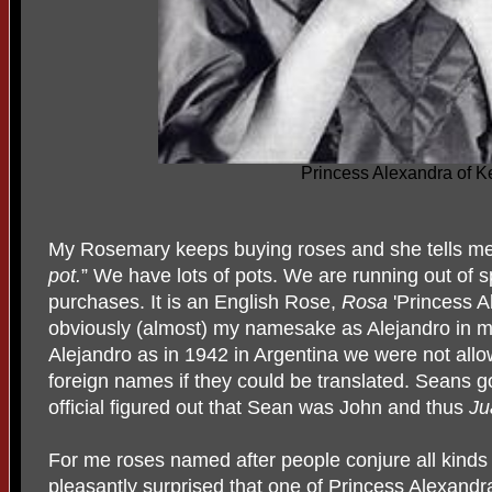
Princess Alexandra of K
My Rosemary keeps buying roses and she tells me
pot.
” We have lots of pots. We are running out of sp
purchases. It is an English Rose,
Rosa
'Princess A
obviously (almost) my namesake as Alejandro in 
Alejandro as in 1942 in Argentina we were not allo
foreign names if they could be translated. Seans g
official figured out that Sean was John and thus
Ju
For me roses named after people conjure all kinds o
pleasantly surprised that one of Princess Alexandr