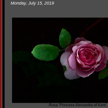
Monday, July 15, 2019
Rosa
'Princess Alexandra of Kent'