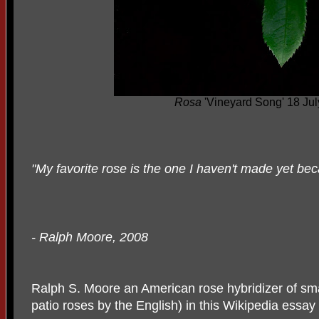
Rosa
'Vineyard Song' 18 Ju
"My favorite rose is the one I haven't made yet beca
- Ralph Moore, 2008
Ralph S. Moore an American rose hybridizer of sm
patio roses by the English) in this Wikipedia essay