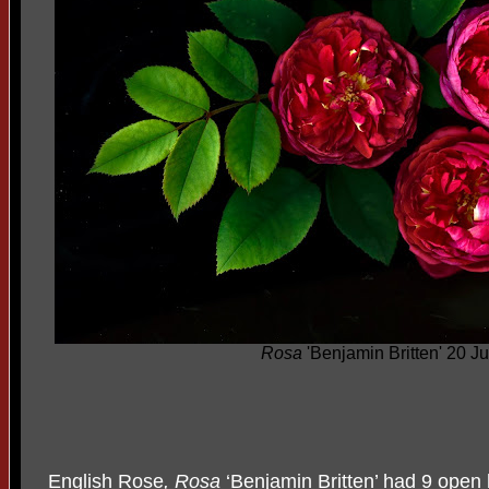
Rosa
'Benjamin Britten' 20 J
English Rose
, Rosa
‘Benjamin Britten’ had 9 open