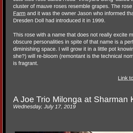
cluster of mauve roses resemble grapes. The rose
Farm
and it was the owner Jason who informed tha
Dresden Doll had introduced it in 1999.
This rose with a name that does not really excite m
obscure personalities in spite of that name is a perfe
diminishing space. I will grow it in a little pot knowi
she?) will re-bloom (remontant is the technical no
is fragrant.
Link t
A Joe Trio Milonga at Sharman 
Wednesday, July 17, 2019