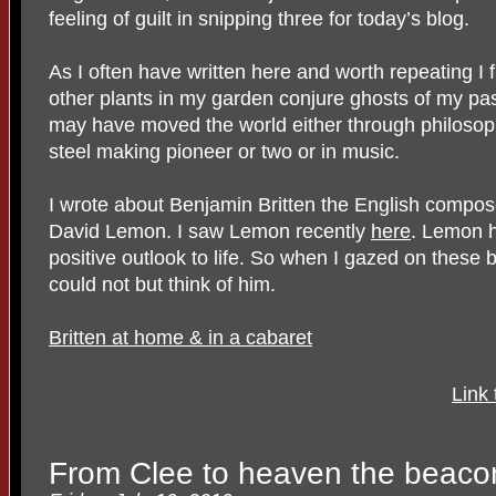
feeling of guilt in snipping three for today’s blog.
As I often have written here and worth repeating I 
other plants in my garden conjure ghosts of my pa
may have moved the world either through philosophy
steel making pioneer or two or in music.
I wrote about Benjamin Britten the English compo
David Lemon. I saw Lemon recently
here
. Lemon h
positive outlook to life. So when I gazed on these br
could not but think of him.
Britten at home & in a cabaret
Link
From Clee to heaven the beaco