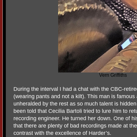
Vern Griffiths
During the interval I had a chat with the CBC-ret
(wearing pants and not a kilt). This man is famous
unheralded by the rest as so much talent is hidden
been told that Cecilia Bartoli tried to lure him to r
recording engineer. He turned her down. One of h
that there are plenty of bad recordings made at th
contrast with the excellence of Harder’s.