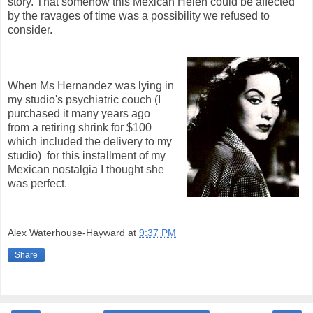
story. That somehow this Mexican Helen could be affected
by the ravages of time was a possibility we refused to
consider.
When Ms Hernandez was lying in
my studio's psychiatric couch (I
purchased it many years ago
from a retiring shrink for $100
which included the delivery to my
studio) for this installment of my
Mexican nostalgia I thought she
was perfect.
Alex Waterhouse-Hayward
at
9:37 PM
Share