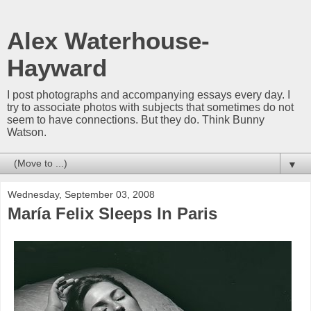
Alex Waterhouse-
Hayward
I post photographs and accompanying essays every day. I
try to associate photos with subjects that sometimes do not
seem to have connections. But they do. Think Bunny
Watson.
▼
Wednesday, September 03, 2008
María Felix Sleeps In Paris