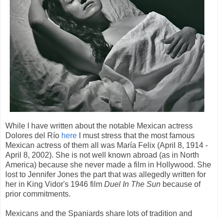
While I have written about the notable Mexican actress
Dolores del Río
here
I must stress that the most famous
Mexican actress of them all was María Felix (April 8, 1914 -
April 8, 2002). She is not well known abroad (as in North
America) because she never made a film in Hollywood. She
lost to Jennifer Jones the part that was allegedly written for
her in King Vidor's 1946 film
Duel In The Sun
because of
prior commitments.
Mexicans and the Spaniards share lots of tradition and