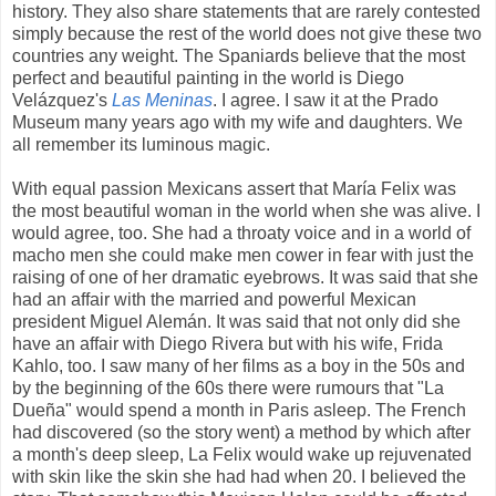
history. They also share statements that are rarely contested
simply because the rest of the world does not give these two
countries any weight. The Spaniards believe that the most
perfect and beautiful painting in the world is Diego
Velázquez's
Las Meninas
. I agree. I saw it at the Prado
Museum many years ago with my wife and daughters. We
all remember its luminous magic.
With equal passion Mexicans assert that María Felix was
the most beautiful woman in the world when she was alive. I
would agree, too. She had a throaty voice and in a world of
macho men she could make men cower in fear with just the
raising of one of her dramatic eyebrows. It was said that she
had an affair with the married and powerful Mexican
president Miguel Alemán. It was said that not only did she
have an affair with Diego Rivera but with his wife, Frida
Kahlo, too. I saw many of her films as a boy in the 50s and
by the beginning of the 60s there were rumours that "La
Dueña" would spend a month in Paris asleep. The French
had discovered (so the story went) a method by which after
a month's deep sleep, La Felix would wake up rejuvenated
with skin like the skin she had had when 20. I believed the