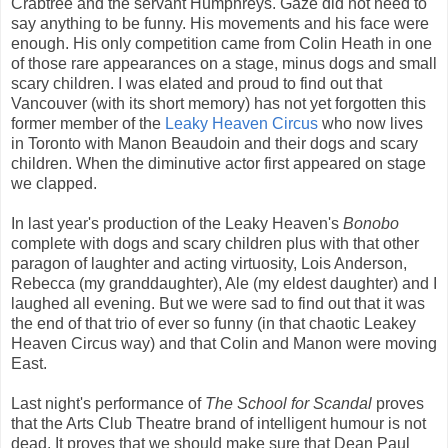
Crabtree and the servant Humphreys. Gaze did not need to
say anything to be funny. His movements and his face were
enough. His only competition came from Colin Heath in one
of those rare appearances on a stage, minus dogs and small
scary children. I was elated and proud to find out that
Vancouver (with its short memory) has not yet forgotten this
former member of the
Leaky Heaven Circus
who now lives
in Toronto with Manon Beaudoin and their dogs and scary
children. When the diminutive actor first appeared on stage
we clapped.
In last year's production of the Leaky Heaven's
Bonobo
complete with dogs and scary children plus with that other
paragon of laughter and acting virtuosity, Lois Anderson,
Rebecca (my granddaughter), Ale (my eldest daughter) and I
laughed all evening. But we were sad to find out that it was
the end of that trio of ever so funny (in that chaotic Leakey
Heaven Circus way) and that Colin and Manon were moving
East.
Last night's performance of
The School for Scandal
proves
that the Arts Club Theatre brand of intelligent humour is not
dead. It proves that we should make sure that Dean Paul