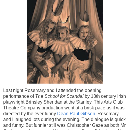
Last night Rosemary and I attended the opening
performance of
The School for
Scandal
by 18th century Irish
playwright Brinsley Sheridan at the Stanley. This Arts Club
Theatre Company production went at a brisk pace as it was
directed by the ever funny
Dean Paul Gibson
. Rosemary
and I laughed lots during the evening. The dialogue is quick
and funny. But funnier still was Christopher Gaze as both Mr