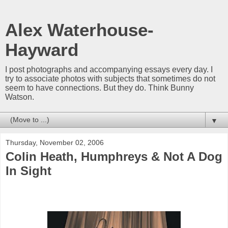
Alex Waterhouse-
Hayward
I post photographs and accompanying essays every day. I
try to associate photos with subjects that sometimes do not
seem to have connections. But they do. Think Bunny
Watson.
▼
Thursday, November 02, 2006
Colin Heath, Humphreys & Not A Dog
In Sight