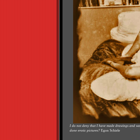
I do not deny that I have made drawings and wate
done erotic pictures?
Egon Schiele