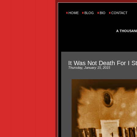
HOME
BLOG
BIO
CONTACT
A THOUSAN
It Was Not Death For I S
Thursday, January 15, 2015