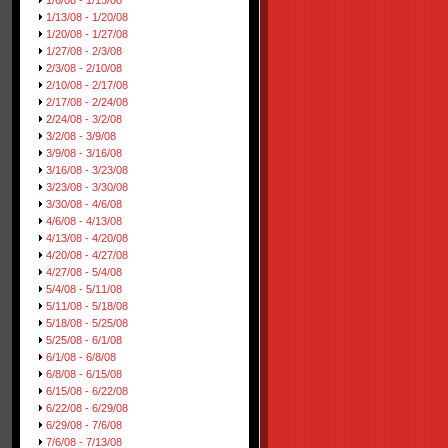
1/6/08 - 1/13/08
1/13/08 - 1/20/08
1/20/08 - 1/27/08
1/27/08 - 2/3/08
2/3/08 - 2/10/08
2/10/08 - 2/17/08
2/17/08 - 2/24/08
2/24/08 - 3/2/08
3/2/08 - 3/9/08
3/9/08 - 3/16/08
3/16/08 - 3/23/08
3/23/08 - 3/30/08
3/30/08 - 4/6/08
4/6/08 - 4/13/08
4/13/08 - 4/20/08
4/20/08 - 4/27/08
4/27/08 - 5/4/08
5/4/08 - 5/11/08
5/11/08 - 5/18/08
5/18/08 - 5/25/08
5/25/08 - 6/1/08
6/1/08 - 6/8/08
6/8/08 - 6/15/08
6/15/08 - 6/22/08
6/22/08 - 6/29/08
6/29/08 - 7/6/08
7/6/08 - 7/13/08