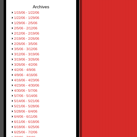
Archives
1/15/06 - 1/22/06
1/22/06 - 1/29/06
1/29/06 - 2/5/06
2/5/06 - 2/12/06
2/12/06 - 2/19/06
2/19/06 - 2/26/06
2/26/06 - 3/5/06
3/5/06 - 3/12/06
3/12/06 - 3/19/06
3/19/06 - 3/26/06
3/26/06 - 4/2/06
4/2/06 - 4/9/06
4/9/06 - 4/16/06
4/16/06 - 4/23/06
4/23/06 - 4/30/06
4/30/06 - 5/7/06
5/7/06 - 5/14/06
5/14/06 - 5/21/06
5/21/06 - 5/28/06
5/28/06 - 6/4/06
6/4/06 - 6/11/06
6/11/06 - 6/18/06
6/18/06 - 6/25/06
6/25/06 - 7/2/06