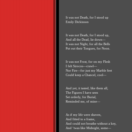
It was not Death, for I stood up
Emily Dickinson
It was not Death, for I stood up,
And all the Dead, lie down—
It was not Night, for all the Bells
Put out their Tongues, for Noon.
It was not Frost, for on my Flesh
I felt Sirocos—crawl—
Nor Fire—for just my Marble feet
Could keep a Chancel, cool—
And yet, it tasted, like them all,
The Figures I have seen
Set orderly, for Burial,
Reminded me, of mine—
As if my life were shaven,
And fitted to a frame,
And could not breathe without a key,
And ‘twas like Midnight, some—