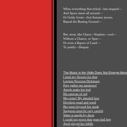
When everything that ticked—has stopped—
And Space stares all around—
Or Grisly frosts—first Autumn morns,
Repeal the Beating Ground—
But, most, like Chaos—Stopless—cool—
Without a Chance, or Spar—
Or even a Report of Land—
To justify—Despair.
The Music in the Violin Does Not Emerge Alon
I tend my flowers for thee
Lavinia Norcross Dickinson
Pray gather me anemone!
Ample make her bed
His caravan of red
Me-come! My dazzled face
Develops pearl and weed
But peers beyond her mesh
Surgeons must be very careful
Water is taught by thirst
I could not prove that years had feet
April played her fiddle