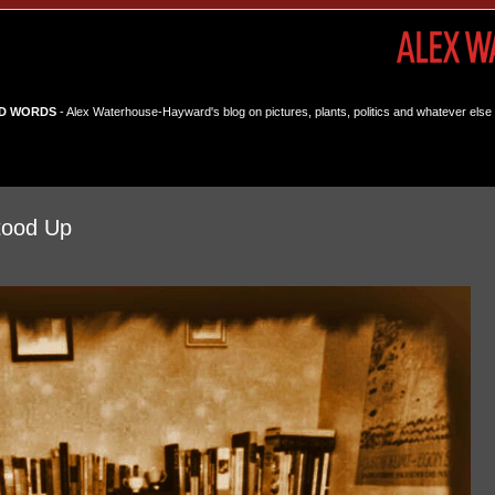
D WORDS
- Alex Waterhouse-Hayward's blog on pictures, plants, politics and whatever else 
tood Up