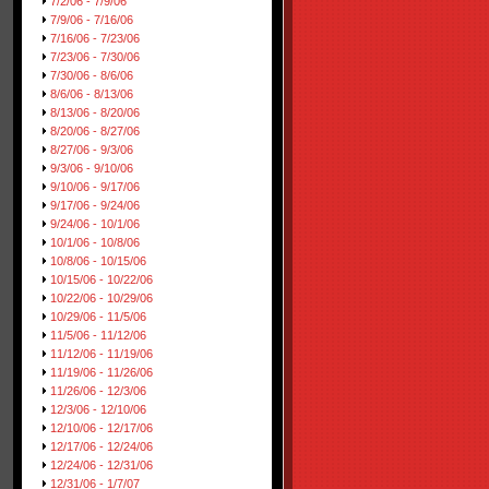
7/2/06 - 7/9/06
7/9/06 - 7/16/06
7/16/06 - 7/23/06
7/23/06 - 7/30/06
7/30/06 - 8/6/06
8/6/06 - 8/13/06
8/13/06 - 8/20/06
8/20/06 - 8/27/06
8/27/06 - 9/3/06
9/3/06 - 9/10/06
9/10/06 - 9/17/06
9/17/06 - 9/24/06
9/24/06 - 10/1/06
10/1/06 - 10/8/06
10/8/06 - 10/15/06
10/15/06 - 10/22/06
10/22/06 - 10/29/06
10/29/06 - 11/5/06
11/5/06 - 11/12/06
11/12/06 - 11/19/06
11/19/06 - 11/26/06
11/26/06 - 12/3/06
12/3/06 - 12/10/06
12/10/06 - 12/17/06
12/17/06 - 12/24/06
12/24/06 - 12/31/06
12/31/06 - 1/7/07