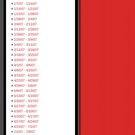
1/7/07 - 1/14/07
1/14/07 - 1/21/07
1/21/07 - 1/28/07
1/28/07 - 2/4/07
2/4/07 - 2/11/07
2/11/07 - 2/18/07
2/18/07 - 2/25/07
2/25/07 - 3/4/07
3/4/07 - 3/11/07
3/11/07 - 3/18/07
3/18/07 - 3/25/07
3/25/07 - 4/1/07
4/1/07 - 4/8/07
4/8/07 - 4/15/07
4/15/07 - 4/22/07
4/22/07 - 4/29/07
4/29/07 - 5/6/07
5/6/07 - 5/13/07
5/13/07 - 5/20/07
5/20/07 - 5/27/07
5/27/07 - 6/3/07
6/3/07 - 6/10/07
6/10/07 - 6/17/07
6/17/07 - 6/24/07
6/24/07 - 7/1/07
7/1/07 - 7/8/07