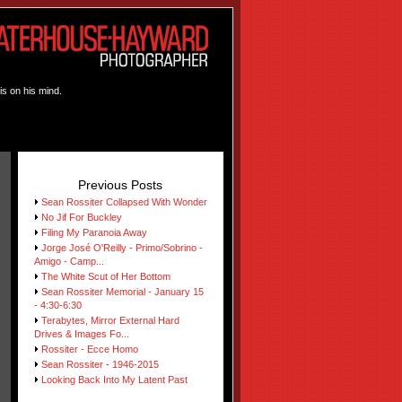
is on his mind.
Previous Posts
Sean Rossiter Collapsed With Wonder
No Jif For Buckley
Filing My Paranoia Away
Jorge José O'Reilly - Primo/Sobrino -
Amigo - Camp...
The White Scut of Her Bottom
Sean Rossiter Memorial - January 15
- 4:30-6:30
Terabytes, Mirror External Hard
Drives & Images Fo...
Rossiter - Ecce Homo
Sean Rossiter - 1946-2015
Looking Back Into My Latent Past