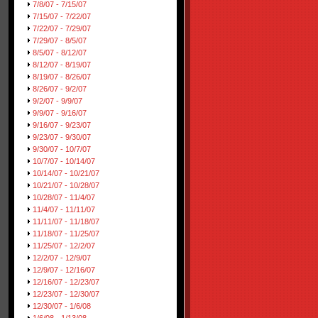
7/8/07 - 7/15/07
7/15/07 - 7/22/07
7/22/07 - 7/29/07
7/29/07 - 8/5/07
8/5/07 - 8/12/07
8/12/07 - 8/19/07
8/19/07 - 8/26/07
8/26/07 - 9/2/07
9/2/07 - 9/9/07
9/9/07 - 9/16/07
9/16/07 - 9/23/07
9/23/07 - 9/30/07
9/30/07 - 10/7/07
10/7/07 - 10/14/07
10/14/07 - 10/21/07
10/21/07 - 10/28/07
10/28/07 - 11/4/07
11/4/07 - 11/11/07
11/11/07 - 11/18/07
11/18/07 - 11/25/07
11/25/07 - 12/2/07
12/2/07 - 12/9/07
12/9/07 - 12/16/07
12/16/07 - 12/23/07
12/23/07 - 12/30/07
12/30/07 - 1/6/08