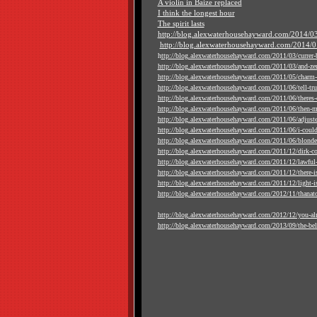
A violin in Baize replaced
I think the longest hour
The spirit lasts
http://blog.alexwaterhousehayward.com/2014/03
http://blog.alexwaterhousehayward.com/2014/01
h
ttp://blog.alexwaterhousehayward.com/2011/03/currer-b
http://blog.alexwaterhousehayward.com/2011/03/and-zer
http://blog.alexwaterhousehayward.com/2011/05/charm-i
http://blog.alexwaterhousehayward.com/2011/06/tell-truth
http://blog.alexwaterhousehayward.com/2011/06/theres-ce
http://blog.alexwaterhousehayward.com/2011/06/then-ma
http://blog.alexwaterhousehayward.com/2011/06/adjust
http://blog.alexwaterhousehayward.com/2011/06/i-could
http://blog.alexwaterhousehayward.com/2011/06/blonde-
http://blog.alexwaterhousehayward.com/2011/12/dirk-c
http://blog.alexwaterhousehayward.com/2011/12/lawful-
http://blog.alexwaterhousehayward.com/2011/12/there-is
http://blog.alexwaterhousehayward.com/2011/12/light-is-
http://blog.alexwaterhousehayward.com/2012/11/thanat
http://blog.alexwaterhousehayward.com/2012/12/you-al
http://blog.alexwaterhousehayward.com/2013/09/the-bell