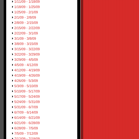
1/11/09 - 1/18/09
1/18/09 - 1/25/09
1/25/09 - 2/1/09
2/1/09 - 2/8/09
2/8/09 - 2/15/09
2/15/09 - 2/22/09
2/22/09 - 3/1/09
3/1/09 - 3/8/09
3/8/09 - 3/15/09
3/15/09 - 3/22/09
3/22/09 - 3/29/09
3/29/09 - 4/5/09
4/5/09 - 4/12/09
4/12/09 - 4/19/09
4/19/09 - 4/26/09
4/26/09 - 5/3/09
5/3/09 - 5/10/09
5/10/09 - 5/17/09
5/17/09 - 5/24/09
5/24/09 - 5/31/09
5/31/09 - 6/7/09
6/7/09 - 6/14/09
6/14/09 - 6/21/09
6/21/09 - 6/28/09
6/28/09 - 7/5/09
7/5/09 - 7/12/09
7/12/09 - 7/19/09