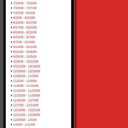
7/13/08 - 7/20/08
7/20/08 - 7/27/08
7/27/08 - 8/3/08
8/3/08 - 8/10/08
8/10/08 - 8/17/08
8/17/08 - 8/24/08
8/24/08 - 8/31/08
8/31/08 - 9/7/08
9/7/08 - 9/14/08
9/14/08 - 9/21/08
9/21/08 - 9/28/08
9/28/08 - 10/5/08
10/5/08 - 10/12/08
10/12/08 - 10/19/08
10/19/08 - 10/26/08
10/26/08 - 11/2/08
11/2/08 - 11/9/08
11/9/08 - 11/16/08
11/16/08 - 11/23/08
11/23/08 - 11/30/08
11/30/08 - 12/7/08
12/7/08 - 12/14/08
12/14/08 - 12/21/08
12/21/08 - 12/28/08
12/28/08 - 1/4/09
1/4/09 - 1/11/09