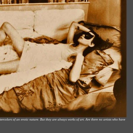
rcolors of an erotic nature. But they are always works of art. Are there no artists who have