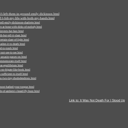
/i-left-them-in-ground-emily-dickinson.html
/i-felt-my-life-with-both-my-hands.html
ell-emily-dickinson-charlotte.html
o-at-bone-with-dirks-of-melody.html
nvests-her-face.html
-but-tell-it-slant.html
rtain-slant-of-light.html
shes-it-to-death.html
ed-to-tomb.html
-not-see-to-see.html
assasin-passes-on.html
ommemorate-itself.html
as-equilibrium.html
-no-frigate-like-book.html
sufficient-to-itself.html
os-two-tiny-rhododendrons.html
most-bathed-your-tongue.html
e-of-amherst-i-heard-fly-buzz.html
Link to: It Was Not Death For I Stood Up