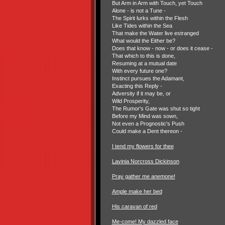
But Arm in Arm with Touch, yet Touch
Alone - is not a Tune -
The Spirit lurks within the Flesh
Like Tides within the Sea
That make the Water live estranged
What would the Either be?
Does that know - now - or does it cease -
That which to this is done,
Resuming at a mutual date
With every future one?
Instinct pursues the Adamant,
Exacting this Reply -
Adversity if it may be, or
Wild Prosperity,
The Rumor's Gate was shut so tight
Before my Mind was sown,
Not even a Prognostic's Push
Could make a Dent thereon -
I tend my flowers for thee
Lavinia Norcross Dickinson
Pray gather me anemone!
Ample make her bed
His caravan of red
Me-come! My dazzled face