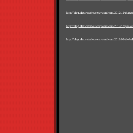
http://blog.alexwaterhousehayward.com/2012/11/thanat
http://blog.alexwaterhousehayward.com/2012/12/you-al
http://blog.alexwaterhousehayward.com/2013/09/the-bell