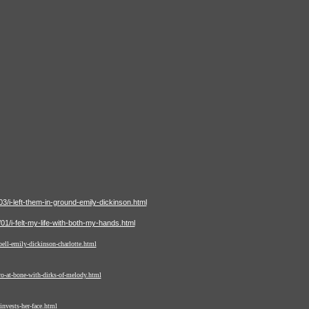
/i-left-them-in-ground-emily-dickinson.html
1/i-felt-my-life-with-both-my-hands.html
ell-emily-dickinson-charlotte.html
o-at-bone-with-dirks-of-melody.html
nvests-her-face.html