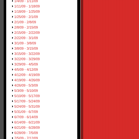
1/4/09 - 1/11/09
1/11/09 - 1/18/09
1/18/09 - 1/25/09
1/25/09 - 2/1/09
2/1/09 - 2/8/09
2/8/09 - 2/15/09
2/15/09 - 2/22/09
2/22/09 - 3/1/09
3/1/09 - 3/8/09
3/8/09 - 3/15/09
3/15/09 - 3/22/09
3/22/09 - 3/29/09
3/29/09 - 4/5/09
4/5/09 - 4/12/09
4/12/09 - 4/19/09
4/19/09 - 4/26/09
4/26/09 - 5/3/09
5/3/09 - 5/10/09
5/10/09 - 5/17/09
5/17/09 - 5/24/09
5/24/09 - 5/31/09
5/31/09 - 6/7/09
6/7/09 - 6/14/09
6/14/09 - 6/21/09
6/21/09 - 6/28/09
6/28/09 - 7/5/09
7/5/09 - 7/12/09