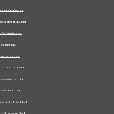
-but-tell-it-slant.html
rtain-slant-of-light.html
shes-it-to-death.html
ed-to-tomb.html
-not-see-to-see.html
assasin-passes-on.html
ommemorate-itself.html
as-equilibrium.html
-no-frigate-like-book.html
sufficient-to-itself.html