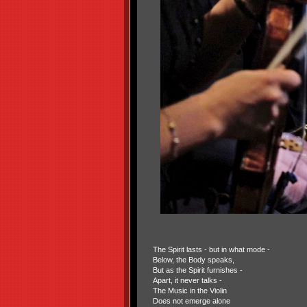
The Spirit lasts - but in what mode -
Below, the Body speaks,
But as the Spirit furnishes -
Apart, it never talks -
The Music in the Violin
Does not emerge alone