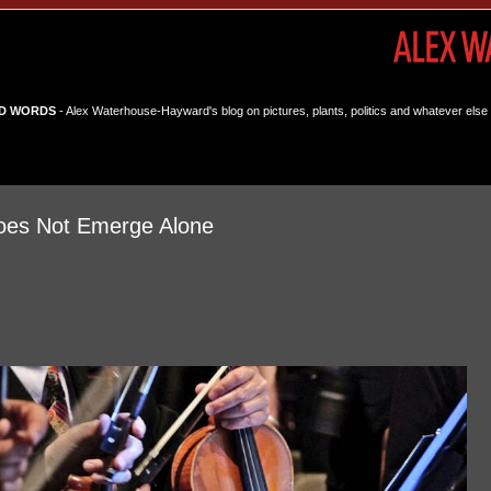
D WORDS
- Alex Waterhouse-Hayward's blog on pictures, plants, politics and whatever else 
Does Not Emerge Alone