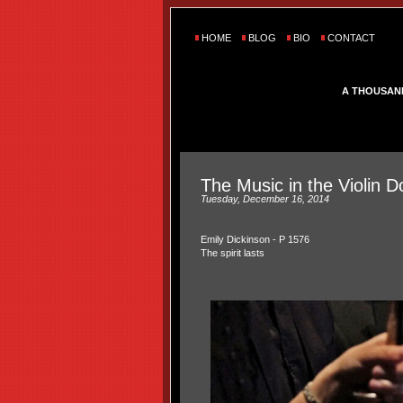
HOME
BLOG
BIO
CONTACT
A THOUSAN
The Music in the Violin 
Tuesday, December 16, 2014
Emily Dickinson -
P 1576
The spirit lasts