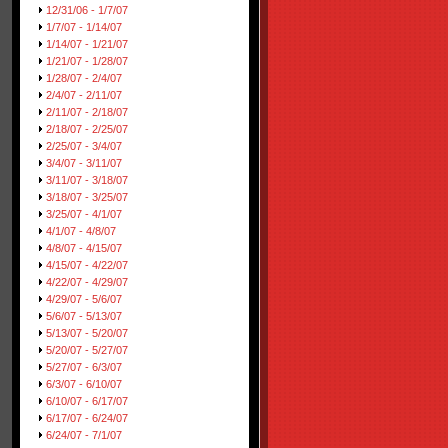
12/31/06 - 1/7/07
1/7/07 - 1/14/07
1/14/07 - 1/21/07
1/21/07 - 1/28/07
1/28/07 - 2/4/07
2/4/07 - 2/11/07
2/11/07 - 2/18/07
2/18/07 - 2/25/07
2/25/07 - 3/4/07
3/4/07 - 3/11/07
3/11/07 - 3/18/07
3/18/07 - 3/25/07
3/25/07 - 4/1/07
4/1/07 - 4/8/07
4/8/07 - 4/15/07
4/15/07 - 4/22/07
4/22/07 - 4/29/07
4/29/07 - 5/6/07
5/6/07 - 5/13/07
5/13/07 - 5/20/07
5/20/07 - 5/27/07
5/27/07 - 6/3/07
6/3/07 - 6/10/07
6/10/07 - 6/17/07
6/17/07 - 6/24/07
6/24/07 - 7/1/07