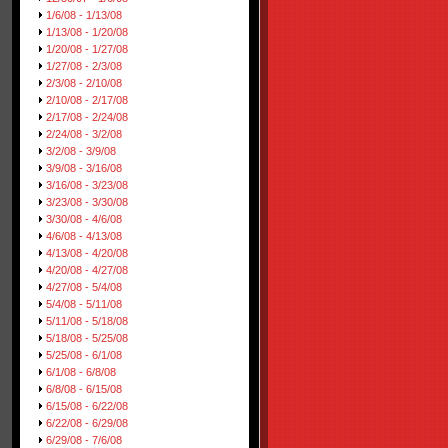
1/6/08 - 1/13/08
1/13/08 - 1/20/08
1/20/08 - 1/27/08
1/27/08 - 2/3/08
2/3/08 - 2/10/08
2/10/08 - 2/17/08
2/17/08 - 2/24/08
2/24/08 - 3/2/08
3/2/08 - 3/9/08
3/9/08 - 3/16/08
3/16/08 - 3/23/08
3/23/08 - 3/30/08
3/30/08 - 4/6/08
4/6/08 - 4/13/08
4/13/08 - 4/20/08
4/20/08 - 4/27/08
4/27/08 - 5/4/08
5/4/08 - 5/11/08
5/11/08 - 5/18/08
5/18/08 - 5/25/08
5/25/08 - 6/1/08
6/1/08 - 6/8/08
6/8/08 - 6/15/08
6/15/08 - 6/22/08
6/22/08 - 6/29/08
6/29/08 - 7/6/08