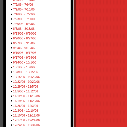
7/2/06 - 7/9/06
7/9/06 - 7/16/06
7/16/06 - 7/23/06
7/23/06 - 7/30/06
7/30/06 - 8/6/06
8/6/06 - 8/13/06
8/13/06 - 8/20/06
8/20/06 - 8/27/06
8/27/06 - 9/3/06
9/3/06 - 9/10/06
9/10/06 - 9/17/06
9/17/06 - 9/24/06
9/24/06 - 10/1/06
10/1/06 - 10/8/06
10/8/06 - 10/15/06
10/15/06 - 10/22/06
10/22/06 - 10/29/06
10/29/06 - 11/5/06
11/5/06 - 11/12/06
11/12/06 - 11/19/06
11/19/06 - 11/26/06
11/26/06 - 12/3/06
12/3/06 - 12/10/06
12/10/06 - 12/17/06
12/17/06 - 12/24/06
12/24/06 - 12/31/06