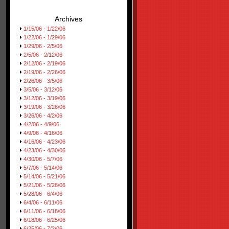
Archives
1/15/06 - 1/22/06
1/22/06 - 1/29/06
1/29/06 - 2/5/06
2/5/06 - 2/12/06
2/12/06 - 2/19/06
2/19/06 - 2/26/06
2/26/06 - 3/5/06
3/5/06 - 3/12/06
3/12/06 - 3/19/06
3/19/06 - 3/26/06
3/26/06 - 4/2/06
4/2/06 - 4/9/06
4/9/06 - 4/16/06
4/16/06 - 4/23/06
4/23/06 - 4/30/06
4/30/06 - 5/7/06
5/7/06 - 5/14/06
5/14/06 - 5/21/06
5/21/06 - 5/28/06
5/28/06 - 6/4/06
6/4/06 - 6/11/06
6/11/06 - 6/18/06
6/18/06 - 6/25/06
6/25/06 - 7/2/06