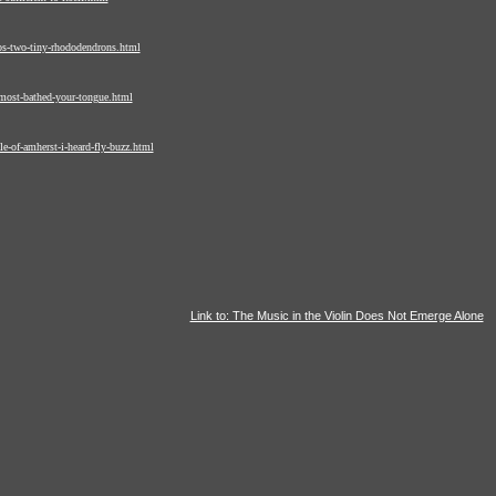
os-two-tiny-rhododendrons.html
most-bathed-your-tongue.html
e-of-amherst-i-heard-fly-buzz.html
Link to: The Music in the Violin Does Not Emerge Alone