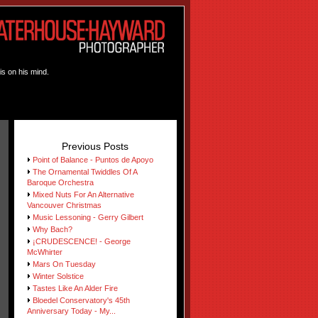
is on his mind.
Previous Posts
Point of Balance - Puntos de Apoyo
The Ornamental Twiddles Of A
Baroque Orchestra
Mixed Nuts For An Alternative
Vancouver Christmas
Music Lessoning - Gerry Gilbert
Why Bach?
¡CRUDESCENCE! - George
McWhirter
Mars On Tuesday
Winter Solstice
Tastes Like An Alder Fire
Bloedel Conservatory's 45th
Anniversary Today - My...