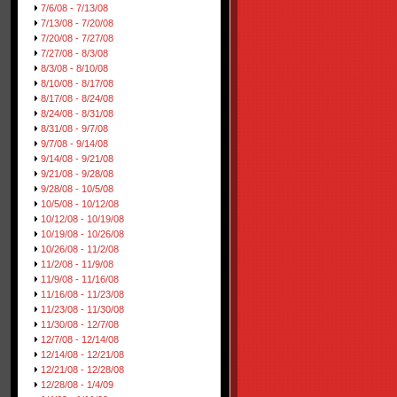
7/6/08 - 7/13/08
7/13/08 - 7/20/08
7/20/08 - 7/27/08
7/27/08 - 8/3/08
8/3/08 - 8/10/08
8/10/08 - 8/17/08
8/17/08 - 8/24/08
8/24/08 - 8/31/08
8/31/08 - 9/7/08
9/7/08 - 9/14/08
9/14/08 - 9/21/08
9/21/08 - 9/28/08
9/28/08 - 10/5/08
10/5/08 - 10/12/08
10/12/08 - 10/19/08
10/19/08 - 10/26/08
10/26/08 - 11/2/08
11/2/08 - 11/9/08
11/9/08 - 11/16/08
11/16/08 - 11/23/08
11/23/08 - 11/30/08
11/30/08 - 12/7/08
12/7/08 - 12/14/08
12/14/08 - 12/21/08
12/21/08 - 12/28/08
12/28/08 - 1/4/09