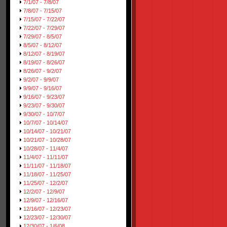
7/1/07 - 7/8/07
7/8/07 - 7/15/07
7/15/07 - 7/22/07
7/22/07 - 7/29/07
7/29/07 - 8/5/07
8/5/07 - 8/12/07
8/12/07 - 8/19/07
8/19/07 - 8/26/07
8/26/07 - 9/2/07
9/2/07 - 9/9/07
9/9/07 - 9/16/07
9/16/07 - 9/23/07
9/23/07 - 9/30/07
9/30/07 - 10/7/07
10/7/07 - 10/14/07
10/14/07 - 10/21/07
10/21/07 - 10/28/07
10/28/07 - 11/4/07
11/4/07 - 11/11/07
11/11/07 - 11/18/07
11/18/07 - 11/25/07
11/25/07 - 12/2/07
12/2/07 - 12/9/07
12/9/07 - 12/16/07
12/16/07 - 12/23/07
12/23/07 - 12/30/07
12/30/07 - 1/6/08