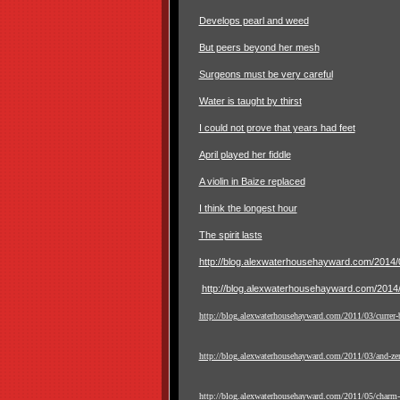
Develops pearl and weed
But peers beyond her mesh
Surgeons must be very careful
Water is taught by thirst
I could not prove that years had feet
April played her fiddle
A violin in Baize replaced
I think the longest hour
The spirit lasts
http://blog.alexwaterhousehayward.com/2014/03
http://blog.alexwaterhousehayward.com/2014/0
http://blog.alexwaterhousehayward.com/2011/03/currer-b
http://blog.alexwaterhousehayward.com/2011/03/and-zer
http://blog.alexwaterhousehayward.com/2011/05/charm-i