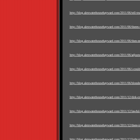
http://blog.alexwaterhousehayward.com/2011/06/tell-truth
http://blog.alexwaterhousehayward.com/2011/06/theres-ce
http://blog.alexwaterhousehayward.com/2011/06/then-ma
http://blog.alexwaterhousehayward.com/2011/06/adjust
http://blog.alexwaterhousehayward.com/2011/06/i-could
http://blog.alexwaterhousehayward.com/2011/06/blonde-
http://blog.alexwaterhousehayward.com/2011/12/dirk-c
http://blog.alexwaterhousehayward.com/2011/12/lawful-
http://blog.alexwaterhousehayward.com/2011/12/there-is
http://blog.alexwaterhousehayward.com/2011/12/light-is-