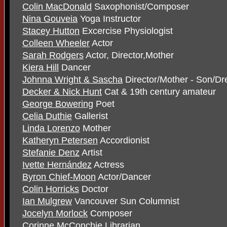
Colin MacDonald
Saxophonist/Composer
Nina Gouveia
Yoga Instructor
Stacey Hutton
Excercise Physiologist
Colleen Wheeler
Actor
Sarah Rodgers
Actor, Director,Mother
Kiera Hill
Dancer
Johnna Wright & Sascha
Director/Mother - Son/D
Decker & Nick Hunt
Cat & 19th century amateur
George Bowering
Poet
Celia Duthie
Gallerist
Linda Lorenzo
Mother
Katheryn Petersen
Accordionist
Stefanie Denz
Artist
Ivette Hernández
Actress
Byron Chief-Moon
Actor/Dancer
Colin Horricks
Doctor
Ian Mulgrew
Vancouver Sun Columnist
Jocelyn Morlock
Composer
Corinne McConchie
Librarian