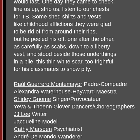
would last. One day they came to check,
line us up, strip us, listen to our chests
for TB. Some shed shirts and vests
like childhood afflictions they were glad
to be rid of from around their ribs,
but he peeled his off, one after the other,
as carefully as scabs, down to a liberty
vest, and stood beside those underthings
in a pile, this thin white scar, too frightful
for his classmates to show pity.
Raúl Guerrero Montemayor
Padre-Compadre
Alexandra Waterhouse-Hayward
Maestra
Shirley Gnome
Singer/Provocateur
Yeva & Thoenn Glover
Dancers/Choreographers
JJ Lee
Writer
Jacqueline
Model
Cathy Marsden
Psychiatrist
André De Mondo
Wanderer