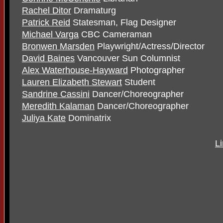
Rachel Ditor
Dramaturg
Patrick Reid
Statesman, Flag Designer
Michael Varga
CBC Cameraman
Bronwen Marsden
Playwright/Actress/Director
David Baines
Vancouver Sun Columnist
Alex Waterhouse-Hayward
Photographer
Lauren Elizabeth Stewart
Student
Sandrine Cassini
Dancer/Choreographer
Meredith Kalaman
Dancer/Choreographer
Juliya Kate
Dominatrix
L