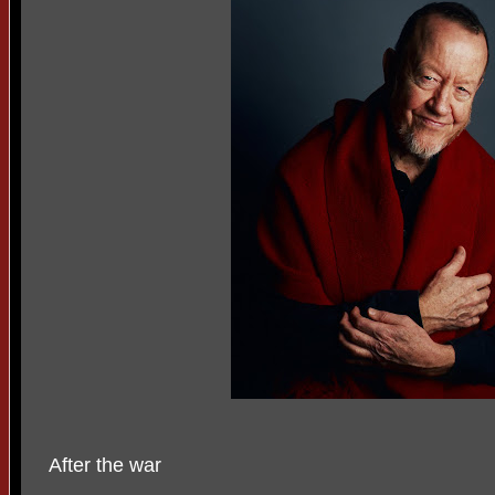
After the war