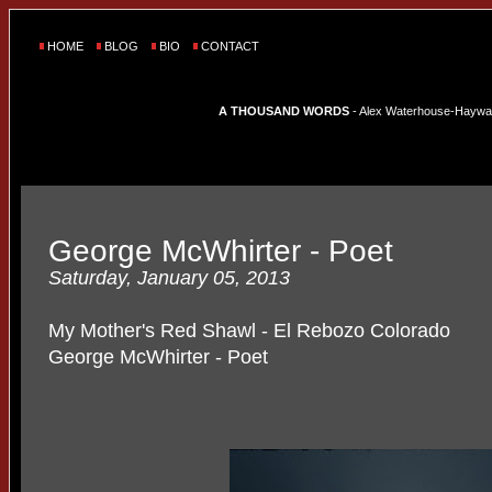
HOME
BLOG
BIO
CONTACT
A THOUSAND WORDS
- Alex Waterhouse-Hayward'
George McWhirter - Poet
Saturday, January 05, 2013
My Mother's Red Shawl - El Rebozo Colorado
George McWhirter - Poet