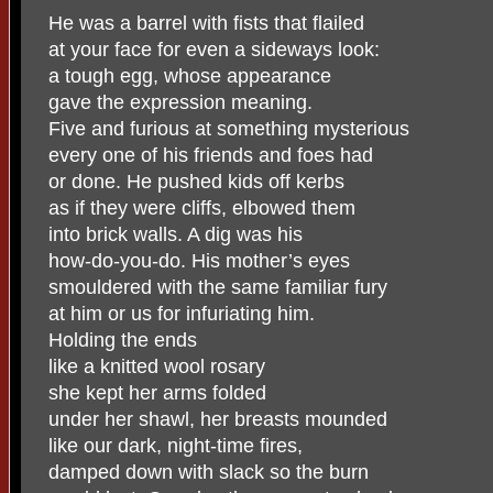
He was a barrel with fists that flailed
at your face for even a sideways look:
a tough egg, whose appearance
gave the expression meaning.
Five and furious at something mysterious
every one of his friends and foes had
or done. He pushed kids off kerbs
as if they were cliffs, elbowed them
into brick walls. A dig was his
how-do-you-do. His mother’s eyes
smouldered with the same familiar fury
at him or us for infuriating him.
Holding the ends
like a knitted wool rosary
she kept her arms folded
under her shawl, her breasts mounded
like our dark, night-time fires,
damped down with slack so the burn