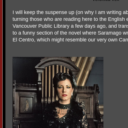
I will keep the suspense up (on why I am writing a
turning those who are reading here to the English edi
Vancouver Public Library a few days ago, and tran
to a funny section of the novel where Saramago wri
El Centro, which might resemble our very own Ca