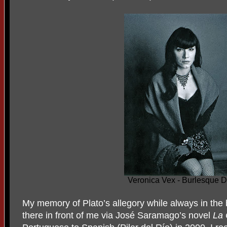
Veronica Vex - Burlesque 
My memory of Plato’s allegory while always in the
there in front of me via José Saramago’s novel
La 