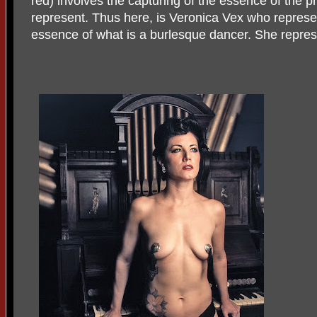
red) involves the capturing of the essence of the p
represent. Thus here, is Veronica Vex who represen
essence of what is a burlesque dancer. She repres