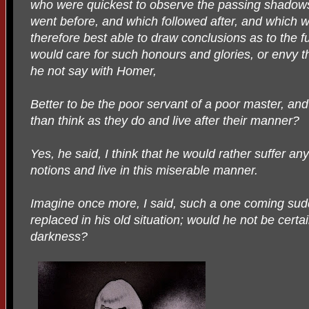
who were quickest to observe the passing shadow
went before, and which followed after, and which 
therefore best able to draw conclusions as to the fu
would care for such honours and glories, or envy
he not say with Homer,
Better to be the poor servant of a poor master, and
than think as they do and live after their manner?
Yes, he said, I think that he would rather suffer an
notions and live in this miserable manner.
Imagine once more, I said, such a one coming sudd
replaced in his old situation; would he not be certai
darkness?