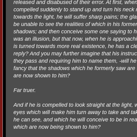
released and disabused of their error. At first, whe
compelled suddenly to stand up and turn his neck
towards the light, he will suffer sharp pains; the gla
be unable to see the realities of which in his form
shadows; and then conceive some one saying to h
was an illusion, but that now, when he is approach
is turned towards more real existence, he has a clea
reply? And you may further imagine that his instruct
they pass and requiring him to name them, -will he
fancy that the shadows which he formerly saw are 
are now shown to him?
Far truer.
And if he is compelled to look straight at the light, 
eyes which will make him turn away to take and tak
he can see, and which he will conceive to be in real
which are now being shown to him?