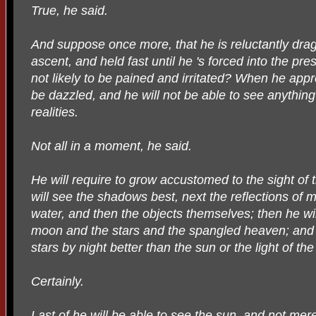
True, he said.
And suppose once more, that he is reluctantly dr
ascent, and held fast until he 's forced into the pre
not likely to be pained and irritated? When he appro
be dazzled, and he will not be able to see anything
realities.
Not all in a moment, he said.
He will require to grow accustomed to the sight of 
will see the shadows best, next the reflections of 
water, and then the objects themselves; then he wil
moon and the stars and the spangled heaven; and h
stars by night better than the sun or the light of th
Certainly.
Last of he will be able to see the sun, and not mere