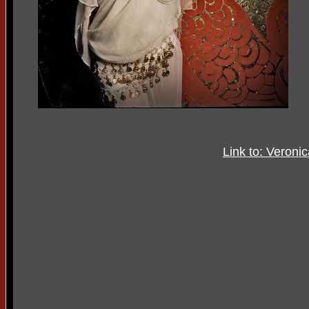
Link to: Veroni