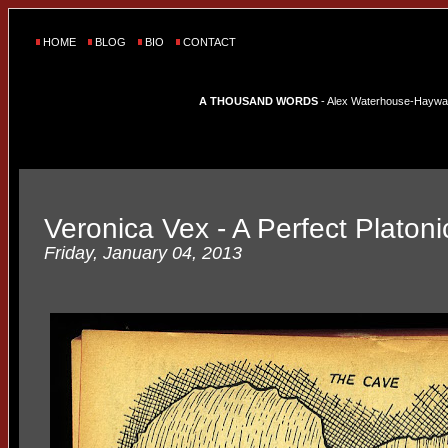
HOME
BLOG
BIO
CONTACT
A THOUSAND WORDS
- Alex Waterhouse-Hayward'
Veronica Vex - A Perfect Platon
Friday, January 04, 2013