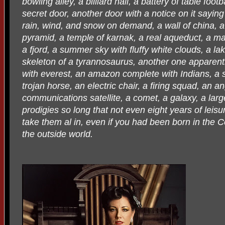
bowling alley, a billiard hall, a battery of table foo
secret door, another door with a notice on it sayin
rain, wind, and snow on demand, a wall of china, a
pyramid, a temple of karnak, a real aqueduct, a maf
a fjord, a summer sky with fluffy white clouds, a lak
skeleton of a tyrannosaurus, another one apparent
with everest, an amazon complete with Indians, a st
trojan horse, an electric chair, a firing squad, an a
communications satellite, a comet, a galaxy, a large 
prodigies so long that not even eight years of leis
take them al in, even if you had been born in the Ce
the outside world.