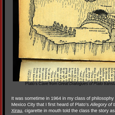
Plato's Cave from
Great Dialogues of Plato
transl
It was sometime in 1964 in my class of philosophy 
Mexico City that I first heard of Plato’s
Allegory of
Xirau
, cigarette in mouth told the class the story as