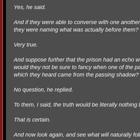
Yes, he said.
And if they were able to converse with one another
they were naming what was actually before them?
Very true.
And suppose further that the prison had an echo w
would they not be sure to fancy when one of the p
which they heard came from the passing shadow?
No question, he replied.
To them, I said, the truth would be literally nothin
That is certain.
And now look again, and see what will naturally foll