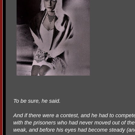
To be sure, he said.
And if there were a contest, and he had to compe
with the prisoners who had never moved out of the d
weak, and before his eyes had become steady (an