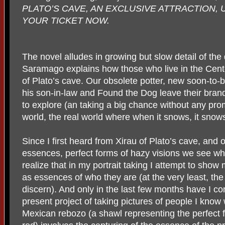
PLATO’S CAVE, AN EXCLUSIVE ATTRACTION, 
YOUR TICKET NOW.
The novel alludes in growing but slow detail of the
Saramago explains how those who live in the Cente
of Plato’s cave. Our obsolete potter, new soon-to-b
his son-in-law and Found the Dog leave their bran
to explore (an taking a big chance without any promi
world, the real world where when it snows, it snow
Since I first heard from Xirau of Plato’s cave, and o
essences, perfect forms of hazy visions we see wh
realize that in my portrait taking I attempt to show
as essences of who they are (at the very least, the
discern). And only in the last few months have I c
present project of taking pictures of people I kno
Mexican rebozo (a shawl representing the perfect f