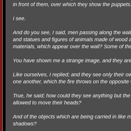
in front of them, over which they show the puppets
I see.
And do you see, I said, men passing along the wall 
and statues and figures of animals made of wood 
materials, which appear over the wall? Some of them
You have shown me a strange image, and they are 
Like ourselves, I replied; and they see only their
one another, which the fire throws on the opposite 
True, he said; how could they see anything but th
allowed to move their heads?
And of the objects which are being carried in like
shadows?