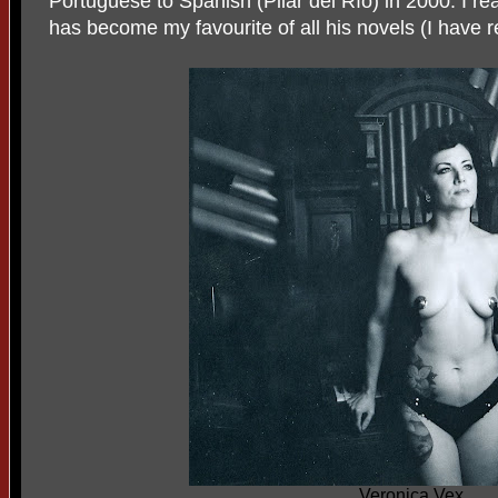
Portuguese to Spanish (Pilar del Río) in 2000. I r
has become my favourite of all his novels (I have r
Veronica Vex