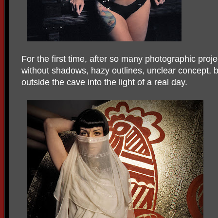
For the first time, after so many photographic proje
without shadows, hazy outlines, unclear concept, b
outside the cave into the light of a real day.