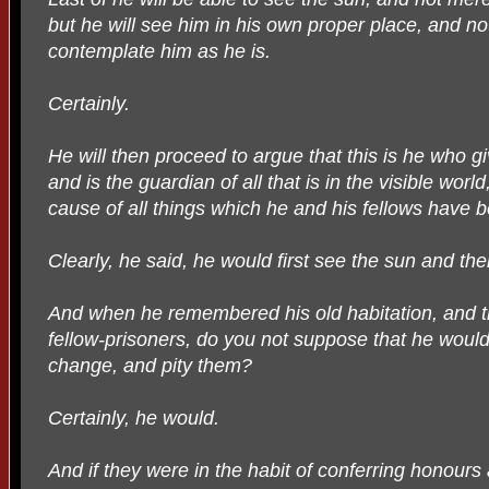
but he will see him in his own proper place, and not
contemplate him as he is.
Certainly.
He will then proceed to argue that this is he who 
and is the guardian of all that is in the visible worl
cause of all things which he and his fellows have
Clearly, he said, he would first see the sun and th
And when he remembered his old habitation, and t
fellow-prisoners, do you not suppose that he would 
change, and pity them?
Certainly, he would.
And if they were in the habit of conferring honou