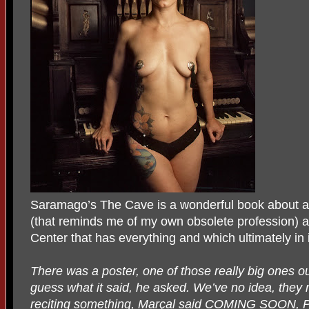
Saramago’s The Cave is a wonderful book about a 
(that reminds me of my own obsolete profession) a
Center that has everything and which ultimately in 
There was a poster, one of those really big ones o
guess what it said, he asked. We’ve no idea, they r
reciting something, Marçal said COMING SOON