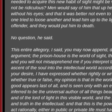
needed to acquire this new habit of sight might be
not be ridiculous? Men would say of him that up 
without his eyes; and that it was better not even to
one tried to loose another and lead him up to the li
offender, and they would put him to death.
No question, he said.
This entire allegory, I said, you may now append, 
argument; the prison-house is the world of sight, the 
and you will not misapprehend me if you interpret 
ascent of the soul into the intellectual world accord
your desire, I have expressed whether rightly or 
whether true or false, my opinion is that in the wor
good appears last of all, and is seen only with an e
inferred to be the universal author of all things beau
and of the lord of light in this visible world, and t
and truth in the intellectual; and that this is the
act rationally, either in public or private life must h