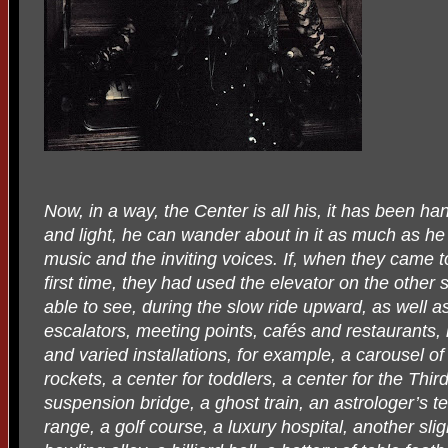
Now, in a way, the Center is all his, it has been h
and light, he can wander about in it as much as he 
music and the inviting voices. If, when they came to
first time, they had used the elevator on the other
able to see, during the slow ride upward, as well 
escalators, meeting points, cafés and restaurants,
and varied installations, for example, a carousel o
rockets, a center for toddlers, a center for the Thir
suspension bridge, a ghost train, an astrologer’s ten
range, a golf course, a luxury hospital, another slig