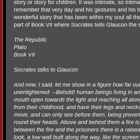
story or story for children. It was intimate, so intim
remember that very day and his gestures and his ha
wonderful story that has been within my soul all th
part of Book VII where Socrates tells Glaucon the s
The Republic
Plato
Book VII
Socrates talks to Glaucon
And now, I said, let me show in a figure how far ou
unenlightened: --Behold! human beings living in a
mouth open towards the light and reaching all alo
from their childhood, and have their legs and neck
move, and can only see before them, being prevent
round their heads. Above and behind them a fire is
between the fire and the prisoners there is a raised
look, a low wall built along the way, like the scre