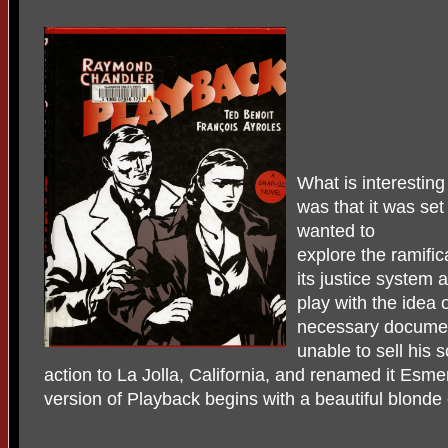
What is interesting
was that it was se
wanted to
explore the ramific
its justice system 
play with the idea 
necessary docume
unable to sell his
action to La Jolla, California, and renamed it Esme
version of Playback begins with a beautiful blonde 