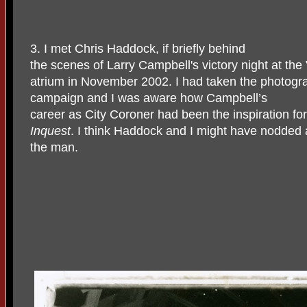
3. I met Chris Haddock, if briefly behind
the scenes of Larry Campbell's victory night at the
atrium in November 2002. I had taken the photogr
campaign and I was aware how Campbell’s
career as City Coroner had been the inspiration f
Inquest
. I think Haddock and I might have nodded 
the man.