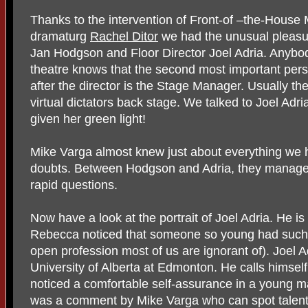
Thanks to the intervention of Front-of –the-Hous
dramaturg
Rachel Ditor
we had the unusual pleasur
Jan Hodgson and Floor Director Joel Adria. Anyb
theatre knows that the second most important perso
after the director is the Stage Manager. Usually t
virtual dictators back stage. We talked to Joel A
given her green light!
Mike Varga almost knew just about everything we
doubts. Between Hodgson and Adria, they managed
rapid questions.
Now have a look at the portrait of Joel Adria. He i
Rebecca noticed that someone so young had such a
open profession most of us are ignorant of). Joel 
University of Alberta at Edmonton. He calls himself 
noticed a comfortable self-assurance in a young man
was a comment by Mike Varga who can spot talent