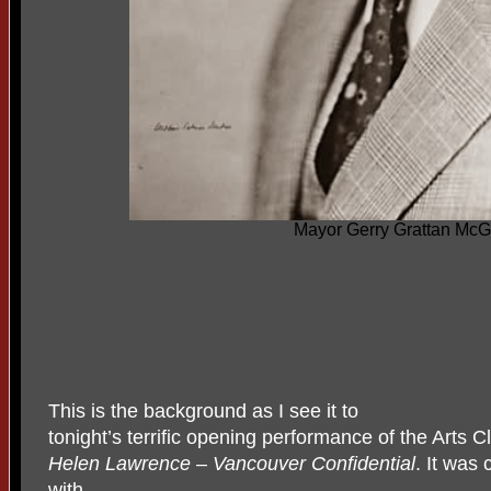
Mayor Gerry Grattan McG
This is the background as I see it to
tonight’s terrific opening performance of the Arts 
Helen Lawrence – Vancouver Confidential
. It was
with