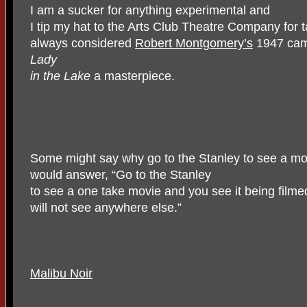
I am a sucker for anything experimental and
I tip my hat to the Arts Club Theatre Company for 
always considered
Robert Montgomery’s
1947 came
Lady
in the Lake
a masterpiece.
Some might say why go to the Stanley to see a mo
would answer, “Go to the Stanley
to see a one take movie and you see it being filme
will not see anywhere else.”
Malibu Noir