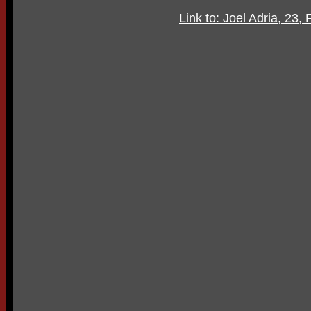
Link to: Joel Adria, 23,