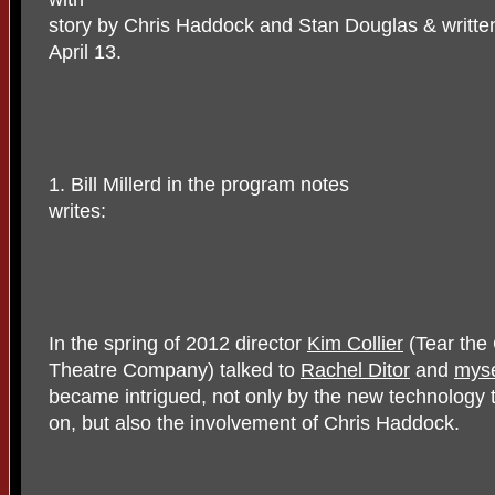
story by Chris Haddock and Stan Douglas & written
April 13.
1. Bill Millerd in the program notes
writes:
In the spring of 2012 director
Kim Collier
(Tear the 
Theatre Company) talked to
Rachel Ditor
and
myse
became intrigued, not only by the new technology
on, but also the involvement of Chris Haddock.