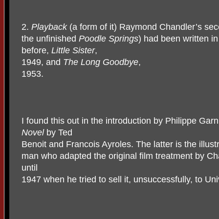
2.
Playback
(a form of it) Raymond Chandler’s seco
the unfinished
Poodle Springs
) had been written i
before,
Little Sister
,
1949, and
The Long Goodbye
,
1953.
I found this out in the introduction by Philippe Garn
Novel
by Ted
Benoit and Francois Ayroles. The latter is the illus
man who adapted the original film treatment by Cha
until
1947 when he tried to sell it, unsuccessfully, to Uni