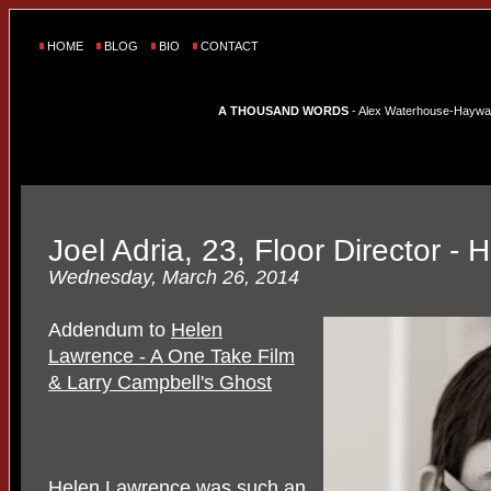
HOME
BLOG
BIO
CONTACT
A THOUSAND WORDS
- Alex Waterhouse-Hayward'
Joel Adria, 23, Floor Director -
Wednesday, March 26, 2014
Addendum to
Helen
Lawrence - A One Take Film
& Larry Campbell's Ghost
Helen Lawrence was such an