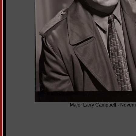
Major Larry Campbell - Novem