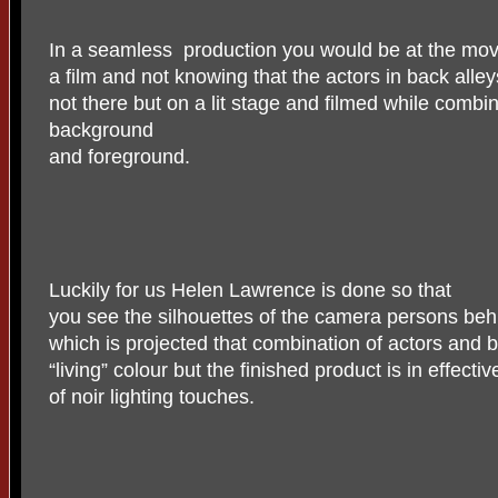
In a seamless
production you would be at the mov
a film and not knowing that the actors in back all
not there but on a lit stage and filmed while combin
background
and foreground.
Luckily for us Helen Lawrence is done so that
you see the silhouettes of the camera persons behi
which is projected that combination of actors and 
“living” colour but the finished product is in effecti
of noir lighting touches.