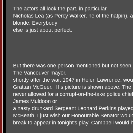
The actors all look the part, in particular
Nicholas Lea (as Percy Walker, he of the hatpin),
blonde. Everybody
else is just about perfect.
But there was one person mentioned but not seen.
The Vancouver mayor,
shortly after the war, 1947 in Helen Lawrence, wo
Grattan McGeer. His picture is shown above. The 
never allowed for a corrupt-on-the-take police chief
James Muldoon or
a nasty drunkard Sergeant Leonard Perkins played 
McBeath. I just wish our Honourable Senator woul
break to appear in tonight's play. Campbell would ha