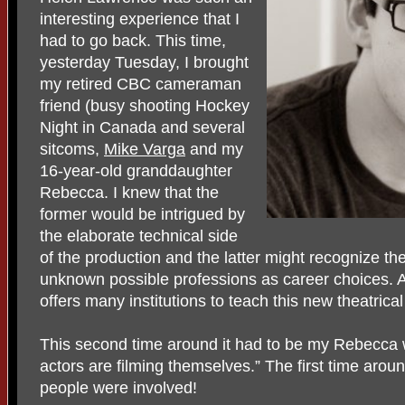
interesting experience that I
had to go back. This time,
yesterday Tuesday, I brought
my retired CBC cameraman
friend (busy shooting Hockey
Night in Canada and several
sitcoms,
Mike Varga
and my
16-year-old granddaughter
Rebecca. I knew that the
former would be intrigued by
the elaborate technical side
of the production and the latter might recognize th
unknown possible professions as career choices. 
offers many institutions to teach this new theatrica
This second time around it had to be my Rebecca 
actors are filming themselves.” The first time aro
people were involved!