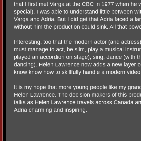
that I first met Varga at the CBC in 1977 when he
special). I was able to understand little between w
Varga and Adria. But I did get that Adria faced a l
without him the production could sink. All that pow
Interesting, too that the modern actor (and actress)
must manage to act, be slim, play a musical instru
played an accordion on stage), sing, dance (with tha
dancing). Helen Lawrence now adds a new layer of 
know know how to skillfully handle a modern vide
It is my hope that more young people like my gran
Helen Lawrence. The decision makers of this produ
talks as Helen Lawrence travels across Canada and
Adria charming and inspiring.