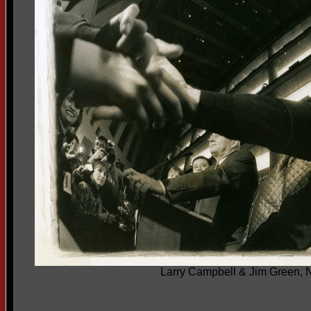
Larry Campbell & Jim Green, 