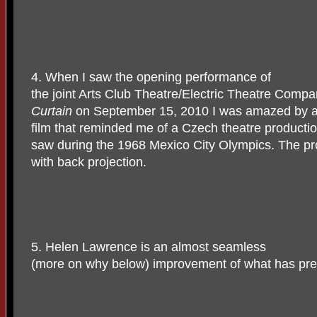
4. When I saw the opening performance of
the joint Arts Club Theatre/Electric Theatre Comp
Curtain
on September 15, 2010 I was amazed by an 
film that reminded me of a Czech theatre productio
saw during the 1968 Mexico City Olympics. The pr
with back projection.
5. Helen Lawrence is an almost seamless
(more on why below) improvement of what has pre