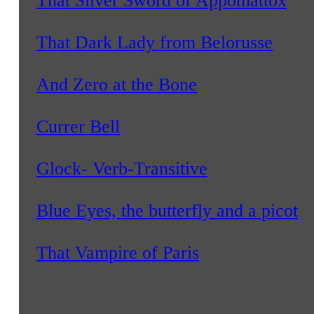
That Silver Sword of Appomattox
That Dark Lady from Belorusse
And Zero at the Bone
Currer Bell
Glock- Verb-Transitive
Blue Eyes, the butterfly and a picot
That Vampire of Paris