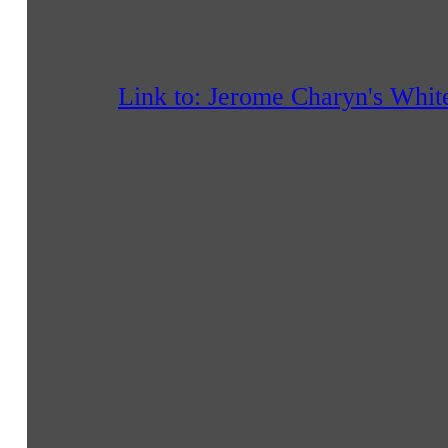
Link to: Jerome Charyn's Whi