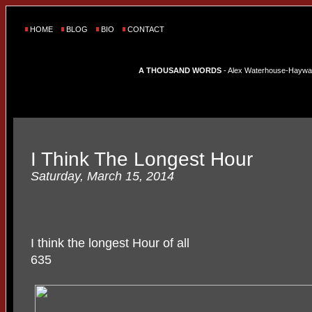
HOME
BLOG
BIO
CONTACT
A THOUSAND WORDS
- Alex Waterhouse-Hayward'
I Think The Longest Hour
Saturday, March 15, 2014
I think the longest Hour of all
635