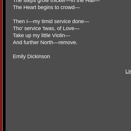
The steps grow thicker—in the Hall—
The Heart begins to crowd—
Then I—my timid service done—
Tho' service 'twas, of Love—
Take up my little Violin—
And further North—remove.
Emily Dickinson
Li