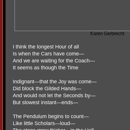
Karen Gerbrecht
I think the longest Hour of all
Is when the Cars have come—
And we are waiting for the Coach—
It seems as though the Time
Indignant—that the Joy was come—
Did block the Gilded Hands—
And would not let the Seconds by—
But slowest instant—ends—
The Pendulum begins to count—
Like little Scholars—loud—