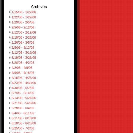
Archives
1/15/06 - 1/22/06
1/22/06 - 1/29/06
1/29/06 - 2/5/06
2/5/06 - 2/12/06
2/12/06 - 2/19/06
2/19/06 - 2/26/06
2/26/06 - 3/5/06
3/5/06 - 3/12/06
3/12/06 - 3/19/06
3/19/06 - 3/26/06
3/26/06 - 4/2/06
4/2/06 - 4/9/06
4/9/06 - 4/16/06
4/16/06 - 4/23/06
4/23/06 - 4/30/06
4/30/06 - 5/7/06
5/7/06 - 5/14/06
5/14/06 - 5/21/06
5/21/06 - 5/28/06
5/28/06 - 6/4/06
6/4/06 - 6/11/06
6/11/06 - 6/18/06
6/18/06 - 6/25/06
6/25/06 - 7/2/06