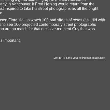
ularly in Vancouver, if Fred Herzog would return from the
t inspired to take his street photographs as all the bright
e.
sen Flora Hall to watch 100 bad slides of roses (as I did with
 to see 100 projected contemporary street photographs
ho are no match for that decisive-moment-Guy that was
s important.
Link to: AI & the Loss of Human Imagination