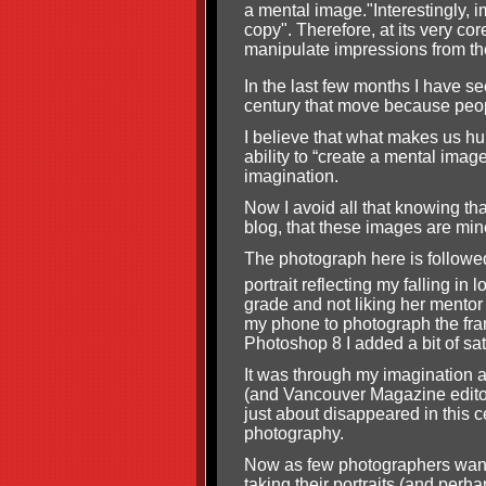
a mental image."Interestingly, 
copy". Therefore, at its very cor
manipulate impressions from the
In the last few months I have s
century that move because peop
I believe that what makes us hum
ability to “create a mental imag
imagination.
Now I avoid all that knowing th
blog, that these images are min
The photograph here is followed
portrait reflecting my falling in
grade and not liking her mentor
my phone to photograph the fram
Photoshop 8 I added a bit of sat
It was through my imagination an
(and Vancouver Magazine editor
just about disappeared in this ce
photography.
Now as few photographers want t
taking their portraits (and perha