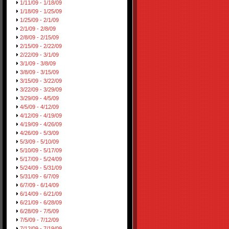
1/11/09 - 1/18/09
1/18/09 - 1/25/09
1/25/09 - 2/1/09
2/1/09 - 2/8/09
2/8/09 - 2/15/09
2/15/09 - 2/22/09
2/22/09 - 3/1/09
3/1/09 - 3/8/09
3/8/09 - 3/15/09
3/15/09 - 3/22/09
3/22/09 - 3/29/09
3/29/09 - 4/5/09
4/5/09 - 4/12/09
4/12/09 - 4/19/09
4/19/09 - 4/26/09
4/26/09 - 5/3/09
5/3/09 - 5/10/09
5/10/09 - 5/17/09
5/17/09 - 5/24/09
5/24/09 - 5/31/09
5/31/09 - 6/7/09
6/7/09 - 6/14/09
6/14/09 - 6/21/09
6/21/09 - 6/28/09
6/28/09 - 7/5/09
7/5/09 - 7/12/09
7/12/09 - 7/19/09