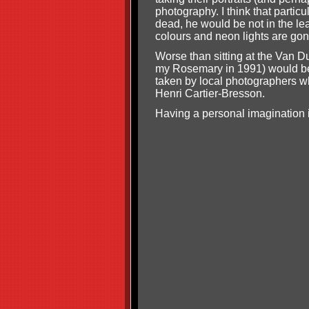
photography. I think that partic
dead, he would be not in the leas
colours and neon lights are gon
Worse than sitting at the Van Du
my Rosemary in 1991) would be
taken by local photographers w
Henri Cartier-Bresson.
Having a personal imagination i