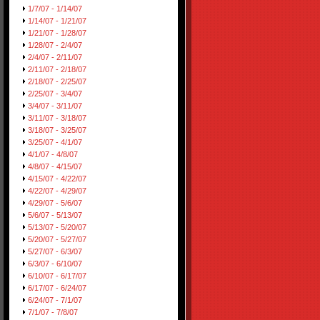
1/7/07 - 1/14/07
1/14/07 - 1/21/07
1/21/07 - 1/28/07
1/28/07 - 2/4/07
2/4/07 - 2/11/07
2/11/07 - 2/18/07
2/18/07 - 2/25/07
2/25/07 - 3/4/07
3/4/07 - 3/11/07
3/11/07 - 3/18/07
3/18/07 - 3/25/07
3/25/07 - 4/1/07
4/1/07 - 4/8/07
4/8/07 - 4/15/07
4/15/07 - 4/22/07
4/22/07 - 4/29/07
4/29/07 - 5/6/07
5/6/07 - 5/13/07
5/13/07 - 5/20/07
5/20/07 - 5/27/07
5/27/07 - 6/3/07
6/3/07 - 6/10/07
6/10/07 - 6/17/07
6/17/07 - 6/24/07
6/24/07 - 7/1/07
7/1/07 - 7/8/07