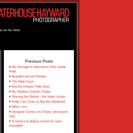
is on his mind.
Previous Posts
My Homage to Vancouver Poet Jamie
Reid
Beautiful but not Pristine
The Male Gaze
And the Heated Toilet Seat
My Kitsilano Garden Today
Shaving the Barber - the Intact Instax
Emily Carr Goes to Bat this Weekend
Niño's Urn
Designer Genes on a Rainy Vancouver
Day
Si renace la alegría renace la casa -
Kovadloff