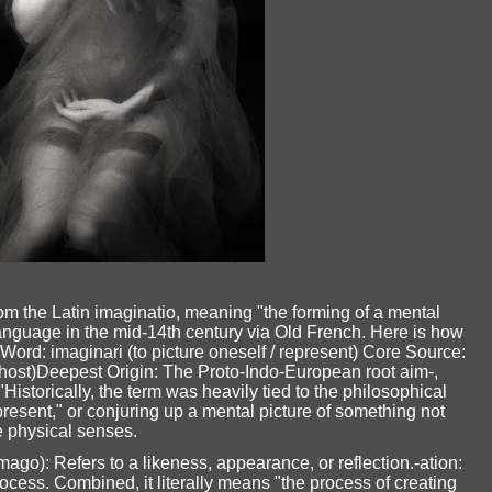
m the Latin imaginatio, meaning "the forming of a mental
language in the mid-14th century via Old French. Here is how
ord: imaginari (to picture oneself / represent) Core Source:
ghost)Deepest Origin: The Proto-Indo-European root aim-,
"Historically, the term was heavily tied to the philosophical
resent," or conjuring up a mental picture of something not
e physical senses.
o): Refers to a likeness, appearance, or reflection.-ation:
rocess. Combined, it literally means "the process of creating