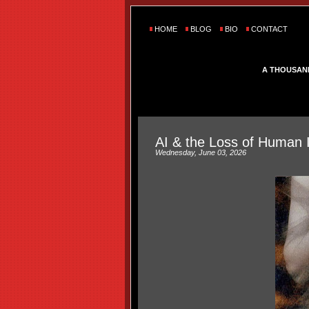
HOME
BLOG
BIO
CONTACT
A THOUSAN
AI & the Loss of Human 
Wednesday, June 03, 2026