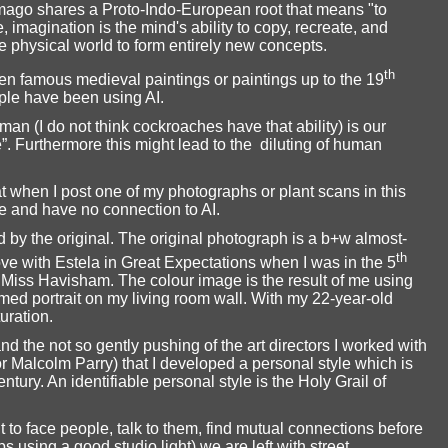
imago shares a Proto-Indo-European root that means "to
e, imagination is the mind's ability to copy, recreate, and
 physical world to form entirely new concepts.
th
een famous medieval paintings or paintings up to the 19
le have been using AI.
an (I do not think cockroaches have that ability) is our
e”. Furthermore this might lead to the
diluting of human
at when I post one of my photographs or plant scans in this
e and have no connection to AI.
 by the original. The original photograph is a b+w almost-
th
 love with Estela in Great Expectations when I was in the 5
 Miss Havisham. The colour image is the result of me using
ed portrait on my living room wall. With my 22-year-old
uration.
d the not so gently pushing of the art directors I worked with
 Malcolm Parry) that I developed a personal style which is
ntury. An identifiable personal style is the Holy Grail of
o face people, talk to them, find mutual connections before
ps using a good studio light) we are left with street