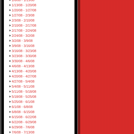
1/6/08 - 1/13/08
1/13/08 - 1/20/08
1/20/08 - 1/27/08
1/27/08 - 2/3/08
2/3/08 - 2/10/08
2/10/08 - 2/17/08
2/17/08 - 2/24/08
2/24/08 - 3/2/08
3/2/08 - 3/9/08
3/9/08 - 3/16/08
3/16/08 - 3/23/08
3/23/08 - 3/30/08
3/30/08 - 4/6/08
4/6/08 - 4/13/08
4/13/08 - 4/20/08
4/20/08 - 4/27/08
4/27/08 - 5/4/08
5/4/08 - 5/11/08
5/11/08 - 5/18/08
5/18/08 - 5/25/08
5/25/08 - 6/1/08
6/1/08 - 6/8/08
6/8/08 - 6/15/08
6/15/08 - 6/22/08
6/22/08 - 6/29/08
6/29/08 - 7/6/08
7/6/08 - 7/13/08