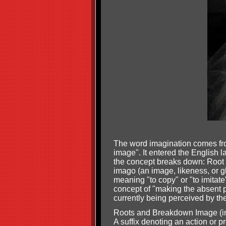
The word imagination comes fro
image". It entered the English 
the concept breaks down: Root W
imago (an image, likeness, or 
meaning "to copy" or "to imitate
concept of "making the absent p
currently being perceived by th
Roots and Breakdown Image (imag
A suffix denoting an action or p