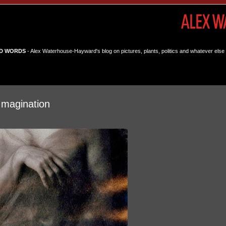
D WORDS
- Alex Waterhouse-Hayward's blog on pictures, plants, politics and whatever else 
Imagination