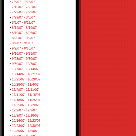
7/8/07 - 7/15/07
7/15/07 - 7/22/07
7/22/07 - 7/29/07
7/29/07 - 8/5/07
8/5/07 - 8/12/07
8/12/07 - 8/19/07
8/19/07 - 8/26/07
8/26/07 - 9/2/07
9/2/07 - 9/9/07
9/9/07 - 9/16/07
9/16/07 - 9/23/07
9/23/07 - 9/30/07
9/30/07 - 10/7/07
10/7/07 - 10/14/07
10/14/07 - 10/21/07
10/21/07 - 10/28/07
10/28/07 - 11/4/07
11/4/07 - 11/11/07
11/11/07 - 11/18/07
11/18/07 - 11/25/07
11/25/07 - 12/2/07
12/2/07 - 12/9/07
12/9/07 - 12/16/07
12/16/07 - 12/23/07
12/23/07 - 12/30/07
12/30/07 - 1/6/08