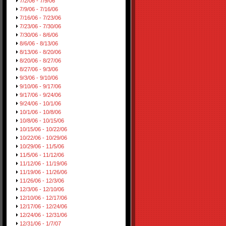
7/2/06 - 7/9/06
7/9/06 - 7/16/06
7/16/06 - 7/23/06
7/23/06 - 7/30/06
7/30/06 - 8/6/06
8/6/06 - 8/13/06
8/13/06 - 8/20/06
8/20/06 - 8/27/06
8/27/06 - 9/3/06
9/3/06 - 9/10/06
9/10/06 - 9/17/06
9/17/06 - 9/24/06
9/24/06 - 10/1/06
10/1/06 - 10/8/06
10/8/06 - 10/15/06
10/15/06 - 10/22/06
10/22/06 - 10/29/06
10/29/06 - 11/5/06
11/5/06 - 11/12/06
11/12/06 - 11/19/06
11/19/06 - 11/26/06
11/26/06 - 12/3/06
12/3/06 - 12/10/06
12/10/06 - 12/17/06
12/17/06 - 12/24/06
12/24/06 - 12/31/06
12/31/06 - 1/7/07