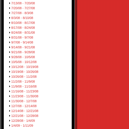
7/13/08 - 7/20/08
7/20/08 - 7/27/08
7/27/08 - 8/3/08
8/3/08 - 8/10/08
8/10/08 - 8/17/08
8/17/08 - 8/24/08
8/24/08 - 8/31/08
8/31/08 - 9/7/08
9/7/08 - 9/14/08
9/14/08 - 9/21/08
9/21/08 - 9/28/08
9/28/08 - 10/5/08
10/5/08 - 10/12/08
10/12/08 - 10/19/08
10/19/08 - 10/26/08
10/26/08 - 11/2/08
11/2/08 - 11/9/08
11/9/08 - 11/16/08
11/16/08 - 11/23/08
11/23/08 - 11/30/08
11/30/08 - 12/7/08
12/7/08 - 12/14/08
12/14/08 - 12/21/08
12/21/08 - 12/28/08
12/28/08 - 1/4/09
1/4/09 - 1/11/09