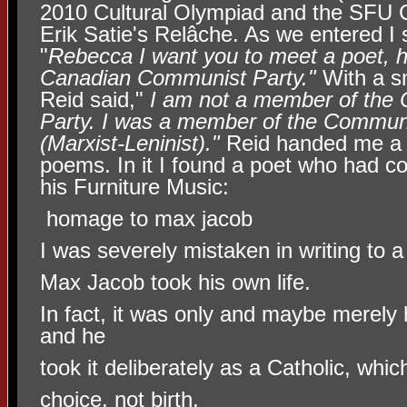
2010 Cultural Olympiad and the SFU 
Erik Satie's Relâche. As we entered I s
"
Rebecca I want you to meet a
poet, 
Canadian Communist Party."
With a sm
Reid said,"
I am not a member of the
Party. I was a member of the Commun
(Marxist-Leninist)."
Reid handed me a c
poems. In it I found a poet who had co
his Furniture Music:
homage to max jacob
I was severely mistaken in writing to 
Max Jacob took his own life.
In fact, it was only and maybe merely h
and he
took it deliberately as a Catholic, wh
choice, not birth.