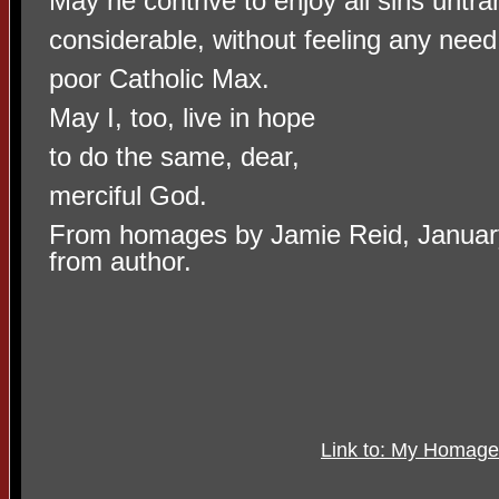
May he contrive to enjoy all sins untr
considerable, without feeling any need
poor Catholic Max.
May I, too, live in hope
to do the same, dear,
merciful God.
From homages by Jamie Reid, Januar
from author.
Link to: My Homage