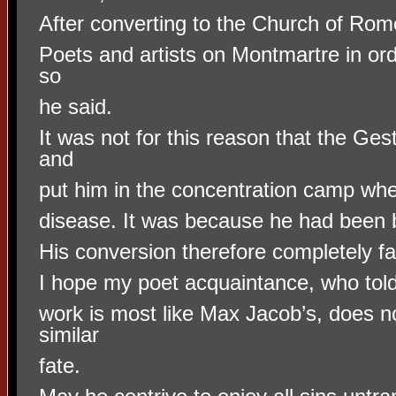
After converting to the Church of Rom
Poets and artists on Montmartre in orde
so
he said.
It was not for this reason that the Ges
and
put him in the concentration camp whe
disease. It was because he had been 
His conversion therefore completely fail
I hope my poet acquaintance, who tol
work is most like Max Jacob’s, does n
similar
fate.