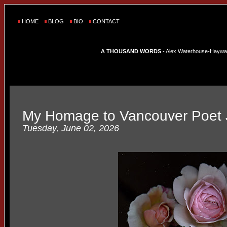
HOME
BLOG
BIO
CONTACT
A THOUSAND WORDS
- Alex Waterhouse-Hayward'
My Homage to Vancouver Poet 
Tuesday, June 02, 2026