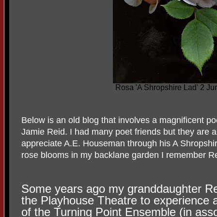
Rosa 'A Shropshire Lad' 2 J
Below is an old blog that involves a magnificent 
Jamie Reid. I had many poet friends but they are
appreciate A.E. Houseman through his A Shropshire 
rose blooms in my backlane garden I remember Re
Some years ago my granddaughter Re
the Playhouse Theatre to experience 
of the Turning Point Ensemble (in ass