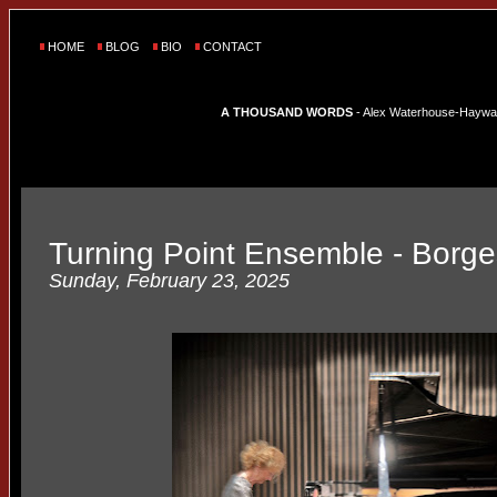
HOME
BLOG
BIO
CONTACT
A THOUSAND WORDS
- Alex Waterhouse-Hayward'
Turning Point Ensemble - Borge
Sunday, February 23, 2025