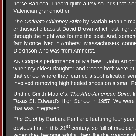
horse Babieca. I heard quite a few sounds that wer
Valencian grandmother.
The Ostinato Chimney Suite
by Mariah Mennie made
enthusiastic bassist David Brown which last night w
through the night was for me the best. And, so
family once lived in Amherst, Massachusets, conn
Dickinson who was from Amherst.
AK Coope’s performance of Mathew – John Knigh
when my eldest daughter and Coope both were at Y
that school where they learned a sophisticated sen
involved removing high heeled shoes on a small Pe
Undine Smith Moore’s,
The Afro-American Suite,
t
Texas St. Edward’s High School in 1957. We were 
that was integrated.
The Octet
by Barbara Pentland featuring four youn
st
obvious that in this 21
century, so full of mediocri
When they become adults, they like the Masons of 