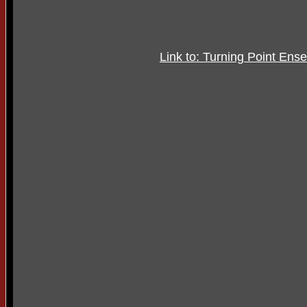
Link to: Turning Point Ens