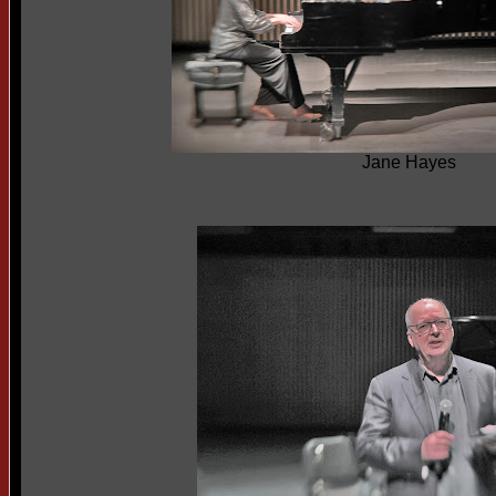
Jane Hayes