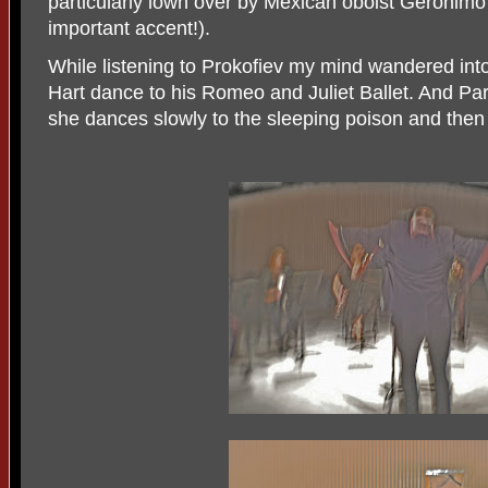
particularly lown over by Mexican oboist Gerónimo
important accent!).
While listening to Prokofiev my mind wandered into
Hart dance to his Romeo and Juliet Ballet. And Par
she dances slowly to the sleeping poison and then 