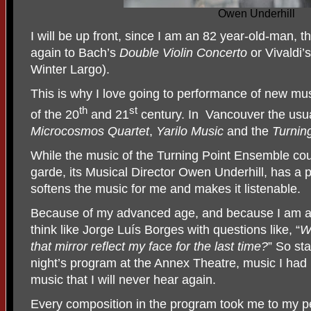
Owen Underhill
I will be up front, since I am an 82 year-old-man, th
again to Bach’s
Double Violin Concerto
or Vivaldi’
Winter Largo).
This is why I love going to performance of new mu
th
st
of the 20
and 21
century. In
Vancouver the usu
Microcosmos Quartet
,
Yarilo Music
and the
Turnin
While the music of the Turning Point Ensemble cou
garde, its Musical Director Owen Underhill, has a 
softens the music for me and makes it listenable.
Because of my advanced age, and because I am an
think like Jorge Luís Borges with questions like, “
Wi
that mirror reflect my face for the last time?
” So sta
night’s program at the Annex Theatre, music I had 
music that I will never hear again.
Every composition in the program took me to my 