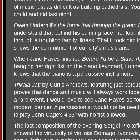
of music just as difficult as building cathedrals. Y
could and did last night.
Owen Underhill’s
the force that through the green 
understand that behind his calming face, he, too, l
through a troubling family illness. That it took him
shows the commitment of our city’s musicians.
When Jane Hayes finished
Before I’d be a Slave
(U
banging her right fist on the piano keyboard, I un
knows that the piano is a percussive instrument.
Trikala Jati
by Curtis Andrews, featuring just percu
proves that dance and music will always work toge
a rare event. I would love to see Jane Hayes perfo
modern dancer. A percussionist would not be need
to play John Cage's 4'33" with no fist allowed.
The last composition of the evening Sergei Prokofi
showed the virtuosity of violinist Domagoj Ivanovic