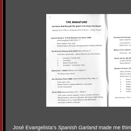
José Evangelista’s
Spanish Garland
made me think