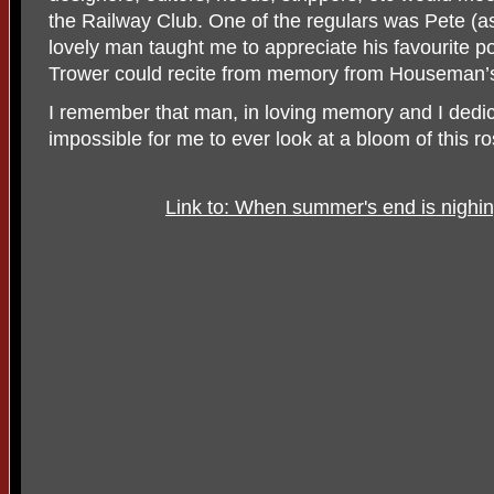
the Railway Club. One of the regulars was Pete (as
lovely man taught me to appreciate his favourite
Trower could recite from memory from Houseman
I remember that man, in loving memory and I dedicat
impossible for me to ever look at a bloom of this 
Link to: When summer's end is nigh