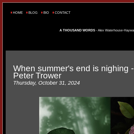
HOME
BLOG
BIO
CONTACT
A THOUSAND WORDS
- Alex Waterhouse-Hayward'
When summer's end is nighing
Peter Trower
Thursday, October 31, 2024