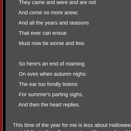
They came and were and are not
And come no more anew;
And all the years and seasons
That ever can ensue
Must now be worse and few.
So here's an end of roaming
On eves when autumn nighs:
The ear too fondly listens
For summer's parting sighs,
And then the heart replies.
This time of the year for me is less about Hallo