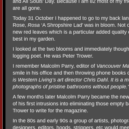
and All Souls’ Day. Because I am 82 most of my fr
are all gone.
Today 31 October I happened to go to my back lane
Rose,
Rosa
‘A Shropshire Lad’ was in bloom. Not onl
new red leaves which is a particular added quality
best in my garden.
I looked at the two blooms and immediately thought
logging poet. He was Peter Trower.
I remember Malcolm Parry, editor of
Vancouver Ma
smile in his office and then throwing phone books on
is Western Living’s art director Chris Dahl. It is a 
photographs of pristine bathrooms without people.
A few months later Malcolm Parry became the new
of his first intrusions into eliminating those empty
Trower to write for the magazine.
In the 80s and early 90s a group of artists, photogr
designers, editors, hoods, strippers, etc would me