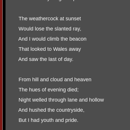
The weathercock at sunset
Would lose the slanted ray,
And I would climb the beacon
That looked to Wales away
And saw the last of day.
From hill and cloud and heaven
The hues of evening died;
Night welled through lane and hollow
And hushed the countryside,
But I had youth and pride.