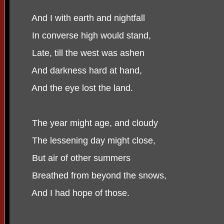
And I with earth and nightfall
In converse high would stand,
Late, till the west was ashen
And darkness hard at hand,
And the eye lost the land.
The year might age, and cloudy
The lessening day might close,
But air of other summers
Breathed from beyond the snows,
And I had hope of those.