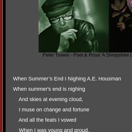
Peter Trower - Poet &
Rosa
'A Shropshire 
When Summer’s End I Nighing A.E. Housman
When summer's end is nighing
And skies at evening cloud,
I muse on change and fortune
And all the feats I vowed
When I was young and proud.