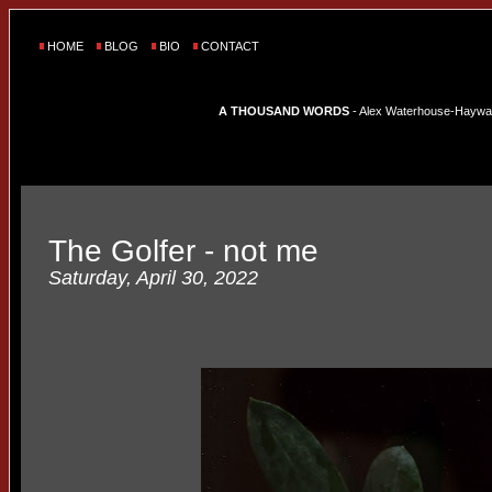
HOME
BLOG
BIO
CONTACT
A THOUSAND WORDS
- Alex Waterhouse-Hayward'
The Golfer - not me
Saturday, April 30, 2022