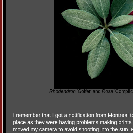
Rhodendron
'Golfer' and
Rosa
'Complic
I remember that I got a notification from Montreal
place as they were having problems making prints as
moved my camera to avoid shooting into the sun.