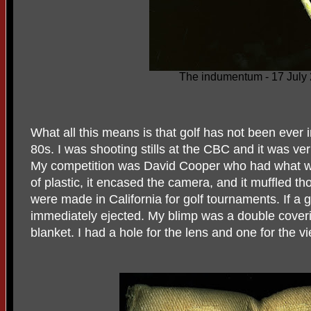
The indumentum - 17 July
What all this means is that golf has not been ever
80s. I was shooting stills at the CBC and it was ve
My competition was David Cooper who had what wa
of plastic, it encased the camera, and it muffled th
were made in California for golf tournaments. If a 
immediately ejected. My blimp was a double coveri
blanket. I had a hole for the lens and one for the vi