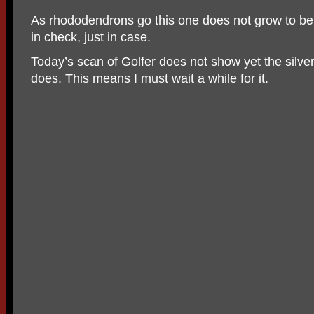
As rhododendrons go this one does not grow to be
in check, just in case.
Today’s scan of Golfer does not show yet the silv
does. This means I must wait a while for it.