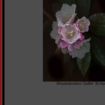
Rhododendron
'Golfer' 30 Ap