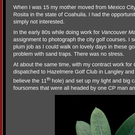
When I was 15 my mother moved from Mexico City 
Rosita in the state of Coahuila. I had the opportunit
simply not interested.
In the early 80s while doing work for
Vancouver Ma
assignment to photograph the city golf courses. I s
plum job as I could walk on lovely days in these go
problem with sand traps. There was no stress.
At about the same time, with my contract work for
dispatched to Hazelmere Golf Club in Langley and to
th
believe the 11
hole) and set up my light and big 
foursomes that were all headed by one CP man and