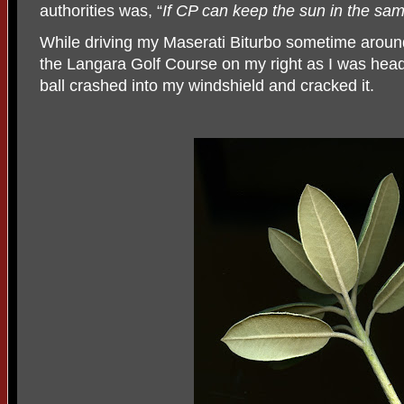
authorities was, “
If CP can keep the sun in the same
While driving my Maserati Biturbo sometime arou
the Langara Golf Course on my right as I was head
ball crashed into my windshield and cracked it.