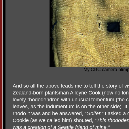
My CBC camera blim
And so all the above leads me to tell the story of v
Zealand-born plantsman Alleyne Cook (now no long
lovely rhododendron with unusual tomentum (the co
leaves, as the indumentum is on the other side). It
rhodo it was and he answered, “
Golfer.”
I asked a 
Cookie (as we called him) shouted, “
This rhododend
was a creation of a Seattle friend of mine.”