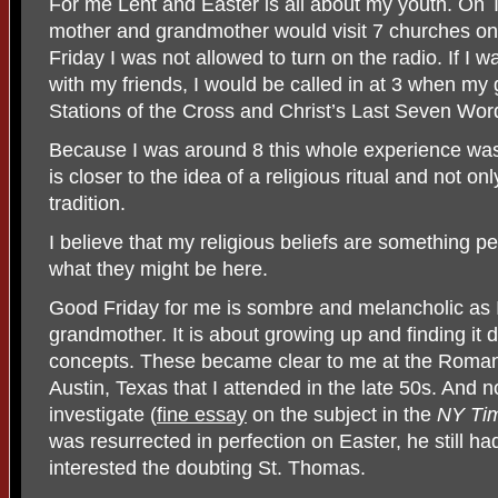
For me Lent and Easter is all about my youth. On
mother and grandmother would visit 7 churches o
Friday I was not allowed to turn on the radio. If I w
with my friends, I would be called in at 3 when m
Stations of the Cross and Christ’s Last Seven Wor
Because I was around 8 this whole experience was 
is closer to the idea of a religious ritual and not o
tradition.
I believe that my religious beliefs are something pe
what they might be here.
Good Friday for me is sombre and melancholic a
grandmother. It is about growing up and finding it di
concepts. These became clear to me at the Roman 
Austin, Texas that I attended in the late 50s. And now
investigate (
fine essay
on the subject in the
NY Ti
was resurrected in perfection on Easter, he still ha
interested the doubting St. Thomas.