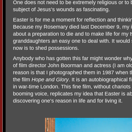
One does not need to be extremely religious or to b
subject of Jesus’s wounds as fascinating.
Easter is for me a moment for reflection and thinki
Because my Rosemary died last December 9, my id
about a preparation to die and to make life for my
granddaughters an easy one to deal with. It would
now is to shed possessions.
Anybody who has gotten this far might wonder why 
of film director John Boorman and actress (I am ol
reason is that I photographed them in 1987 when 
the film
Hope and Glory
. It is an autobiographical
in war-time London. This fine film, without
chariots
booming voice, replicates my idea that
Easter is a
discovering one’s reason in life and for living it.