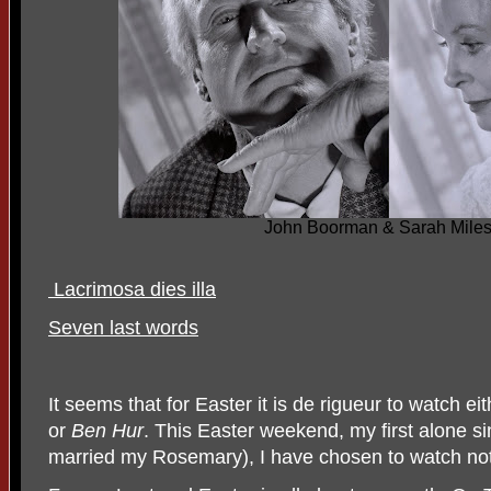
John Boorman & Sarah Miles
Lacrimosa dies illa
Seven last words
It seems that for Easter it is de rigueur to watch ei
or
Ben Hur
. This Easter weekend, my first alone 
married my Rosemary), I have chosen to watch not