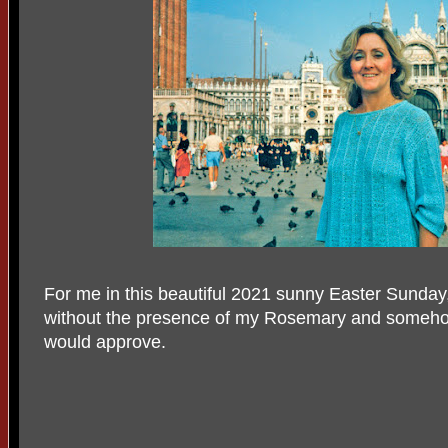
For me in this beautiful 2021 sunny Easter Sunday,
without the presence of my Rosemary and somehow 
would approve.