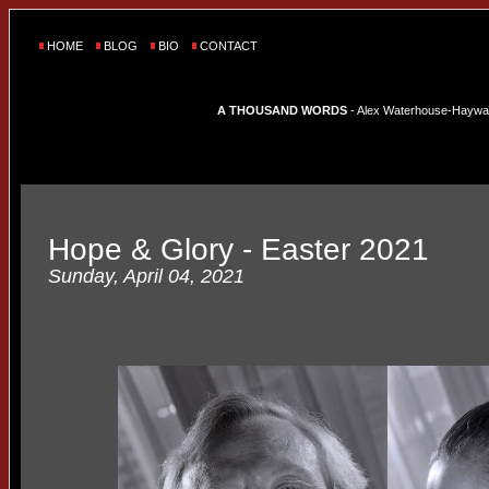
HOME
BLOG
BIO
CONTACT
A THOUSAND WORDS
- Alex Waterhouse-Hayward'
Hope & Glory - Easter 2021
Sunday, April 04, 2021