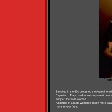
Juan
Sanchez in the 60s protested the Argentine milit
Espartaco. They used murals to protest peacefu
subject, the nude woman.
A painting of a nude woman is much more pala
more in your face.