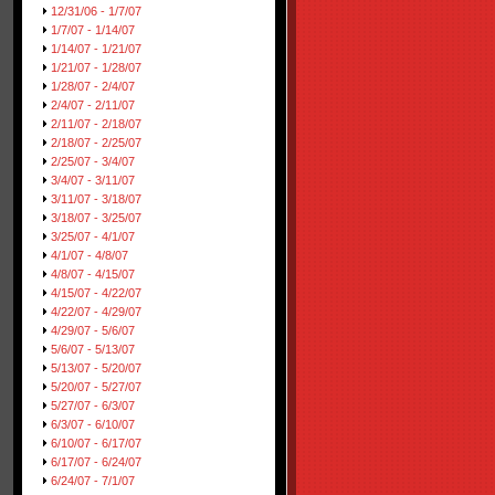
12/31/06 - 1/7/07
1/7/07 - 1/14/07
1/14/07 - 1/21/07
1/21/07 - 1/28/07
1/28/07 - 2/4/07
2/4/07 - 2/11/07
2/11/07 - 2/18/07
2/18/07 - 2/25/07
2/25/07 - 3/4/07
3/4/07 - 3/11/07
3/11/07 - 3/18/07
3/18/07 - 3/25/07
3/25/07 - 4/1/07
4/1/07 - 4/8/07
4/8/07 - 4/15/07
4/15/07 - 4/22/07
4/22/07 - 4/29/07
4/29/07 - 5/6/07
5/6/07 - 5/13/07
5/13/07 - 5/20/07
5/20/07 - 5/27/07
5/27/07 - 6/3/07
6/3/07 - 6/10/07
6/10/07 - 6/17/07
6/17/07 - 6/24/07
6/24/07 - 7/1/07