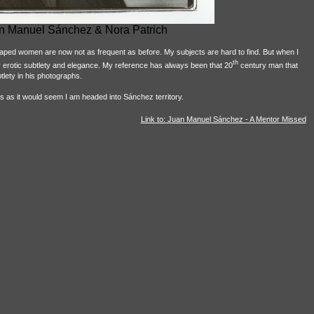
n Manuel Sánchez & Nora Patrich
raped women are now not as frequent as before. My subjects are hard to find. But when I
th
or erotic subtlety and elegance. My reference has always been that 20
century man that
ety in his photographs.
s as it would seem I am headed into Sánchez territory.
Link to: Juan Manuel Sánchez - A Mentor Missed