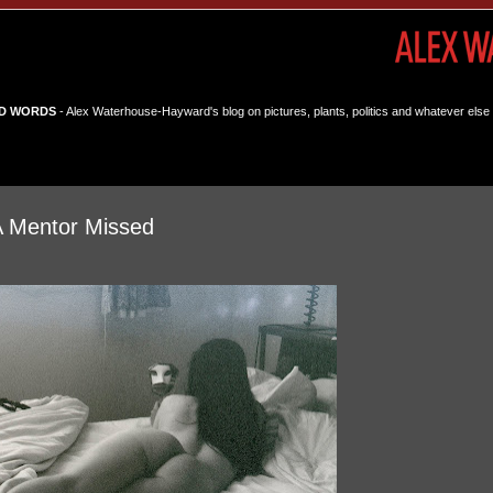
D WORDS
- Alex Waterhouse-Hayward's blog on pictures, plants, politics and whatever else 
A Mentor Missed