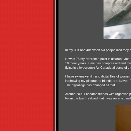
In my 30s and 40s when old people died they 
Now at 75 my reference point is different. Just
10 more years. Time has compressed and those 
flying in a hypersonic Air Canada airplane of the
I have extensive film and digital files of wome
in showing my pictures to friends or relatives.
The digital age has changed all that.
Around 2000 I became friends with Argentine p
From the two I realized that I was an artist 