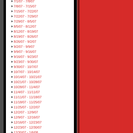
7/1/07 - 7/8/07
7/8/07 - 7/15/07
7/15/07 - 7/22/07
7/22/07 - 7/29/07
7/29/07 - 8/5/07
8/5/07 - 8/12/07
8/12/07 - 8/19/07
8/19/07 - 8/26/07
8/26/07 - 9/2/07
9/2/07 - 9/9/07
9/9/07 - 9/16/07
9/16/07 - 9/23/07
9/23/07 - 9/30/07
9/30/07 - 10/7/07
10/7/07 - 10/14/07
10/14/07 - 10/21/07
10/21/07 - 10/28/07
10/28/07 - 11/4/07
11/4/07 - 11/11/07
11/11/07 - 11/18/07
11/18/07 - 11/25/07
11/25/07 - 12/2/07
12/2/07 - 12/9/07
12/9/07 - 12/16/07
12/16/07 - 12/23/07
12/23/07 - 12/30/07
12/30/07 - 1/6/08