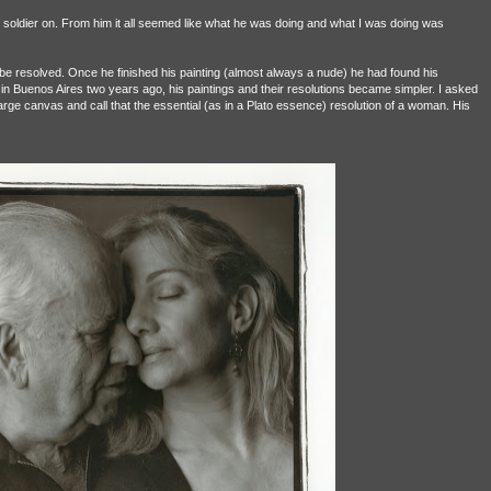
o soldier on. From him it all seemed like what he was doing and what I was doing was
 resolved. Once he finished his painting (almost always a nude) he had found his
h in Buenos Aires two years ago, his paintings and their resolutions became simpler. I asked
arge canvas and call that the essential (as in a Plato essence) resolution of a woman. His