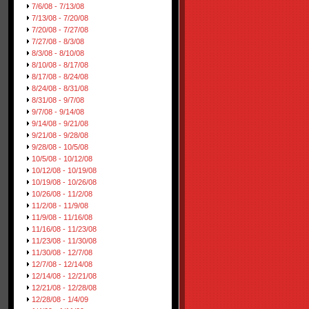
7/6/08 - 7/13/08
7/13/08 - 7/20/08
7/20/08 - 7/27/08
7/27/08 - 8/3/08
8/3/08 - 8/10/08
8/10/08 - 8/17/08
8/17/08 - 8/24/08
8/24/08 - 8/31/08
8/31/08 - 9/7/08
9/7/08 - 9/14/08
9/14/08 - 9/21/08
9/21/08 - 9/28/08
9/28/08 - 10/5/08
10/5/08 - 10/12/08
10/12/08 - 10/19/08
10/19/08 - 10/26/08
10/26/08 - 11/2/08
11/2/08 - 11/9/08
11/9/08 - 11/16/08
11/16/08 - 11/23/08
11/23/08 - 11/30/08
11/30/08 - 12/7/08
12/7/08 - 12/14/08
12/14/08 - 12/21/08
12/21/08 - 12/28/08
12/28/08 - 1/4/09