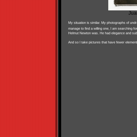
Jua
My situation is similar. My photographs of und
manage to find a willing one, I am searching f
Helmut Newton was. He had elegance and subtl
And so I take pictures that have fewer element