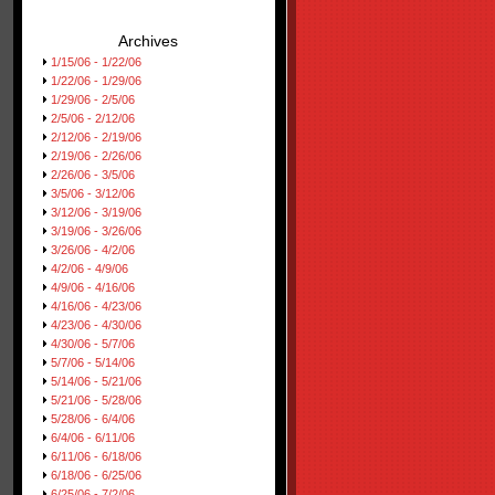
Archives
1/15/06 - 1/22/06
1/22/06 - 1/29/06
1/29/06 - 2/5/06
2/5/06 - 2/12/06
2/12/06 - 2/19/06
2/19/06 - 2/26/06
2/26/06 - 3/5/06
3/5/06 - 3/12/06
3/12/06 - 3/19/06
3/19/06 - 3/26/06
3/26/06 - 4/2/06
4/2/06 - 4/9/06
4/9/06 - 4/16/06
4/16/06 - 4/23/06
4/23/06 - 4/30/06
4/30/06 - 5/7/06
5/7/06 - 5/14/06
5/14/06 - 5/21/06
5/21/06 - 5/28/06
5/28/06 - 6/4/06
6/4/06 - 6/11/06
6/11/06 - 6/18/06
6/18/06 - 6/25/06
6/25/06 - 7/2/06