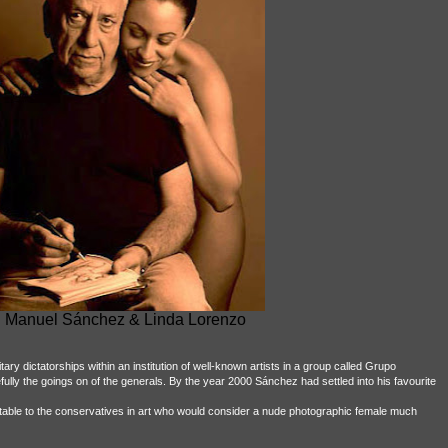
 Manuel Sánchez & Linda Lorenzo
ary dictatorships within an institution of well-known artists in a group called Grupo
lly the goings on of the generals. By the year 2000 Sánchez had settled into his favourite
table to the conservatives in art who would consider a nude photographic female much