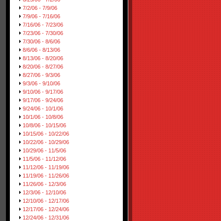
7/2/06 - 7/9/06
7/9/06 - 7/16/06
7/16/06 - 7/23/06
7/23/06 - 7/30/06
7/30/06 - 8/6/06
8/6/06 - 8/13/06
8/13/06 - 8/20/06
8/20/06 - 8/27/06
8/27/06 - 9/3/06
9/3/06 - 9/10/06
9/10/06 - 9/17/06
9/17/06 - 9/24/06
9/24/06 - 10/1/06
10/1/06 - 10/8/06
10/8/06 - 10/15/06
10/15/06 - 10/22/06
10/22/06 - 10/29/06
10/29/06 - 11/5/06
11/5/06 - 11/12/06
11/12/06 - 11/19/06
11/19/06 - 11/26/06
11/26/06 - 12/3/06
12/3/06 - 12/10/06
12/10/06 - 12/17/06
12/17/06 - 12/24/06
12/24/06 - 12/31/06