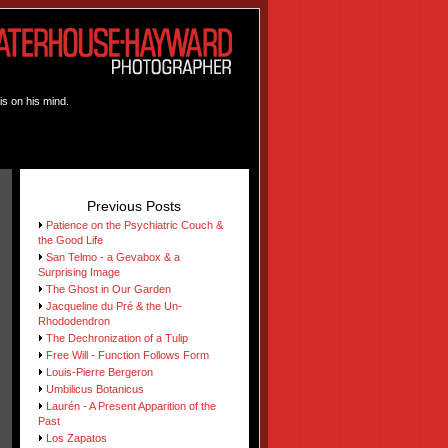
is on his mind.
Previous Posts
Patience on the Psychiatric Couch &
the Good Life
San Telmo - a Gevabox & a
Surprising Image
The Ghost in Our Garden
Jacqueline du Pré & the Un-
Rhododendron
The Dechronization of a Tulip
Free Will - Function Follows Form
Louis-Pierre Bergeron
Umbilicus Botanicus
Laurén - A Present Apparition of the
Past
Los Zapatos