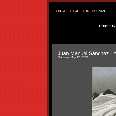
HOME
BLOG
BIO
CONTACT
A THOUSAN
Juan Manuel Sánchez - 
Saturday, May 12, 2018