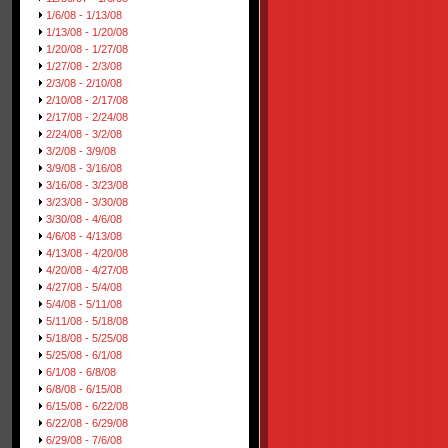
1/6/08 - 1/13/08
1/13/08 - 1/20/08
1/20/08 - 1/27/08
1/27/08 - 2/3/08
2/3/08 - 2/10/08
2/10/08 - 2/17/08
2/17/08 - 2/24/08
2/24/08 - 3/2/08
3/2/08 - 3/9/08
3/9/08 - 3/16/08
3/16/08 - 3/23/08
3/23/08 - 3/30/08
3/30/08 - 4/6/08
4/6/08 - 4/13/08
4/13/08 - 4/20/08
4/20/08 - 4/27/08
4/27/08 - 5/4/08
5/4/08 - 5/11/08
5/11/08 - 5/18/08
5/18/08 - 5/25/08
5/25/08 - 6/1/08
6/1/08 - 6/8/08
6/8/08 - 6/15/08
6/15/08 - 6/22/08
6/22/08 - 6/29/08
6/29/08 - 7/6/08