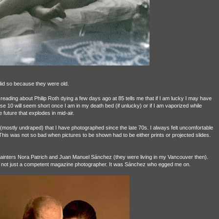
did so because they were old.
 reading about Philip Roth dying a few days ago at 85 tells me that if I am lucky I may have
10 will seem short once I am in my death bed (if unlucky) or if I am vaporized while
 future that explodes in mid-air.
n (mostly undraped) that I have photographed since the late 70s. I always felt uncomfortable
 This was not so bad when pictures to be shown had to be either prints or projected slides.
ainters Nora Patrich and Juan Manuel Sánchez (they were living in my Vancouver then).
and not just a competent magazine photographer. It was Sánchez who egged me on.