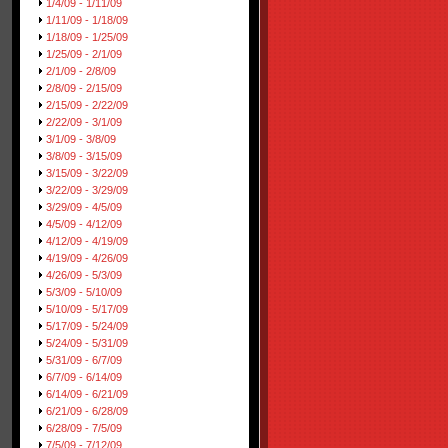
1/4/09 - 1/11/09
1/11/09 - 1/18/09
1/18/09 - 1/25/09
1/25/09 - 2/1/09
2/1/09 - 2/8/09
2/8/09 - 2/15/09
2/15/09 - 2/22/09
2/22/09 - 3/1/09
3/1/09 - 3/8/09
3/8/09 - 3/15/09
3/15/09 - 3/22/09
3/22/09 - 3/29/09
3/29/09 - 4/5/09
4/5/09 - 4/12/09
4/12/09 - 4/19/09
4/19/09 - 4/26/09
4/26/09 - 5/3/09
5/3/09 - 5/10/09
5/10/09 - 5/17/09
5/17/09 - 5/24/09
5/24/09 - 5/31/09
5/31/09 - 6/7/09
6/7/09 - 6/14/09
6/14/09 - 6/21/09
6/21/09 - 6/28/09
6/28/09 - 7/5/09
7/5/09 - 7/12/09