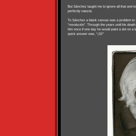
But Sánchez taught me to ignore all that and t
perfectly natural.
To Sánchez a blank canvas was a problem to be
“
resolución
”. Through the years until his deat
him once if one day he would paint a dot on a l
quick answer was, “¡Sí!”