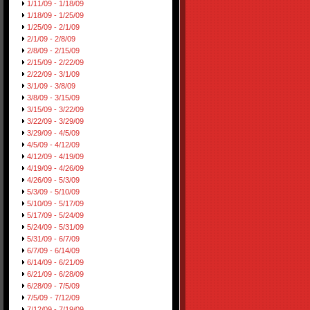
1/11/09 - 1/18/09
1/18/09 - 1/25/09
1/25/09 - 2/1/09
2/1/09 - 2/8/09
2/8/09 - 2/15/09
2/15/09 - 2/22/09
2/22/09 - 3/1/09
3/1/09 - 3/8/09
3/8/09 - 3/15/09
3/15/09 - 3/22/09
3/22/09 - 3/29/09
3/29/09 - 4/5/09
4/5/09 - 4/12/09
4/12/09 - 4/19/09
4/19/09 - 4/26/09
4/26/09 - 5/3/09
5/3/09 - 5/10/09
5/10/09 - 5/17/09
5/17/09 - 5/24/09
5/24/09 - 5/31/09
5/31/09 - 6/7/09
6/7/09 - 6/14/09
6/14/09 - 6/21/09
6/21/09 - 6/28/09
6/28/09 - 7/5/09
7/5/09 - 7/12/09
7/12/09 - 7/19/09