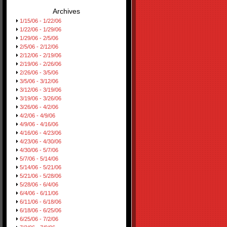
Archives
1/15/06 - 1/22/06
1/22/06 - 1/29/06
1/29/06 - 2/5/06
2/5/06 - 2/12/06
2/12/06 - 2/19/06
2/19/06 - 2/26/06
2/26/06 - 3/5/06
3/5/06 - 3/12/06
3/12/06 - 3/19/06
3/19/06 - 3/26/06
3/26/06 - 4/2/06
4/2/06 - 4/9/06
4/9/06 - 4/16/06
4/16/06 - 4/23/06
4/23/06 - 4/30/06
4/30/06 - 5/7/06
5/7/06 - 5/14/06
5/14/06 - 5/21/06
5/21/06 - 5/28/06
5/28/06 - 6/4/06
6/4/06 - 6/11/06
6/11/06 - 6/18/06
6/18/06 - 6/25/06
6/25/06 - 7/2/06