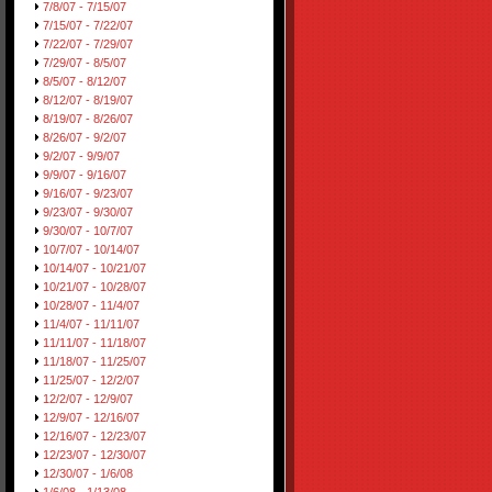
7/8/07 - 7/15/07
7/15/07 - 7/22/07
7/22/07 - 7/29/07
7/29/07 - 8/5/07
8/5/07 - 8/12/07
8/12/07 - 8/19/07
8/19/07 - 8/26/07
8/26/07 - 9/2/07
9/2/07 - 9/9/07
9/9/07 - 9/16/07
9/16/07 - 9/23/07
9/23/07 - 9/30/07
9/30/07 - 10/7/07
10/7/07 - 10/14/07
10/14/07 - 10/21/07
10/21/07 - 10/28/07
10/28/07 - 11/4/07
11/4/07 - 11/11/07
11/11/07 - 11/18/07
11/18/07 - 11/25/07
11/25/07 - 12/2/07
12/2/07 - 12/9/07
12/9/07 - 12/16/07
12/16/07 - 12/23/07
12/23/07 - 12/30/07
12/30/07 - 1/6/08