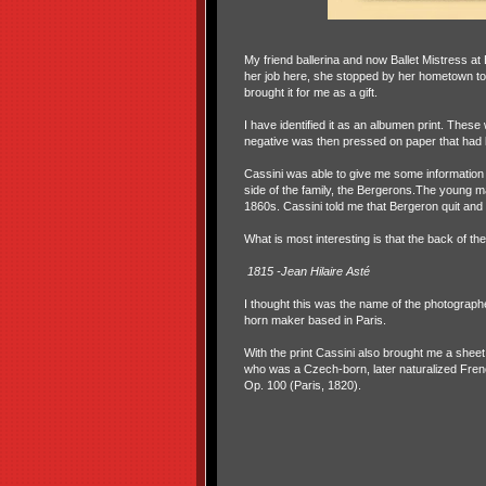
My friend ballerina and now Ballet Mistress at
her job here, she stopped by her hometown to g
brought it for me as a gift.
I have identified it as an albumen print. The
negative was then pressed on paper that had li
Cassini was able to give me some information
side of the family, the Bergerons.The young m
1860s. Cassini told me that Bergeron quit and
What is most interesting is that the back of the
1815 -Jean Hilaire Asté
I thought this was the name of the photograph
horn maker based in Paris.
With the print Cassini also brought me a she
who was a Czech-born, later naturalized Fren
Op. 100 (Paris, 1820).