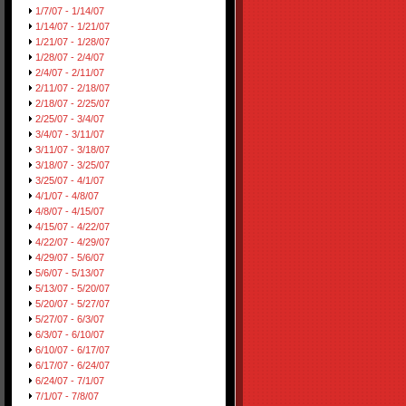
1/7/07 - 1/14/07
1/14/07 - 1/21/07
1/21/07 - 1/28/07
1/28/07 - 2/4/07
2/4/07 - 2/11/07
2/11/07 - 2/18/07
2/18/07 - 2/25/07
2/25/07 - 3/4/07
3/4/07 - 3/11/07
3/11/07 - 3/18/07
3/18/07 - 3/25/07
3/25/07 - 4/1/07
4/1/07 - 4/8/07
4/8/07 - 4/15/07
4/15/07 - 4/22/07
4/22/07 - 4/29/07
4/29/07 - 5/6/07
5/6/07 - 5/13/07
5/13/07 - 5/20/07
5/20/07 - 5/27/07
5/27/07 - 6/3/07
6/3/07 - 6/10/07
6/10/07 - 6/17/07
6/17/07 - 6/24/07
6/24/07 - 7/1/07
7/1/07 - 7/8/07