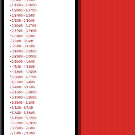
1/6/08 - 1/13/08
1/13/08 - 1/20/08
1/20/08 - 1/27/08
1/27/08 - 2/3/08
2/3/08 - 2/10/08
2/10/08 - 2/17/08
2/17/08 - 2/24/08
2/24/08 - 3/2/08
3/2/08 - 3/9/08
3/9/08 - 3/16/08
3/16/08 - 3/23/08
3/23/08 - 3/30/08
3/30/08 - 4/6/08
4/6/08 - 4/13/08
4/13/08 - 4/20/08
4/20/08 - 4/27/08
4/27/08 - 5/4/08
5/4/08 - 5/11/08
5/11/08 - 5/18/08
5/18/08 - 5/25/08
5/25/08 - 6/1/08
6/1/08 - 6/8/08
6/8/08 - 6/15/08
6/15/08 - 6/22/08
6/22/08 - 6/29/08
6/29/08 - 7/6/08
7/6/08 - 7/13/08