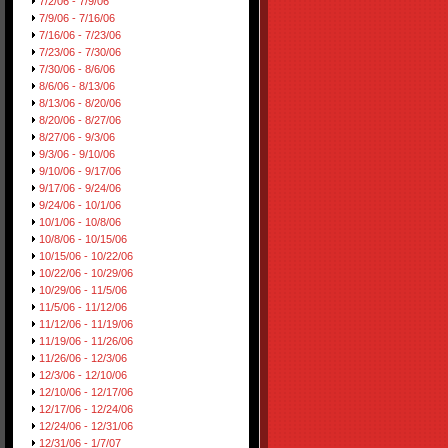
7/2/06 - 7/9/06
7/9/06 - 7/16/06
7/16/06 - 7/23/06
7/23/06 - 7/30/06
7/30/06 - 8/6/06
8/6/06 - 8/13/06
8/13/06 - 8/20/06
8/20/06 - 8/27/06
8/27/06 - 9/3/06
9/3/06 - 9/10/06
9/10/06 - 9/17/06
9/17/06 - 9/24/06
9/24/06 - 10/1/06
10/1/06 - 10/8/06
10/8/06 - 10/15/06
10/15/06 - 10/22/06
10/22/06 - 10/29/06
10/29/06 - 11/5/06
11/5/06 - 11/12/06
11/12/06 - 11/19/06
11/19/06 - 11/26/06
11/26/06 - 12/3/06
12/3/06 - 12/10/06
12/10/06 - 12/17/06
12/17/06 - 12/24/06
12/24/06 - 12/31/06
12/31/06 - 1/7/07