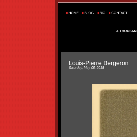
HOME
BLOG
BIO
CONTACT
A THOUSAN
Louis-Pierre Bergeron
Saturday, May 05, 2018