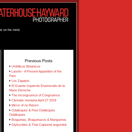
is on his mind.
Previous Posts
Umbilicus Botanicus
Laurén - A Present Apparition of the
Past
Los Zapatos
El Guante Izquierdo Enamorado de la
Mano Derecha
The Incongruence of Congruence
Clematis montana April 27 2018
Mirror of no Return
Odalisques & Post Odalisques
Odalisques
Braguetas, Braguetazos & Mangueras
Glykysides & That Captured augustinii