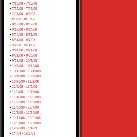
7/13/08 - 7/20/08
7/20/08 - 7/27/08
7/27/08 - 8/3/08
8/3/08 - 8/10/08
8/10/08 - 8/17/08
8/17/08 - 8/24/08
8/24/08 - 8/31/08
8/31/08 - 9/7/08
9/7/08 - 9/14/08
9/14/08 - 9/21/08
9/21/08 - 9/28/08
9/28/08 - 10/5/08
10/5/08 - 10/12/08
10/12/08 - 10/19/08
10/19/08 - 10/26/08
10/26/08 - 11/2/08
11/2/08 - 11/9/08
11/9/08 - 11/16/08
11/16/08 - 11/23/08
11/23/08 - 11/30/08
11/30/08 - 12/7/08
12/7/08 - 12/14/08
12/14/08 - 12/21/08
12/21/08 - 12/28/08
12/28/08 - 1/4/09
1/4/09 - 1/11/09