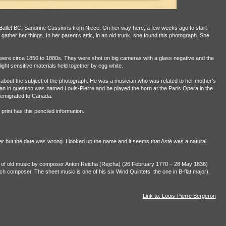
 Ballet BC, Sandrine Cassini is from Niece. On her way here, a few weeks ago to start
ather her things. In her parent’s attic, in an old trunk, she found this photograph. She
se were circa 1850 to 1880s. They were shot on big cameras with a glass negative and the
ght sensitive materials held together by egg white.
 about the subject of the photograph. He was a musician who was related to her mother’s
an in question was named Louis-Pierre and he played the horn at the Paris Opera in the
 emigrated to Canada.
 print has this penciled information.
er but the date was wrong. I looked up the name and it seems that Asté was a natural
et of old music by composer Anton Reicha (Rejcha) (26 February 1770 – 28 May 1836)
ch composer. The sheet music is one of his six Wind Quintets
the one in B-flat major),
Link to: Louis-Pierre Bergeron