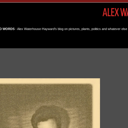
D WORDS
- Alex Waterhouse-Hayward's blog on pictures, plants, politics and whatever else 