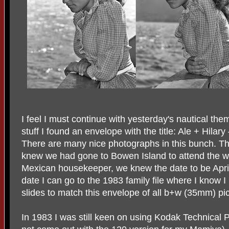
I feel I must continue with yesterday's nautical them
stuff I found an envelope with the title: Ale + Hila
There are many nice photographs in this bunch. T
knew we had gone to Bowen Island to attend the w
Mexican housekeeper, we knew the date to be April
date I can go to the 1983 family file where I know 
slides to match this envelope of all b+w (35mm) pic
In 1983 I was still keen on using Kodak Technical P