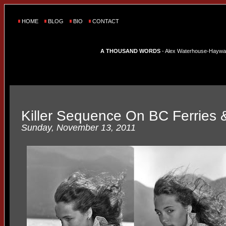
HOME
BLOG
BIO
CONTACT
A THOUSAND WORDS
- Alex Waterhouse-Hayward'
Killer Sequence On BC Ferries 
Sunday, November 13, 2011