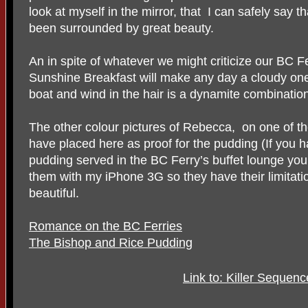
look at myself in the mirror, that I can safely say t
been surrounded by great beauty.
An in spite of whatever we might criticize our BC Fer
Sunshine Breakfast will make any day a cloudy one, 
boat and wind in the hair is a dynamite combinatio
The other colour pictures of Rebecca, on one of the 
have placed here as proof for the pudding (If you ha
pudding served in the BC Ferry’s buffet lounge you 
them with my iPhone 3G so they have their limitations
beautiful.
Romance on the BC Ferries
The Bishop and Rice Pudding
Link to: Killer Sequen