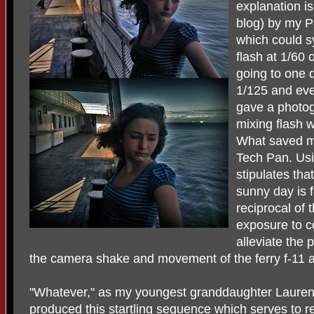
explanation is
blog) by my Pe
which could sy
flash at 1/60
going to one 
1/125 and eve
gave a photo
mixing flash w
What saved m
Tech Pan. Usi
stipulates tha
sunny day is f
reciprocal of 
exposure to c
alleviate the
the camera shake and movement of the ferry f-11 a
"Whatever," as my youngest granddaughter Lauren
produced this startling sequence which serves to r