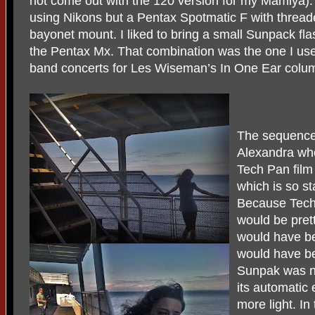
not come out with the 120 version for my Mamiya). I
using Nikons but a Pentax Spotmatic F with threa
bayonet mount. I liked to bring a small Sunpack flas
the Pentax Mx. That combination was the one I us
band concerts for Les Wiseman’s In One Ear colu
The sequence
Alexandra who
Tech Pan film 
which is so sta
Because Tech 
would be pret
would have b
would have be
Sunpak was no
its automatic
more light. I