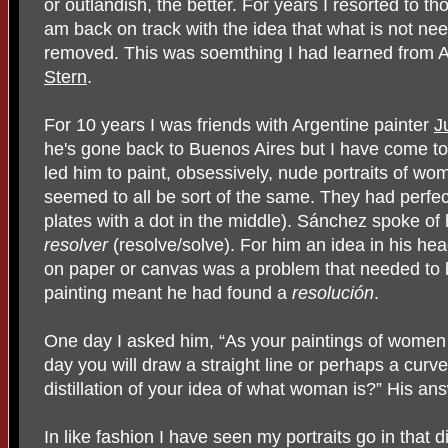
or outlandish, the better. For years I resorted to thos
am back on track with the idea that what is not ne
removed. This was soemthing I had learned from
Stern
.
For 10 years I was friends with Argentine painter
J
he's gone back to Buenos Aires but I have come to
led him to paint, obsessively, nude portraits of wom
seemed to all be sort of the same. They had perfect
plates with a dot in the middle). Sánchez spoke of 
resolver
(resolve/solve). For him an idea in his h
on paper or canvas was a problem that needed to 
painting meant he had found a
resolución
.
One day I asked him, “As your paintings of women
day you will draw a straight line or perhaps a curved
distillation of your idea of what woman is?” His an
In like fashion I have seen my portraits go in that dis