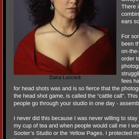
There i
combin
ears s
For so
been th
on-the-
order t
photogr
strugg
Dana Luccock
fees ha
for head shots was and is so fierce that the photog
the head shot game, is called the “cattle call”. Th
people go through your studio in one day - assembl
I never did this because I was never willing to stay 
my cup of tea and when people would call me I wou
Sooter’s Studio or the Yellow Pages. I protected my