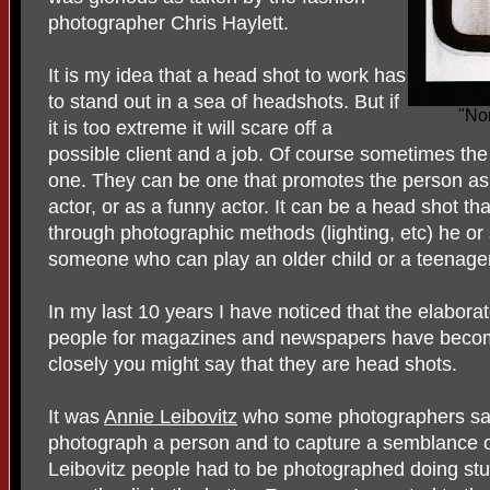
photographer Chris Haylett.
It is my idea that a head shot to work has
to stand out in a sea of headshots. But if
"No
it is too extreme it will scare off a
possible client and a job. Of course sometimes the
one. They can be one that promotes the person as 
actor, or as a funny actor. It can be a head shot th
through photographic methods (lighting, etc) he or
someone who can play an older child or a teenager
In my last 10 years I have noticed that the elabora
people for magazines and newspapers have become 
closely you might say that they are head shots.
It was
Annie Leibovitz
who some photographers say 
photograph a person and to capture a semblance o
Leibovitz people had to be photographed doing stuf