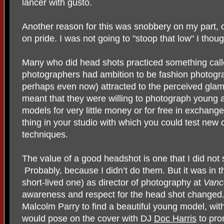
lancer with gusto.
Another reason for this was snobbery on my part,
on pride. I was not going to "stoop that low" I thoug
Many who did head shots practiced something call
photographers had ambition to be fashion photogr
perhaps even now) attracted to the perceived glam
meant that they were willing to photograph young 
models for very little money or for free in exchang
thing in your studio with which you could test new
techniques.
The value of a good headshot is one that I did not
Probably, because I didn’t do them. But it was in th
short-lived one) as director of photography at
Vanc
awareness and respect for the head shot changed. 
Malcolm Parry to find a beautiful young model, wit
would pose on the cover with DJ
Doc Harris
to pro