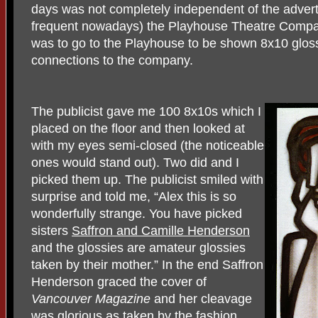
days was not completely independent of the advert
frequent nowadays) the Playhouse Theatre Compan
was to go to the Playhouse to be shown 8x10 gloss
connections to the company.
The publicist gave me 100 8x10s which I
placed on the floor and then looked at
with my eyes semi-closed (the noticeable
ones would stand out). Two did and I
picked them up. The publicist smiled with
surprise and told me, “Alex this is so
wonderfully strange. You have picked
sisters
Saffron and Camille Henderson
and the glossies are amateur glossies
taken by their mother.” In the end Saffron
Henderson graced the cover of
Vancouver Magazine
and her cleavage
was glorious as taken by the fashion