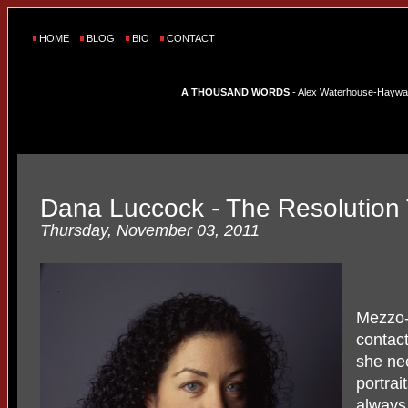
HOME
BLOG
BIO
CONTACT
A THOUSAND WORDS
- Alex Waterhouse-Hayward'
Dana Luccock - The Resolution 
Thursday, November 03, 2011
Mezzo
contac
she ne
portrai
always