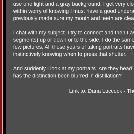
use one light and a gray background. I get very clo
within worry of knowing I must have a good under
previously made sure my mouth and teeth are clea
I chat with my subject. I try to connect and then I 
segments) up or down or to the side. I do the same 
few pictures. All those years of taking portraits ha
instinctively knowing when to press that shutter.
And suddenly I look at my portraits. Are they head 
has the distinction been blurred in distillation?
Link to: Dana Luccock - Th