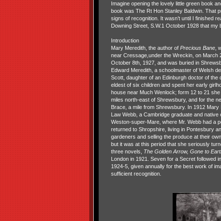
Imagine opening the lovely little green book and
book was The Rt Hon Stanley Baldwin. That pr
signs of recognition. It wasn’t until I finished r
Downing Street, S.W.1 October 1928 that my b
Introduction
Mary Meredith, the author of
Precious Bane
, 
near Cressage,under the Wreckin, on March 25
October 8th, 1927, and was buried in Shrews
Edward Meredith, a schoolmaster of Welsh des
Scott, daughter of an Edinburgh doctor of the 
eldest of six children and spent her early gir
house near Much Wenlock; form 12 to 21 she l
miles north-east of Shrewsbury, and for the nex
Brace, a mile from Shrewsbury. In 1912 Mary
Law Webb, a Cambridge graduate and native of
Weston-super-Mare, where Mr. Webb had a pos
returned to Shropshire, living in Pontesbury a
gardeners and selling the produce at their ow
but it was at this period that she seriously tu
three novels,
The Golden Arrow, Gone to Eart
London in 1921. Seven for a Secret followed i
1924-5, given annually for the best work of ima
sufficient recognition.