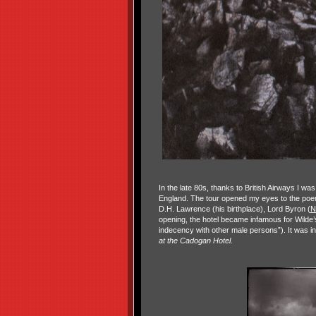
In the late 80s, thanks to British Airways I wa
England. The tour opened my eyes to the po
D.H. Lawrence (his birthplace), Lord Byron (
N
opening, the hotel became infamous for Wilde’s
indecency with other male persons”). It was
at the Cadogan Hotel.