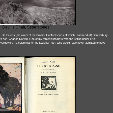
Devil's Chair, Stiperstones
 Ellis Peter’s (the writer of the Brother Cadfael series of which I had read all) Shrewsbury
ite son,
Charles Darwin
. One of my fellow journalists was the British upper crust
Wordsworth (a columnist for the National Post) who would have never admitted to have