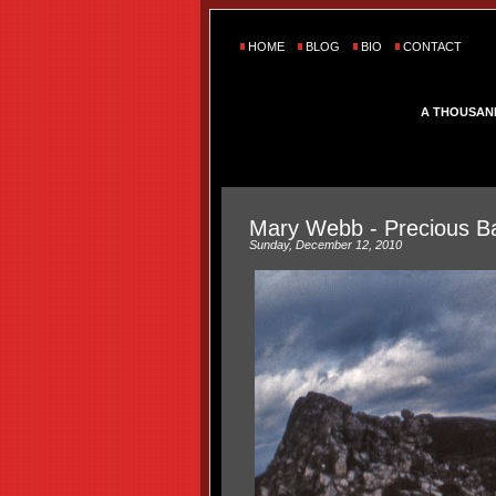
HOME
BLOG
BIO
CONTACT
A THOUSAN
Mary Webb - Precious B
Sunday, December 12, 2010