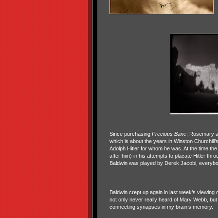
Since purchasing
Precious Bane
, Rosemary a
which is about the years in Winston Churchill
Adolph Hitler for whom he was. At the time th
after him) in his attempts to placate Hitler t
Baldwin was played by Derek Jacobi, everybody
Baldwin crept up again in last week’s viewing 
not only never really heard of Mary Webb, but 
connecting synapses in my brain’s memory.