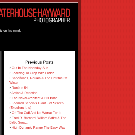
is on his mind.
Previous Posts
Out In The Noonday Sun
Learning To Crop With Lorian
Sabañones, Reuma & The Detritus Of
Winter
René In 54
Action & Reaction
The Naval Architect & His Boat
Leonard Schein's Giant Flat Screen
(Excellent It Is)
Off The Cuff And No Worse For It
Fred R. Barnard, William Safire & The
Baltic Surp...
High Dynamic Range The Easy Way