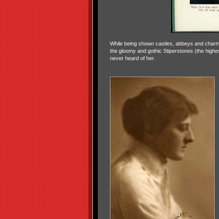
While being shown castles, abbeys and charmi
the gloomy and gothic Stiperstones (the highes
never heard of her.