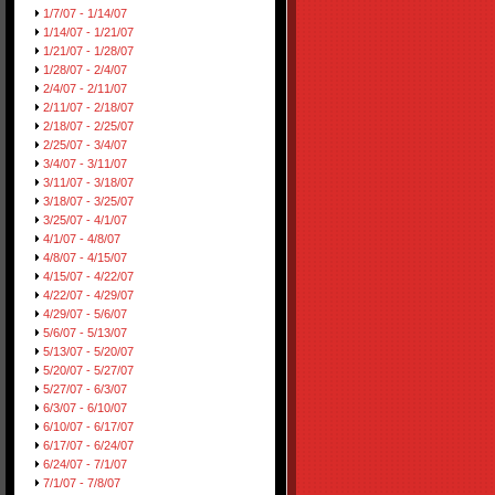
1/7/07 - 1/14/07
1/14/07 - 1/21/07
1/21/07 - 1/28/07
1/28/07 - 2/4/07
2/4/07 - 2/11/07
2/11/07 - 2/18/07
2/18/07 - 2/25/07
2/25/07 - 3/4/07
3/4/07 - 3/11/07
3/11/07 - 3/18/07
3/18/07 - 3/25/07
3/25/07 - 4/1/07
4/1/07 - 4/8/07
4/8/07 - 4/15/07
4/15/07 - 4/22/07
4/22/07 - 4/29/07
4/29/07 - 5/6/07
5/6/07 - 5/13/07
5/13/07 - 5/20/07
5/20/07 - 5/27/07
5/27/07 - 6/3/07
6/3/07 - 6/10/07
6/10/07 - 6/17/07
6/17/07 - 6/24/07
6/24/07 - 7/1/07
7/1/07 - 7/8/07