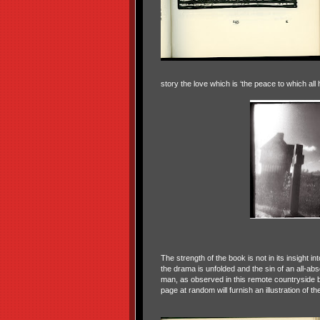
story the love which is ‘the peace to which all h
The strength of the book is not in its insight in
the drama is unfolded and the sin of an all-abso
man, as observed in this remote countryside 
page at random will furnish an illustration of t