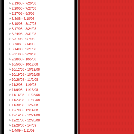
7/13/08 - 7/20/08
7/20/08 - 7/27/08
7/27/08 - 8/3/08
8/3/08 - 8/10/08
8/10/08 - 8/17/08
8/17/08 - 8/24/08
8/24/08 - 8/31/08
8/31/08 - 9/7/08
9/7/08 - 9/14/08
9/14/08 - 9/21/08
9/21/08 - 9/28/08
9/28/08 - 10/5/08
10/5/08 - 10/12/08
10/12/08 - 10/19/08
10/19/08 - 10/26/08
10/26/08 - 11/2/08
11/2/08 - 11/9/08
11/9/08 - 11/16/08
11/16/08 - 11/23/08
11/23/08 - 11/30/08
11/30/08 - 12/7/08
12/7/08 - 12/14/08
12/14/08 - 12/21/08
12/21/08 - 12/28/08
12/28/08 - 1/4/09
1/4/09 - 1/11/09