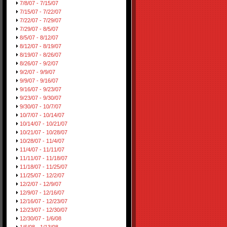
7/8/07 - 7/15/07
7/15/07 - 7/22/07
7/22/07 - 7/29/07
7/29/07 - 8/5/07
8/5/07 - 8/12/07
8/12/07 - 8/19/07
8/19/07 - 8/26/07
8/26/07 - 9/2/07
9/2/07 - 9/9/07
9/9/07 - 9/16/07
9/16/07 - 9/23/07
9/23/07 - 9/30/07
9/30/07 - 10/7/07
10/7/07 - 10/14/07
10/14/07 - 10/21/07
10/21/07 - 10/28/07
10/28/07 - 11/4/07
11/4/07 - 11/11/07
11/11/07 - 11/18/07
11/18/07 - 11/25/07
11/25/07 - 12/2/07
12/2/07 - 12/9/07
12/9/07 - 12/16/07
12/16/07 - 12/23/07
12/23/07 - 12/30/07
12/30/07 - 1/6/08