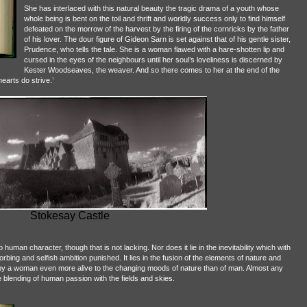
She has interlaced with this natural beauty the tragic drama of a youth whose
whole being is bent on the toil and thrift and worldly success only to find himself
defeated on the morrow of the harvest by the firing of the cornricks by the father
of his lover. The dour figure of Gideon Sarn is set against that of his gentle sister,
Prudence, who tells the tale. She is a woman flawed with a hare-shotten lip and
cursed in the eyes of the neighbours until her soul’s loveliness is discerned by
Kester Woodseaves, the weaver. And so there comes to her at the end of the
earts do strive.’
Stokesay Castle
to human character, though that is not lacking. Nor does it lie in the inevitability which with
rbing and selfish ambition punished. It lies in the fusion of the elements of nature and
by a woman even more alive to the changing moods of nature than of man. Almost any
he blending of human passion with the fields and skies.