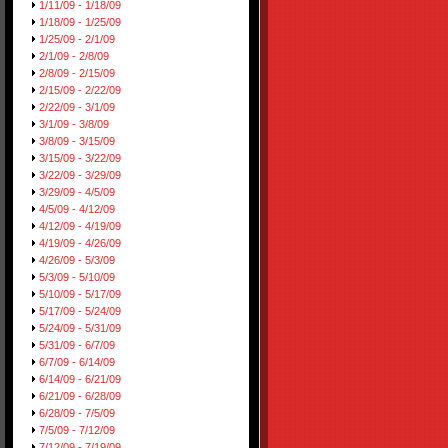
1/11/09 - 1/18/09
1/18/09 - 1/25/09
1/25/09 - 2/1/09
2/1/09 - 2/8/09
2/8/09 - 2/15/09
2/15/09 - 2/22/09
2/22/09 - 3/1/09
3/1/09 - 3/8/09
3/8/09 - 3/15/09
3/15/09 - 3/22/09
3/22/09 - 3/29/09
3/29/09 - 4/5/09
4/5/09 - 4/12/09
4/12/09 - 4/19/09
4/19/09 - 4/26/09
4/26/09 - 5/3/09
5/3/09 - 5/10/09
5/10/09 - 5/17/09
5/17/09 - 5/24/09
5/24/09 - 5/31/09
5/31/09 - 6/7/09
6/7/09 - 6/14/09
6/14/09 - 6/21/09
6/21/09 - 6/28/09
6/28/09 - 7/5/09
7/5/09 - 7/12/09
7/12/09 - 7/19/09