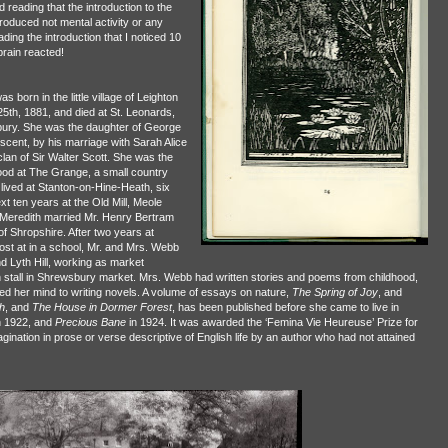
 reading that the introduction to the
oduced not mental activity or any
eading the introduction that I noticed 10
rain reacted!
was born in the little village of Leighton
th, 1881, and died at St. Leonards,
bury. She was the daughter of George
cent, by his marriage with Sarah Alice
clan of Sir Walter Scott. She was the
lhood at The Grange, a small country
ived at Stanton-on-Hine-Heath, six
t ten years at the Old Mill, Meole
 Meredith married Mr. Henry Bertram
 Shropshire. After two years at
t at in a school, Mr. and Mrs. Webb
nd Lyth Hill, working as market
n stall in Shrewsbury market. Mrs. Webb had written stories and poems from childhood,
rned her mind to writing novels. A volume of essays on nature,
The Spring of Joy
, and
h
, and
The House in Dormer Forest
, has been published before she came to live in
n 1922, and
Precious Bane
in 1924. It was awarded the ‘Femina Vie Heureuse’ Prize for
gination in prose or verse descriptive of English life by an author who had not attained