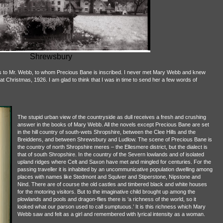
Shrewsbury
lars to Mr. Webb, to whom Precious Bane is inscribed. I never met Mary Webb and knew
at Christmas, 1926. I am glad to think that I was in time to send her a few words of
The stupid urban view of the countryside as dull receives a fresh and crushing
answer in the books of Mary Webb. All the novels except Precious Bane are set
in the hill country of south-wets Shropshire, between the Clee Hills and the
Breiddens, and between Shrewsbury and Ludlow. The scene of Precious Bane is
the country of north Shropshire meres – the Ellesmere district, but the dialect is
that of south Shropshire. In the country of the Severn lowlands and of isolated
upland ridges where Celt and Saxon have met and mingled for centuries. For the
passing traveller it is inhabited by an uncommunicative population dwelling among
places with names like Stedmont and Squlver and Stiperstone, Nipstone and
Nind. There are of course the old castles and timbered black and white houses
for the motoring visitors. But to the imaginative child brought up among the
plowlands and pools and dragon-flies there is ‘a richness of the world, so it
looked what our parson used to call sumptuous.’ It is this richness which Mary
Webb saw and felt as a girl and remembered with lyrical intensity as a woman.