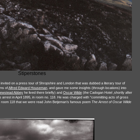
Stiperstones
s invited on a press tour of Shropshire and London that was dubbed a literary tour of
ems of
Alfred Edward Houseman
, and gave me some insights (through locations) into
ewstead Abbey
he lived there briefly) and
Oscar Wilde
(the Cadogan Hotel ,shortly after
 arrest in April 1895, in room no. 118. He was charged with “committing acts of gross
 in room 118 that we were read John Betjeman’s famous poem
The Arrest of Oscar Wilde