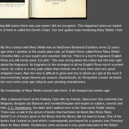
ng little towns there was one name I did not recognize. This happened when we visited
t of them is called the Devil’s Chair). Our tour guides kept mentioning Mary Webb. I had
My first contact with Mary Webb was at VanDusen Botanical Gardens some 12 years
ago when I spotted, in the yearly plant sale, an English Rose called
Rosa
‘Mary Webb’.
Christine Allen, a rose expert and volunteer told me, “Here is a myrrh fragrance English
Rose you will surely want. It is pink.” She was wrong about the colour but she was right
about the fragrance. Its fragrance is the strongest of all my English Rose myrrh scented
roses. Its colour is a very pale yellow that reminds me of very thick and very good
whipped cream. Alas the rose is difficult to grow and shy to bloom as I get at the most 6
(but extremely large) blooms per season. David Austin, its Shropshire creator de-listed
the rose some yeas ago citing its poor growing charateristics.
My knowledge of Mary Webb ceased right there. It all changed two weeks ago.
After a pleasant lunch at the Railway Club with my friends, Vancouver Sun columnist Ian
Mulgrew, designer Ian Bateson and novelist/thespian and expert on sabers, swords and
foils,
C.C. Humphreys
, the latter and I walked over to the Vancouver Public Library.
There was a sale in the atrium of books that had been de-listed (like
Rosa
‘Mary
Webb’?) or of books given to the library that the library did not want to keep. One of the
books that I looked at (and which I subsequently purchased for a quarter) was
Precious
Bane
by Mary Webb. Humphreys (who received a very good education in the British