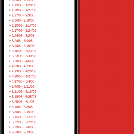
1/6/08 - 1/13/08
1/13/08 - 1/20/08
1/20/08 - 1/27/08
1/27/08 - 2/3/08
2/3/08 - 2/10/08
2/10/08 - 2/17/08
2/17/08 - 2/24/08
2/24/08 - 3/2/08
3/2/08 - 3/9/08
3/9/08 - 3/16/08
3/16/08 - 3/23/08
3/23/08 - 3/30/08
3/30/08 - 4/6/08
4/6/08 - 4/13/08
4/13/08 - 4/20/08
4/20/08 - 4/27/08
4/27/08 - 5/4/08
5/4/08 - 5/11/08
5/11/08 - 5/18/08
5/18/08 - 5/25/08
5/25/08 - 6/1/08
6/1/08 - 6/8/08
6/8/08 - 6/15/08
6/15/08 - 6/22/08
6/22/08 - 6/29/08
6/29/08 - 7/6/08
7/6/08 - 7/13/08