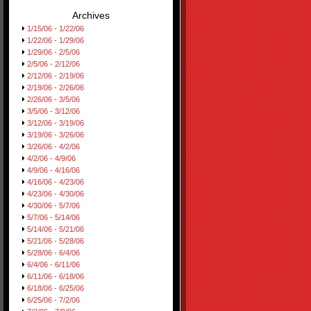
Archives
1/15/06 - 1/22/06
1/22/06 - 1/29/06
1/29/06 - 2/5/06
2/5/06 - 2/12/06
2/12/06 - 2/19/06
2/19/06 - 2/26/06
2/26/06 - 3/5/06
3/5/06 - 3/12/06
3/12/06 - 3/19/06
3/19/06 - 3/26/06
3/26/06 - 4/2/06
4/2/06 - 4/9/06
4/9/06 - 4/16/06
4/16/06 - 4/23/06
4/23/06 - 4/30/06
4/30/06 - 5/7/06
5/7/06 - 5/14/06
5/14/06 - 5/21/06
5/21/06 - 5/28/06
5/28/06 - 6/4/06
6/4/06 - 6/11/06
6/11/06 - 6/18/06
6/18/06 - 6/25/06
6/25/06 - 7/2/06