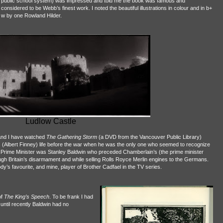
public school system) was impressed and told me the book was famous and
considered to be Webb’s finest work. I noted the beautiful illustrations in colour and in b+
w by one Rowland Hilder.
Ludlow Castle
nd I have watched
The Gathering Storm
(a DVD from the Vancouver Public Library)
’s (Albert Finney) life before the war when he was the only one who seemed to recognize
e Prime Minister was Stanley Baldwin who preceded Chamberlain’s (the prime minister
hrough Britain’s disarmament and while selling Rolls Royce Merlin engines to the Germans.
’s favourite, and mine, player of Brother Cadfael in the TV series.
of
The King’s Speech
. To be frank I had
until recently Baldwin had no