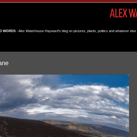
D WORDS
- Alex Waterhouse-Hayward's blog on pictures, plants, politics and whatever else 
ane