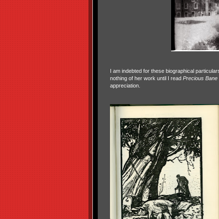
I am indebted for these biographical particu
nothing of her work until I read
Precious Bane
appreciation.