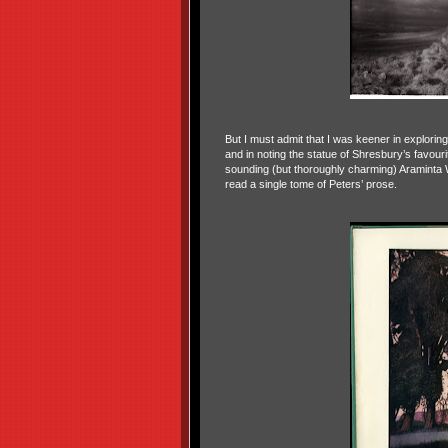
But I must admit that I was keener in exploring
and in noting the statue of Shresbury’s favour
sounding (but thoroughly charming) Araminta 
read a single tome of Peters’ prose.