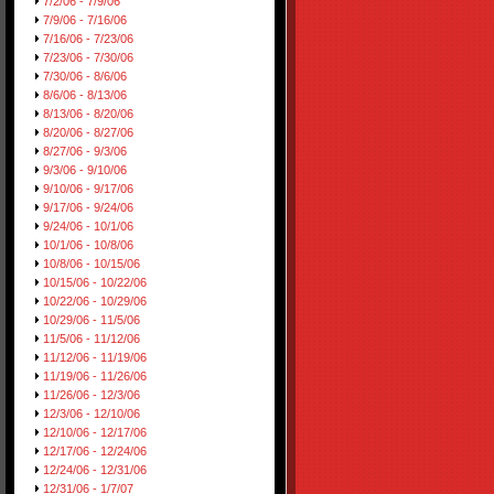
7/2/06 - 7/9/06
7/9/06 - 7/16/06
7/16/06 - 7/23/06
7/23/06 - 7/30/06
7/30/06 - 8/6/06
8/6/06 - 8/13/06
8/13/06 - 8/20/06
8/20/06 - 8/27/06
8/27/06 - 9/3/06
9/3/06 - 9/10/06
9/10/06 - 9/17/06
9/17/06 - 9/24/06
9/24/06 - 10/1/06
10/1/06 - 10/8/06
10/8/06 - 10/15/06
10/15/06 - 10/22/06
10/22/06 - 10/29/06
10/29/06 - 11/5/06
11/5/06 - 11/12/06
11/12/06 - 11/19/06
11/19/06 - 11/26/06
11/26/06 - 12/3/06
12/3/06 - 12/10/06
12/10/06 - 12/17/06
12/17/06 - 12/24/06
12/24/06 - 12/31/06
12/31/06 - 1/7/07