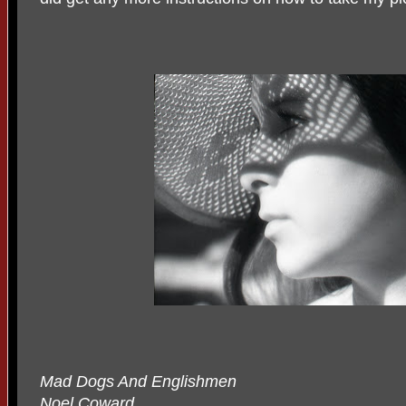
Mad Dogs And Englishmen
Noel Coward