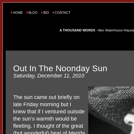
HOME
BLOG
BIO
CONTACT
A THOUSAND WORDS
- Alex Waterhouse-Hayward'
Out In The Noonday Sun
Saturday, December 11, 2010
The sun came out briefly on
late Friday morning but I
knew that if I ventured outside
the sun’s warmth would be
fleeting. I thought of the great
(but wonderful) heat of Merida