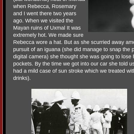
when Rebecca, Rosemary
and I went there two years
ago. When we visited the
Mayan ruins of Uxmal It was
extremely hot. We made sure
Rebecca wore a hat. But as she scurried away amon
pursuit of an iguana (she did manage to snap the p
digital camera) she thought she was going to lose he
pockets. By the time we got into our car she told 
had a mild case of sun stroke which we treated wi
drinks).