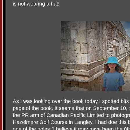
is not wearing a hat!
As I was looking over the book today I spotted bits 
page of the book. It seems that on September 10,
the PR arm of Canadian Pacific Limited to photog
Hazelmere Golf Course in Langley. I had doe this b
one of the holes (I believe it may have been the 8t