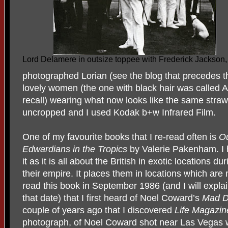
Lord Delamere in outsize toppee with Frederick Jackson
photographed Lorian (see the blog that precedes t
lovely women (the one with black hair was called Ap
recall) wearing what now looks like the same straw
uncropped and I used Kodak b+w Infrared Film.
One of my favourite books that I re-read often is
Ou
Edwardians in the Tropics
by Valerie Pakenham. I h
it as it is all about the British in exotic locations d
their empire. It places them in locations which are 
read this book in September 1986 (and I will expla
that date) that I first heard of Noel Coward’s
Mad D
couple of years ago that I discovered
Life Magazin
photograph, of Noel Coward shot near Las Vegas w