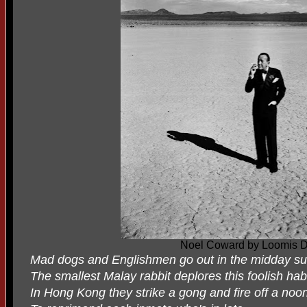
Noel Coward by Loomis 
Mad dogs and Englishmen go out in the midday su
The smallest Malay rabbit deplores this foolish habi
In Hong Kong they strike a gong and fire off a noo