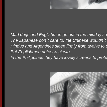
Mad dogs and Englishmen go out in the midday su
The Japanese don´t care to, the Chinese wouldn´t 
Hindus and Argentines sleep firmly from twelve to
But Englishmen detest-a siesta.
In the Philippines they have lovely screens to prote