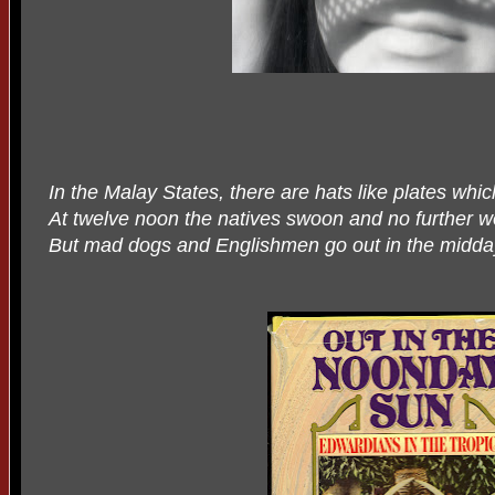
In the Malay States, there are hats like plates whic
At twelve noon the natives swoon and no further w
But mad dogs and Englishmen go out in the midda