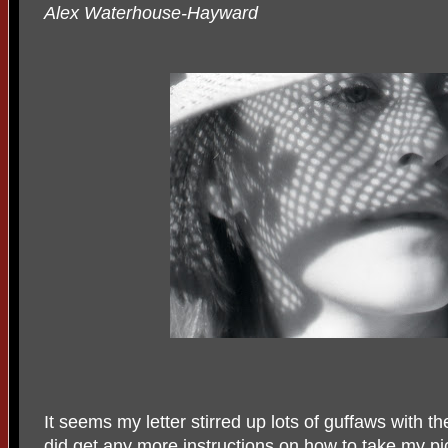
Alex Waterhouse-Hayward
It seems my letter stirred up lots of guffaws with t
did get any more instructions on how to take my pi