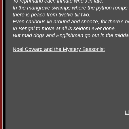
To reprimand each inmate who's in late.
In the mangrove swamps where the python romps
there is peace from twelve till two.
Even caribous lie around and snooze, for there's no
In Bengal to move at all is seldom ever done,
But mad dogs and Englishmen go out in the midda
Noel Coward and the Mystery Bassonist
L