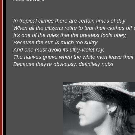
In tropical climes there are certain times of day
When all the citizens retire to tear their clothes off
It's one of the rules that the greatest fools obey,
Because the sun is much too sultry
And one must avoid its ultry-violet ray.
The natives grieve when the white men leave their 
Because they're obviously, definitely nuts!