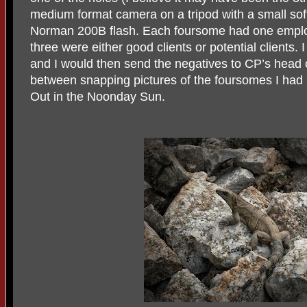
medium format camera on a tripod with a small sof
Norman 200B flash. Each foursome had one emplo
three were either good clients or potential clients. 
and I would then send the negatives to CP’s head o
between snapping pictures of the foursomes I had 
Out in the Noonday Sun.