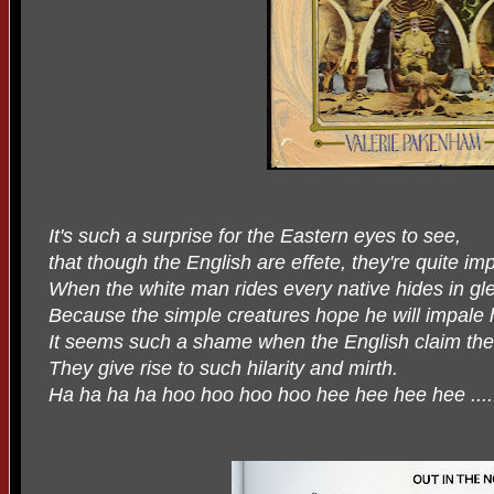
It's such a surprise for the Eastern eyes to see,
that though the English are effete, they're quite im
When the white man rides every native hides in gl
Because the simple creatures hope he will impale h
It seems such a shame when the English claim the
They give rise to such hilarity and mirth.
Ha ha ha ha hoo hoo hoo hoo hee hee hee hee ....