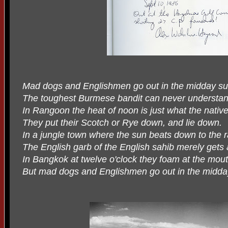
Mad dogs and Englishmen go out in the midday su
The toughest Burmese bandit can never understand
In Rangoon the heat of noon is just what the nativ
They put their Scotch or Rye down, and lie down.
In a jungle town where the sun beats down to the 
The English garb of the English sahib merely gets 
In Bangkok at twelve o'clock they foam at the mou
But mad dogs and Englishmen go out in the midda