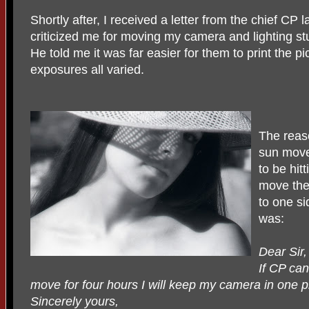
Shortly after, I received a letter from the chief CP 
criticized me for moving my camera and lighting stu
He told me it was far easier for them to print the pi
exposures all varied.
The reas
sun move
to be hit
move the
to one si
was:
Dear Sir,
If CP ca
move for four hours I will keep my camera in one p
Sincerely yours,