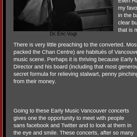
Ellen H
my favo
in the 
clear b
that is
Dr. Eric Vogt
There is very little preaching to the converted. Mos
packed the Chan Centre) are habitués of Vancouver
music scene. Perhaps it is thriving because Early 
Director and his board (including that most gener
secret formula for relieving stalwart, penny pinchin
from their money.
Going to these Early Music Vancouver concerts
gives one the opportunity to meet with people
sans facebook and Twitter and to look at them in
the eye and smile. These concerts, after so many