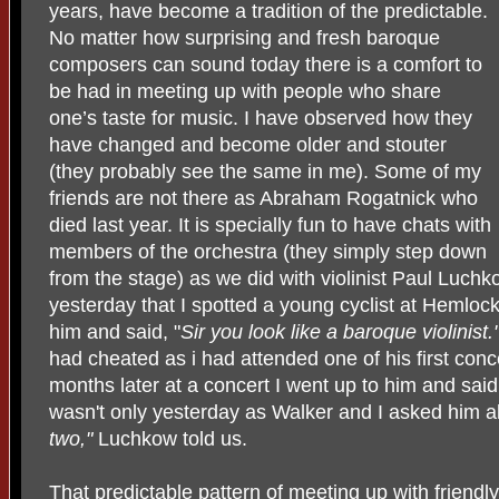
years, have become a tradition of the predictable.
No matter how surprising and fresh baroque
composers can sound today there is a comfort to
be had in meeting up with people who share
one’s taste for music. I have observed how they
have changed and become older and stouter
(they probably see the same in me). Some of my
friends are not there as Abraham Rogatnick who
died last year. It is specially fun to have chats with
members of the orchestra (they simply step down
from the stage) as we did with violinist Paul Luchko
yesterday that I spotted a young cyclist at Hemlock
him and said, "
Sir you look like a baroque violinist.
had cheated as i had attended one of his first conc
months later at a concert I went up to him and said,
wasn't only yesterday as Walker and I asked him 
two,"
Luchkow told us.
That predictable pattern of meeting up with friendly