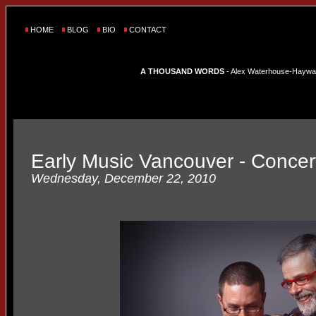
HOME
BLOG
BIO
CONTACT
A THOUSAND WORDS
- Alex Waterhouse-Hayward'
Early Music Vancouver - Concer
Wednesday, December 22, 2010