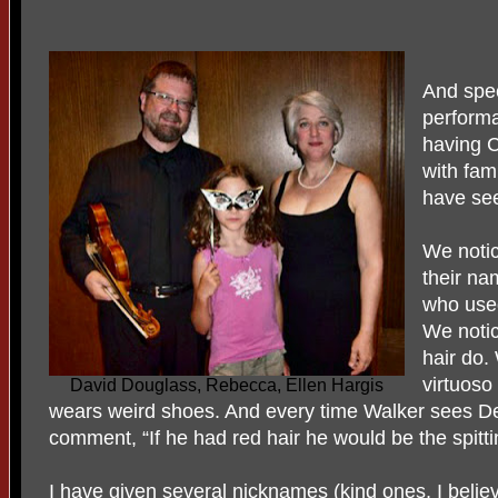
And spec
performa
having 
with fam
have see
We noti
their na
who used
We notic
hair do.
virtuoso 
David Douglass, Rebecca, Ellen Hargis
wears weird shoes. And every time Walker sees D
comment, “If he had red hair he would be the spitti
I have given several nicknames (kind ones, I belie