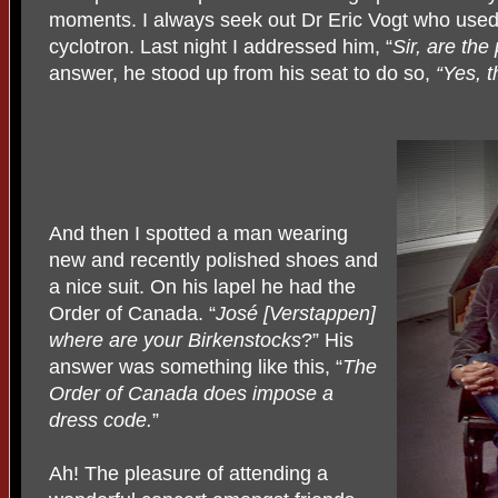
moments. I always seek out Dr Eric Vogt who used
cyclotron. Last night I addressed him, “
Sir, are the
answer, he stood up from his seat to do so,
“Yes, t
And then I spotted a man wearing
new and recently polished shoes and
a nice suit. On his lapel he had the
Order of Canada. “
José [Verstappen]
where are your Birkenstocks
?” His
answer was something like this, “
The
Order of Canada does impose a
dress code.
”
Ah! The pleasure of attending a