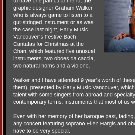
to have one particular friend, the
graphic designer Graham Walker
who is always game to listen to a
gut-stringed instrument or as was
the case last night, Early Music
Vancouver’s Festive Bach
Cantatas for Christmas at the
Chan, which featured five unusual
instruments, two oboes da caccia,
two natural horns and a violone.
Walker and I have attended 9 year’s worth of thes
them), presented by Early Music Vancouver, which fe
talent with some singers from abroad and specialty
contemporary terms, instruments that most of us w
Even with her memory of her baroque past, fading,
any concert featuring soprano Ellen Hargis and o
have to be very special.