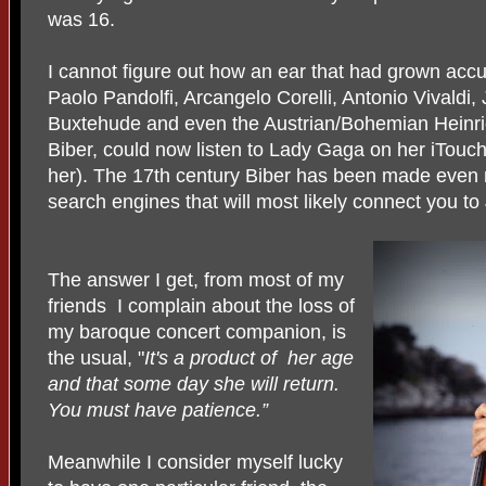
was 16.
I cannot figure out how an ear that had grown accu
Paolo Pandolfi, Arcangelo Corelli, Antonio Vivaldi
Buxtehude and even the Austrian/Bohemian Heinri
Biber, could now listen to Lady Gaga on her iTouch
her). The 17th century Biber has been made eve
search engines that will most likely connect you to 
The answer I get, from most of my
friends I complain about the loss of
my baroque concert companion, is
the usual, "
It's a product of her age
and that some day she will return.
You must have patience.”
Meanwhile I consider myself lucky