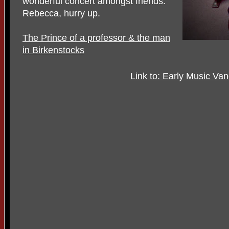
wonderful concert amongst friends.
Rebecca, hurry up.
The Prince of a professor & the man
in Birkenstocks
Link to: Early Music Va