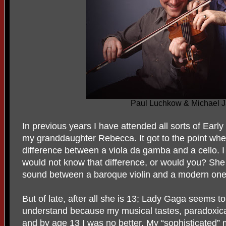
Paul Luchkow & Michael J
In previous years I have attended all sorts of Ear
my granddaughter Rebecca. It got to the point wh
difference between a viola da gamba and a cello. I
would not know that difference, or would you? She c
sound between a baroque violin and a modern one
But of late, after all she is 13; Lady Gaga seems to
understand because my musical tastes, paradoxical
and by age 13 I was no better. My “sophisticated”