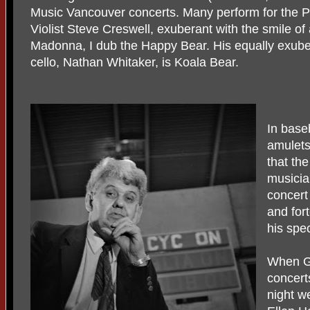
Music Vancouver concerts. Many perform for the P
Violist Steve Creswell, exuberant with the smile of
Madonna, I dub the Happy Bear. His equally exube
cello, Nathan Whitaker, is Koala Bear.
In base
amulets
that the
musicia
concert
and fort
his spe
When Gr
concert
night we