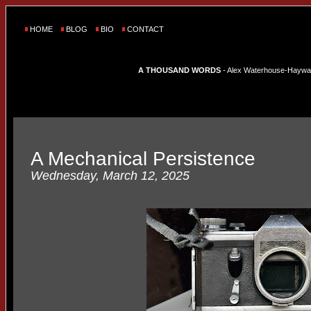
HOME
BLOG
BIO
CONTACT
A THOUSAND WORDS
- Alex Waterhouse-Hayward'
A Mechanical Persistence
Wednesday, March 12, 2025