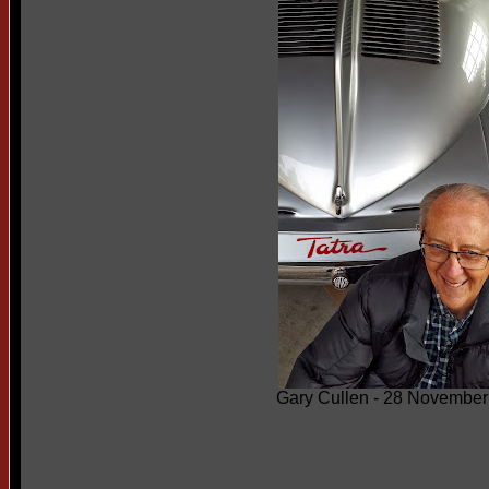
Gary Cullen - 28 November