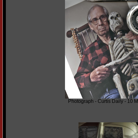
Photograph - Curtis Daily - 10 