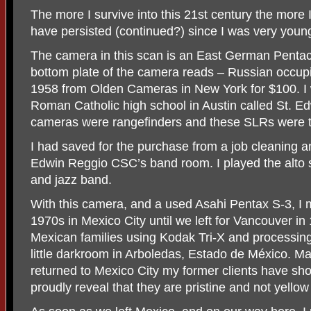
The more I survive into this 21st century the more 
have persisted (continued?) since I was very youn
The camera in this scan is an East German Pentac
bottom plate of the camera reads – Russian occup
1958 from Olden Cameras in New York for $100. I w
Roman Catholic high school in Austin called St. Ed
cameras were rangefinders and these SLRs were t
I had saved for the purchase from a job cleaning a
Edwin Reggio CSC’s band room. I played the alto 
and jazz band.
With this camera, and a used Asahi Pentax S-3, I
1970s in Mexico City until we left for Vancouver i
Mexican families using Kodak Tri-X and processing 
little darkroom in Arboledas, Estado de México. M
returned to Mexico City my former clients have s
proudly reveal that they are pristine and not yellow