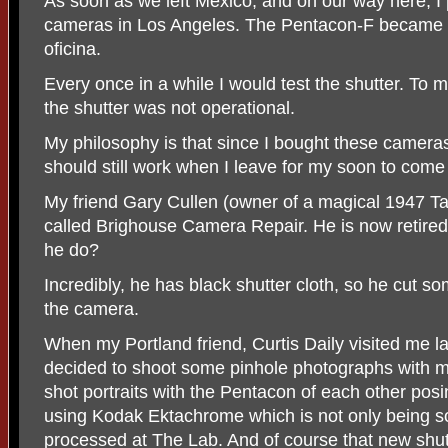
As soon as we left Mexico, and on our way here, I 
cameras in Los Angeles. The Pentacon-F became a 
oficina.
Every once in a while I would test the shutter. To
the shutter was not operational.
My philosophy is that since I bought these camer
should still work when I leave for my soon to come 
My friend Gary Cullen (owner of a magical 1947 Ta
called Brighouse Camera Repair. He is now retired. 
he do?
Incredibly, he has black shutter cloth, so he cut 
the camera.
When my Portland friend, Curtis Daily visited me la
decided to shoot some pinhole photographs with
shot portraits with the Pentacon of each other pos
using Kodak Ektachrome which is not only being sol
processed at The Lab. And of course that new shutt