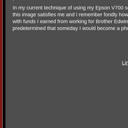
In my current technique of using my Epson V700 s
this image satisfies me and I remember fondly ho
with funds I earned from working for Brother Edw
predetermined that someday I would become a ph
Li