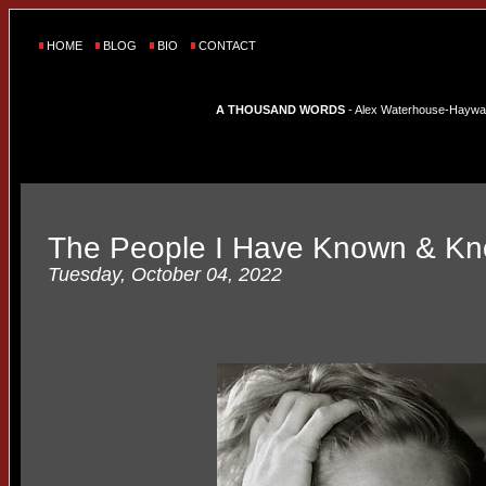
HOME
BLOG
BIO
CONTACT
A THOUSAND WORDS
- Alex Waterhouse-Hayward'
The People I Have Known & K
Tuesday, October 04, 2022