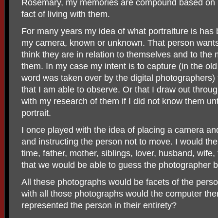
Rosemary, my memories are compound based on p
fact of living with them.
For many years my idea of what portraiture is has 
my camera, known or unknown. That person wants 
think they are in relation to themselves and to the
them. In my case my intent is to capture (in the ol
word was taken over by the digital photographers)
that I am able to observe. Or that I draw out thro
with my research of them if I did not know them unt
portrait.
I once played with the idea of placing a camera and
and instructing the person not to move. I would the
time, father, mother, siblings, lover, husband, wife,
that we would be able to guess the photographer b
All these photographs would be facets of the perso
with all those photographs would the computer then
represented the person in their entirety?