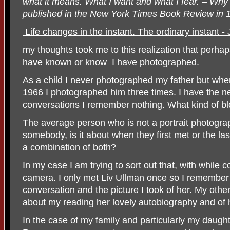
what it means. What I want and what I fear. – Why I
published in the New York Times Book Review in 
Life changes in the instant. The ordinary instant -
my thoughts took me to this realization that perhap
have known or know
I have photographed.
As a child I never photographed my father but when
1966 I photographed him three times. I have the ne
conversations I remember nothing. What kind of bl
The average person who is not a portrait photogr
somebody, is it about when they first met or the la
a combination of both?
In my case I am trying to sort out that, with while
camera. I only met Liv Ullman once so I remember 
conversation and the picture I took of her. My oth
about my reading her lovely autobiography and of h
In the case of my family and particularly my daug