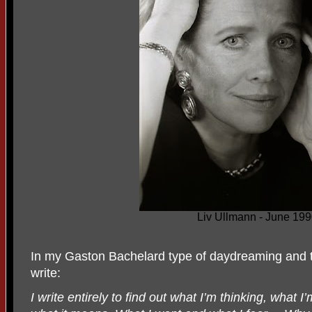
Liv Ullmann - June 19
In my Gaston Bachelard type of daydreaming and t
write:
I write entirely to find out what I’m thinking, what I