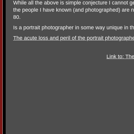
While all the above is simple conjecture I cannot g
the people I have known (and photographed) are
80.
Is a portrait photographer in some way unique in th
The acute loss and peril of the portrait photograph
Link to: T