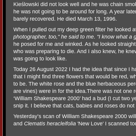
Kie
śl
owski did not look well and he was chain smoki
he was not going to be around for long. A year late
barely recovered. He died March 13, 1996.
When I pulled out my deep green filter he looked a
photographer, too," he said to me. "I know what a gr
he posed for me and winked. As he looked straigh
who was preparing to die. And I also knew, he kne
was going to look like.
Today 26 August 2022 I had the idea that since I had
that I might find three flowers that would be red, w
to be. The white rose and the blue herbaceous pere
are vines) were in for the idea.There was not one r
‘William Shakespeare 2000’ had a bud (I cut two ye
snip it. I believe that cats, babies and roses do n
Yesterday’s scan of William Shakespeare 2000 wil
and
Clematis heracleifolia
'New Love' I scanned to