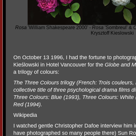
Rosa
'William Shakespeare 2000' -
Rosa
'Sombreul' &
C
Krysztoff Kieslowski
On October 13 1996, I had the fortune to photograph
Kie
ś
lowski in Hotel Vancouver for the
Globe and M
a trilogy of colours:
The Three Colours trilogy (French: Trois couleurs, P
collective title of three psychological drama films 
Three Colours: Blue (1993), Three Colours: White 
Red (1994).
Wikipedia
I watched gentle Christopher Dafoe interview him i
have photographed so many people there) Sun Ro