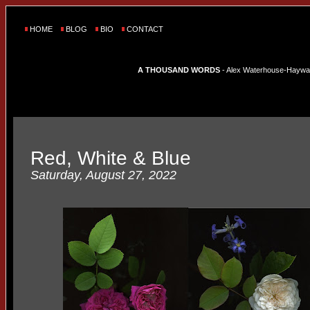
HOME
BLOG
BIO
CONTACT
A THOUSAND WORDS
- Alex Waterhouse-Hayward'
Red, White & Blue
Saturday, August 27, 2022