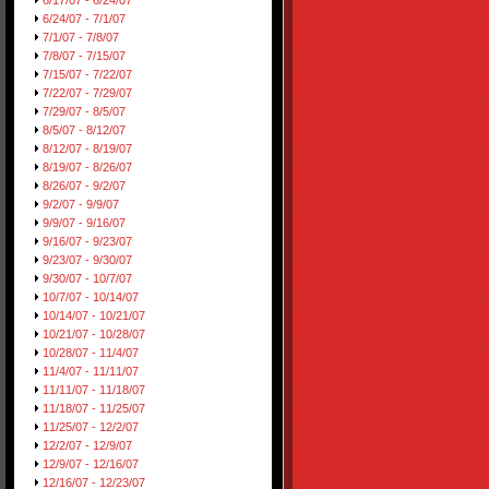
6/17/07 - 6/24/07
6/24/07 - 7/1/07
7/1/07 - 7/8/07
7/8/07 - 7/15/07
7/15/07 - 7/22/07
7/22/07 - 7/29/07
7/29/07 - 8/5/07
8/5/07 - 8/12/07
8/12/07 - 8/19/07
8/19/07 - 8/26/07
8/26/07 - 9/2/07
9/2/07 - 9/9/07
9/9/07 - 9/16/07
9/16/07 - 9/23/07
9/23/07 - 9/30/07
9/30/07 - 10/7/07
10/7/07 - 10/14/07
10/14/07 - 10/21/07
10/21/07 - 10/28/07
10/28/07 - 11/4/07
11/4/07 - 11/11/07
11/11/07 - 11/18/07
11/18/07 - 11/25/07
11/25/07 - 12/2/07
12/2/07 - 12/9/07
12/9/07 - 12/16/07
12/16/07 - 12/23/07