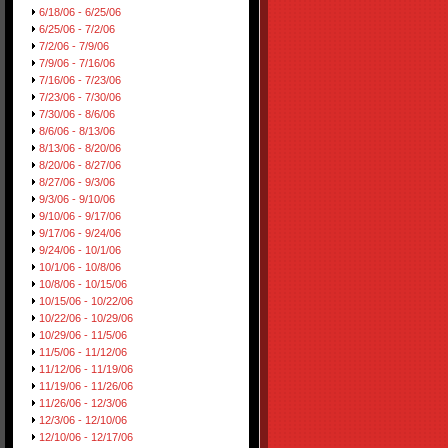
6/18/06 - 6/25/06
6/25/06 - 7/2/06
7/2/06 - 7/9/06
7/9/06 - 7/16/06
7/16/06 - 7/23/06
7/23/06 - 7/30/06
7/30/06 - 8/6/06
8/6/06 - 8/13/06
8/13/06 - 8/20/06
8/20/06 - 8/27/06
8/27/06 - 9/3/06
9/3/06 - 9/10/06
9/10/06 - 9/17/06
9/17/06 - 9/24/06
9/24/06 - 10/1/06
10/1/06 - 10/8/06
10/8/06 - 10/15/06
10/15/06 - 10/22/06
10/22/06 - 10/29/06
10/29/06 - 11/5/06
11/5/06 - 11/12/06
11/12/06 - 11/19/06
11/19/06 - 11/26/06
11/26/06 - 12/3/06
12/3/06 - 12/10/06
12/10/06 - 12/17/06