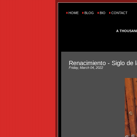
HOME
BLOG
BIO
CONTACT
A THOUSAN
Renacimiento - Siglo de l
Friday, March 04, 2022