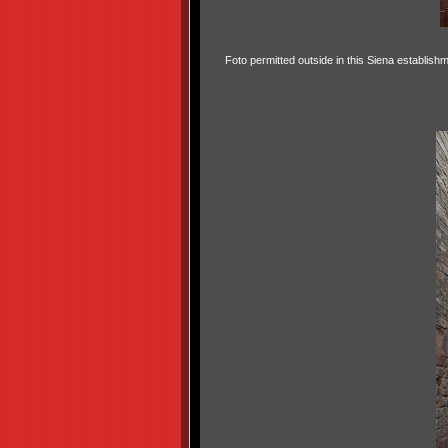
Foto permitted outside in this Siena establishm