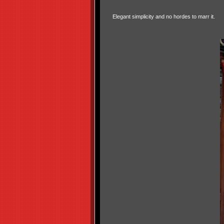
Elegant simplicity and no hordes to marr it.