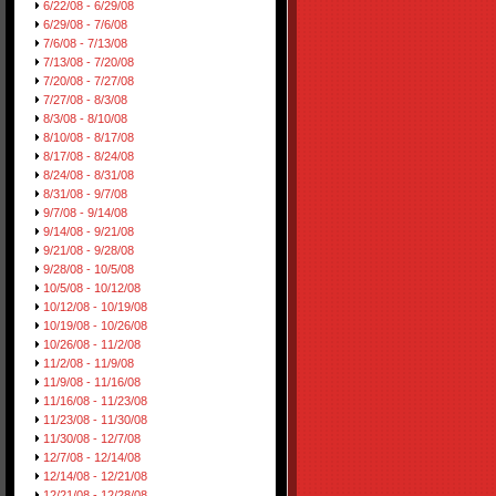
6/22/08 - 6/29/08
6/29/08 - 7/6/08
7/6/08 - 7/13/08
7/13/08 - 7/20/08
7/20/08 - 7/27/08
7/27/08 - 8/3/08
8/3/08 - 8/10/08
8/10/08 - 8/17/08
8/17/08 - 8/24/08
8/24/08 - 8/31/08
8/31/08 - 9/7/08
9/7/08 - 9/14/08
9/14/08 - 9/21/08
9/21/08 - 9/28/08
9/28/08 - 10/5/08
10/5/08 - 10/12/08
10/12/08 - 10/19/08
10/19/08 - 10/26/08
10/26/08 - 11/2/08
11/2/08 - 11/9/08
11/9/08 - 11/16/08
11/16/08 - 11/23/08
11/23/08 - 11/30/08
11/30/08 - 12/7/08
12/7/08 - 12/14/08
12/14/08 - 12/21/08
12/21/08 - 12/28/08