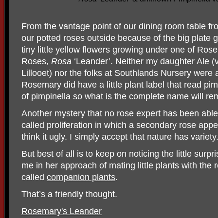
From the vantage point of our dining room table fr
our potted roses outside because of the big plate
tiny little yellow flowers growing under one of Ros
Roses,
Rosa
‘Leander’. Neither my daughter Ale (v
Lillooet) nor the folks at Southlands Nursery were ab
Rosemary did have a little plant label that read pi
of pimpinella so what is the complete name will re
Another mystery that no rose expert has been abl
called proliferation in which a secondary rose app
think it ugly. I simply accept that nature has variety
But best of all is to keep on noticing the little surp
me in her approach of mating little plants with the 
called
companion plants
.
That’s a friendly thought.
Rosemary's Leander