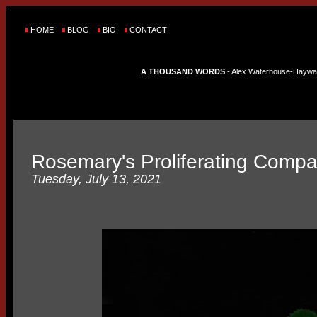
HOME
BLOG
BIO
CONTACT
A THOUSAND WORDS
- Alex Waterhouse-Hayward'
Rosemary's Proliferating Comp
Tuesday, July 13, 2021