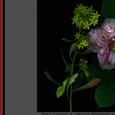
Rosa
'Leander' & unknown Pimpinella va