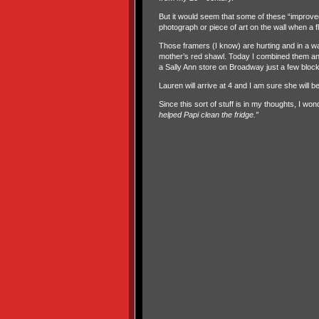
But it would seem that some of these “improve
photograph or piece of art on the wall when a 
Those framers (I know) are hurting and in a w
mother’s red shawl. Today I combined them and
a Sally Ann store on Broadway just a few block
Lauren will arrive at 4 and I am sure she will be
Since this sort of stuff is in my thoughts, I w
helped Papi clean the fridge.”