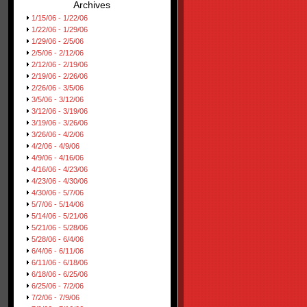
Archives
1/15/06 - 1/22/06
1/22/06 - 1/29/06
1/29/06 - 2/5/06
2/5/06 - 2/12/06
2/12/06 - 2/19/06
2/19/06 - 2/26/06
2/26/06 - 3/5/06
3/5/06 - 3/12/06
3/12/06 - 3/19/06
3/19/06 - 3/26/06
3/26/06 - 4/2/06
4/2/06 - 4/9/06
4/9/06 - 4/16/06
4/16/06 - 4/23/06
4/23/06 - 4/30/06
4/30/06 - 5/7/06
5/7/06 - 5/14/06
5/14/06 - 5/21/06
5/21/06 - 5/28/06
5/28/06 - 6/4/06
6/4/06 - 6/11/06
6/11/06 - 6/18/06
6/18/06 - 6/25/06
6/25/06 - 7/2/06
7/2/06 - 7/9/06