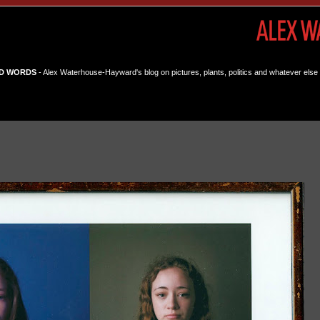
D WORDS
- Alex Waterhouse-Hayward's blog on pictures, plants, politics and whatever else 