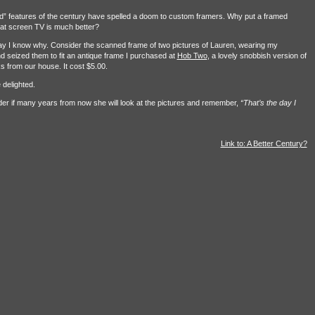
d” features of the century have spelled a doom to custom framers. Why put a framed
flat screen TV is much better?
ay I know why. Consider the scanned frame of two pictures of Lauren, wearing my
 seized them to fit an antique frame I purchased at
Hob Two
, a lovely snobbish version of
s from our house. It cost $5.00.
 delighted.
onder if many years from now she will look at the pictures and remember,
“That’s the day I
Link to: A Better Century?