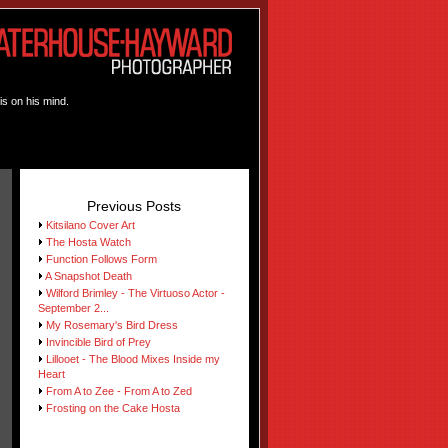
is on his mind.
Previous Posts
Kitsilano Cover Art
The Hosta Watch
Function Follows Form
A Snapshot Death
Wilford Brimley - The Virtuoso Actor -
September 2...
My Rosemary's Bird Dress
Invincible Bird of Prey
Lillooet - The Blood Mixes Inside my
Heart
From A to Zee - From A to Zed
Frosting on the Cake Hosta