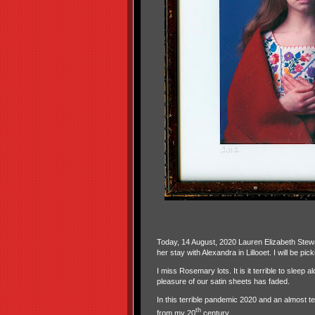
Today, 14 August, 2020 Lauren Elizabeth Stewa
her stay with Alexandra in Lillooet. I will be p
I miss Rosemary lots. It is it terrible to sleep 
pleasure of our satin sheets has faded.
In this terrible pandemic 2020 and an almost te
th
from my 20
century.