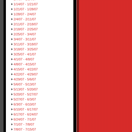
1/14/07 - 1/21/07
1/21/07 - 1/28/07
1/28/07 - 2/4/07
2/4/07 - 2/11/07
2/11/07 - 2/18/07
2/18/07 - 2/25/07
2/25/07 - 3/4/07
3/4/07 - 3/11/07
3/11/07 - 3/18/07
3/18/07 - 3/25/07
3/25/07 - 4/1/07
4/1/07 - 4/8/07
4/8/07 - 4/15/07
4/15/07 - 4/22/07
4/22/07 - 4/29/07
4/29/07 - 5/6/07
5/6/07 - 5/13/07
5/13/07 - 5/20/07
5/20/07 - 5/27/07
5/27/07 - 6/3/07
6/3/07 - 6/10/07
6/10/07 - 6/17/07
6/17/07 - 6/24/07
6/24/07 - 7/1/07
7/1/07 - 7/8/07
7/8/07 - 7/15/07