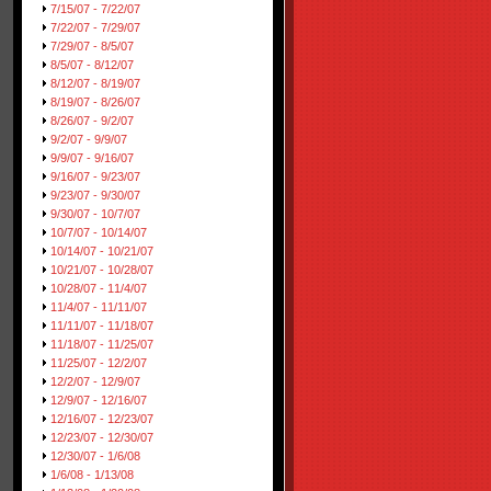
7/15/07 - 7/22/07
7/22/07 - 7/29/07
7/29/07 - 8/5/07
8/5/07 - 8/12/07
8/12/07 - 8/19/07
8/19/07 - 8/26/07
8/26/07 - 9/2/07
9/2/07 - 9/9/07
9/9/07 - 9/16/07
9/16/07 - 9/23/07
9/23/07 - 9/30/07
9/30/07 - 10/7/07
10/7/07 - 10/14/07
10/14/07 - 10/21/07
10/21/07 - 10/28/07
10/28/07 - 11/4/07
11/4/07 - 11/11/07
11/11/07 - 11/18/07
11/18/07 - 11/25/07
11/25/07 - 12/2/07
12/2/07 - 12/9/07
12/9/07 - 12/16/07
12/16/07 - 12/23/07
12/23/07 - 12/30/07
12/30/07 - 1/6/08
1/6/08 - 1/13/08