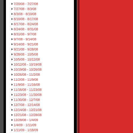
7/20/08 - 7/27/08
7/27/08 - 8/3/08
8/3/08 - 8/10/08
8/10/08 - 8/17/08
8/17/08 - 8/24/08
8/24/08 - 8/31/08
8/31/08 - 9/7/08
9/7/08 - 9/14/08
9/14/08 - 9/21/08
9/21/08 - 9/28/08
9/28/08 - 10/5/08
10/5/08 - 10/12/08
10/12/08 - 10/19/08
10/19/08 - 10/26/08
10/26/08 - 11/2/08
11/2/08 - 11/9/08
11/9/08 - 11/16/08
11/16/08 - 11/23/08
11/23/08 - 11/30/08
11/30/08 - 12/7/08
12/7/08 - 12/14/08
12/14/08 - 12/21/08
12/21/08 - 12/28/08
12/28/08 - 1/4/09
1/4/09 - 1/11/09
1/11/09 - 1/18/09