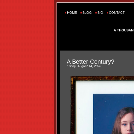
HOME
BLOG
BIO
CONTACT
A THOUSAN
A Better Century?
Friday, August 14, 2020