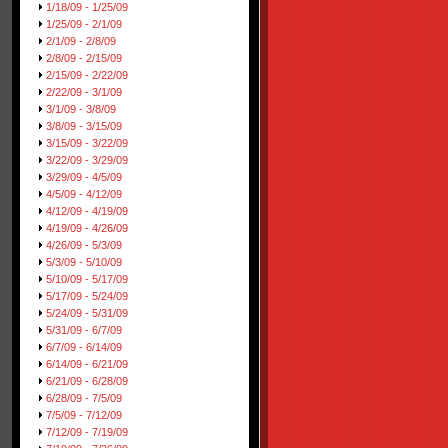
1/18/09 - 1/25/09
1/25/09 - 2/1/09
2/1/09 - 2/8/09
2/8/09 - 2/15/09
2/15/09 - 2/22/09
2/22/09 - 3/1/09
3/1/09 - 3/8/09
3/8/09 - 3/15/09
3/15/09 - 3/22/09
3/22/09 - 3/29/09
3/29/09 - 4/5/09
4/5/09 - 4/12/09
4/12/09 - 4/19/09
4/19/09 - 4/26/09
4/26/09 - 5/3/09
5/3/09 - 5/10/09
5/10/09 - 5/17/09
5/17/09 - 5/24/09
5/24/09 - 5/31/09
5/31/09 - 6/7/09
6/7/09 - 6/14/09
6/14/09 - 6/21/09
6/21/09 - 6/28/09
6/28/09 - 7/5/09
7/5/09 - 7/12/09
7/12/09 - 7/19/09