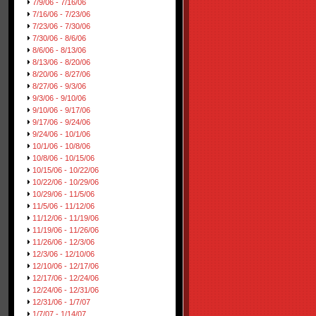
7/9/06 - 7/16/06
7/16/06 - 7/23/06
7/23/06 - 7/30/06
7/30/06 - 8/6/06
8/6/06 - 8/13/06
8/13/06 - 8/20/06
8/20/06 - 8/27/06
8/27/06 - 9/3/06
9/3/06 - 9/10/06
9/10/06 - 9/17/06
9/17/06 - 9/24/06
9/24/06 - 10/1/06
10/1/06 - 10/8/06
10/8/06 - 10/15/06
10/15/06 - 10/22/06
10/22/06 - 10/29/06
10/29/06 - 11/5/06
11/5/06 - 11/12/06
11/12/06 - 11/19/06
11/19/06 - 11/26/06
11/26/06 - 12/3/06
12/3/06 - 12/10/06
12/10/06 - 12/17/06
12/17/06 - 12/24/06
12/24/06 - 12/31/06
12/31/06 - 1/7/07
1/7/07 - 1/14/07