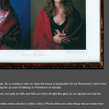
rt, 18, is coming to help me clean the house in preparation for my Rosemary’s return from
icking her up (sort of halfway) in Pemberton on Sunday.
alone (not quite as Niño and Niña are there all night like glue) on our big bed now that the
rrible century (thanks to Steve Jobs’s iPhone) there are a few things that are better than