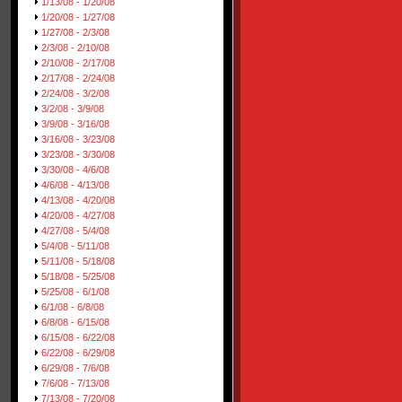
1/13/08 - 1/20/08
1/20/08 - 1/27/08
1/27/08 - 2/3/08
2/3/08 - 2/10/08
2/10/08 - 2/17/08
2/17/08 - 2/24/08
2/24/08 - 3/2/08
3/2/08 - 3/9/08
3/9/08 - 3/16/08
3/16/08 - 3/23/08
3/23/08 - 3/30/08
3/30/08 - 4/6/08
4/6/08 - 4/13/08
4/13/08 - 4/20/08
4/20/08 - 4/27/08
4/27/08 - 5/4/08
5/4/08 - 5/11/08
5/11/08 - 5/18/08
5/18/08 - 5/25/08
5/25/08 - 6/1/08
6/1/08 - 6/8/08
6/8/08 - 6/15/08
6/15/08 - 6/22/08
6/22/08 - 6/29/08
6/29/08 - 7/6/08
7/6/08 - 7/13/08
7/13/08 - 7/20/08