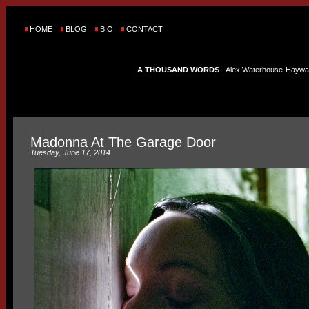
HOME
BLOG
BIO
CONTACT
A THOUSAND WORDS
- Alex Waterhouse-Hayward'
Madonna At The Garage Door
Tuesday, June 17, 2014