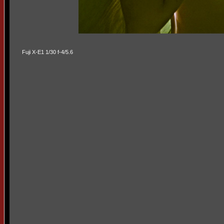
Fuji X-E1 1/30 f-4/5.6