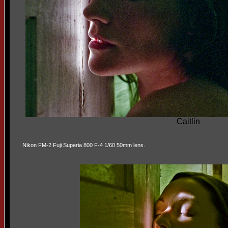
Caitlin
Nikon FM-2 Fuji Superia 800 F-4 1/60 50mm lens.