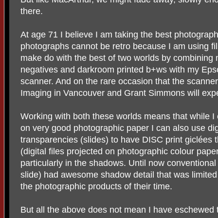
there.
At age 71 I believe I am taking the best photograph
photographs cannot be retro because I am using fi
make do with the best of two worlds by combining m
negatives and darkroom printed b+ws with my Eps
scanner. And on the rare occasion that the scanner 
Imaging in Vancouver and Grant Simmons will expe
Working with both these worlds means that while I c
on very good photographic paper I can also use digi
transparencies (slides) to have DISC print giclées t
(digital files projected on photographic colour paper
particularly in the shadows. Until now conventional
slide) had awesome shadow detail that was limited i
the photographic products of their time.
But all the above does not mean I have eschewed t