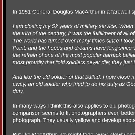
In 1951 General Douglas MacArthur in a farewell s
I am closing my 52 years of military service. When 
the turn of the century, it was the fulfillment of al
The world has turned over many times since I took 
Point, and the hopes and dreams have long since v
the refrain of one of the most popular barrack ball
most proudly that "old soldiers never die; they just
And like the old soldier of that ballad, I now close 
away, an old soldier who tried to do his duty as God
duty.
In many ways I think this also applies to old photog
comparison seems to fit photographers even better.
photograph. They usually yellow and develop spots
But like MacArthur, we might fade away, slowly e