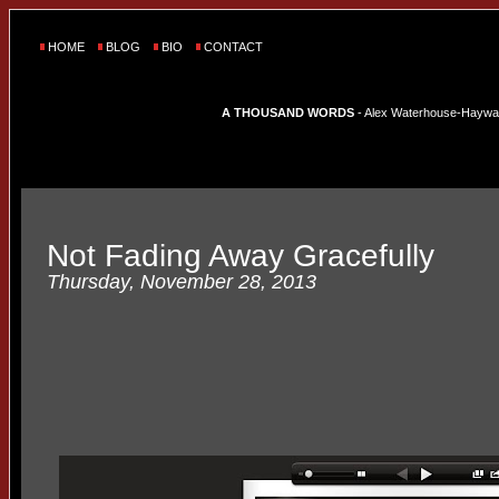
HOME
BLOG
BIO
CONTACT
A THOUSAND WORDS
- Alex Waterhouse-Hayward'
Not Fading Away Gracefully
Thursday, November 28, 2013