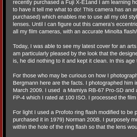
recently purchased a Fuji X-E1and I am learning ho
to have it tell me what to do! This camera has an a
purchased) which enables me to use all my old sty
lenses. Until I can figure out this camera’s eccentric
all my film cameras, with an accurate Minolta flas
Today, I was able to see my latest cover for an art
am particularly pleased by the look that the desig
is, he did nothing to it and kept it clean. In this age
For those who may be curious on how I photograph
Bergmann here are the facts. I photographed him in
March 2009. I used
a Mamiya RB-67 Pro-SD and a 
FP-4 which I rated at 100 ISO. I processed the film
For light I used a Profoto ring flash modified to be 
purchased it in 1979) Norman 200B. I purposely 
within the hole of the ring flash so that the lens wo