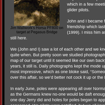
which in a few meeti
glider pilots.
John and I became fr
friendship which last
Jim Wallwork's Horsa PF800 on
target at Pegasus Bridge
(1999). I miss him a
still here.
We (John and I) saw a lot of each other and we k
quite when. But pretty soon we studied photographs
map of our target until it seemed like our own back
years, it still is. Daily photographs kept the mode u
most impressive, which as one bloke said, “Someone
over this affair, so we’d better not cock it up or the
In early June, poles were appearing all over Normand
as the Germans knew no-one would be daft enough 
one day Jerry did and holes for poles began to ap