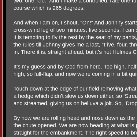
two, one. Go.” And I make a controlled, rate one tu
course which is 265 degrees.
And when I am on, I shout, “On!” And Johnny starts
cross-wind leg of two minutes, five seconds. I ca
it is tempting to fly the rest by the seat of my pant
the rules till Johnny gives me a last, “Five, four, th
in. There it is, straight ahead, but it’s not Holmes 
It’s my guess and by God from here. Too high, half-f
high, so full-flap, and now we’re coming in a bit qui
Touch down at the edge of our field removing wha
a hedge which didn’t slow us down either, so ‘Str
and streamed, giving us on helluva a jolt. So, ‘Dro
By now we are rolling head and nose down as the
the chute opened. We are now heading at what is p
straight for the embankment. The right speed to br