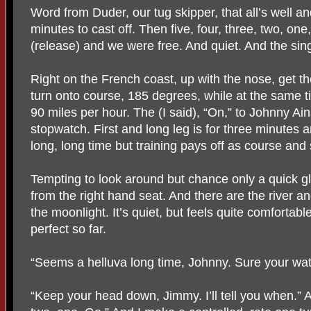
Word from Duder, our tug skipper, that all’s well an
minutes to cast off. Then five, four, three, two, one, 
(release) and we were free. And quiet. And the sin
Right on the French coast, up with the nose, get 
turn onto course, 185 degrees, while at the same t
90 miles per hour. The (I said), “On,” to Johnny Ai
stopwatch. First and long leg is for three minutes 
long, long time but training pays off as course and 
Tempting to look around but chance only a quick gla
from the right hand seat. And there are the river and
the moonlight. It’s quiet, but feels quite comfortab
perfect so far.
“Seems a helluva long time, Johnny. Sure your wat
“Keep your head down, Jimmy. I’ll tell you when.” An