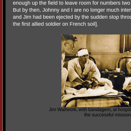
enough up the field to leave room for numbers two 
But by then, Johnny and I are no longer much inte
and Jim had been ejected by the sudden stop thro
the first allied soldier on French soil].
Jim Wallwork, with bandagem, at hospita
the successful mission