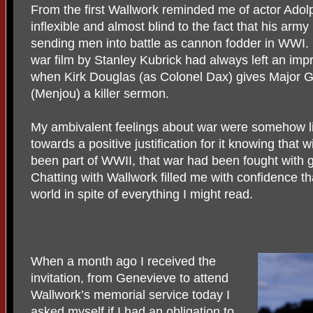
From the first Wallwork reminded me of actor Ado
inflexible and almost blind to the fact that his arm
sending men into battle as cannon fodder in WWI. Pa
war film by Stanley Kubrick had always left an imp
when Kirk Douglas (as Colonel Dax) gives Major 
(Menjou) a killer sermon.
My ambivalent feelings about war were somehow l
towards a positive justification for it knowing that 
been part of WWII, that war had been fought with 
Chatting with Wallwork filled me with confidence th
world in spite of everything I might read.
When a month ago I received the
invitation, from Genevieve to attend
Wallwork’s memorial service today I
asked myself if I had an obligation to