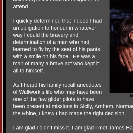
attend.
I quickly determined that indeed I had
an obligation to honour in whatever
way I could the bravery and
determination of a man who had
learned to fly by the seat of his pants
with a smile on his face. He was a
man of many a brave act who kept it
all to himself.
As I heard his family recall anecdotes
of Wallwork’s life who may have been
J
one of the few glider pilots to have
been present at missions in Sicily, Arnhem, Norman
the Rhine, I knew I had made the right decision.
I am glad I didn’t miss it. I am glad I met James H