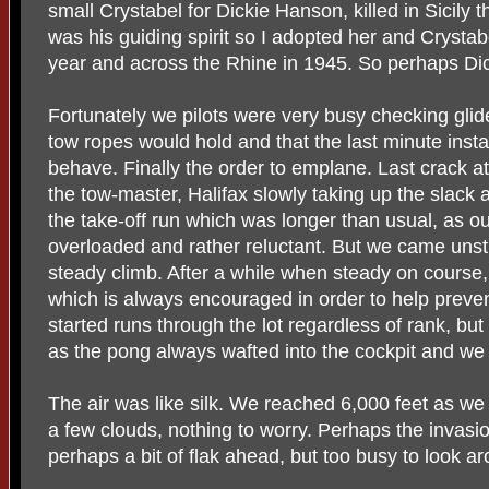
small Crystabel for Dickie Hanson, killed in Sicily 
was his guiding spirit so I adopted her and Crysta
year and across the Rhine in 1945. So perhaps Dic
Fortunately we pilots were very busy checking glide
tow ropes would hold and that the last minute insta
behave. Finally the order to emplane. Last crack a
the tow-master, Halifax slowly taking up the slack
the take-off run which was longer than usual, as o
overloaded and rather reluctant. But we came unstu
steady climb. After a while when steady on course,
which is always encouraged in order to help preven
started runs through the lot regardless of rank, b
as the pong always wafted into the cockpit and we 
The air was like silk. We reached 6,000 feet as we 
a few clouds, nothing to worry. Perhaps the invasi
perhaps a bit of flak ahead, but too busy to look a