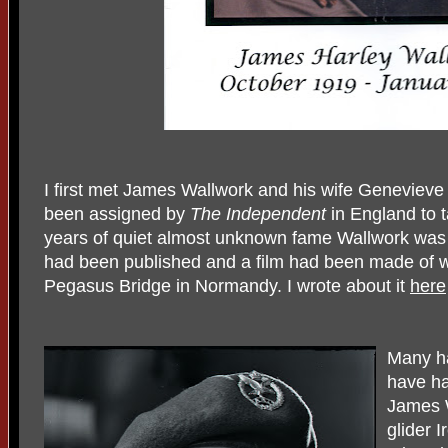
I first met James Wallwork and his wife Genevieve
been assigned by
The Independent
in England to t
years of quiet almost unknown fame Wallwork was 
had been published and a film had been made of w
Pegasus Bridge in Normandy. I wrote about it
here
Many h
have ha
James W
glider 