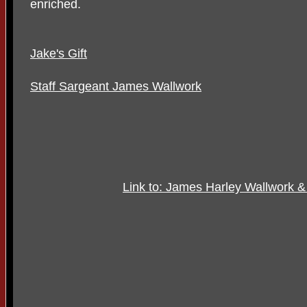
enriched.
Jake's Gift
Staff Sargeant James Wallwork
Link to: James Harley Wallwork 