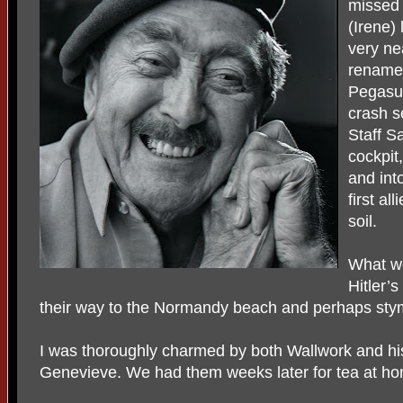
missed 
(Irene)
very ne
renamed
Pegasu
crash s
Staff S
cockpit
and int
first al
soil.
What w
Hitler’
their way to the Normandy beach and perhaps stymi
I was thoroughly charmed by both Wallwork and his
Genevieve. We had them weeks later for tea at h