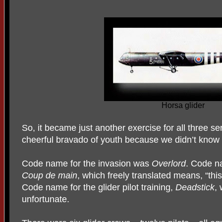
Horsa glider
So, it became just another exercise for all three se
cheerful bravado of youth because we didn’t know 
Code name for the invasion was
Overlord
. Code n
Coup de main
, which freely translated means, “thi
Code name for the glider pilot training,
Deadstick
,
unfortunate.