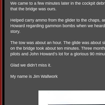
We came to a few minutes later in the cockpit deb
that the bridge was ours.
Helped carry ammo from the glider to the chaps, 
Howard regarding gammon bombs when we heard th
story.
The tow was about an hour. The glide was about s
on the bridge took about ten minutes. Three months 
pilots and John Howard’s lot for a glorious 90 minu
Glad we didn’t miss it.
My name is Jim Wallwork