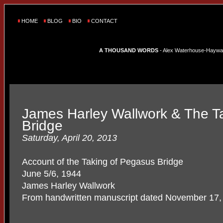
HOME
BLOG
BIO
CONTACT
A THOUSAND WORDS
- Alex Waterhouse-Hayward'
James Harley Wallwork & The T
Bridge
Saturday, April 20, 2013
Account of the Taking of Pegasus Bridge
June 5/6, 1944
James Harley Wallwork
From handwritten manuscript dated November 17,