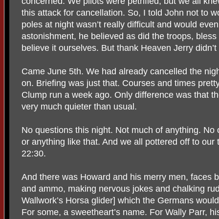
concerned. We pilots were petrified, but we all kn
this attack for cancellation. So, I told John not to 
poles at night wasn’t really difficult and would ev
astonishment, he believed as did the troops, bles
believe it ourselves. But thank Heaven Jerry didn’t 
Came June 5th. We had already cancelled the night 
on. Briefing was just that. Courses and times prett
Clump run a week ago. Only difference was that th
very much quieter than usual.
No questions this night. Not much of anything. N
or anything like that. And we all pottered off to ou
22:30.
And there was Howard and his merry men, faces bl
and ammo, making nervous jokes and chalking r
Wallwork’s Horsa glider] which the Germans would
For some, a sweetheart’s name. For Wally Parr, his