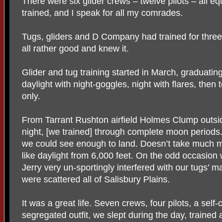
There were six glider crews – twelve pilots – all equ
trained, and I speak for all my comrades.
Tugs, gliders and D Company had trained for thr
all rather good and knew it.
Glider and tug training started in March, graduating
daylight with night-goggles, night with flares, then
only.
From Tarrant Rushton airfield Holmes Clump outsid
night, [we trained] through complete moon periods.
we could see enough to land. Doesn’t take much m
like daylight from 6,000 feet. On the odd occasio
Jerry very un-sportingly interfered with our tugs’
were scattered all of Salisbury Plains.
It was a great life. Seven crews, four pilots, a self
segregated outfit, we slept during the day, trained