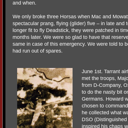
and when.
We only broke three Horsas when Mac and Mowatt w
spectacular prang, flying (glider) five – in late an
longer fit to fly Deadstick, they were patched in ti
months later. We were so glad to have that reserv
same in case of this emergency. We were told to b
had run out of spares.
June 1st. Tarrant ai
met the troops, Maj
from D-Company, O
to do the nasty bit on
Germans. Howard wa
chosen to command t
he collected what w
DSO (Distinguished 
inspired his chaps w