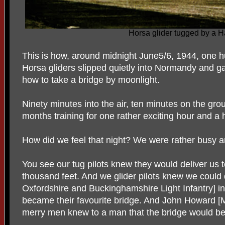
Horsa glider tugged by a Ha
This is how, around midnight June5/6, 1944, one h
Horsa gliders slipped quietly into Normandy and 
how to take a bridge by moonlight.
Ninety minutes into the air, ten minutes on the gr
months training for one rather exciting hour and a h
How did we feel that night? We were rather busy a
You see our tug pilots knew they would deliver us t
thousand feet. And we glider pilots knew we could
Oxfordshire and Buckinghamshire Light Infantry] into
became their favourite bridge. And John Howard [
merry men knew to a man that the bridge would be 