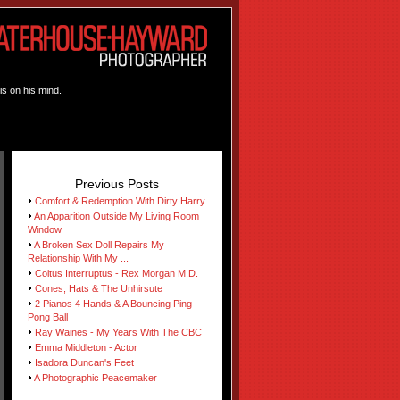
is on his mind.
Previous Posts
Comfort & Redemption With Dirty Harry
An Apparition Outside My Living Room
Window
A Broken Sex Doll Repairs My
Relationship With My ...
Coitus Interruptus - Rex Morgan M.D.
Cones, Hats & The Unhirsute
2 Pianos 4 Hands & A Bouncing Ping-
Pong Ball
Ray Waines - My Years With The CBC
Emma Middleton - Actor
Isadora Duncan's Feet
A Photographic Peacemaker