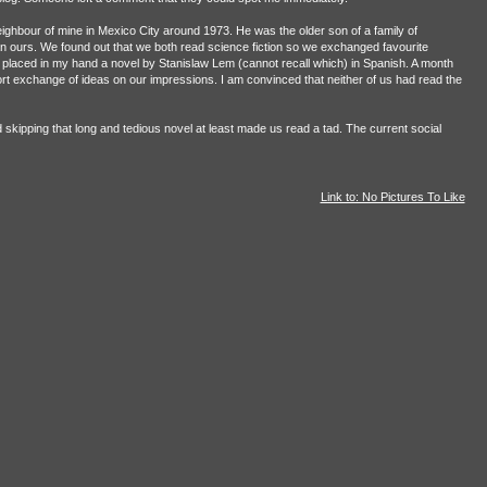
ighbour of mine in Mexico City around 1973. He was the older son of a family of
an ours. We found out that we both read science fiction so we exchanged favourite
e placed in my hand a novel by Stanislaw Lem (cannot recall which) in Spanish. A month
t exchange of ideas on our impressions. I am convinced that neither of us had read the
skipping that long and tedious novel at least made us read a tad. The current social
Link to: No Pictures To Like