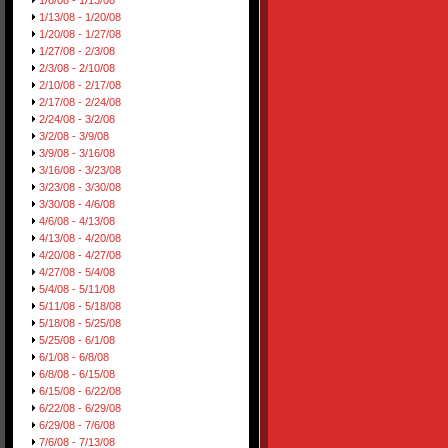
1/6/08 - 1/13/08
1/13/08 - 1/20/08
1/20/08 - 1/27/08
1/27/08 - 2/3/08
2/3/08 - 2/10/08
2/10/08 - 2/17/08
2/17/08 - 2/24/08
2/24/08 - 3/2/08
3/2/08 - 3/9/08
3/9/08 - 3/16/08
3/16/08 - 3/23/08
3/23/08 - 3/30/08
3/30/08 - 4/6/08
4/6/08 - 4/13/08
4/13/08 - 4/20/08
4/20/08 - 4/27/08
4/27/08 - 5/4/08
5/4/08 - 5/11/08
5/11/08 - 5/18/08
5/18/08 - 5/25/08
5/25/08 - 6/1/08
6/1/08 - 6/8/08
6/8/08 - 6/15/08
6/15/08 - 6/22/08
6/22/08 - 6/29/08
6/29/08 - 7/6/08
7/6/08 - 7/13/08