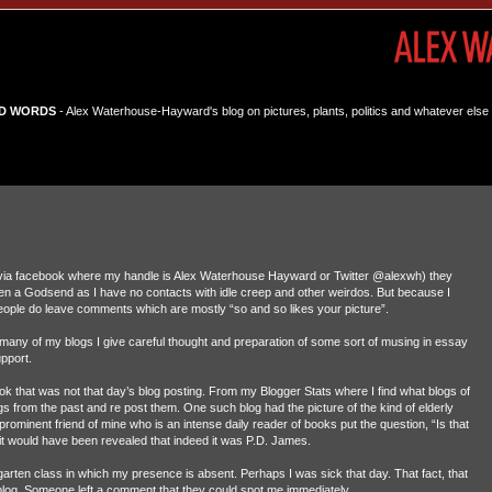
D WORDS
- Alex Waterhouse-Hayward's blog on pictures, plants, politics and whatever else 
 via facebook where my handle is Alex Waterhouse Hayward or Twitter @alexwh) they
n a Godsend as I have no contacts with idle creep and other weirdos. But because I
people do leave comments which are mostly “so and so likes your picture”.
r many of my blogs I give careful thought and preparation of some sort of musing in essay
upport.
book that was not that day’s blog posting. From my Blogger Stats where I find what blogs of
s from the past and re post them. One such blog had the picture of the kind of elderly
rominent friend of mine who is an intense daily reader of books put the question, “Is that
it would have been revealed that indeed it was P.D. James.
arten class in which my presence is absent. Perhaps I was sick that day. That fact, that
he blog. Someone left a comment that they could spot me immediately.