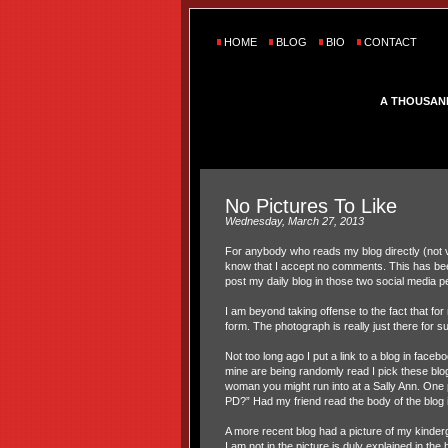
HOME
BLOG
BIO
CONTACT
A THOUSAN
No Pictures To Like
Wednesday, March 27, 2013
For anybody who reads my blog directly (not
know that I accept no comments. This has bee
post my daily blog in those two social media 
I am beyond taking offense to the fact that fo
form. The photograph is really just there for s
Not too long ago I put a link to a blog in face
mine are being randomly read I pick these blog
woman you might run into at a Sally Ann. One p
PD?” Had my friend read the body of the blog 
A more recent blog had a picture of my kinderg
I am not in the picture is duly explained in t