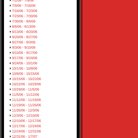
7/2/06 - 7/9/06
7/9/06 - 7/16/06
7/16/06 - 7/23/06
7/23/06 - 7/30/06
7/30/06 - 8/6/06
8/6/06 - 8/13/06
8/13/06 - 8/20/06
8/20/06 - 8/27/06
8/27/06 - 9/3/06
9/3/06 - 9/10/06
9/10/06 - 9/17/06
9/17/06 - 9/24/06
9/24/06 - 10/1/06
10/1/06 - 10/8/06
10/8/06 - 10/15/06
10/15/06 - 10/22/06
10/22/06 - 10/29/06
10/29/06 - 11/5/06
11/5/06 - 11/12/06
11/12/06 - 11/19/06
11/19/06 - 11/26/06
11/26/06 - 12/3/06
12/3/06 - 12/10/06
12/10/06 - 12/17/06
12/17/06 - 12/24/06
12/24/06 - 12/31/06
12/31/06 - 1/7/07