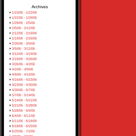
Archives
1/15/06 - 1/22/06
1/22/06 - 1/29/06
1/29/06 - 2/5/06
2/5/06 - 2/12/06
2/12/06 - 2/19/06
2/19/06 - 2/26/06
2/26/06 - 3/5/06
3/5/06 - 3/12/06
3/12/06 - 3/19/06
3/19/06 - 3/26/06
3/26/06 - 4/2/06
4/2/06 - 4/9/06
4/9/06 - 4/16/06
4/16/06 - 4/23/06
4/23/06 - 4/30/06
4/30/06 - 5/7/06
5/7/06 - 5/14/06
5/14/06 - 5/21/06
5/21/06 - 5/28/06
5/28/06 - 6/4/06
6/4/06 - 6/11/06
6/11/06 - 6/18/06
6/18/06 - 6/25/06
6/25/06 - 7/2/06