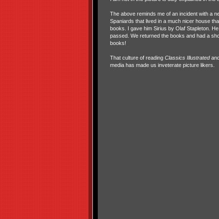
The above reminds me of an incident with a ne
Spaniards that lived in a much nicer house th
books. I gave him Sirius by Olaf Stapleton. H
passed. We returned the books and had a shor
books!
That culture of reading
Classics Illustrated
and 
media has made us inveterate picture likers.