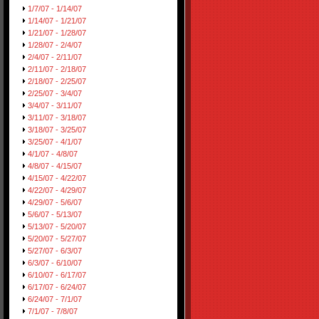
1/7/07 - 1/14/07
1/14/07 - 1/21/07
1/21/07 - 1/28/07
1/28/07 - 2/4/07
2/4/07 - 2/11/07
2/11/07 - 2/18/07
2/18/07 - 2/25/07
2/25/07 - 3/4/07
3/4/07 - 3/11/07
3/11/07 - 3/18/07
3/18/07 - 3/25/07
3/25/07 - 4/1/07
4/1/07 - 4/8/07
4/8/07 - 4/15/07
4/15/07 - 4/22/07
4/22/07 - 4/29/07
4/29/07 - 5/6/07
5/6/07 - 5/13/07
5/13/07 - 5/20/07
5/20/07 - 5/27/07
5/27/07 - 6/3/07
6/3/07 - 6/10/07
6/10/07 - 6/17/07
6/17/07 - 6/24/07
6/24/07 - 7/1/07
7/1/07 - 7/8/07