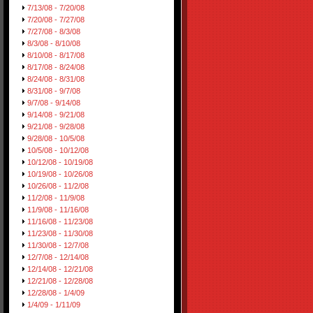
7/13/08 - 7/20/08
7/20/08 - 7/27/08
7/27/08 - 8/3/08
8/3/08 - 8/10/08
8/10/08 - 8/17/08
8/17/08 - 8/24/08
8/24/08 - 8/31/08
8/31/08 - 9/7/08
9/7/08 - 9/14/08
9/14/08 - 9/21/08
9/21/08 - 9/28/08
9/28/08 - 10/5/08
10/5/08 - 10/12/08
10/12/08 - 10/19/08
10/19/08 - 10/26/08
10/26/08 - 11/2/08
11/2/08 - 11/9/08
11/9/08 - 11/16/08
11/16/08 - 11/23/08
11/23/08 - 11/30/08
11/30/08 - 12/7/08
12/7/08 - 12/14/08
12/14/08 - 12/21/08
12/21/08 - 12/28/08
12/28/08 - 1/4/09
1/4/09 - 1/11/09