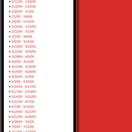
1/11/09 - 1/18/09
1/18/09 - 1/25/09
1/25/09 - 2/1/09
2/1/09 - 2/8/09
2/8/09 - 2/15/09
2/15/09 - 2/22/09
2/22/09 - 3/1/09
3/1/09 - 3/8/09
3/8/09 - 3/15/09
3/15/09 - 3/22/09
3/22/09 - 3/29/09
3/29/09 - 4/5/09
4/5/09 - 4/12/09
4/12/09 - 4/19/09
4/19/09 - 4/26/09
4/26/09 - 5/3/09
5/3/09 - 5/10/09
5/10/09 - 5/17/09
5/17/09 - 5/24/09
5/24/09 - 5/31/09
5/31/09 - 6/7/09
6/7/09 - 6/14/09
6/14/09 - 6/21/09
6/21/09 - 6/28/09
6/28/09 - 7/5/09
7/5/09 - 7/12/09
7/12/09 - 7/19/09