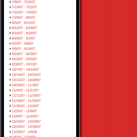
7/8/07 - 7/15/07
7/15/07 - 7/22/07
7/22/07 - 7/29/07
7/29/07 - 8/5/07
8/5/07 - 8/12/07
8/12/07 - 8/19/07
8/19/07 - 8/26/07
8/26/07 - 9/2/07
9/2/07 - 9/9/07
9/9/07 - 9/16/07
9/16/07 - 9/23/07
9/23/07 - 9/30/07
9/30/07 - 10/7/07
10/7/07 - 10/14/07
10/14/07 - 10/21/07
10/21/07 - 10/28/07
10/28/07 - 11/4/07
11/4/07 - 11/11/07
11/11/07 - 11/18/07
11/18/07 - 11/25/07
11/25/07 - 12/2/07
12/2/07 - 12/9/07
12/9/07 - 12/16/07
12/16/07 - 12/23/07
12/23/07 - 12/30/07
12/30/07 - 1/6/08