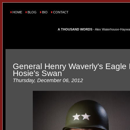
HOME
BLOG
BIO
CONTACT
A THOUSAND WORDS
- Alex Waterhouse-Hayward'
General Henry Waverly's Eagle
Hosie's Swan
Thursday, December 06, 2012