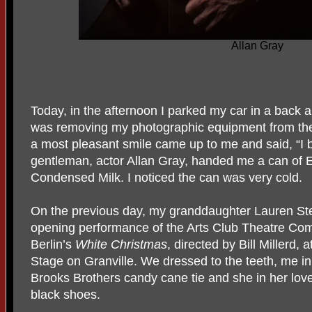
Allan Gray
Today, in the afternoon I parked my car in a back al
was removing my photographic equipment from the
a most pleasant smile came up to me and said, “I
gentleman, actor Allan Gray, handed me a can of
Condensed Milk. I noticed the can was very cold.
On the previous day, my granddaughter Lauren Stew
opening performance of the Arts Club Theatre Com
Berlin’s
White Christmas
, directed by Bill Millerd, 
Stage on Granville. We dressed to the teeth, me in
Brooks Brothers candy cane tie and she in her lov
black shoes.