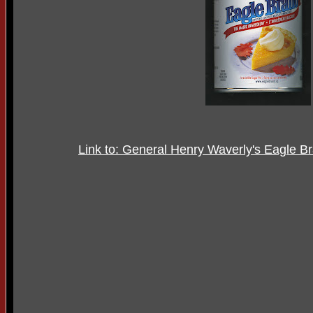
Link to: General Henry Waverly's Eagle 