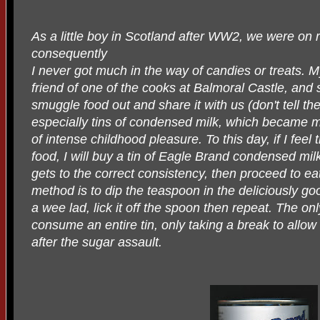
As a little boy in Scotland after WW2, we were on 
consequently
I never got much in the way of candies or treats.
friend of one of the cooks at Balmoral Castle, and
smuggle food out and share it with us (don't tell the
especially tins of condensed milk, which became m
of intense childhood pleasure. To this day, if I feel
food, I will buy a tin of Eagle Brand condensed milk, c
gets to the correct consistency, then proceed to eat
method is to dip the teaspoon in the deliciously go
a wee lad, lick it off the spoon then repeat. The onl
consume an entire tin, only taking a break to allow
after the sugar assault.