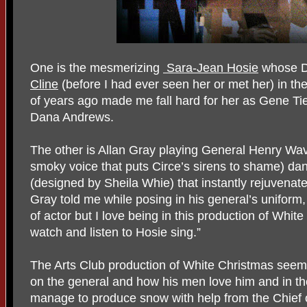
One is the mesmerizing
Sara-Jean Hosie
whose Da
Cline
(before I had ever seen her or met her) in th
of years ago made me fall hard for her as Gene Tie
Dana Andrews.
The other is Allan Gray playing General Henry Wav
smoky voice that puts Circe’s sirens to shame) da
(designed by Sheila Whie) that instantly rejuvena
Gray told me while posing in his general’s uniform,
of actor but I love being in this production of Whi
watch and listen to Hosie sing.”
The Arts Club production of White Christmas seems
on the general and how his men love him and in the
manage to produce snow with help from the Chief of