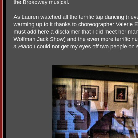
the Broadway musical.
As Lauren watched all the terrific tap dancing (nev
warming up to it thanks to choreographer Valerie E
must add here a disclaimer that I did meet her ma
Wolfman Jack Show) and the even more terrific n
a Piano
I could not get my eyes off two people on 