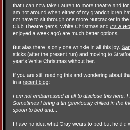
that I can now take Lauren to more theatre and for 
am not around when either of my grandchildren have 
not have to sit through one more Nutcracker in the
Club Theatre gems, White Christmas and
It’s a Wo
enjoyed a week ago) are much better options.
But alas there is only one wrinkle in all this joy.
Sar
sticks (after the present run) and moving to Stratford
year’s White Christmas without her.
If you are still reading this and wondering about t
in a
recent blog
:
I am not embarrassed at all to disclose this here. I 
Sometimes I bring a tin (previously chilled in the f
spoon to bed and...
I have no idea what Gray wears to bed but he did wr