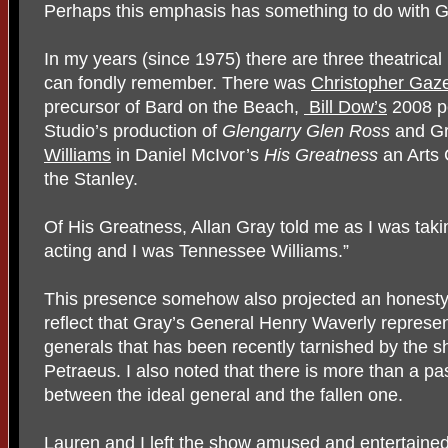
Perhaps this emphasis has something to do with G
In my years (since 1975) there are three theatrica
can fondly remember. There was
Christopher Gaz
precursor of Bard on the Beach,
Bill Dow’s
2008 pe
Studio’s production of
Glengarry Glen Ross
and Gr
Williams
in Daniel McIvor’s
His Greatness
an Arts 
the Stanley.
Of His Greatness, Allan Gray told me as I was taking
acting and I was Tennessee Williams.”
This presence somehow also projected an honest
reflect that Gray’s General Henry Waverly represe
generals that has been recently tarnished by the 
Petraeus. I also noted that there is more than a p
between the ideal general and the fallen one.
Lauren and I left the show amused and entertained. 