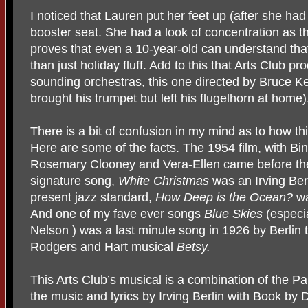
I noticed that Lauren put her feet up (after she h
booster seat. She had a look of concentration as 
proves that even a 10-year-old can understand that
than just holiday fluff. Add to this that Arts Club p
sounding orchestras, this one directed by Bruce Kel
brought his trumpet but left his flugelhorn at home)
There is a bit of confusion in my mind as to how t
Here are some of the facts. The 1954 film, with B
Rosemary Clooney and Vera-Ellen came before th
signature song,
White Christmas
was an Irving Ber
present jazz standard,
How Deep is the Ocean?
wa
And one of my fave ever songs
Blue Skies
(especia
Nelson ) was a last minute song in 1926 by Berlin t
Rodgers and Hart musical
Betsy.
This Arts Club’s musical is a combination of the P
the music and lyrics by Irving Berlin with Book by 