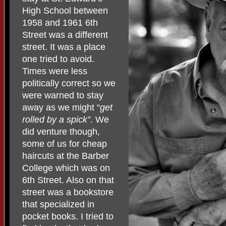
High School between
1958 and 1961 6th
Street was a different
street. It was a place
one tried to avoid.
Times were less
politically correct so we
were warned to stay
away as we might “
get
rolled by a spick”
. We
did venture though,
some of us for cheap
haircuts at the Barber
College which was on
6th Street. Also on that
street was a bookstore
that specialized in
pocket books. I tried to