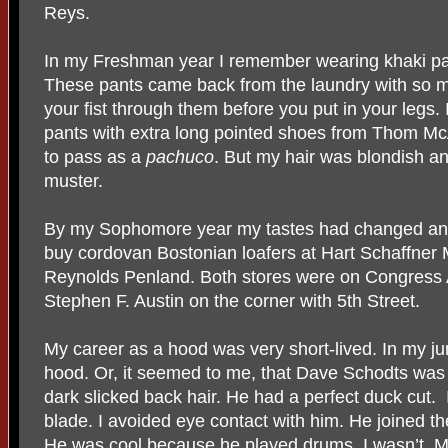
Reys.
In my Freshman year I remember wearing khaki pan
These pants came back from the laundry with so m
your fist through them before you put in your legs.
pants with extra long pointed shoes from Thom McA
to pass as a
pachuco
. But my hair was blondish a
muster.
By my Sophomore year my tastes had changed and
buy cordovan Bostonian loafers at Hart Schaffner 
Reynolds Penland. Both stores were on Congress 
Stephen F. Austin on the corner with 5th Street.
My career as a hood was very short-lived. In my jun
hood. Or, it seemed to me, that Dave Schodts wa
dark slicked back hair. He had a perfect duck cut. 
blade. I avoided eye contact with him. He joined t
He was cool because he played drums. I wasn’t. 