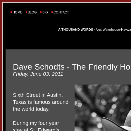
HOME
BLOG
BIO
CONTACT
A THOUSAND WORDS
- Alex Waterhouse-Hayward'
Dave Schodts - The Friendly H
Friday, June 03, 2011
Sixth Street in Austin,
Texas is famous around
the world today.
During my four year
stay at St. Edward’s