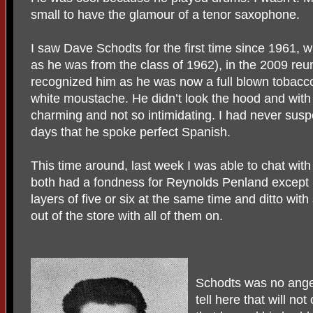
small to have the glamour of a tenor saxophone.
I saw Dave Schodts for the first time since 1961, 
as he was from the class of 1962), in the 2009 reu
recognized him as he was now a full blown tobac
white moustache. He didn’t look the hood and with
charming and not so intimidating. I had never sus
days that he spoke perfect Spanish.
This time around, last week I was able to chat with
both had a fondness for Reynolds Penland except S
layers of five or six at the same time and ditto with 
out of the store with all of them on.
Schodts was no angel
tell here that will n