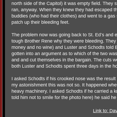
north side of the Capitol) it was empty field. They
ran, anyway. When they knew they had escaped the
buddies (who had their clothes) and went to a gas st
patch up their bleeding feet.
The problem now was going back to St. Ed’s and ex
tough Brother Rene why they were bleeding. They a
money and no wine) and Luster and Schodts told B
gotten into an argument as to which of the two was
and and cut themselves in the bargain. The cuts w
both Luster and Schodts spent three days in the ho
I asked Schodts if his crooked nose was the result 
my astonishment this was not so. It happened wh
heavy machinery. I asked Schodts if he carried a kn
told him not to smile for the photo here) he said h
Link to: Da