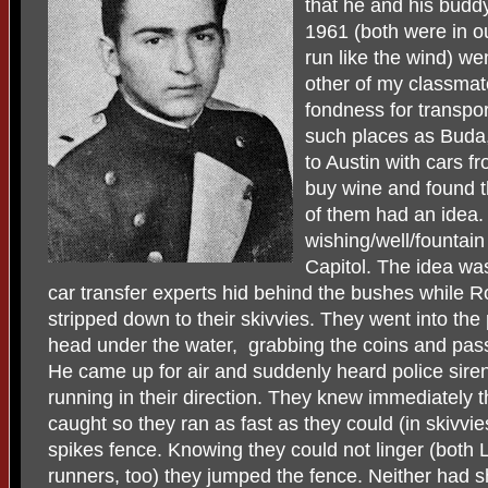
that he and his buddy
1961 (both were in o
run like the wind) we
other of my classmate
fondness for transpor
such places as Buda,
to Austin with cars 
buy wine and found 
of them had an idea.
wishing/well/fountain
Capitol. The idea was
car transfer experts hid behind the bushes while 
stripped down to their skivvies. They went into th
head under the water, grabbing the coins and pas
He came up for air and suddenly heard police sir
running in their direction. They knew immediately t
caught so they ran as fast as they could (in skivvie
spikes fence. Knowing they could not linger (both
runners, too) they jumped the fence. Neither had s