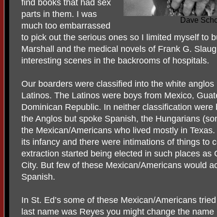
find books that had sex
parts in them. I was
Dave Scho
much too embarrassed
to pick out the serious ones so I limited myself to 
Marshall and the medical novels of Frank G. Slaug
interesting scenes in the backrooms of hospitals.
Our boarders were classified into the white anglos 
Latinos. The Latinos were boys from Mexico, Gua
Dominican Republic. In neither classification were 
the Anglos but spoke Spanish, the Hungarians (s
the Mexican/Americans who lived mostly in Texas
its infancy and there were intimations of things t
extraction started being elected in such places as
City. But few of these Mexican/Americans would a
Spanish.
In St. Ed’s some of these Mexican/Americans tried t
last name was Reyes you might change the name (or