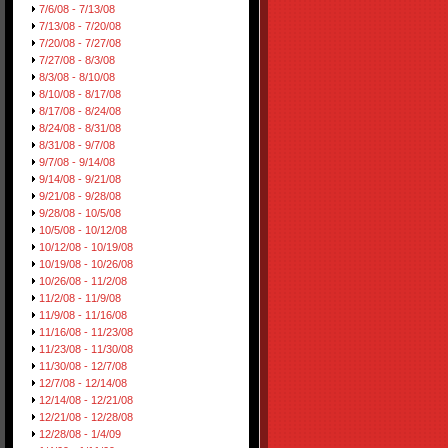
7/6/08 - 7/13/08
7/13/08 - 7/20/08
7/20/08 - 7/27/08
7/27/08 - 8/3/08
8/3/08 - 8/10/08
8/10/08 - 8/17/08
8/17/08 - 8/24/08
8/24/08 - 8/31/08
8/31/08 - 9/7/08
9/7/08 - 9/14/08
9/14/08 - 9/21/08
9/21/08 - 9/28/08
9/28/08 - 10/5/08
10/5/08 - 10/12/08
10/12/08 - 10/19/08
10/19/08 - 10/26/08
10/26/08 - 11/2/08
11/2/08 - 11/9/08
11/9/08 - 11/16/08
11/16/08 - 11/23/08
11/23/08 - 11/30/08
11/30/08 - 12/7/08
12/7/08 - 12/14/08
12/14/08 - 12/21/08
12/21/08 - 12/28/08
12/28/08 - 1/4/09