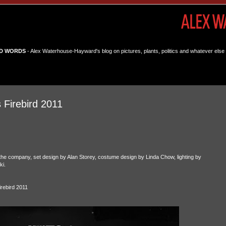
D WORDS
- Alex Waterhouse-Hayward's blog on pictures, plants, politics and whatever else 
 Firebird 2011
the company, set design by Alan Storey, costume design by Linda Chow, lighting by
i.
rebird 2011