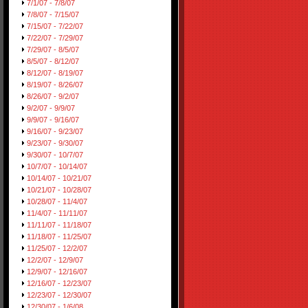
7/1/07 - 7/8/07
7/8/07 - 7/15/07
7/15/07 - 7/22/07
7/22/07 - 7/29/07
7/29/07 - 8/5/07
8/5/07 - 8/12/07
8/12/07 - 8/19/07
8/19/07 - 8/26/07
8/26/07 - 9/2/07
9/2/07 - 9/9/07
9/9/07 - 9/16/07
9/16/07 - 9/23/07
9/23/07 - 9/30/07
9/30/07 - 10/7/07
10/7/07 - 10/14/07
10/14/07 - 10/21/07
10/21/07 - 10/28/07
10/28/07 - 11/4/07
11/4/07 - 11/11/07
11/11/07 - 11/18/07
11/18/07 - 11/25/07
11/25/07 - 12/2/07
12/2/07 - 12/9/07
12/9/07 - 12/16/07
12/16/07 - 12/23/07
12/23/07 - 12/30/07
12/30/07 - 1/6/08