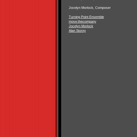
Jocelyn Morlock, Composer
Turning Point Ensemble
move:thecompany
Jocelyn Morlock
Alan Storey