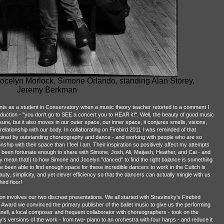
ocelyn Morlock, Simone Orlando, standing Alan Storey,
Jeremy Berkman
s as a student in Conservatory when a music theory teacher retorted to a comment I
uction - "you don't go to SEE a concert you to HEAR it!". Well, the beauty of good music
, sure, but it also moves in our outer space, our inner space, it conjures smells, visions,
elationship with our body. In collaborating on Firebird 2011 I was reminded of that
red by outstanding choreography and dance - and working with people who are so
ship with their space than I feel I am. Their inspiration so positively affect my attempts
e been fortunate enough to share with Simone, Josh, Ali, Matjash, Heather, and Cai - and
sly mean that!) to how Simone and Jocelyn "danced" to find the right balance is something
 been able to find enough space for these incredible dancers to work in the Cultch is
auty, simplicity, and yet clever efficiency so that the dancers can actually mingle with us
ird floor!
ion involves our two discreet presentations. We all started with Stravinsky's Firebird
an Award we convinced the primary publisher of the ballet music to give us the performing
nell, a local composer and frequent collaborator with choreographers - took on the
s versions of the work - from two- piano to an orchestra with four harps - and reduce it