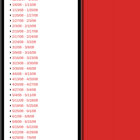
1/6/08 - 1/13/08
1/13/08 - 1/20/08
1/20/08 - 1/27/08
1/27/08 - 2/3/08
2/3/08 - 2/10/08
2/10/08 - 2/17/08
2/17/08 - 2/24/08
2/24/08 - 3/2/08
3/2/08 - 3/9/08
3/9/08 - 3/16/08
3/16/08 - 3/23/08
3/23/08 - 3/30/08
3/30/08 - 4/6/08
4/6/08 - 4/13/08
4/13/08 - 4/20/08
4/20/08 - 4/27/08
4/27/08 - 5/4/08
5/4/08 - 5/11/08
5/11/08 - 5/18/08
5/18/08 - 5/25/08
5/25/08 - 6/1/08
6/1/08 - 6/8/08
6/8/08 - 6/15/08
6/15/08 - 6/22/08
6/22/08 - 6/29/08
6/29/08 - 7/6/08