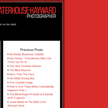
is on his mind.
Previous Posts
My Buddy Muammar Gaddafi
Ken Honey - A Gentleman With Coin
Tricks Up His Sl...
Two Very Feminine Women
The Blind Muezzin
More Than The Face
Not While Driving But...
One Useable Image
Rain Is One Thing Which Undoubtedly
Happens Only I...
The Blond Angel Of Death & A Suicide
At El Tropezón
Justin Bieber At The MSG & No
Stomach Ache