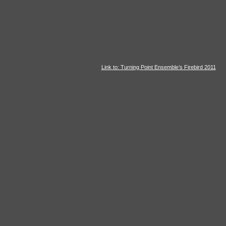
Link to: Turning Point Ensemble’s Firebird 2011