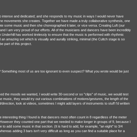
 so intense and dedicated; and she responds to my music in ways I would never have
o the movements she creates. Together we have made a truly collaborative synthesis, one
te some music and then she choreographed it later, or vice versa. Creating Luft (our
 and I am very proud of our efforts. All of the musicians and dancers have been incredibly
 Underhill has worked tirelessly to ensure that the music is performed with rhythmic
 an amazing set which is visually and aurally striking, minimal (the Cultch stage is so
be part of this project.
 Something most of us are too ignorant to even suspect? What you wrote would be just
ssed the moods we wanted, I would write 30-second or so "clips" of music, we would test
e music, they would try out various combinations of motions/gestures, the length of the
rection, look at videos, sometimes I might add layers of instruments to stuff I'd written
e interesting thing I found is that dancers most often count in 8 regardless of the meter
. However they counted one part that we needed to make longer in groups of 9, because I
 to add some music in that section. (It is hard to add, for example, "an eight" to 3/4
ereas adding 3 bars isn't very difficult as long as you can find a suitable place for a