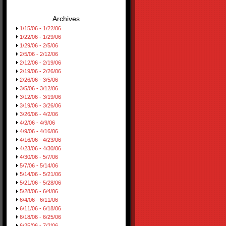
Archives
1/15/06 - 1/22/06
1/22/06 - 1/29/06
1/29/06 - 2/5/06
2/5/06 - 2/12/06
2/12/06 - 2/19/06
2/19/06 - 2/26/06
2/26/06 - 3/5/06
3/5/06 - 3/12/06
3/12/06 - 3/19/06
3/19/06 - 3/26/06
3/26/06 - 4/2/06
4/2/06 - 4/9/06
4/9/06 - 4/16/06
4/16/06 - 4/23/06
4/23/06 - 4/30/06
4/30/06 - 5/7/06
5/7/06 - 5/14/06
5/14/06 - 5/21/06
5/21/06 - 5/28/06
5/28/06 - 6/4/06
6/4/06 - 6/11/06
6/11/06 - 6/18/06
6/18/06 - 6/25/06
6/25/06 - 7/2/06