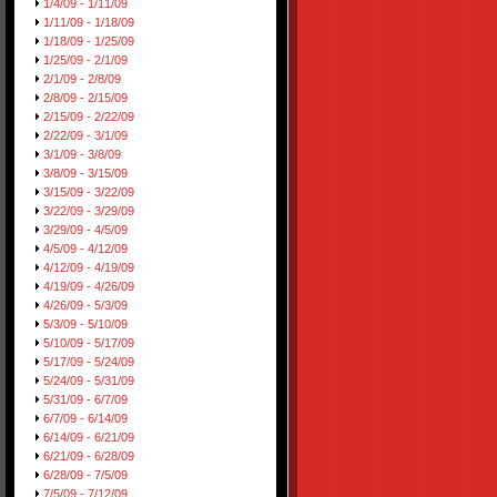
1/4/09 - 1/11/09
1/11/09 - 1/18/09
1/18/09 - 1/25/09
1/25/09 - 2/1/09
2/1/09 - 2/8/09
2/8/09 - 2/15/09
2/15/09 - 2/22/09
2/22/09 - 3/1/09
3/1/09 - 3/8/09
3/8/09 - 3/15/09
3/15/09 - 3/22/09
3/22/09 - 3/29/09
3/29/09 - 4/5/09
4/5/09 - 4/12/09
4/12/09 - 4/19/09
4/19/09 - 4/26/09
4/26/09 - 5/3/09
5/3/09 - 5/10/09
5/10/09 - 5/17/09
5/17/09 - 5/24/09
5/24/09 - 5/31/09
5/31/09 - 6/7/09
6/7/09 - 6/14/09
6/14/09 - 6/21/09
6/21/09 - 6/28/09
6/28/09 - 7/5/09
7/5/09 - 7/12/09