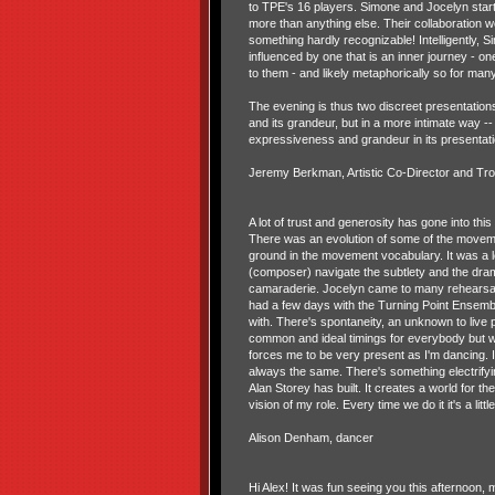
to TPE's 16 players. Simone and Jocelyn start
more than anything else. Their collaboration 
something hardly recognizable! Intelligently, 
influenced by one that is an inner journey - o
to them - and likely metaphorically so for man
The evening is thus two discreet presentation
and its grandeur, but in a more intimate way -
expressiveness and grandeur in its presentati
Jeremy Berkman, Artistic Co-Director and Tr
A lot of trust and generosity has gone into th
There was an evolution of some of the moveme
ground in the movement vocabulary. It was a
(composer) navigate the subtlety and the dra
camaraderie. Jocelyn came to many rehearsals
had a few days with the Turning Point Ensembl
with. There's spontaneity, an unknown to live p
common and ideal timings for everybody but we
forces me to be very present as I'm dancing. I
always the same. There's something electrifyi
Alan Storey has built. It creates a world for the
vision of my role. Every time we do it it's a litt
Alison Denham, dancer
Hi Alex! It was fun seeing you this afternoon, 