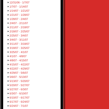
12/31/06 - 1/7/07
1/7/07 - 1/14/07
1/14/07 - 1/21/07
1/21/07 - 1/28/07
1/28/07 - 2/4/07
2/4/07 - 2/11/07
2/11/07 - 2/18/07
2/18/07 - 2/25/07
2/25/07 - 3/4/07
3/4/07 - 3/11/07
3/11/07 - 3/18/07
3/18/07 - 3/25/07
3/25/07 - 4/1/07
4/1/07 - 4/8/07
4/8/07 - 4/15/07
4/15/07 - 4/22/07
4/22/07 - 4/29/07
4/29/07 - 5/6/07
5/6/07 - 5/13/07
5/13/07 - 5/20/07
5/20/07 - 5/27/07
5/27/07 - 6/3/07
6/3/07 - 6/10/07
6/10/07 - 6/17/07
6/17/07 - 6/24/07
6/24/07 - 7/1/07