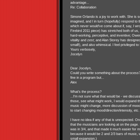
advantage...
Re: Collaboration
Simone Orlando is a joy to work with. She is
imagined, and I in turn (hopefully) respond t
which never would've come about if, say, I wro
Firebird 2011 piece) has stretched both of us,
hard-working, perceptive, and inventive; Owen
vitality and zest; and Alan Storey has designed
small!), and also whimsical. I feel privileged to 
Yours verbosely,
Jocelyn
Dear Jocelyn,
Could you write something about the process?
fine in a program but...
Alex
What’s the process?
...I'm not sure what that would be - we discu
those, see what might work, I would expand th
music might change, more discussion of mood/di
to start changing mood/direction/intensity, etc.
I have no idea if any of that is unexpected. On
that the musicians are looking at on the page
was in 3/4, and that made it much easier for me
because it would be 2 and 2/3 bars of music, wh
small expansion.)