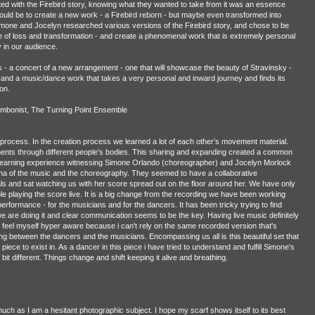
ed with the Firebird story, knowing what they wanted to take from it was an essence
would be to create a new work - a Firebird reborn - but maybe even transformed into
Simone and Jocelyn researched various versions of the Firebird story, and chose to be
ne of loss and transformation - and create a phenomenal work that is extremely personal
y in our audience.
s - a concert of a new arrangement - one that will showcase the beauty of Stravinsky -
- and a music/dance work that takes a very personal and inward journey and finds its
on.
ombonist, The Turning Point Ensemble
is process. In the creation process we learned a lot of each other’s movement material.
nts through different people’s bodies. This sharing and expanding created a common
 learning experience witnessing Simone Orlando (choreographer) and Jocelyn Morlock
ma of the music and the choreography. They seemed to have a collaborative
 and sat watching us with her score spread out on the floor around her. We have only
e playing the score live. It is a big change from the recording we have been working
erformance - for the musicians and for the dancers. It has been tricky trying to find
 are doing it and clear communication seems to be the key. Having live music definitely
 feel myself hyper aware because i can't rely on the same recorded version that's
ng between the dancers and the musicians. Encompassing us all is this beautiful set that
 piece to exist in. As a dancer in this piece i have tried to understand and fulfill Simone's
le bit different. Things change and shift keeping it alive and breathing.
much as I am a hesitant photographic subject. I hope my scarf shows itself to its best