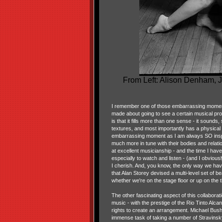
From Left: Alison Denham, J
I remember one of those embarrassing moment
made about going to see a certain musical prod
is that it fills more than one sense - it sounds
textures, and most importantly has a physical r
embarrassing moment as I am always SO inspi
much more in tune with their bodies and relation
at excellent musicianship - and the time I hav
especially to watch and listen - (and I obviou
I cherish. And, you know, the only way we have
that Alan Storey devised a multi-level set of be
whether we're on the stage floor or up on the th
The other fascinating aspect of this collaborat
music - with the prestige of the Rio Tinto Alc
rights to create an arrangement. Michael Bush
immense task of taking a number of Stravinsky'