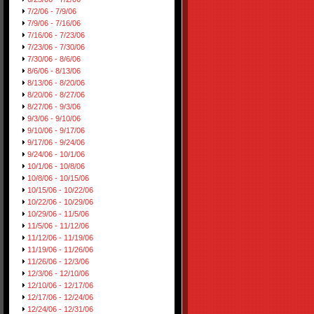
7/2/06 - 7/9/06
7/9/06 - 7/16/06
7/16/06 - 7/23/06
7/23/06 - 7/30/06
7/30/06 - 8/6/06
8/6/06 - 8/13/06
8/13/06 - 8/20/06
8/20/06 - 8/27/06
8/27/06 - 9/3/06
9/3/06 - 9/10/06
9/10/06 - 9/17/06
9/17/06 - 9/24/06
9/24/06 - 10/1/06
10/1/06 - 10/8/06
10/8/06 - 10/15/06
10/15/06 - 10/22/06
10/22/06 - 10/29/06
10/29/06 - 11/5/06
11/5/06 - 11/12/06
11/12/06 - 11/19/06
11/19/06 - 11/26/06
11/26/06 - 12/3/06
12/3/06 - 12/10/06
12/10/06 - 12/17/06
12/17/06 - 12/24/06
12/24/06 - 12/31/06