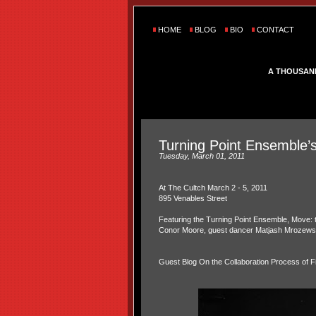
HOME
BLOG
BIO
CONTACT
A THOUSAN
Turning Point Ensemble’s
Tuesday, March 01, 2011
At The Cultch March 2 - 5, 2011
895 Venables Street
Featuring the Turning Point Ensemble, Move: 
Conor Moore, guest dancer Matjash Mrozewsk
Guest Blog On the Collaboration Process of Fi