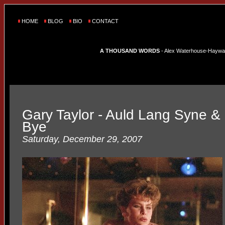
HOME
BLOG
BIO
CONTACT
A THOUSAND WORDS
- Alex Waterhouse-Hayward'
Gary Taylor - Auld Lang Syne 
Bye
Saturday, December 29, 2007