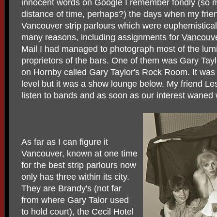
innocent words on Google I remember fondly (so m
distance of time, perhaps?) the days when my frie
Vancouver strip parlours which were euphemistical
many reasons, including assignments for
Vancouv
Mail I had managed to photograph most of the lum
proprietors of the bars. One of them was Gary Tayl
on Hornby called Gary Taylor's Rock Room. It was 
level but it was a show lounge below. My friend L
listen to bands and as soon as our interest waned
As far as I can figure it
Vancouver, known at one time
for the best strip parlours now
only has three within its city.
They are Brandy's (not far
from where Gary Talor used
to hold court), the Cecil Hotel