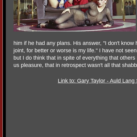
him if he had any plans. His answer, "I don't know 
joint, for better or worse is my life." I have not se
but I do think that in spite of everything that othe
us pleasure, that in retrospect wasn't all that shabb
Link to: Gary Taylor - Auld La