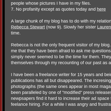
people whose pictures I have in my files.
7. No profanity except as quotes today and
here
A large chunk of my blog has to do with my relati
Rebecca Stewart
(now 9). Slowly her sister
Lauren
time.
Rebecca is not the only frequent visitor of my blo
me that they have been afraid to ask me questions
simply never seemed to be the time for them. They
themselves through my recounting of our past as a 
I have been a freelance writer for 15 years and bei
publications has all but disappeared. The incresin
photographs (the same ones appear in most maga
been paralleled by one of "modified" press releases
newpsapers find it hard to increase their ad space
feelance hiring. For a while I was angry and frustra