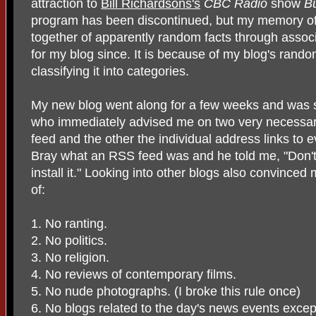
attraction to
Bill Richardsons's
CBC Radio
show
B
program has been discontinued, but my memory of 
together of apparently random facts through assoc
for my blog since. It is because of my blog's rando
classifying it into categories.
My new blog went along for a few weeks and was
who immediately advised me on two very necessa
feed and the other the individual address links to e
Bray what an RSS feed was and he told me, "Don't a
install it." Looking into other blogs also convinced
of:
1. No ranting.
2. No politics.
3. No religion.
4. No reviews of contemporary films.
5. No nude photographs. (I broke this rule once)
6. No blogs related to the day's news events except