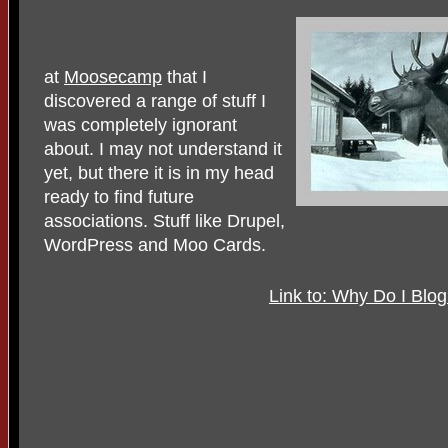
at
Moosecamp
that I
discovered a range of stuff I
was completely ignorant
about. I may not understand it
yet, but there it is in my head
ready to find future
associations. Stuff like Drupel,
WordPress and Moo Cards.
Link to: Why Do I Blo