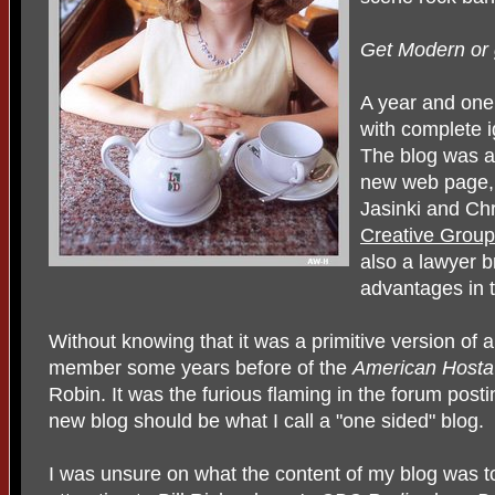
Get Modern or 
A year and one 
with complete 
The blog was a
new web page,
Jasinki and Chr
Creative Group
also a lawyer b
advantages in t
Without knowing that it was a primitive version of a
member some years before of the
American Hosta
Robin. It was the furious flaming in the forum pos
new blog should be what I call a "one sided" blog.
I was unsure on what the content of my blog was to