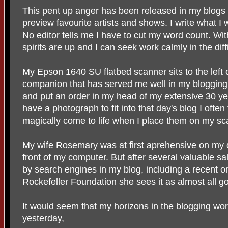
This pent up anger has been released in my blogs 
preview favourite artists and shows. I write what I w
No editor tells me I have to cut my word count. Wi
spirits are up and I can seek work calmly in the dif
My Epson 1640 SU flatbed scanner sits to the left of
companion that has served me well in my blogging
and put an order in my head of my extensive 30 year
have a photograph to fit into that day's blog I often
magically come to life when I place them on my sc
My wife Rosemary was at first aprehensive on my d
front of my computer. But after several valuable s
by search engines in my blog, including a recent o
Rockefeller Foundation she sees it as almost all go
It would seem that my horizons in the blogging wor
yesterday,