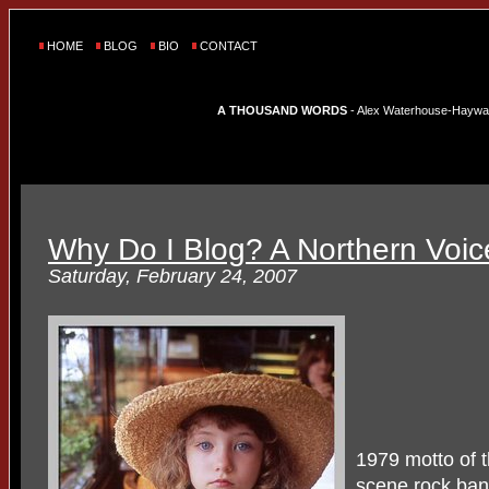
HOME
BLOG
BIO
CONTACT
A THOUSAND WORDS
- Alex Waterhouse-Hayward'
Why Do I Blog? A Northern Voic
Saturday, February 24, 2007
1979 motto of 
scene rock ba