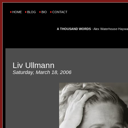
HOME
BLOG
BIO
CONTACT
A THOUSAND WORDS
- Alex Waterhouse-Hayward'
Liv Ullmann
Saturday, March 18, 2006