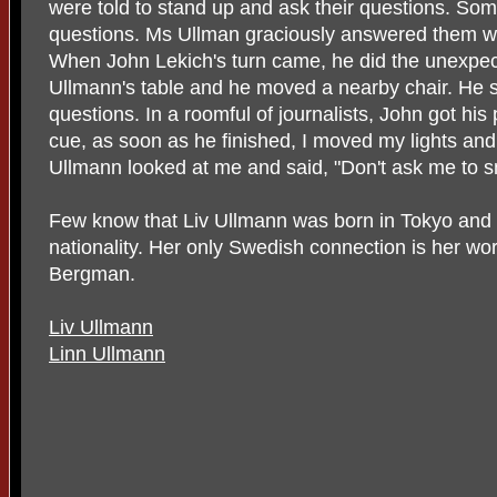
were told to stand up and ask their questions. S
questions. Ms Ullman graciously answered them wit
When John Lekich's turn came, he did the unexpec
Ullmann's table and he moved a nearby chair. He 
questions. In a roomful of journalists, John got his 
cue, as soon as he finished, I moved my lights an
Ullmann looked at me and said, "Don't ask me to s
Few know that Liv Ullmann was born in Tokyo and 
nationality. Her only Swedish connection is her wo
Bergman.
Liv Ullmann
Linn Ullmann