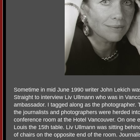
Sometime in mid June 1990 writer John Lekich wa
Straight to interview Liv Ullmann who was in Van
ambassador. I tagged along as the photographer. 
the journalists and photographers were herded into 
conference room at the Hotel Vancouver. On one e
Louis the 15th table. Liv Ullmann was sitting behin
of chairs on the opposite end of the room. Journali