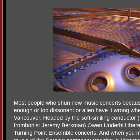
Most people who shun new music concerts becaus
enough or too dissonant or alien have it wrong wh
Vancouver. Headed by the soft-smiling conductor (a
trombonist Jeremy Berkman) Owen Underhill there i
Turning Point Ensemble concerts. And when you m