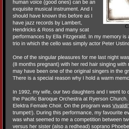
human voice (good ones) can be an
exquisite musical instrument. And I
should have known this before as I
have jazz records by Lambert,
C
Hendricks & Ross and many scat
performances by Ella Fitzgerald. In my memory is 
trio in which the cello was simply actor Peter Ustin
One of the singular pleasures for me last night was
(8 months pregnant) with her red hair singing with 
may have been one of the original singers in the 
There is a special reason why I hold a warm mem
In 1992, my wife, our two daughters and I went to o
the Pacific Baroque Orchestra at Ryerson Church.
Elektra Female Choir. On the program was
Vivaldi
trumpet!). During this performance, my favourite ev
was what seemed to me a competition between two
versus her sister (also a redhead) soprano Phoe