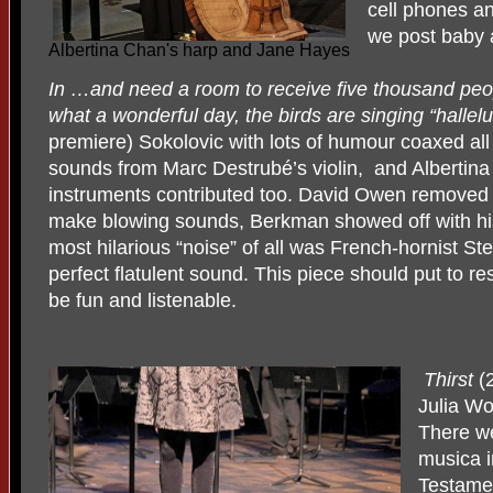
cell phones an
we post baby a
Albertina Chan's harp and Jane Hayes
In …and need a room to receive five thousand pe
what a wonderful day, the birds are singing “hallel
premiere) Sokolovic with lots of humour coaxed all
sounds from Marc Destrubé’s violin,
and Albertina
instruments contributed too. David Owen removed 
make blowing sounds, Berkman showed off with hi
most hilarious “noise” of all was French-hornist St
perfect flatulent sound. This piece should put to r
be fun and listenable.
Thirst
(
Julia Wo
There w
musica i
Testamen