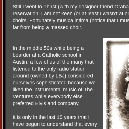
Still I went to Thirst (with my designer friend Gra
reservation. I am not keen (or at least I wasn’t at
choirs. Fortunately musica intima (notice that I must
far from being a massed choir.
In the middle 50s while being a
boarder at a Catholic school in
Austin, a few of us of the many that
listened to the only radio station
around (owned by LBJ) considered
ourselves sophisticated because we
liked the instrumental music of The
Ventures while everybody else
preferred Elvis and company.
It is only in the last 15 years that I
have begun to understand that every