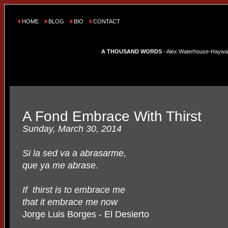
HOME
BLOG
BIO
CONTACT
A THOUSAND WORDS
- Alex Waterhouse-Hayward'
A Fond Embrace With Thirst
Sunday, March 30, 2014
Si la sed va a abrasarme,
que ya me abrase.
If thirst is to embrace me
that it embrace me now
Jorge Luis Borges - El Desierto