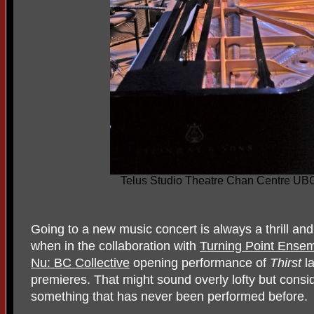
Telus Studio Theatre Chan Centre UB
Going to a new music concert is always a thrill and
when in the collaboration with
Turning Point Ense
Nu: BC Collective
opening performance of
Thirst
l
premieres. That might sound overly lofty but consid
something that has never been performed before.