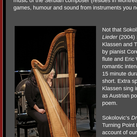
music of the Serbian composer (resides in Montrea
games, humour and sound from instruments you n
Not that Sokol
Lieder
(2004) 
Klassen and T
by pianist Co
flute and Eric
romantic inten
15 minute dur
short. Extra s
Klassen sing 
as Austrian po
poem.
Sokolovic’s
Dr
Turning Point
account of ou