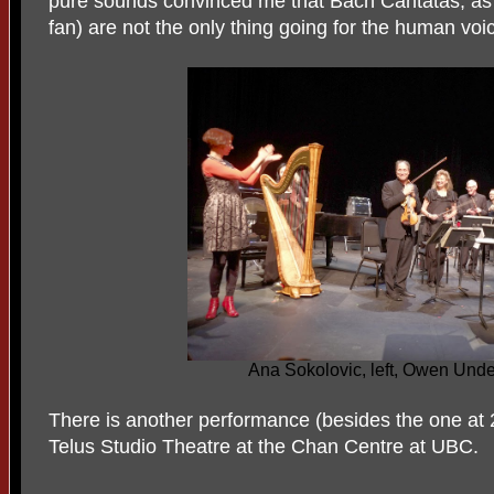
pure sounds convinced me that Bach Cantatas, as b
fan) are not the only thing going for the human voi
Ana Sokolovic, left, Owen Underh
There is another performance (besides the one at 2
Telus Studio Theatre at the Chan Centre at UBC.