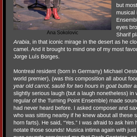
but most
musical 
Ensemble
eyes br
Ana Sokolovic
Sharif pl
Arabia
, in that iconic mirage in the desert as he c
camel. And it brought to mind one of my most fav
Jorge Luís Borges.
Montreal
resident (born in Germany) Michael Oest
world premier), (was this composition all about fo
year old carrot, sauté for two hours in goat butter
slightly serious laugh (but a laugh nonetheless) in 
regular of the Turning Point Ensemble) made sounds
had never heard before. I asked composer and sa
who was sitting nearby if he knew about all these 
horn farts). He said, “Yes.” I was afraid to ask h
notate those sounds! Musica intima again with jus