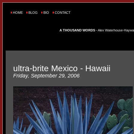
HOME
BLOG
BIO
CONTACT
A THOUSAND WORDS
- Alex Waterhouse-Hayward'
ultra-brite Mexico - Hawaii
Friday, September 29, 2006