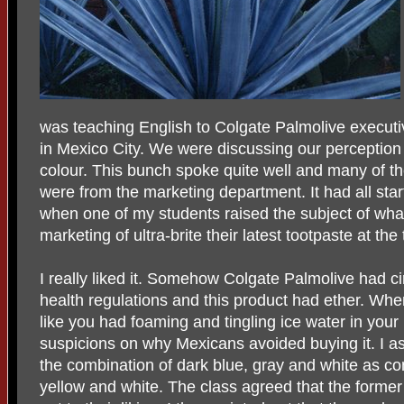
was teaching English to Colgate Palmolive execut
in Mexico City. We were discussing our perception
colour. This bunch spoke quite well and many of t
were from the marketing department. It had all sta
when one of my students raised the subject of wha
marketing of ultra-brite their latest tootpaste at the
I really liked it. Somehow Colgate Palmolive had 
health regulations and this product had ether. When
like you had foaming and tingling ice water in your 
suspicions on why Mexicans avoided buying it. I a
the combination of dark blue, gray and white as co
yellow and white. The class agreed that the forme