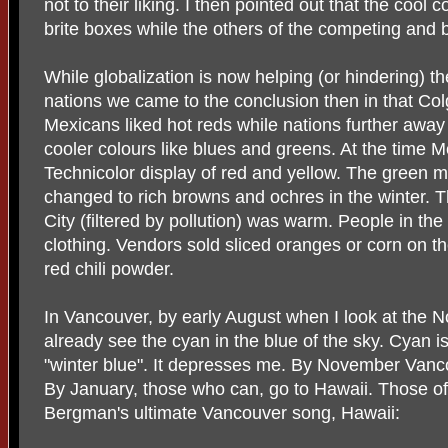
not to their liking. I then pointed out that the cool 
brite boxes while the others of the competing and b
While globalization is now helping (or hindering) th
nations we came to the conclusion then in that Col
Mexicans liked hot reds while nations further away
cooler colours like blues and greens. At the time Me
Technicolor display of red and yellow. The green m
changed to rich browns and ochres in the winter. Th
City (filtered by pollution) was warm. People in the
clothing. Vendors sold sliced oranges or corn on the
red chili powder.
In Vancouver, by early August when I look at the 
already see the cyan in the blue of the sky. Cyan is
"winter blue". It depresses me. By November Vanco
By January, those who can, go to Hawaii. Those of 
Bergman's ultimate Vancouver song, Hawaii: