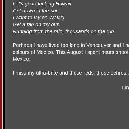
Let's go to fucking Hawaii
Get down in the sun
I want to lay on Wakiki
Get a tan on my bun
Running from the rain, thousands on the run.
Perhaps I have lived too long in Vancouver and I 
colours of Mexico. This August I spent hours shoo
Mexico.
I miss my ultra-brite and those reds, those ochres..
Lin