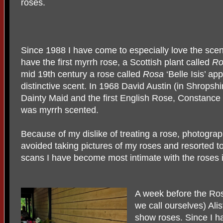
roses.
Since 1988 I have come to especially love the scent 
have the first myrrh rose, a Scottish plant called
Ro
mid 19th century a rose called
Rosa
‘Belle Isis’ ap
distinctive scent. In 1968 David Austin (in Shropshi
Dainty Maid and the first English Rose, Constance 
was myrrh scented.
Because of my dislike of treating a rose, photographi
avoided taking pictures of my roses and resorted 
scans I have become most intimate with the roses 
A week before the Ros
we call ourselves) Al
show roses. Since I 