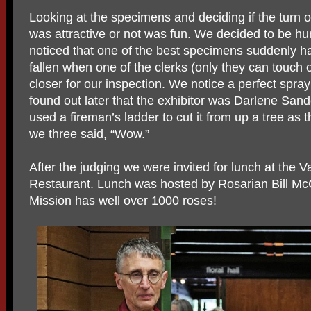
Looking at the specimens and deciding if the turn of 
was attractive or not was fun. We decided to be 
noticed that one of the best specimens suddenly 
fallen when one of the clerks (only they can touch
closer for our inspection. We notice a perfect spra
found out later that the exhibitor was Darlene San
used a fireman’s ladder to cut it from up a tree as 
we three said, “Wow.”
After the judging we were invited for lunch at t
Restaurant. Lunch was hosted by Rosarian Bill McC
Mission has well over 1000 roses!