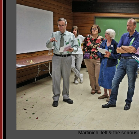
Martinich, left & the serious