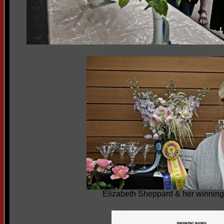
Elizabeth Sheppard & her winning 