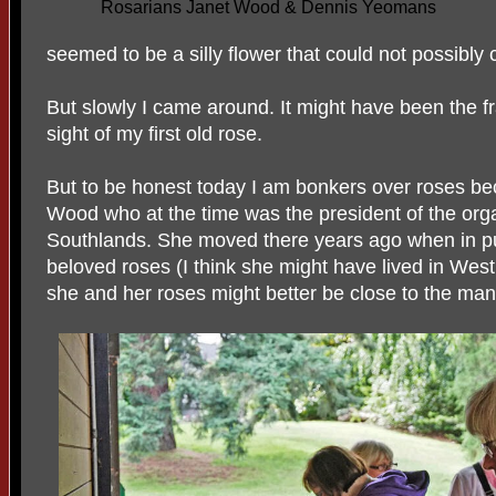
Rosarians Janet Wood & Dennis Yeomans
seemed to be a silly flower that could not possibly
But slowly I came around. It might have been the f
sight of my first old rose.
But to be honest today I am bonkers over roses b
Wood who at the time was the president of the orga
Southlands. She moved there years ago when in pu
beloved roses (I think she might have lived in We
she and her roses might better be close to the ma