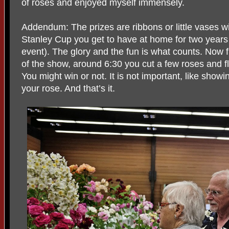
of roses and enjoyed myself immensely.
Addendum: The prizes are ribbons or little vases wit
Stanley Cup you get to have at home for two years
event). The glory and the fun is what counts. Now 
of the show, around 6:30 you cut a few roses and f
You might win or not. It is not important, like showi
your rose. And that’s it.