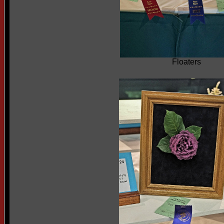
Floaters