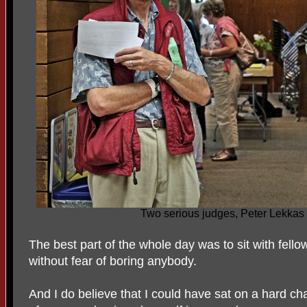
Two serious judges, Peter Lekkas
The best part of the whole day was to sit with fell
without fear of boring anybody.
And I do believe that I could have sat on a hard cha