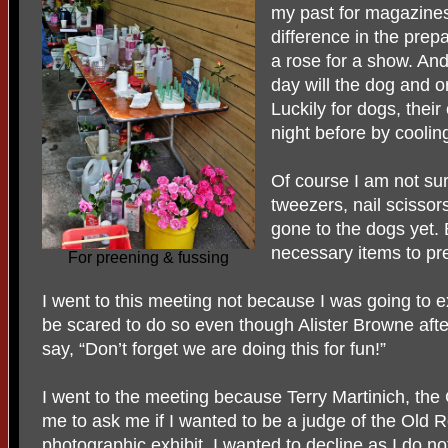
my past for magazines,
difference in the prep
a rose for a show. And
day will the dog and o
Luckily for dogs, thei
night before by cooling
Of course I am not sur
tweezers, nail scisso
gone to the dogs yet. 
necessary items to pre
For preening & fussing
I went to this meeting not because I was going to e
be scared to do so even though Alister Browne after
say, “Don’t forget we are doing this for fun!”
I went to the meeting because Terry Martinich, the
me to ask me if I wanted to be a judge of the Old 
photographic exhibit. I wanted to decline as I do no