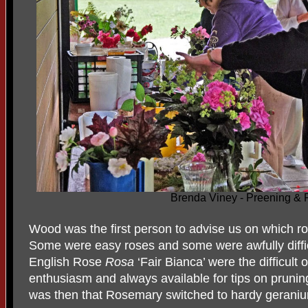
Brenda Viney - Preening & 
Wood was the first person to advise us on which ro
Some were easy roses and some were awfully diffic
English Rose
Rosa
‘Fair Bianca’ were the difficul
enthusiasm and always available for tips on pruning
was then that Rosemary switched to hardy geraniu