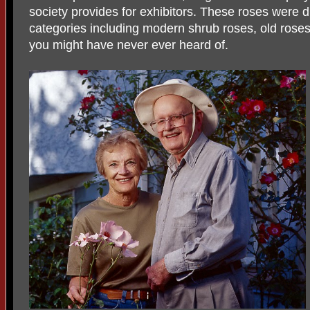
society provides for exhibitors. These roses were d
categories including modern shrub roses, old roses
you might have never ever heard of.