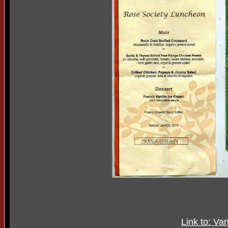
Link to: V