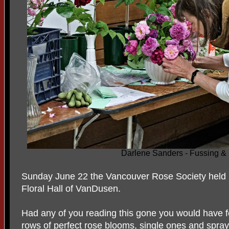
Darlene Sanders - Fussing &
Sunday June 22 the Vancouver Rose Society held 
Floral Hall of VanDusen.
Had any of you reading this gone you would have f
rows of perfect rose blooms, single ones and spray