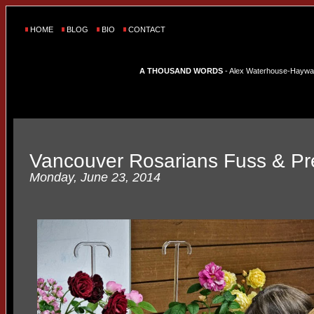
HOME
BLOG
BIO
CONTACT
A THOUSAND WORDS
- Alex Waterhouse-Hayward'
Vancouver Rosarians Fuss & P
Monday, June 23, 2014