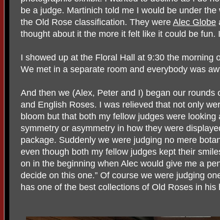
be a judge. Martinich told me I would be under the 
the Old Rose classification. They were
Alec Globe
thought about it the more it felt like it could be fun. 
I showed up at the Floral Hall at 9:30 the morning 
We met in a separate room and everybody was awfu
And then we (Alex, Peter and I) began our rounds o
and English Roses. I was relieved that not only wer
bloom but that both my fellow judges were looking a
symmetry or asymmetry in how they were displayed
package. Suddenly we were judging no mere botanic
even though both my fellow judges kept their smile
on in the beginning when Alec would give me a pen
decide on this one.” Of course we were judging on
has one of the best collections of Old Roses in hi